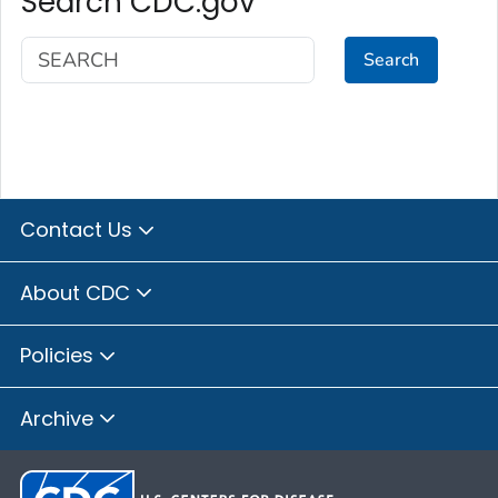
Search CDC.gov
Search
Contact Us
About CDC
Policies
Archive