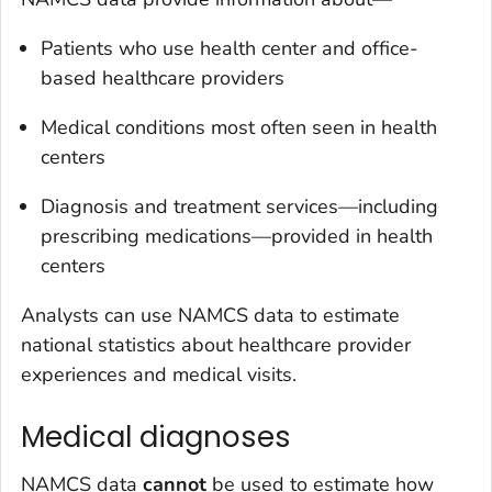
Patients who use health center and office-
based healthcare providers
Medical conditions most often seen in health
centers
Diagnosis and treatment services—including
prescribing medications—provided in health
centers
Analysts can use NAMCS data to estimate
national statistics about healthcare provider
experiences and medical visits.
Medical diagnoses
NAMCS data
cannot
be used to estimate how