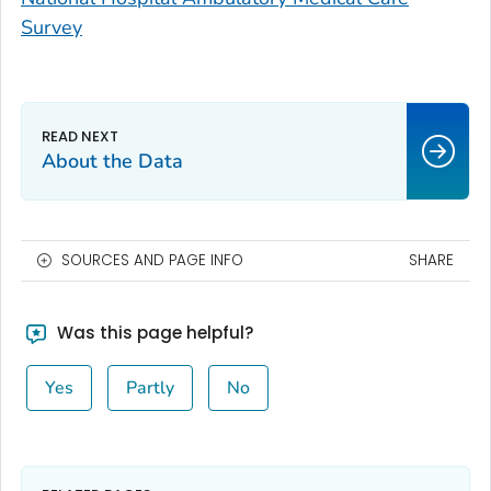
Survey
About the Data
SOURCES AND PAGE INFO
SHARE
Was this page helpful?
Yes
Partly
No