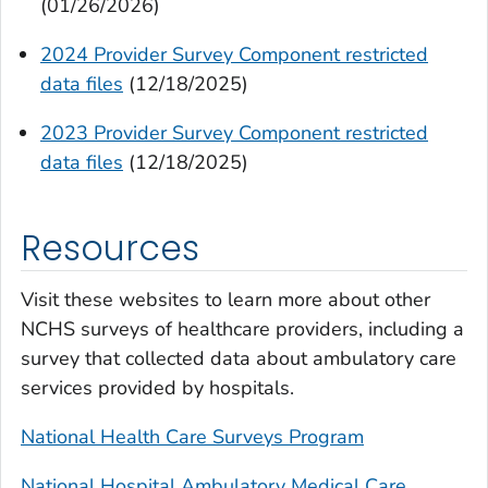
(01/26/2026)
2024 Provider Survey Component restricted
data files
(12/18/2025)
2023 Provider Survey Component restricted
data files
(12/18/2025)
Resources
Visit these websites to learn more about other
NCHS surveys of healthcare providers, including a
survey that collected data about ambulatory care
services provided by hospitals.
National Health Care Surveys Program
National Hospital Ambulatory Medical Care