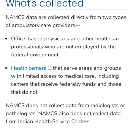
What's collected
NAMCS data are collected directly from two types
of ambulatory care providers—
Office-based physicians and other healthcare
professionals who are not employed by the
federal government
Health centers
that serve areas and groups
with limited access to medical care, including
centers that receive federally funds and those
that do not
NAMCS does not collect data from radiologists or
pathologists. NAMCS also does not collect data
from Indian Health Service Centers.