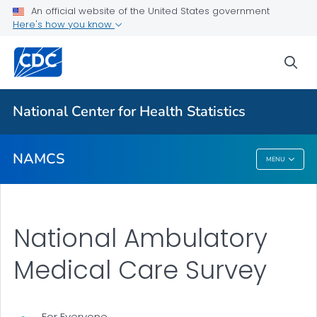
Research Tools
An official website of the United States government
Here's how you know
2024 Newsletters
Results and Publications
sea
VIEW ALL
National Center for Health Statistics
Related Topics
NAMCS
MENU
NAMCS
National Ambulatory
Medical Care Survey
For Everyone