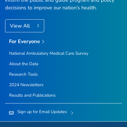
decisions to improve our nation’s health.
View All
For Everyone
National Ambulatory Medical Care Survey
About the Data
Research Tools
2024 Newsletters
Results and Publications
Sign up for Email Updates