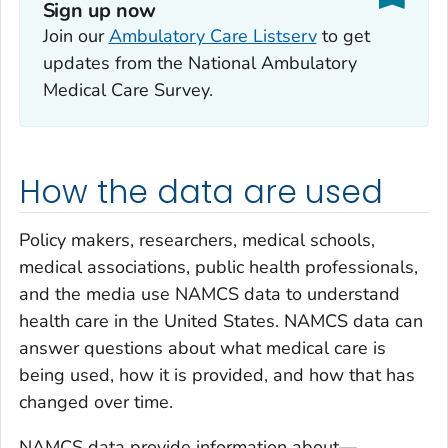
Sign up now
Join our
Ambulatory Care Listserv
to get
updates from the National Ambulatory
Medical Care Survey.
How the data are used
Policy makers, researchers, medical schools,
medical associations, public health professionals,
and the media use NAMCS data to understand
health care in the United States. NAMCS data can
answer questions about what medical care is
being used, how it is provided, and how that has
changed over time.
NAMCS data provide information about—