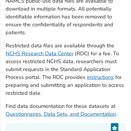
NAMCS public-use data files are available to
download in multiple formats. All potentially
identifiable information has been removed to
ensure the confidentiality of respondents and
patients.
Restricted data files are available through the
NCHS Research Data Center
(RDC) for a fee. To
access restricted NCHS data, researchers must
submit requests in the Standard Application
Process portal. The RDC provides
instructions
for
preparing and submitting an application to access
restricted data.
Find data documentation for these datasets at
Questionnaires, Data Sets, and Documentation
.