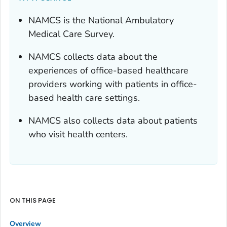
NAMCS is the National Ambulatory
Medical Care Survey.
NAMCS collects data about the
experiences of office-based healthcare
providers working with patients in office-
based health care settings.
NAMCS also collects data about patients
who visit health centers.
ON THIS PAGE
Overview