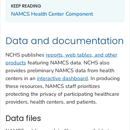
KEEP READING
NAMCS Health Center Component
Data and documentation
NCHS publishes
reports, web tables, and other
products
featuring NAMCS data. NCHS also
provides preliminary NAMCS data from health
centers in an
interactive dashboard
. In producing
these resources, NAMCS staff prioritizes
protecting the privacy of participating healthcare
providers, health centers, and patients.
Data files