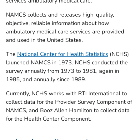
services ambulatory medical care.
NAMCS collects and releases high-quality,
objective, reliable information about how
ambulatory medical care services are provided
and used in the United States.
The
National Center for Health Statistics
(NCHS)
launched NAMCS in 1973. NCHS conducted the
survey annually from 1973 to 1981, again in
1985, and annually since 1989.
Currently, NCHS works with RTI International to
collect data for the Provider Survey Component of
NAMCS, and Booz Allen Hamilton to collect data
for the Health Center Component.