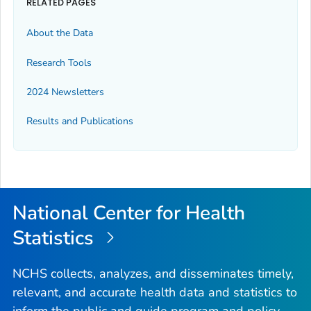
RELATED PAGES
About the Data
Research Tools
2024 Newsletters
Results and Publications
National Center for Health
Statistics
NCHS collects, analyzes, and disseminates timely,
relevant, and accurate health data and statistics to
inform the public and guide program and policy