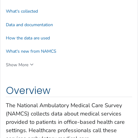
What's collected
Data and documentation
How the data are used
What's new from NAMCS
Show More
Overview
The National Ambulatory Medical Care Survey
(NAMCS) collects data about medical services
provided to patients in office-based health care
settings. Healthcare professionals call these