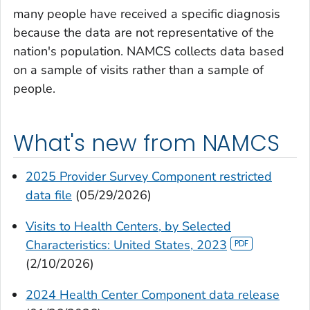
many people have received a specific diagnosis
because the data are not representative of the
nation's population. NAMCS collects data based
on a sample of visits rather than a sample of
people.
What's new from NAMCS
2025 Provider Survey Component restricted
data file
(05/29/2026)
Visits to Health Centers, by Selected
Characteristics: United States, 2023
(2/10/2026)
2024 Health Center Component data release