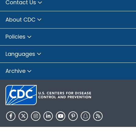
Contact Us
About CDC
Policies
Languages
Archive
HHS.gov
USA.gov