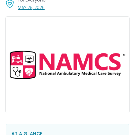
, VISIT LINK FOR DETAILS.
MAY 29, 2026
AT A GLANCE