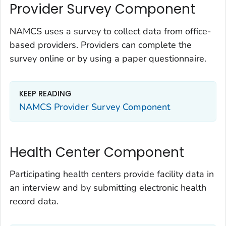
Provider Survey Component
NAMCS uses a survey to collect data from office-
based providers. Providers can complete the
survey online or by using a paper questionnaire.
KEEP READING
NAMCS Provider Survey Component
Health Center Component
Participating health centers provide facility data in
an interview and by submitting electronic health
record data.