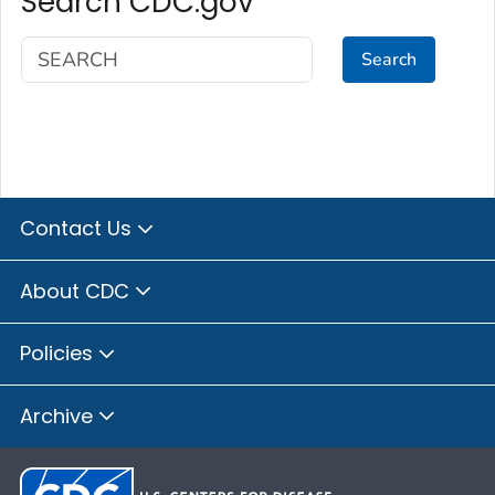
Search CDC.gov
Search
Contact Us
About CDC
Policies
Archive