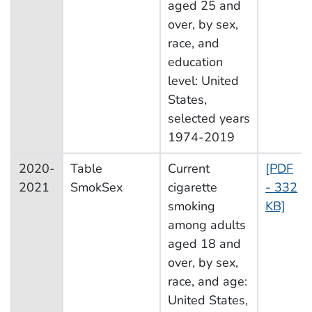
aged 25 and
over, by sex,
race, and
education
level: United
States,
selected years
1974-2019
2020-
Table
Current
[PDF
2021
SmokSex
cigarette
- 332
smoking
KB]
among adults
aged 18 and
over, by sex,
race, and age:
United States,