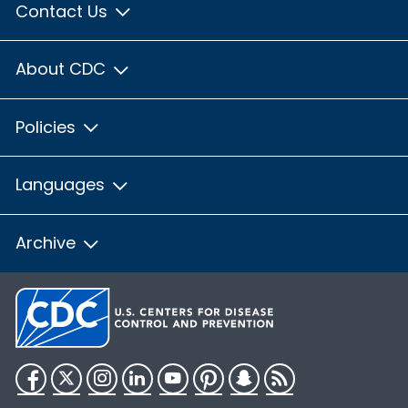
Contact Us
About CDC
Policies
Languages
Archive
Facebook
Twitter
Instagram
LinkedIn
YouTube
Pinterest
Snapchat
RSS