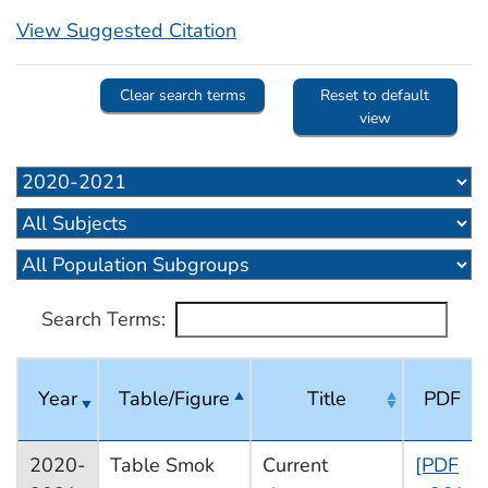
View Suggested Citation
Clear search terms
Reset to default
view
Search Terms:
Year
Table/Figure
Title
PDF
2020-
Table Smok
Current
[PDF