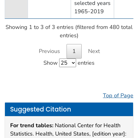
selected years
1965-2019
Showing 1 to 3 of 3 entries (filtered from 480 total
entries)
Previous
1
Next
Show
entries
Top of Page
Suggested Citation
For trend tables:
National Center for Health
Statistics. Health, United States, [edition year]: