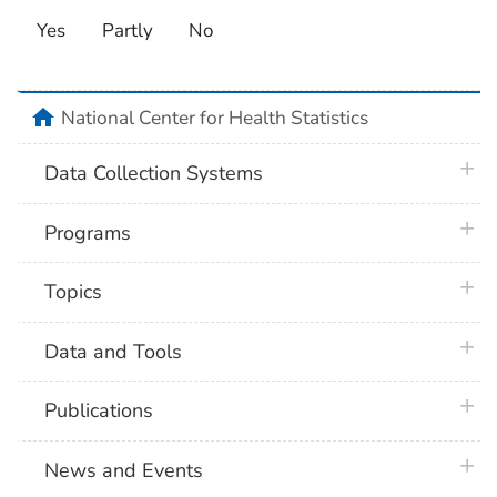
Yes
Partly
No
home
National Center for Health Statistics
plus 
Data Collection Systems
plus 
Programs
plus 
Topics
plus 
Data and Tools
plus 
Publications
plus 
News and Events