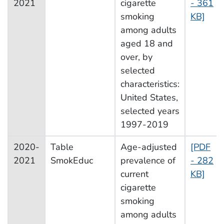
2021
cigarette
- 361
smoking
KB]
among adults
aged 18 and
over, by
selected
characteristics:
United States,
selected years
1997-2019
2020-
Table
Age-adjusted
[PDF
2021
SmokEduc
prevalence of
- 282
current
KB]
cigarette
smoking
among adults