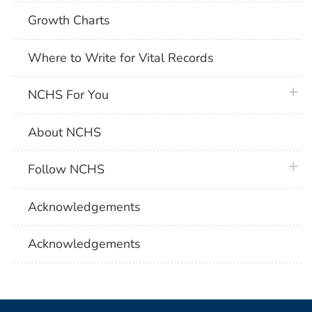
Growth Charts
Where to Write for Vital Records
plus 
NCHS For You
About NCHS
plus 
Follow NCHS
Acknowledgements
Acknowledgements