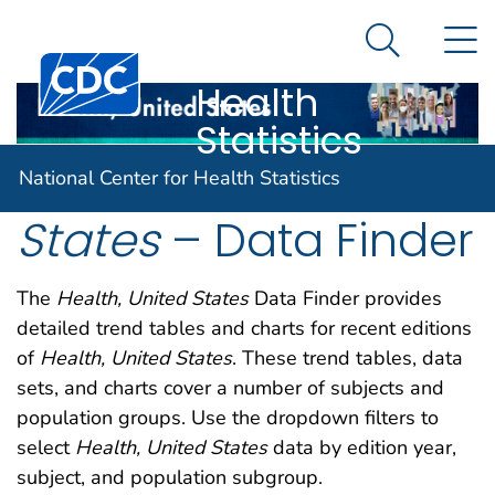
National
An official website of the United States government
N
Here's how you know
Center for
Search Me
Centers for Disease Control and Prevention. CDC twen
Health
Statistics
Health, United
National Center for Health Statistics
States
– Data Finder
The
Health, United States
Data Finder provides
detailed trend tables and charts for recent editions
of
Health, United States
. These trend tables, data
sets, and charts cover a number of subjects and
population groups. Use the dropdown filters to
select
Health, United States
data by edition year,
subject, and population subgroup.