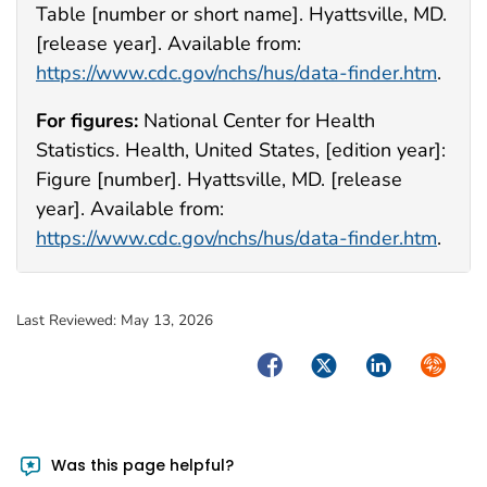
Table [number or short name]. Hyattsville, MD.
[release year]. Available from:
https://www.cdc.gov/nchs/hus/data-finder.htm
.
For figures:
National Center for Health
Statistics. Health, United States, [edition year]:
Figure [number]. Hyattsville, MD. [release
year]. Available from:
https://www.cdc.gov/nchs/hus/data-finder.htm
.
Last Reviewed:
May 13, 2026
Facebook
Twitter
LinkedIn
Syndica
Was this page helpful?