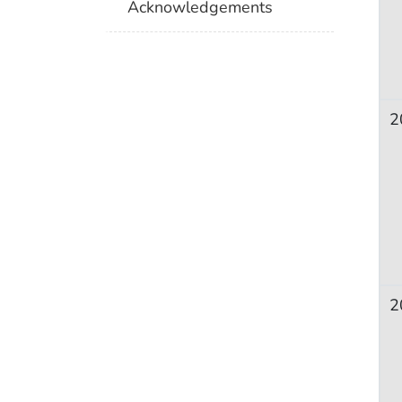
Acknowledgements
2
2