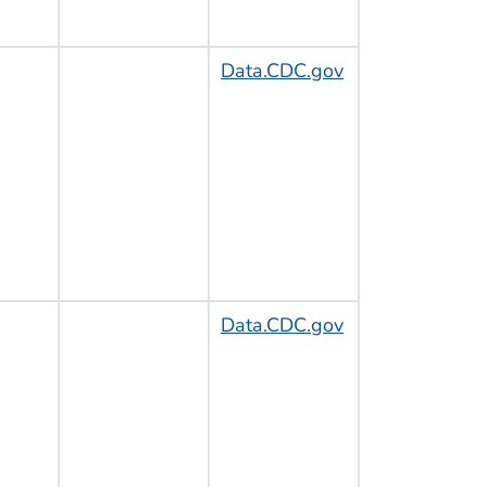
Data.CDC.gov
Data.CDC.gov