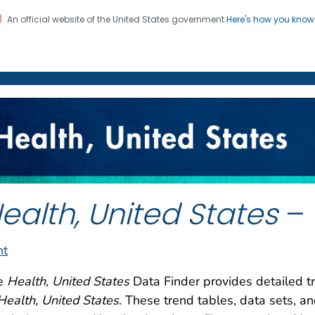
An official website of the United States government
Here's how you kno
on. CDC twenty four seven. Saving Lives, Protecting Pe
enter for Health Statistics
ealth, United States
– 
nt
e
Health, United States
Data Finder provides detailed tr
Health, United States
. These trend tables, data sets, a