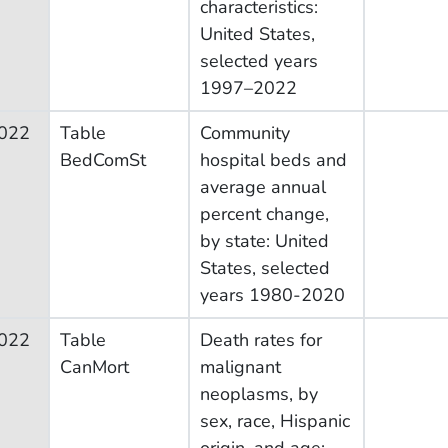
characteristics:
United States,
selected years
1997–2022
022
Table
Community
BedComSt
hospital beds and
average annual
percent change,
by state: United
States, selected
years 1980-2020
022
Table
Death rates for
CanMort
malignant
neoplasms, by
sex, race, Hispanic
origin, and age: