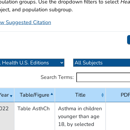
ulation groups. Use the dropdown filters to select
Heal
ject, and population subgroup.
ew Suggested Citation
Search Terms:
Year
Table/Figure
Title
PD
022
Table AsthCh
Asthma in children
younger than age
18, by selected