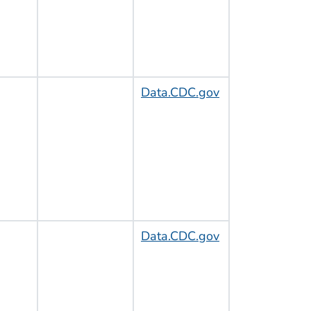
Data.CDC.gov
Data.CDC.gov