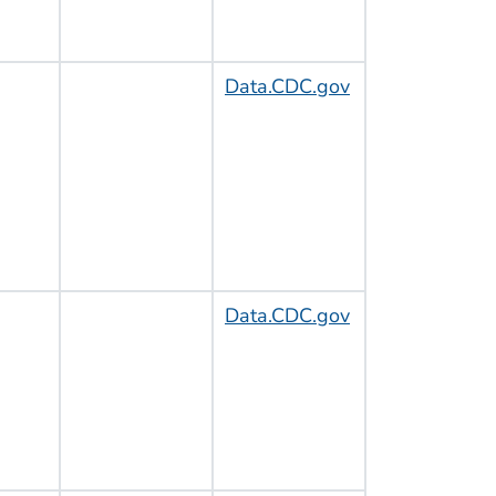
Data.CDC.gov
Data.CDC.gov