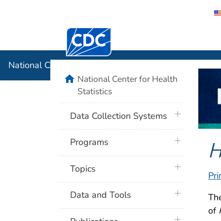
Centers for Disease Control and Preventi
National C
National Center for Health Statistics
home
National Center for Health
Statistics
plus icon
Data Collection Systems
plus icon
H
Programs
plus icon
Topics
Pri
plus icon
Data and Tools
Th
of
plus icon