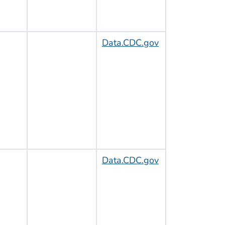
Data.CDC.gov
Data.CDC.gov