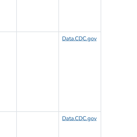
Data.CDC.gov
Data.CDC.gov