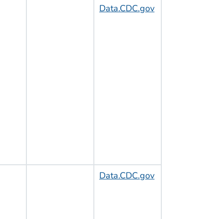
Data.CDC.gov
Data.CDC.gov