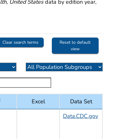
th, United States
data by edition year,
Clear search terms
Reset to default
view
F
Excel
Data Set
Data.CDC.gov