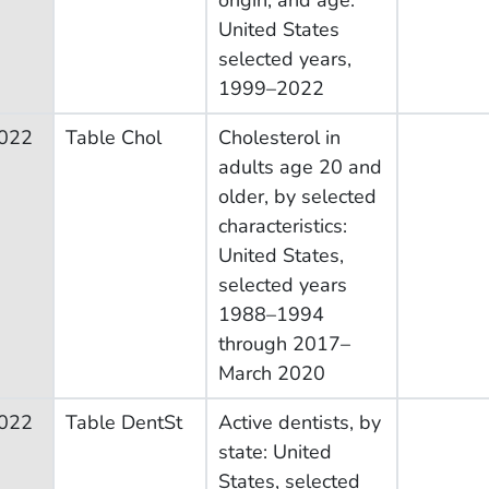
United States
selected years,
1999–2022
022
Table Chol
Cholesterol in
adults age 20 and
older, by selected
characteristics:
United States,
selected years
1988–1994
through 2017–
March 2020
022
Table DentSt
Active dentists, by
state: United
States, selected