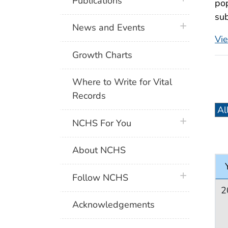
Publications
pop
sub
plus icon
News and Events
Vi
Growth Charts
Where to Write for Vital
Records
plus icon
NCHS For You
About NCHS
plus icon
Follow NCHS
2
Acknowledgements