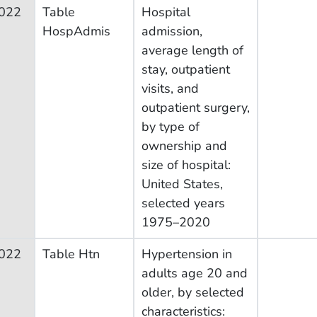
022
Table
Hospital
HospAdmis
admission,
average length of
stay, outpatient
visits, and
outpatient surgery,
by type of
ownership and
size of hospital:
United States,
selected years
1975–2020
022
Table Htn
Hypertension in
adults age 20 and
older, by selected
characteristics: