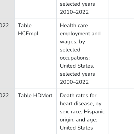
selected years
2010–2022
022
Table
Health care
HCEmpl
employment and
wages, by
selected
occupations:
United States,
selected years
2000–2022
022
Table HDMort
Death rates for
heart disease, by
sex, race, Hispanic
origin, and age:
United States