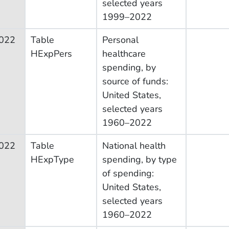
selected years
1999–2022
022
Table
Personal
HExpPers
healthcare
spending, by
source of funds:
United States,
selected years
1960–2022
022
Table
National health
HExpType
spending, by type
of spending:
United States,
selected years
1960–2022