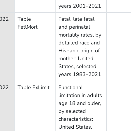
years 2001–2021
022
Table
Fetal, late fetal,
FetlMort
and perinatal
mortality rates, by
detailed race and
Hispanic origin of
mother: United
States, selected
years 1983–2021
022
Table FxLimit
Functional
limitation in adults
age 18 and older,
by selected
characteristics:
United States,