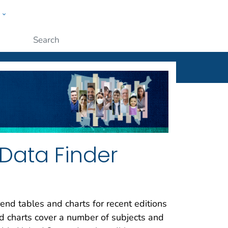
w
ople
Submit
Data Finder
end tables and charts for recent editions
nd charts cover a number of subjects and