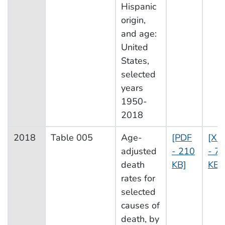
Hispanic
origin,
and age:
United
States,
selected
years
1950-
2018
2018
Table 005
Age-
[PDF
[XL
adjusted
- 210
- 7
death
KB]
KB]
rates for
selected
causes of
death, by