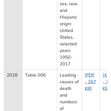
sex, race,
and
Hispanic
origin:
United
States,
selected
years
1950-
2017
2018
Table 006
Leading
[PDF
[XL
causes of
- 267
- 1
death
KB]
KB]
and
numbers
of