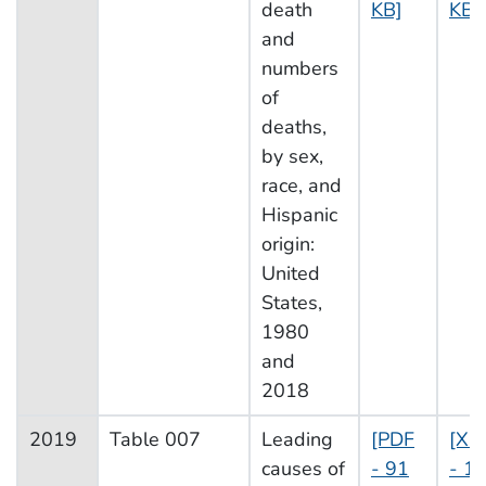
death
KB]
KB]
and
numbers
of
deaths,
by sex,
race, and
Hispanic
origin:
United
States,
1980
and
2018
2019
Table 007
Leading
[PDF
[XL
causes of
- 91
- 1