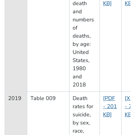
death
KB]
KB]
and
numbers
of
deaths,
by age:
United
States,
1980
and
2018
2019
Table 009
Death
[PDF
[XL
rates for
- 201
- 7
suicide,
KB]
KB]
by sex,
race,