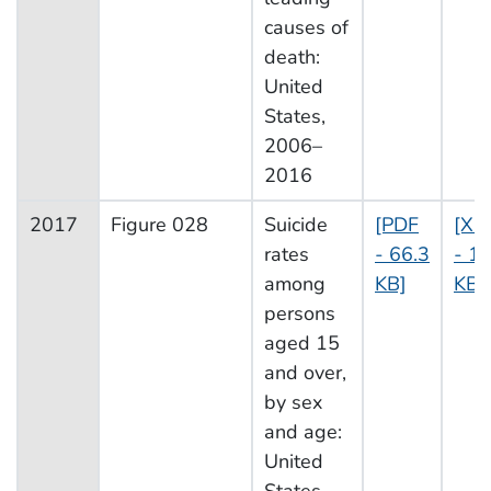
causes of
death:
United
States,
2006–
2016
2017
Figure 028
Suicide
[PDF
[XL
rates
- 66.3
- 13
among
KB]
KB]
persons
aged 15
and over,
by sex
and age:
United