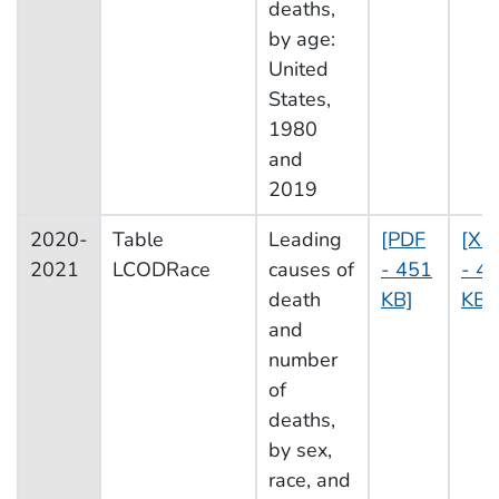
deaths,
by age:
United
States,
1980
and
2019
2020-
Table
Leading
[PDF
[XL
2021
LCODRace
causes of
- 451
- 4
death
KB]
KB]
and
number
of
deaths,
by sex,
race, and