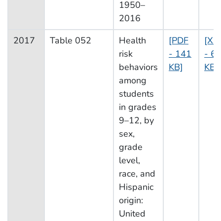
1950–
2016
2017
Table 052
Health
[PDF
[XL
risk
- 141
- 69
behaviors
KB]
KB]
among
students
in grades
9–12, by
sex,
grade
level,
race, and
Hispanic
origin:
United