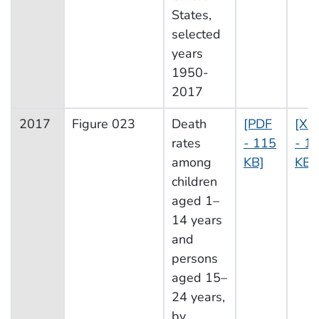
States,
selected
years
1950-
2017
2017
Figure 023
Death
[PDF
[XL
rates
- 115
- 14
among
KB]
KB]
children
aged 1–
14 years
and
persons
aged 15–
24 years,
by