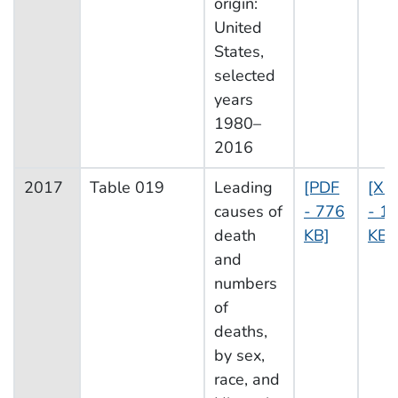
origin:
United
States,
selected
years
1980–
2016
2017
Table 019
Leading
[PDF
[XL
causes of
- 776
- 1
death
KB]
KB]
and
numbers
of
deaths,
by sex,
race, and