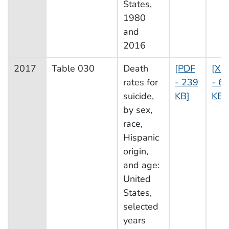
States,
1980
and
2016
2017
Table 030
Death
[PDF
[XL
rates for
- 239
- 60
suicide,
KB]
KB]
by sex,
race,
Hispanic
origin,
and age:
United
States,
selected
years