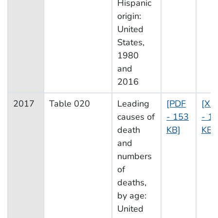
Hispanic
origin:
United
States,
1980
and
2016
2017
Table 020
Leading
[PDF
[XL
causes of
- 153
- 16
death
KB]
KB]
and
numbers
of
deaths,
by age:
United