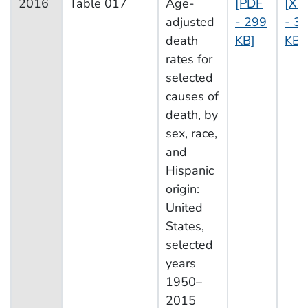
2016
Table 017
Age-
[PDF
[XL
adjusted
- 299
- 3
death
KB]
KB]
rates for
selected
causes of
death, by
sex, race,
and
Hispanic
origin:
United
States,
selected
years
1950–
2015