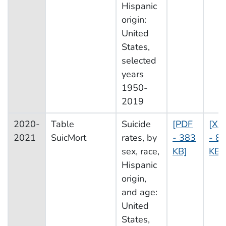
Hispanic
origin:
United
States,
selected
years
1950-
2019
2020-
Table
Suicide
[PDF
[XL
2021
SuicMort
rates, by
- 383
- 8
sex, race,
KB]
KB]
Hispanic
origin,
and age:
United
States,