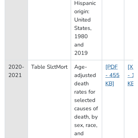
Hispanic
origin:
United
States,
1980
and
2019
2020-
Table SlctMort
Age-
[PDF
[XL
2021
adjusted
- 455
- 1
death
KB]
KB]
rates for
selected
causes of
death, by
sex, race,
and