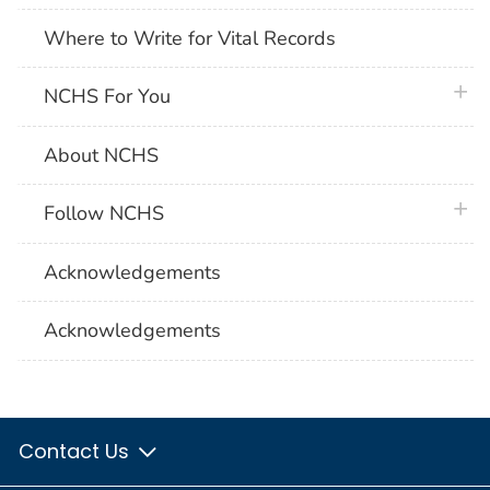
Where to Write for Vital Records
plus 
NCHS For You
About NCHS
plus 
Follow NCHS
Acknowledgements
Acknowledgements
Contact Us