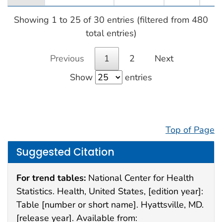
Showing 1 to 25 of 30 entries (filtered from 480
total entries)
Previous
1
2
Next
Show
entries
Top of Page
Suggested Citation
For trend tables:
National Center for Health
Statistics. Health, United States, [edition year]:
Table [number or short name]. Hyattsville, MD.
[release year]. Available from: