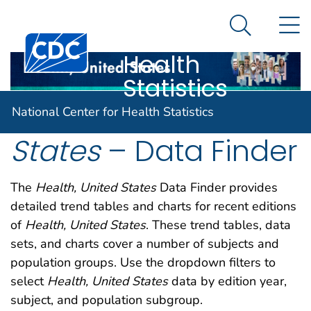
National
An official website of the United States government
N
Here's how you know
Center for
Search Me
Centers for Disease Control and Prevention. CDC twen
Health
Statistics
Health, United
National Center for Health Statistics
States
– Data Finder
The
Health, United States
Data Finder provides
detailed trend tables and charts for recent editions
of
Health, United States
. These trend tables, data
sets, and charts cover a number of subjects and
population groups. Use the dropdown filters to
select
Health, United States
data by edition year,
subject, and population subgroup.