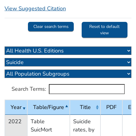
View Suggested Citation
Clear search terms
Reset to default
view
Search Terms:
Year
Table/Figure
Title
PDF
Exc
2022
Table
Suicide
SuicMort
rates, by