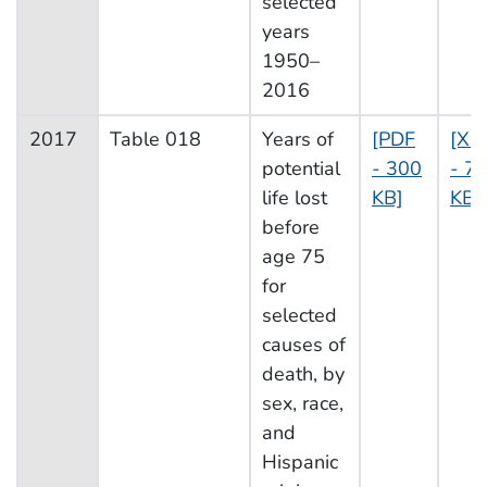
selected
years
1950–
2016
2017
Table 018
Years of
[PDF
[XL
potential
- 300
- 7
life lost
KB]
KB]
before
age 75
for
selected
causes of
death, by
sex, race,
and
Hispanic