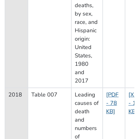
deaths,
by sex,
race, and
Hispanic
origin:
United
States,
1980
and
2017
2018
Table 007
Leading
[PDF
[XL
causes of
- 78
- 1
death
KB]
KB]
and
numbers
of