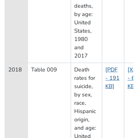
deaths,
by age:
United
States,
1980
and
2017
2018
Table 009
Death
[PDF
[XL
rates for
- 191
- 6
suicide,
KB]
KB]
by sex,
race,
Hispanic
origin,
and age:
United