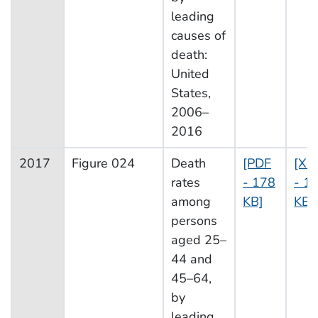
leading
causes of
death:
United
States,
2006–
2016
2017
Figure 024
Death
[PDF
[XL
rates
- 178
- 13
among
KB]
KB]
persons
aged 25–
44 and
45–64,
by
leading