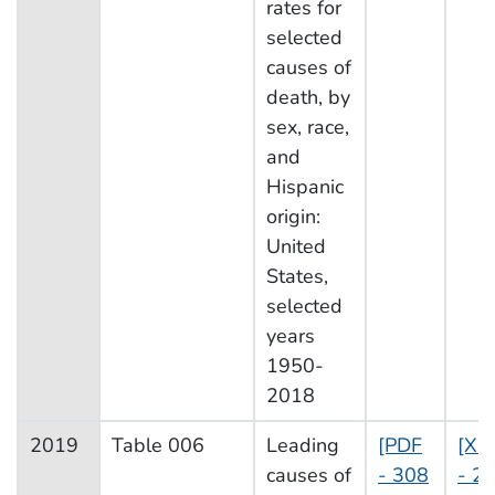
rates for
selected
causes of
death, by
sex, race,
and
Hispanic
origin:
United
States,
selected
years
1950-
2018
2019
Table 006
Leading
[PDF
[XL
causes of
- 308
- 2