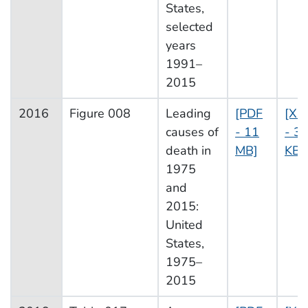
States,
selected
years
1991–
2015
2016
Figure 008
Leading
[PDF
[XL
causes of
- 11
- 3
death in
MB]
KB]
1975
and
2015:
United
States,
1975–
2015