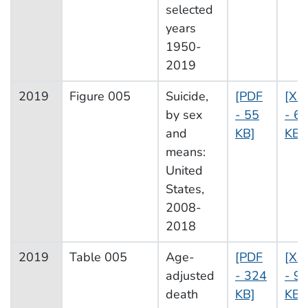
selected
years
1950-
2019
2019
Figure 005
Suicide,
[PDF
[XL
by sex
- 55
- 6
and
KB]
KB]
means:
United
States,
2008-
2018
2019
Table 005
Age-
[PDF
[XL
adjusted
- 324
- 9
death
KB]
KB]