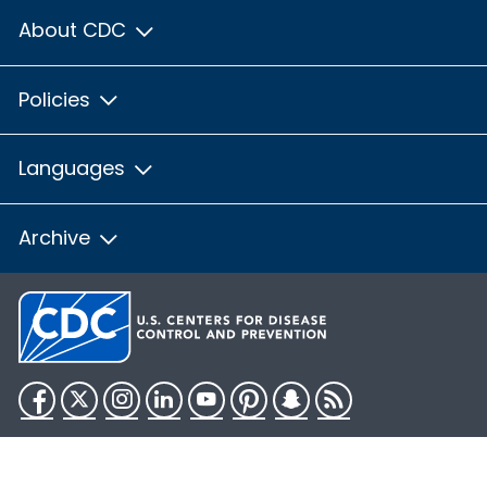
About CDC
Policies
Languages
Archive
Facebook
Twitter
Instagram
LinkedIn
YouTube
Pinterest
Snapchat
RSS
HHS.gov
USA.gov