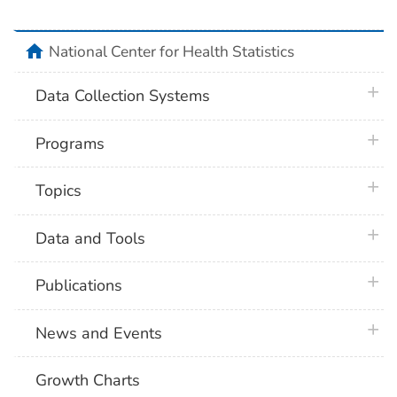
home
National Center for Health Statistics
plus 
Data Collection Systems
plus 
Programs
plus 
Topics
plus 
Data and Tools
plus 
Publications
plus 
News and Events
Growth Charts