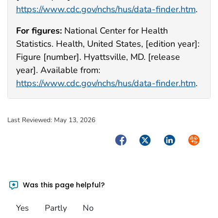
https://www.cdc.gov/nchs/hus/data-finder.htm
.
For figures:
National Center for Health
Statistics. Health, United States, [edition year]:
Figure [number]. Hyattsville, MD. [release
year]. Available from:
https://www.cdc.gov/nchs/hus/data-finder.htm
.
Last Reviewed:
May 13, 2026
Facebook
Twitter
LinkedIn
Syndica
Was this page helpful?
Yes
Partly
No