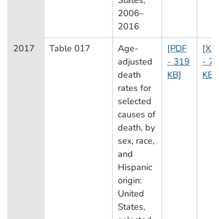
States,
2006–
2016
2017
Table 017
Age-
[PDF
[XL
adjusted
- 319
- 73
death
KB]
KB]
rates for
selected
causes of
death, by
sex, race,
and
Hispanic
origin:
United
States,