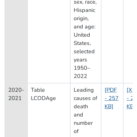
sex, race,
Hispanic
origin,
and age:
United
States,
selected
years
1950–
2022
2020-
Table
Leading
[PDF
[XL
2021
LCODAge
causes of
- 257
- 2
death
KB]
KB]
and
number
of