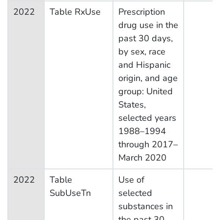
2022
Table RxUse
Prescription
drug use in the
past 30 days,
by sex, race
and Hispanic
origin, and age
group: United
States,
selected years
1988–1994
through 2017–
March 2020
2022
Table
Use of
SubUseTn
selected
substances in
the past 30