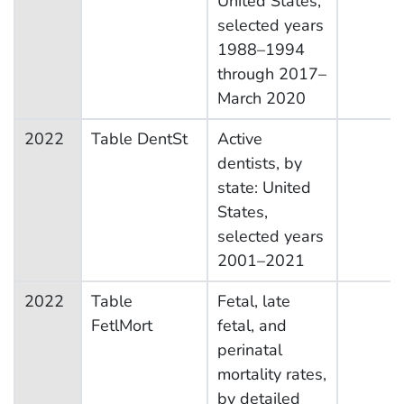
United States,
selected years
1988–1994
through 2017–
March 2020
2022
Table DentSt
Active
dentists, by
state: United
States,
selected years
2001–2021
2022
Table
Fetal, late
FetlMort
fetal, and
perinatal
mortality rates,
by detailed