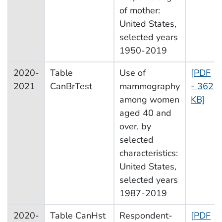
of mother:
United States,
selected years
1950-2019
2020-
Table
Use of
[PDF
2021
CanBrTest
mammography
- 362
among women
KB]
aged 40 and
over, by
selected
characteristics:
United States,
selected years
1987-2019
2020-
Table CanHst
Respondent-
[PDF