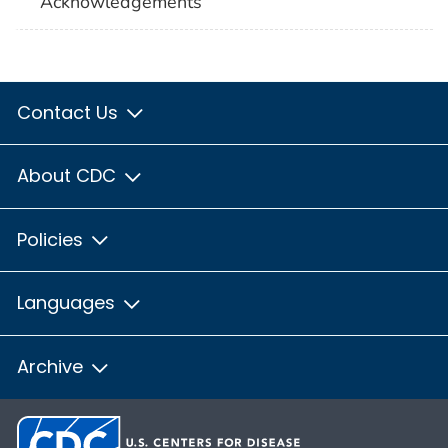
Acknowledgements
Contact Us
About CDC
Policies
Languages
Archive