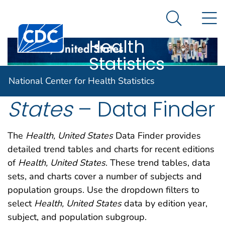
National
An official website of the United States government
N
Here's how you know
Center for
Search Me
Centers for Disease Control and Prevention. CDC twen
Health
Statistics
Health, United
National Center for Health Statistics
States
– Data Finder
The
Health, United States
Data Finder provides
detailed trend tables and charts for recent editions
of
Health, United States
. These trend tables, data
sets, and charts cover a number of subjects and
population groups. Use the dropdown filters to
select
Health, United States
data by edition year,
subject, and population subgroup.