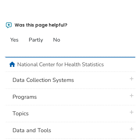
Was this page helpful?
Yes
Partly
No
home
National Center for Health Statistics
plus 
Data Collection Systems
plus 
Programs
plus 
Topics
plus 
Data and Tools