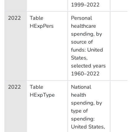
1999–2022
2022
Table
Personal
HExpPers
healthcare
spending, by
source of
funds: United
States,
selected years
1960–2022
2022
Table
National
HExpType
health
spending, by
type of
spending:
United States,