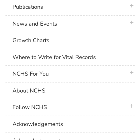
plus 
Publications
plus 
News and Events
Growth Charts
Where to Write for Vital Records
plus 
NCHS For You
About NCHS
plus 
Follow NCHS
Acknowledgements