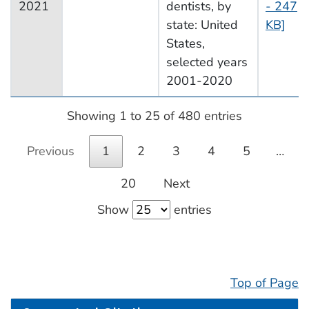
2021
dentists, by
- 247
state: United
KB]
States,
selected years
2001-2020
Showing 1 to 25 of 480 entries
Previous
1
2
3
4
5
…
20
Next
Show
entries
Top of Page