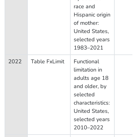
race and
Hispanic origin
of mother:
United States,
selected years
1983–2021
2022
Table FxLimit
Functional
limitation in
adults age 18
and older, by
selected
characteristics:
United States,
selected years
2010–2022