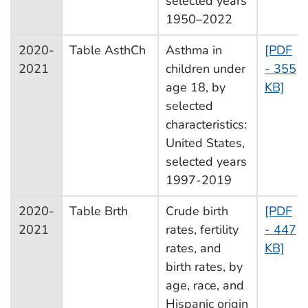
selected years
1950–2022
2020-
Table AsthCh
Asthma in
[PDF
2021
children under
- 355
age 18, by
KB]
selected
characteristics:
United States,
selected years
1997-2019
2020-
Table Brth
Crude birth
[PDF
2021
rates, fertility
- 447
rates, and
KB]
birth rates, by
age, race, and
Hispanic origin