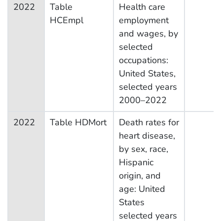
2022
Table
Health care
HCEmpl
employment
and wages, by
selected
occupations:
United States,
selected years
2000–2022
2022
Table HDMort
Death rates for
heart disease,
by sex, race,
Hispanic
origin, and
age: United
States
selected years