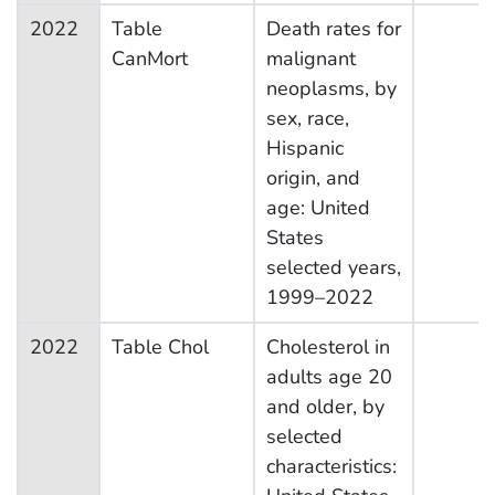
2022
Table
Death rates for
CanMort
malignant
neoplasms, by
sex, race,
Hispanic
origin, and
age: United
States
selected years,
1999–2022
2022
Table Chol
Cholesterol in
adults age 20
and older, by
selected
characteristics: