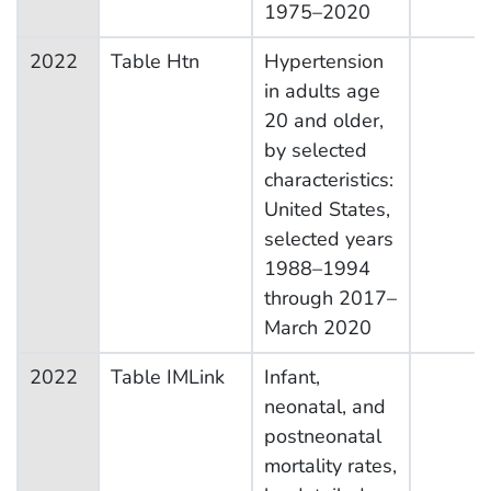
1975–2020
2022
Table Htn
Hypertension
in adults age
20 and older,
by selected
characteristics:
United States,
selected years
1988–1994
through 2017–
March 2020
2022
Table IMLink
Infant,
neonatal, and
postneonatal
mortality rates,