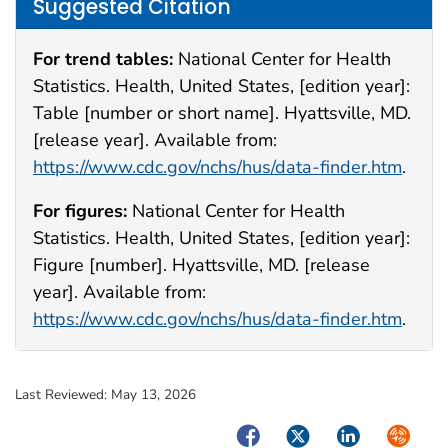
Suggested Citation
For trend tables:
National Center for Health
Statistics. Health, United States, [edition year]:
Table [number or short name]. Hyattsville, MD.
[release year]. Available from:
https://www.cdc.gov/nchs/hus/data-finder.htm
.
For figures:
National Center for Health
Statistics. Health, United States, [edition year]:
Figure [number]. Hyattsville, MD. [release
year]. Available from:
https://www.cdc.gov/nchs/hus/data-finder.htm
.
Last Reviewed:
May 13, 2026
Facebook
Twitter
LinkedIn
Syndica