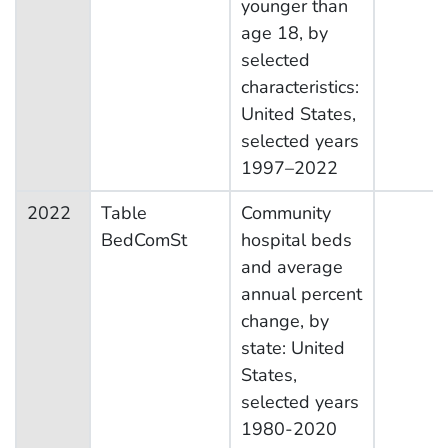
younger than
age 18, by
selected
characteristics:
United States,
selected years
1997–2022
2022
Table
Community
BedComSt
hospital beds
and average
annual percent
change, by
state: United
States,
selected years
1980-2020