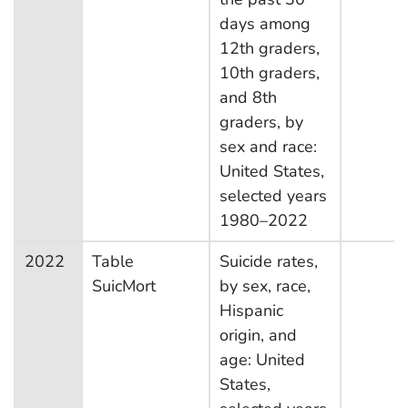
days among
12th graders,
10th graders,
and 8th
graders, by
sex and race:
United States,
selected years
1980–2022
2022
Table
Suicide rates,
SuicMort
by sex, race,
Hispanic
origin, and
age: United
States,