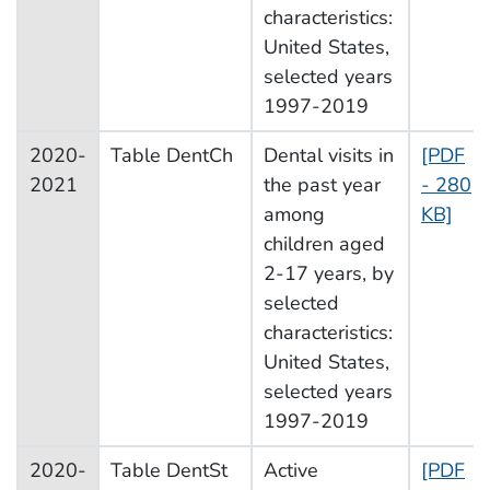
characteristics:
United States,
selected years
1997-2019
2020-
Table DentCh
Dental visits in
[PDF
2021
the past year
- 280
among
KB]
children aged
2-17 years, by
selected
characteristics:
United States,
selected years
1997-2019
2020-
Table DentSt
Active
[PDF