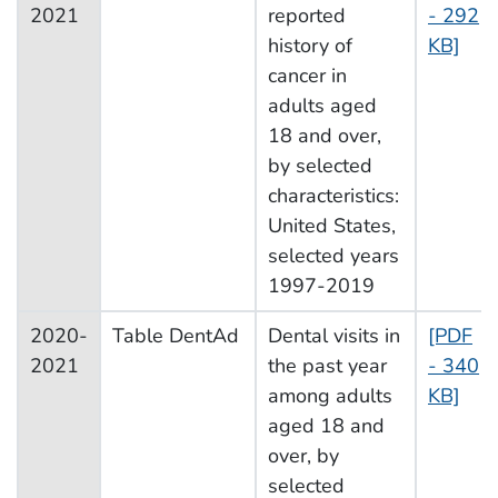
2021
reported
- 292
history of
KB]
cancer in
adults aged
18 and over,
by selected
characteristics:
United States,
selected years
1997-2019
2020-
Table DentAd
Dental visits in
[PDF
2021
the past year
- 340
among adults
KB]
aged 18 and
over, by
selected