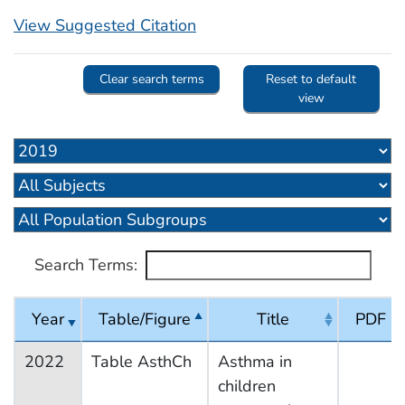
View Suggested Citation
Clear search terms
Reset to default
view
Search Terms:
Year
Table/Figure
Title
PDF
2022
Table AsthCh
Asthma in
children