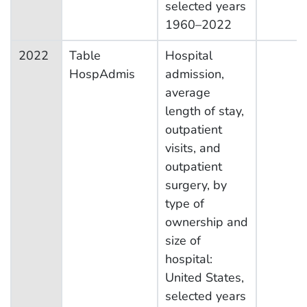
selected years
1960–2022
2022
Table
Hospital
HospAdmis
admission,
average
length of stay,
outpatient
visits, and
outpatient
surgery, by
type of
ownership and
size of
hospital:
United States,
selected years