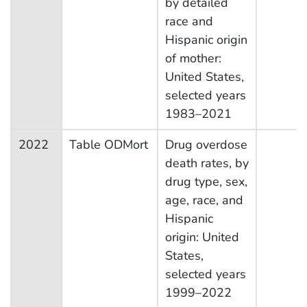
by detailed
race and
Hispanic origin
of mother:
United States,
selected years
1983–2021
2022
Table ODMort
Drug overdose
death rates, by
drug type, sex,
age, race, and
Hispanic
origin: United
States,
selected years
1999–2022