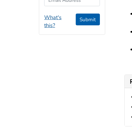
What's
Submit
this?