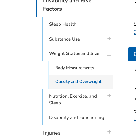
Disability and Risk
Factors
Sleep Health
plus icon
Substance Use
plus icon
Weight Status and Size
Body Measurements
Obesity and Overweight
plus icon
Nutrition, Exercise, and
Sleep
Disability and Functioning
plus icon
Injuries