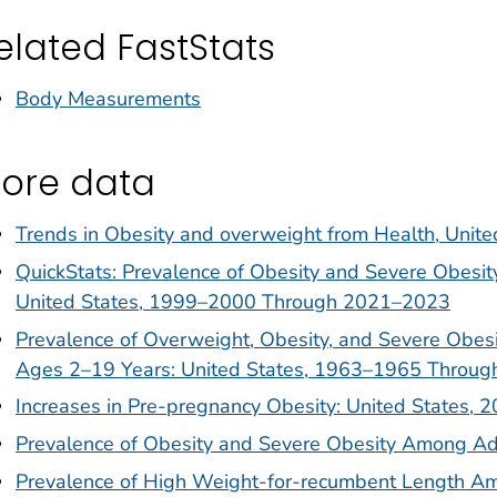
elated FastStats
Body Measurements
ore data
Trends in Obesity and overweight from Health, Unite
QuickStats: Prevalence of Obesity and Severe Obes
United States, 1999–2000 Through 2021–2023
Prevalence of Overweight, Obesity, and Severe Obe
Ages 2–19 Years: United States, 1963–1965 Throu
Increases in Pre-pregnancy Obesity: United States,
Prevalence of Obesity and Severe Obesity Among Ad
Prevalence of High Weight-for-recumbent Length Amo