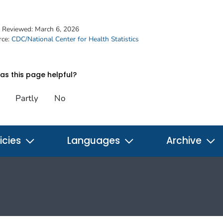
t Reviewed:
March 6, 2026
rce:
CDC/National Center for Health Statistics
s this page helpful?
Partly
No
icies
Languages
Archive