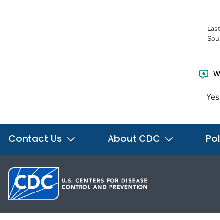
Las
Sou
Wa
Yes
Contact Us
About CDC
Pol