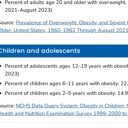
Percent of adults age 20 and older with overweight,
2021-August 2023)
Source:
Prevalence of Overweight, Obesity, and Sever
Older: United States, 1960–1962 Through August 20
Children and adolescents
Percent of adolescents ages 12–19 years with obes
2023)
Percent of children ages 6–11 years with obesity:
Percent of children ages 2–5 years with obesity: 1
Source:
NCHS Data Query System: Obesity in Children,
Health and Nutrition Examination Survey 1999-2000 t