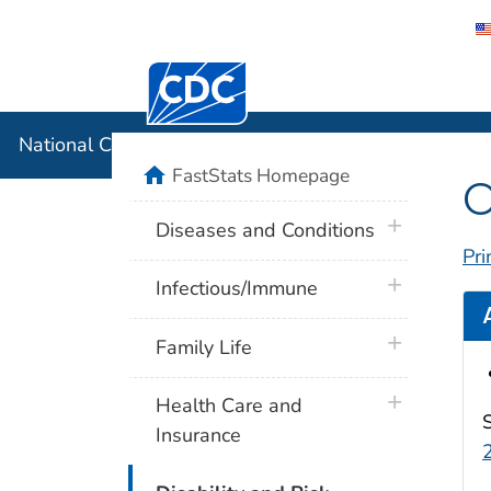
Centers for Disease Control and Preventi
National C
National Center for Health Statistics
home
FastStats Homepage
O
plus icon
Diseases and Conditions
Pri
plus icon
Infectious/Immune
plus icon
Family Life
plus icon
Health Care and
Insurance
plus icon