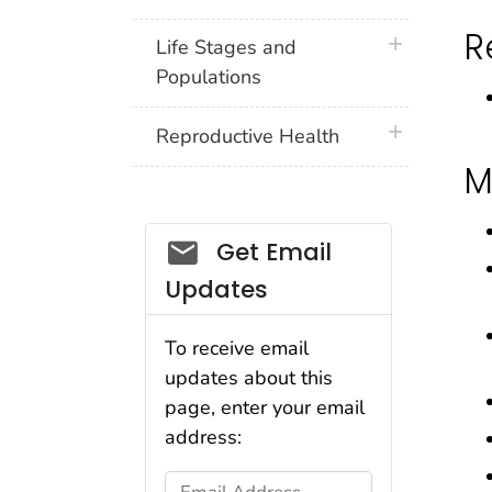
R
plus icon
Life Stages and
Populations
plus icon
Reproductive Health
M
Get Email
Updates
To receive email
updates about this
page, enter your email
address:
Email Address