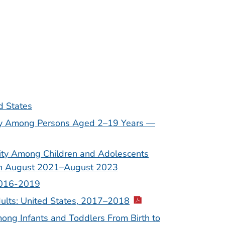
d States
ity Among Persons Aged 2–19 Years —
sity Among Children and Adolescents
gh August 2021–August 2023
 2016-2019
ults: United States, 2017–2018
ng Infants and Toddlers From Birth to