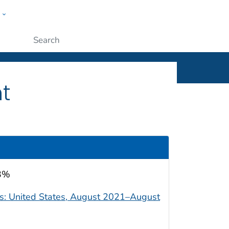
w
ople
Submit
t
.3%
ts: United States, August 2021–August