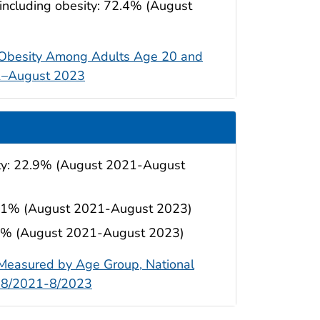
 including obesity: 72.4% (August
e Obesity Among Adults Age 20 and
21–August 2023
ity: 22.9% (August 2021-August
 22.1% (August 2021-August 2023)
4.9% (August 2021-August 2023)
 Measured by Age Group, National
o 8/2021-8/2023