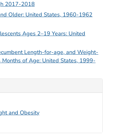
ugh 2017-2018
nd Older: United States, 1960-1962
lescents Ages 2–19 Years: United
ecumbent Length-for-age, and Weight-
4 Months of Age: United States, 1999-
ight and Obesity