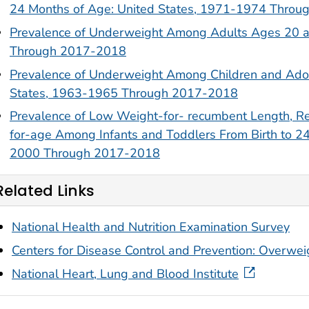
24 Months of Age: United States, 1971-1974 Thro
Prevalence of Underweight Among Adults Ages 20 a
Through 2017-2018
Prevalence of Underweight Among Children and Ado
States, 1963-1965 Through 2017-2018
Prevalence of Low Weight-for- recumbent Length, R
for-age Among Infants and Toddlers From Birth to 2
2000 Through 2017-2018
Related Links
National Health and Nutrition Examination Survey
Centers for Disease Control and Prevention: Overwe
National Heart, Lung and Blood Institute