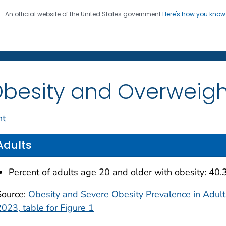
An official website of the United States government
Here's how you kno
on. CDC twenty four seven. Saving Lives, Protecting Pe
enter for Health Statistics
besity and Overweigh
nt
Adults
Percent of adults age 20 and older with obesity: 40
Source:
Obesity and Severe Obesity Prevalence in Adul
2023, table for Figure 1