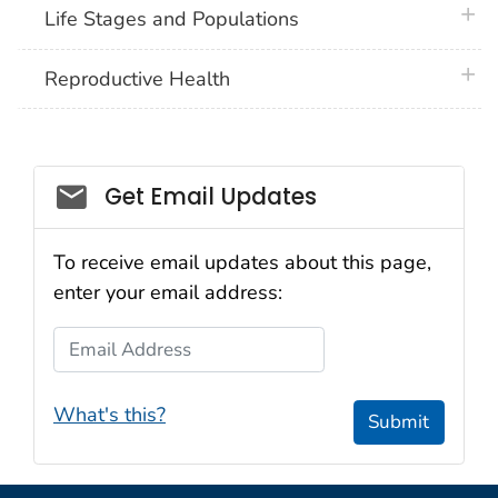
plus 
Life Stages and Populations
plus 
Reproductive Health
Get Email Updates
To receive email updates about this page,
enter your email address:
Email Address
What's this?
Submit