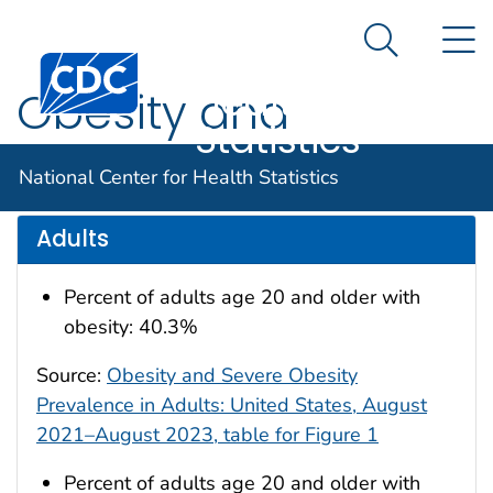
National
An official website of the United States government
N
Here's how you know
Center for
Search Me
Centers for Disease Control and Prevention. CDC twen
Health
Obesity and
Statistics
Overweight
National Center for Health Statistics
Adults
Percent of adults age 20 and older with
obesity: 40.3%
Source:
Obesity and Severe Obesity
Prevalence in Adults: United States, August
2021–August 2023, table for Figure 1
Percent of adults age 20 and older with