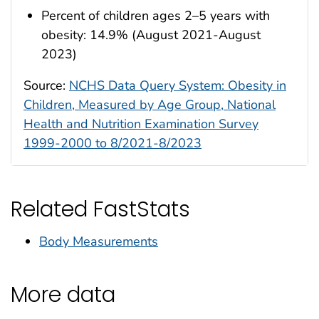
Percent of children ages 2–5 years with
obesity: 14.9% (August 2021-August
2023)
Source:
NCHS Data Query System: Obesity in
Children, Measured by Age Group, National
Health and Nutrition Examination Survey
1999-2000 to 8/2021-8/2023
Related FastStats
Body Measurements
More data