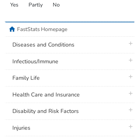
Yes
Partly
No
home
FastStats Homepage
plus 
Diseases and Conditions
plus 
Infectious/Immune
plus 
Family Life
plus 
Health Care and Insurance
plus 
Disability and Risk Factors
plus 
Injuries