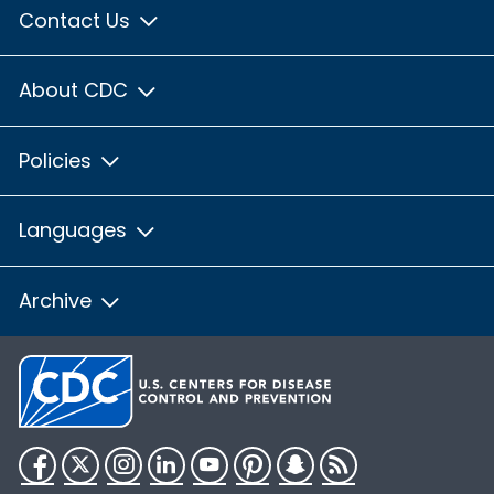
Contact Us
About CDC
Policies
Languages
Archive