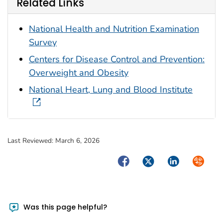
Related Links
National Health and Nutrition Examination
Survey
Centers for Disease Control and Prevention:
Overweight and Obesity
National Heart, Lung and Blood Institute
Last Reviewed:
March 6, 2026
Facebook
Twitter
LinkedIn
Syndica
Was this page helpful?