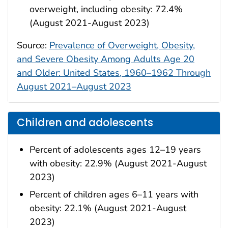
overweight, including obesity: 72.4%
(August 2021-August 2023)
Source:
Prevalence of Overweight, Obesity,
and Severe Obesity Among Adults Age 20
and Older: United States, 1960–1962 Through
August 2021–August 2023
Children and adolescents
Percent of adolescents ages 12–19 years
with obesity: 22.9% (August 2021-August
2023)
Percent of children ages 6–11 years with
obesity: 22.1% (August 2021-August
2023)