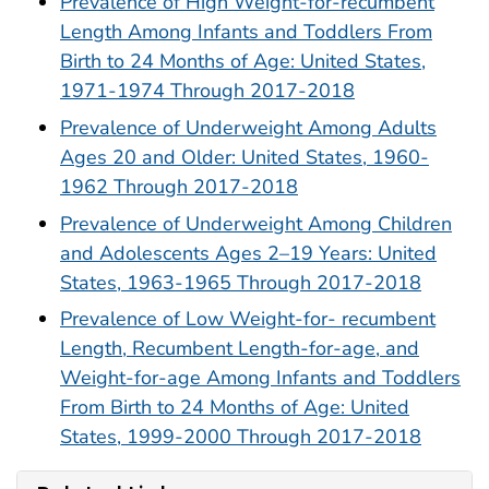
Prevalence of High Weight-for-recumbent
Length Among Infants and Toddlers From
Birth to 24 Months of Age: United States,
1971-1974 Through 2017-2018
Prevalence of Underweight Among Adults
Ages 20 and Older: United States, 1960-
1962 Through 2017-2018
Prevalence of Underweight Among Children
and Adolescents Ages 2–19 Years: United
States, 1963-1965 Through 2017-2018
Prevalence of Low Weight-for- recumbent
Length, Recumbent Length-for-age, and
Weight-for-age Among Infants and Toddlers
From Birth to 24 Months of Age: United
States, 1999-2000 Through 2017-2018