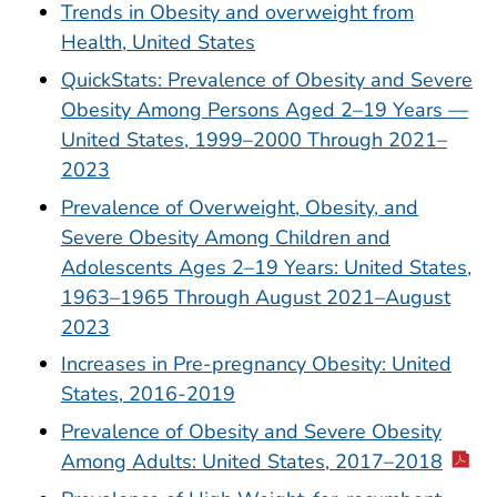
Trends in Obesity and overweight from
Health, United States
QuickStats: Prevalence of Obesity and Severe
Obesity Among Persons Aged 2–19 Years —
United States, 1999–2000 Through 2021–
2023
Prevalence of Overweight, Obesity, and
Severe Obesity Among Children and
Adolescents Ages 2–19 Years: United States,
1963–1965 Through August 2021–August
2023
Increases in Pre-pregnancy Obesity: United
States, 2016-2019
Prevalence of Obesity and Severe Obesity
Among Adults: United States, 2017–2018