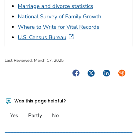
Marriage and divorce statistics
National Survey of Family Growth
Where to Write for Vital Records
U.S. Census Bureau
Last Reviewed:
March 17, 2025
Facebook
Twitter
LinkedIn
Syndica
Was this page helpful?
Yes
Partly
No