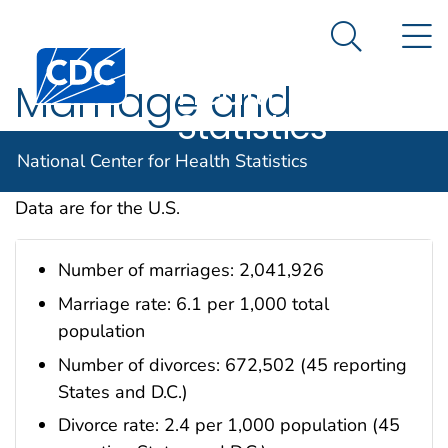
National
An official website of the United States government
N
Here's how you know
Center for
Search Me
Centers for Disease Control and Prevention. CDC twen
Health
Marriage and
Statistics
Divorce
National Center for Health Statistics
Data are for the U.S.
Number of marriages: 2,041,926
Marriage rate: 6.1 per 1,000 total
population
Number of divorces: 672,502 (45 reporting
States and D.C.)
Divorce rate: 2.4 per 1,000 population (45