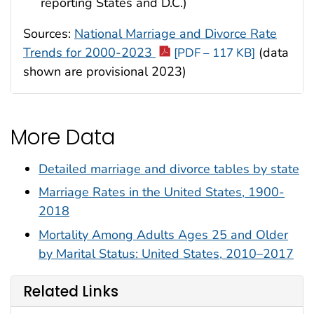
reporting States and D.C.)
Sources:
National Marriage and Divorce Rate
Trends for 2000-2023
(data
[PDF – 117 KB]
shown are provisional 2023)
More Data
Detailed marriage and divorce tables by state
Marriage Rates in the United States, 1900-
2018
Mortality Among Adults Ages 25 and Older
by Marital Status: United States, 2010–2017
Related Links