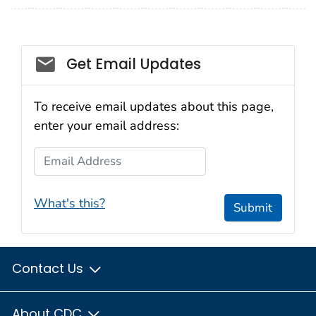
Get Email Updates
To receive email updates about this page,
enter your email address:
Email Address
What's this?
Submit
Contact Us
About CDC