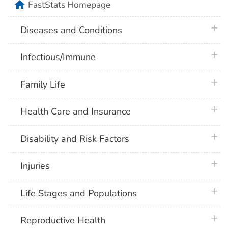
home
FastStats Homepage
plus 
Diseases and Conditions
plus 
Infectious/Immune
plus 
Family Life
plus 
Health Care and Insurance
plus 
Disability and Risk Factors
plus 
Injuries
plus 
Life Stages and Populations
plus 
Reproductive Health