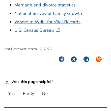
Marriage and divorce statistics
National Survey of Family Growth
Where to Write for Vital Records
U.S. Census Bureau
Last Reviewed:
March 17, 2025
Facebook
Twitter
LinkedIn
Syndica
Was this page helpful?
Yes
Partly
No