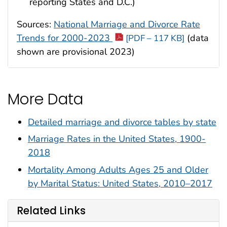
reporting States and D.C.)
Sources:
National Marriage and Divorce Rate
Trends for 2000-2023
(data
[PDF – 117 KB]
shown are provisional 2023)
More Data
Detailed marriage and divorce tables by state
Marriage Rates in the United States, 1900-
2018
Mortality Among Adults Ages 25 and Older
by Marital Status: United States, 2010–2017
Related Links