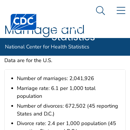
National
An official website of the United States government
N
Here's how you know
Center for
Search Me
Centers for Disease Control and Prevention. CDC twen
Health
Marriage and
Statistics
Divorce
National Center for Health Statistics
Data are for the U.S.
Number of marriages: 2,041,926
Marriage rate: 6.1 per 1,000 total
population
Number of divorces: 672,502 (45 reporting
States and D.C.)
Divorce rate: 2.4 per 1,000 population (45