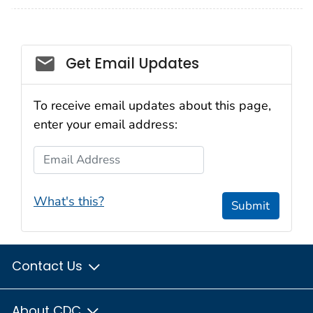
Get Email Updates
To receive email updates about this page,
enter your email address:
Email Address
What's this?
Submit
Contact Us
About CDC