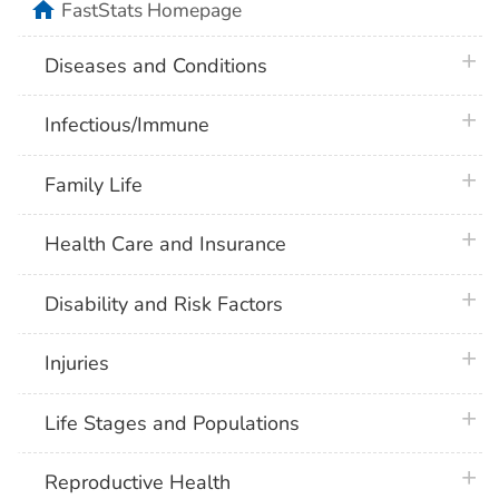
home
FastStats Homepage
plus 
Diseases and Conditions
plus 
Infectious/Immune
plus 
Family Life
plus 
Health Care and Insurance
plus 
Disability and Risk Factors
plus 
Injuries
plus 
Life Stages and Populations
plus 
Reproductive Health