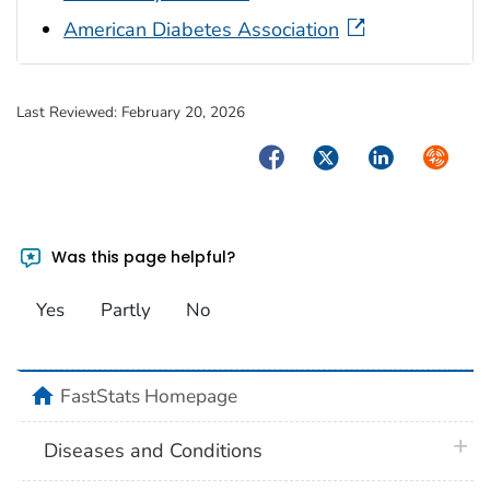
American Diabetes Association
Last Reviewed:
February 20, 2026
Facebook
Twitter
LinkedIn
Syndica
Was this page helpful?
Yes
Partly
No
home
FastStats Homepage
plus 
Diseases and Conditions