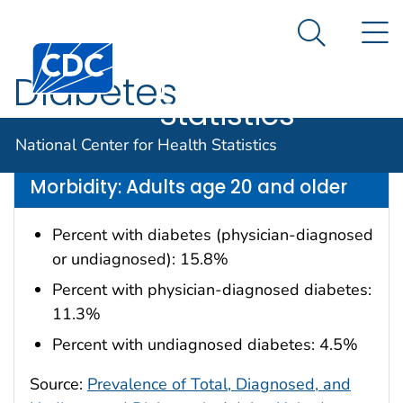
National
An official website of the United States government
N
Here's how you know
Center for
Search Me
Centers for Disease Control and Prevention. CDC twen
Health
Diabetes
Statistics
Data are for the U.S.
National Center for Health Statistics
Morbidity: Adults age 20 and older
Percent with diabetes (physician-diagnosed
or undiagnosed): 15.8%
Percent with physician-diagnosed diabetes:
11.3%
Percent with undiagnosed diabetes: 4.5%
Source:
Prevalence of Total, Diagnosed, and