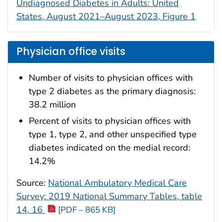
Undiagnosed Diabetes in Adults: United
States, August 2021–August 2023, Figure 1
Physician office visits
Number of visits to physician offices with
type 2 diabetes as the primary diagnosis:
38.2 million
Percent of visits to physician offices with
type 1, type 2, and other unspecified type
diabetes indicated on the medial record:
14.2%
Source:
National Ambulatory Medical Care
Survey: 2019 National Summary Tables, table
14, 16
[PDF – 865 KB]