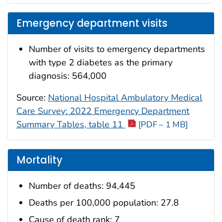
Emergency department visits
Number of visits to emergency departments
with type 2 diabetes as the primary
diagnosis: 564,000
Source:
National Hospital Ambulatory Medical
Care Survey: 2022 Emergency Department
Summary Tables, table 11
[PDF – 1 MB]
Mortality
Number of deaths: 94,445
Deaths per 100,000 population: 27.8
Cause of death rank: 7