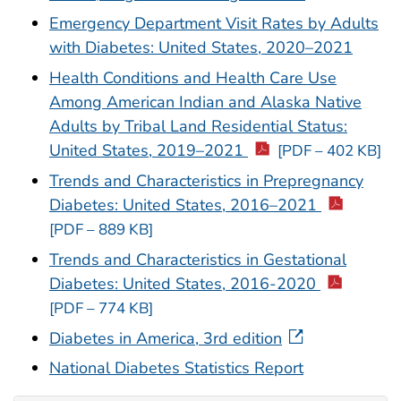
Emergency Department Visit Rates by Adults
with Diabetes: United States, 2020–2021
Health Conditions and Health Care Use
Among American Indian and Alaska Native
Adults by Tribal Land Residential Status:
United States, 2019–2021
[PDF – 402 KB]
Trends and Characteristics in Prepregnancy
Diabetes: United States, 2016–2021
[PDF – 889 KB]
Trends and Characteristics in Gestational
Diabetes: United States, 2016-2020
[PDF – 774 KB]
Diabetes in America, 3rd edition
National Diabetes Statistics Report