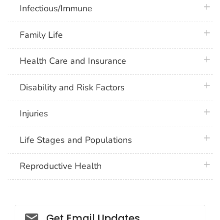
plus 
Infectious/Immune
plus 
Family Life
plus 
Health Care and Insurance
plus 
Disability and Risk Factors
plus 
Injuries
plus 
Life Stages and Populations
plus 
Reproductive Health
Get Email Updates