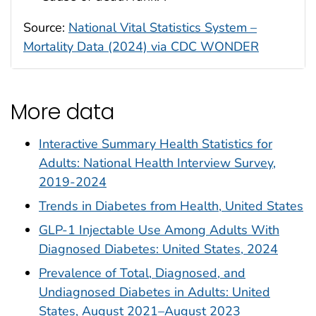
Source:
National Vital Statistics System –
Mortality Data (2024) via CDC WONDER
More data
Interactive Summary Health Statistics for
Adults: National Health Interview Survey,
2019-2024
Trends in Diabetes from Health, United States
GLP-1 Injectable Use Among Adults With
Diagnosed Diabetes: United States, 2024
Prevalence of Total, Diagnosed, and
Undiagnosed Diabetes in Adults: United
States, August 2021–August 2023