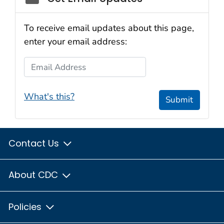
To receive email updates about this page,
enter your email address:
Email Address
What's this?
Submit
Contact Us
About CDC
Policies