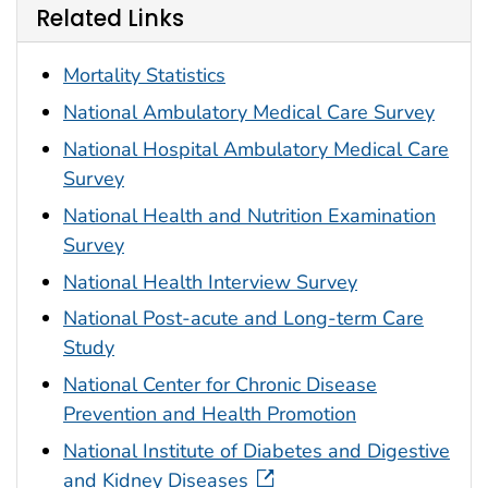
Related Links
Mortality Statistics
National Ambulatory Medical Care Survey
National Hospital Ambulatory Medical Care
Survey
National Health and Nutrition Examination
Survey
National Health Interview Survey
National Post-acute and Long-term Care
Study
National Center for Chronic Disease
Prevention and Health Promotion
National Institute of Diabetes and Digestive
and Kidney Diseases