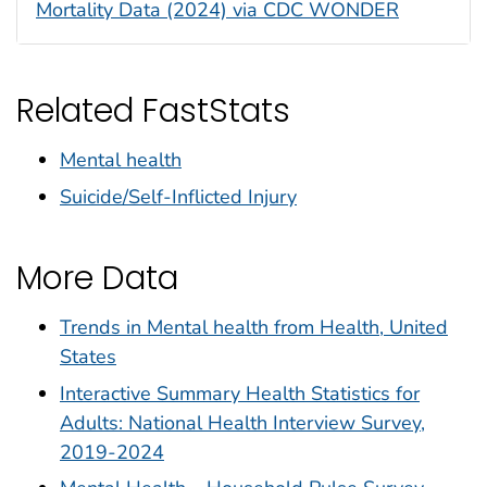
Mortality Data (2024) via CDC WONDER
Related FastStats
Mental health
Suicide/Self-Inflicted Injury
More Data
Trends in Mental health from Health, United
States
Interactive Summary Health Statistics for
Adults: National Health Interview Survey,
2019-2024