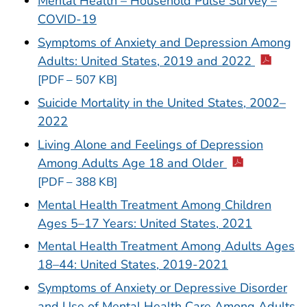
Mental Health – Household Pulse Survey –
COVID-19
Symptoms of Anxiety and Depression Among
Adults: United States, 2019 and 2022
[PDF – 507 KB]
Suicide Mortality in the United States, 2002–
2022
Living Alone and Feelings of Depression
Among Adults Age 18 and Older
[PDF – 388 KB]
Mental Health Treatment Among Children
Ages 5–17 Years: United States, 2021
Mental Health Treatment Among Adults Ages
18–44: United States, 2019-2021
Symptoms of Anxiety or Depressive Disorder
and Use of Mental Health Care Among Adults