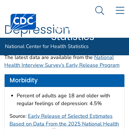
National
An official website of the United States government
N
Here's how you know
Center for
Search Me
Centers for Disease Control and Prevention. CDC twen
Health
Depression
Statistics
Data are for the U.S.
National Center for Health Statistics
The latest data are available from the
National
Health Interview Survey’s Early Release Program
Morbidity
Percent of adults age 18 and older with
regular feelings of depression: 4.5%
Source:
Early Release of Selected Estimates
Based on Data From the 2025 National Health