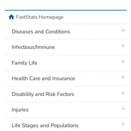
home
FastStats Homepage
plus 
Diseases and Conditions
plus 
Infectious/Immune
plus 
Family Life
plus 
Health Care and Insurance
plus 
Disability and Risk Factors
plus 
Injuries
plus 
Life Stages and Populations