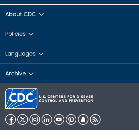
About CDC
Policies
Languages
Archive
Facebook
Twitter
Instagram
LinkedIn
YouTube
Pinterest
Snapchat
RSS
HHS.gov
USA.gov