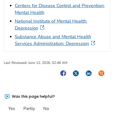
Centers for Disease Control and Prevention:
Mental Health
National Institute of Mental Health:
Depression
Substance Abuse and Mental Health
Services Administration: Depression
Last Reviewed:
June 12, 2026, 02:48 AM
Facebook
Twitter
LinkedIn
Syndica
Was this page helpful?
Yes
Partly
No