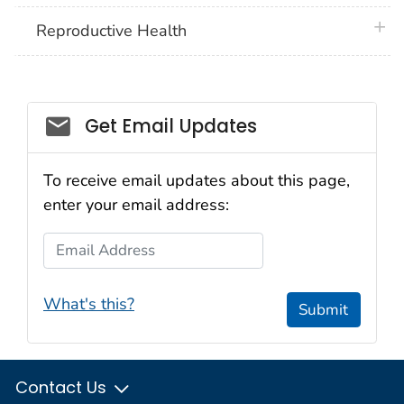
plus 
Reproductive Health
Get Email Updates
To receive email updates about this page,
enter your email address:
Email Address
What's this?
Submit
Contact Us