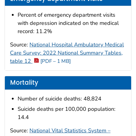
Percent of emergency department visits
with depression indicated on the medical
record: 11.2%
Source:
National Hospital Ambulatory Medical
Care Survey: 2022 National Summary Tables,
table 12
[PDF – 1 MB]
Mortality
Number of suicide deaths: 48,824
Suicide deaths per 100,000 population:
14.4
Source:
National Vital Statistics System –