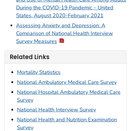
During the COVID-19 Pandemic – United
States, August 2020-February 2021
Assessing Anxiety and Depression: A
Comparison of National Health Interview
Survey Measures
Related Links
Mortality Statistics
National Ambulatory Medical Care Survey
National Hospital Ambulatory Medical Care
Survey
National Health Interview Survey
National Health and Nutrition Examination
Survey