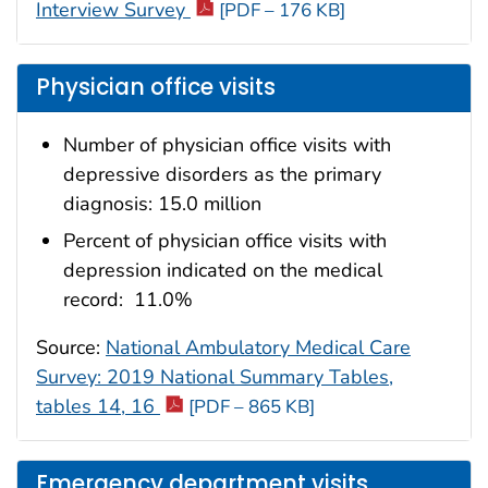
Interview Survey
[PDF – 176 KB]
Physician office visits
Number of physician office visits with
depressive disorders as the primary
diagnosis: 15.0 million
Percent of physician office visits with
depression indicated on the medical
record: 11.0%
Source:
National Ambulatory Medical Care
Survey: 2019 National Summary Tables,
tables 14, 16
[PDF – 865 KB]
Emergency department visits