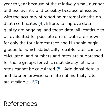
year to year because of the relatively small number
of these events, and possibly because of issues
with the accuracy of reporting maternal deaths on
death certificates (
4
). Efforts to improve data
quality are ongoing, and these data will continue to
be evaluated for possible errors. Data are shown
for only the four largest race and Hispanic-origin
groups for which statistically reliable rates can be
calculated, and numbers and rates are suppressed
for those groups for which statistically reliable
rates cannot be calculated (
5
). Additional details
and data on provisional maternal mortality rates
are available (
6
,
7
).
References