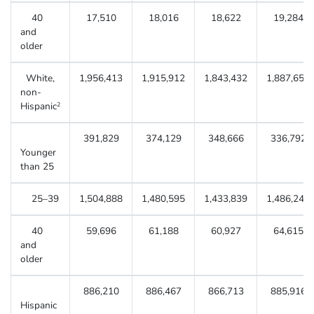
40
17,510
18,016
18,622
19,284
and
older
White,
1,956,413
1,915,912
1,843,432
1,887,656
non-
Hispanic
2
391,829
374,129
348,666
336,792
Younger
than 25
25–39
1,504,888
1,480,595
1,433,839
1,486,249
40
59,696
61,188
60,927
64,615
and
older
886,210
886,467
866,713
885,916
Hispanic