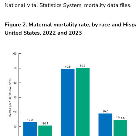
National Vital Statistics System, mortality data files.
Figure 2. Maternal mortality rate, by race and Hispa
United States, 2022 and 2023