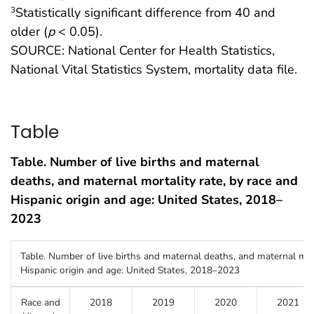
Statistically significant difference from 40 and
3
older (
p
< 0.05).
SOURCE: National Center for Health Statistics,
National Vital Statistics System, mortality data file.
Table
Table. Number of live births and maternal
deaths, and maternal mortality rate, by race and
Hispanic origin and age: United States, 2018–
2023
Table. Number of live births and maternal deaths, and maternal mort
Hispanic origin and age: United States, 2018–2023
Race and
2018
2019
2020
2021