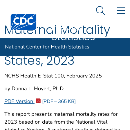
National
An official website of the United States government
N
Here's how you know
Center for
Search Me
Centers for Disease Control and Prevention. CDC twen
Health
Maternal Mortality
Statistics
Rates in the United
National Center for Health Statistics
States, 2023
NCHS Health E-Stat 100, February 2025
by Donna L. Hoyert, Ph.D.
PDF Version
[PDF – 365 KB]
This report presents maternal mortality rates for
2023 based on data from the National Vital
Statistics System. A maternal death is defined by