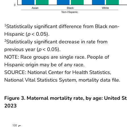
Statistically significant difference from Black non-
1
Hispanic (
p
< 0.05).
Statistically significant decrease in rate from
2
previous year (
p
< 0.05).
NOTE: Race groups are single race. People of
Hispanic origin may be of any race.
SOURCE: National Center for Health Statistics,
National Vital Statistics System, mortality data file.
Figure 3. Maternal mortality rate, by age: United S
2023