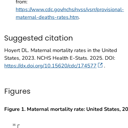
from:
https://www.cdc.gov/nchs/nvss/vsrr/provisional-
maternal-deaths-rates.htm
.
Suggested citation
Hoyert DL. Maternal mortality rates in the United
States, 2023. NCHS Health E-Stats. 2025. DOI:
https://dx.doi.org/10.15620/cdc/174577
.
Figures
Figure 1. Maternal mortality rate: United States, 