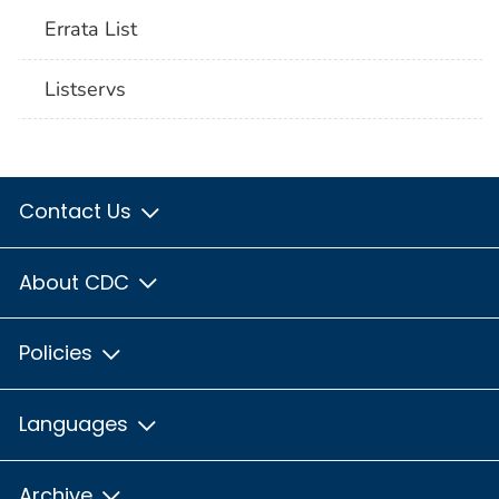
Errata List
Listservs
Contact Us
About CDC
Policies
Languages
Archive