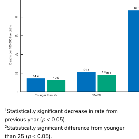
Statistically significant decrease in rate from
1
previous year (
p
< 0.05).
Statistically significant difference from younger
2
than 25 (
p
< 0.05).