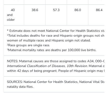
40
38.6
57.3
86.0
86.4
and
older
* Estimate does not meet National Center for Health Statistics standa
Total includes deaths for race and Hispanic-origin groups not show
1
women of multiple races and Hispanic origin not stated.
Race groups are single race.
2
Maternal mortality rates are deaths per 100,000 live births.
3
NOTES: Maternal causes are those assigned to codes A34, O00–O9
International Classification of Diseases, 10th Revision
. Maternal de
within 42 days of being pregnant. People of Hispanic origin may be 
SOURCES: National Center for Health Statistics, National Vital Stati
natality data files.
Table. Number of live births and maternal deaths, and maternal mortal