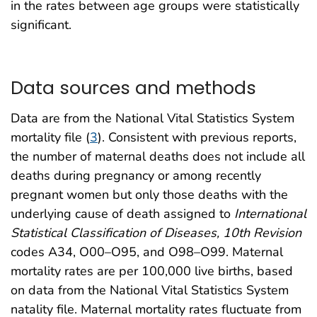
in the rates between age groups were statistically
significant.
Data sources and methods
Data are from the National Vital Statistics System
mortality file (
3
). Consistent with previous reports,
the number of maternal deaths does not include all
deaths during pregnancy or among recently
pregnant women but only those deaths with the
underlying cause of death assigned to
International
Statistical Classification of Diseases, 10th Revision
codes A34, O00–O95, and O98–O99. Maternal
mortality rates are per 100,000 live births, based
on data from the National Vital Statistics System
natality file. Maternal mortality rates fluctuate from