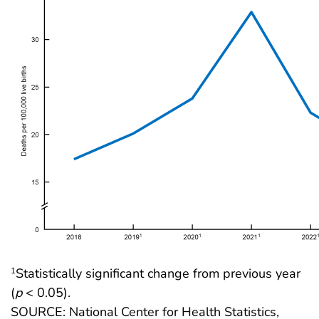
Statistically significant change from previous year
1
(
p
< 0.05).
SOURCE: National Center for Health Statistics,