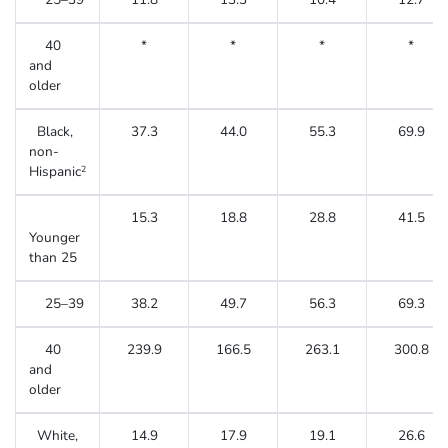
40
*
*
*
*
and
older
Black,
37.3
44.0
55.3
69.9
non-
Hispanic
2
15.3
18.8
28.8
41.5
Younger
than 25
25–39
38.2
49.7
56.3
69.3
40
239.9
166.5
263.1
300.8
and
older
White,
14.9
17.9
19.1
26.6