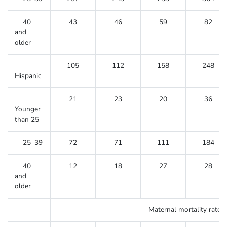
40
43
46
59
82
and
older
105
112
158
248
Hispanic
21
23
20
36
Younger
than 25
25–39
72
71
111
184
40
12
18
27
28
and
older
Maternal mortality rate
3