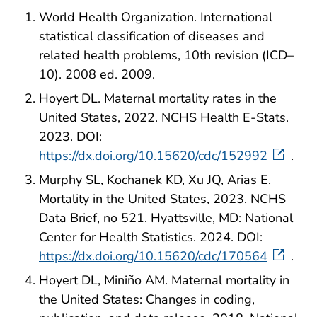
World Health Organization. International
statistical classification of diseases and
related health problems, 10th revision (ICD–
10). 2008 ed. 2009.
Hoyert DL. Maternal mortality rates in the
United States, 2022. NCHS Health E-Stats.
2023. DOI:
https://dx.doi.org/10.15620/cdc/152992
.
Murphy SL, Kochanek KD, Xu JQ, Arias E.
Mortality in the United States, 2023. NCHS
Data Brief, no 521. Hyattsville, MD: National
Center for Health Statistics. 2024. DOI:
https://dx.doi.org/10.15620/cdc/170564
.
Hoyert DL, Miniño AM. Maternal mortality in
the United States: Changes in coding,