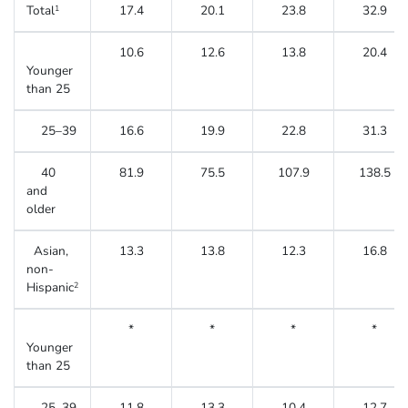
Total
17.4
20.1
23.8
32.9
1
10.6
12.6
13.8
20.4
Younger
than 25
25–39
16.6
19.9
22.8
31.3
40
81.9
75.5
107.9
138.5
and
older
Asian,
13.3
13.8
12.3
16.8
non-
Hispanic
2
*
*
*
*
Younger
than 25
25–39
11.8
13.3
10.4
12.7