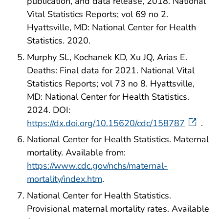
publication, and data release, 2018. National
Vital Statistics Reports; vol 69 no 2.
Hyattsville, MD: National Center for Health
Statistics. 2020.
Murphy SL, Kochanek KD, Xu JQ, Arias E.
Deaths: Final data for 2021. National Vital
Statistics Reports; vol 73 no 8. Hyattsville,
MD: National Center for Health Statistics.
2024. DOI:
https://dx.doi.org/10.15620/cdc/158787
.
National Center for Health Statistics. Maternal
mortality. Available from:
https://www.cdc.gov/nchs/maternal-
mortality/index.htm
.
National Center for Health Statistics.
Provisional maternal mortality rates. Available