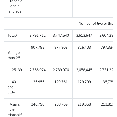
Hispanic
origin
and age
Number of live births
Total
3,791,712
3,747,540
3,613,647
3,664,292
1
907,782
877,803
825,403
797,334
Younger
than 25
25–39
2,756,974
2,739,976
2,658,445
2,731,223
40
126,956
129,761
129,799
135,735
and
older
Asian,
240,798
238,769
219,068
213,813
non-
Hispanic
2