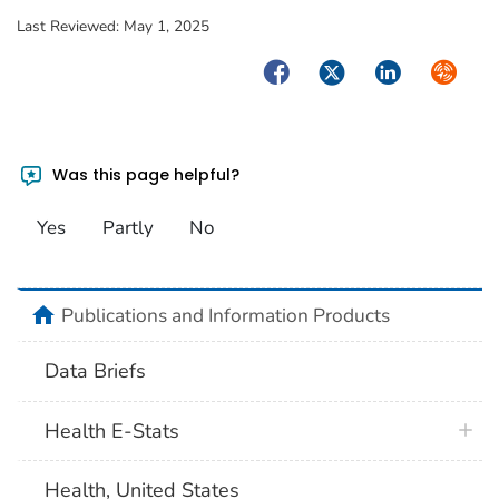
Last Reviewed:
May 1, 2025
Facebook
Twitter
LinkedIn
Syndica
Was this page helpful?
Yes
Partly
No
home
Publications and Information Products
Data Briefs
Health E-Stats
Health, United States