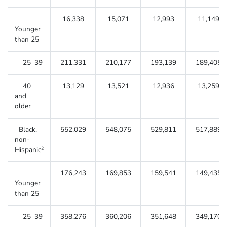
16,338
15,071
12,993
11,149
Younger
than 25
25–39
211,331
210,177
193,139
189,405
40
13,129
13,521
12,936
13,259
and
older
Black,
552,029
548,075
529,811
517,889
non-
Hispanic
2
176,243
169,853
159,541
149,435
Younger
than 25
25–39
358,276
360,206
351,648
349,170