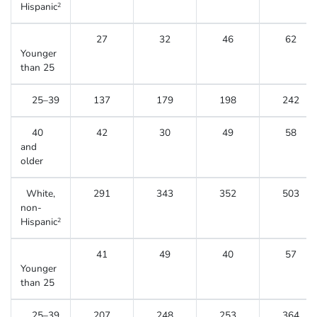
Hispanic
2
27
32
46
62
Younger
than 25
25–39
137
179
198
242
40
42
30
49
58
and
older
White,
291
343
352
503
non-
Hispanic
2
41
49
40
57
Younger
than 25
25–39
207
248
253
364