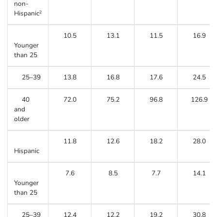
non-
Hispanic
2
10.5
13.1
11.5
16.9
Younger
than 25
25–39
13.8
16.8
17.6
24.5
40
72.0
75.2
96.8
126.9
and
older
11.8
12.6
18.2
28.0
Hispanic
7.6
8.5
7.7
14.1
Younger
than 25
25–39
12.4
12.2
19.2
30.8