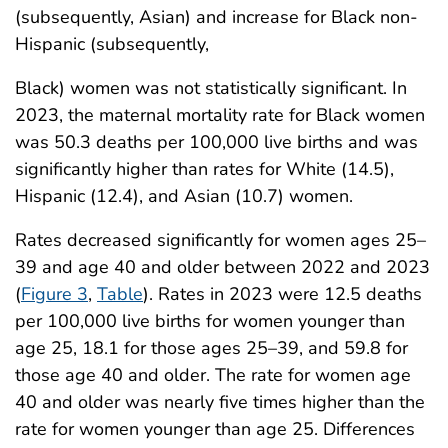
(subsequently, Asian) and increase for Black non-
Hispanic (subsequently,
Black) women was not statistically significant. In
2023, the maternal mortality rate for Black women
was 50.3 deaths per 100,000 live births and was
significantly higher than rates for White (14.5),
Hispanic (12.4), and Asian (10.7) women.
Rates decreased significantly for women ages 25–
39 and age 40 and older between 2022 and 2023
(
Figure 3
,
Table
). Rates in 2023 were 12.5 deaths
per 100,000 live births for women younger than
age 25, 18.1 for those ages 25–39, and 59.8 for
those age 40 and older. The rate for women age
40 and older was nearly five times higher than the
rate for women younger than age 25. Differences