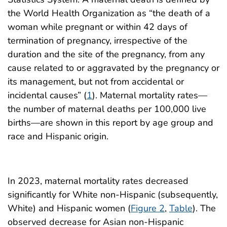
the World Health Organization as “the death of a
woman while pregnant or within 42 days of
termination of pregnancy, irrespective of the
duration and the site of the pregnancy, from any
cause related to or aggravated by the pregnancy or
its management, but not from accidental or
incidental causes” (
1
). Maternal mortality rates—
the number of maternal deaths per 100,000 live
births—are shown in this report by age group and
race and Hispanic origin.
In 2023, maternal mortality rates decreased
significantly for White non-Hispanic (subsequently,
White) and Hispanic women (
Figure 2
,
Table
). The
observed decrease for Asian non-Hispanic