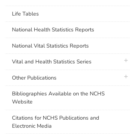
Life Tables
National Health Statistics Reports
National Vital Statistics Reports
plus 
Vital and Health Statistics Series
plus 
Other Publications
Bibliographies Available on the NCHS
Website
Citations for NCHS Publications and
Electronic Media