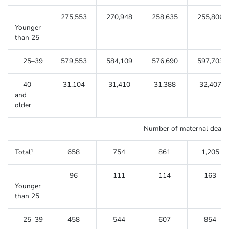
275,553
270,948
258,635
255,806
Younger
than 25
25–39
579,553
584,109
576,690
597,703
40
31,104
31,410
31,388
32,407
and
older
Number of maternal death
Total
658
754
861
1,205
1
96
111
114
163
Younger
than 25
25–39
458
544
607
854