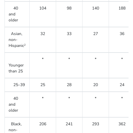
40
104
98
140
188
and
older
Asian,
32
33
27
36
non-
Hispanic
2
*
*
*
*
Younger
than 25
25–39
25
28
20
24
40
*
*
*
*
and
older
Black,
206
241
293
362
non-