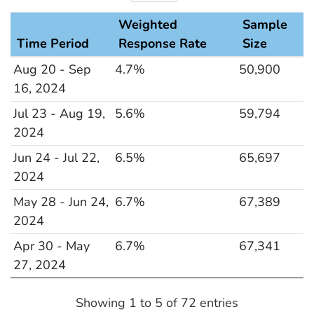
Weighted
Sample
Time Period
Response Rate
Size
Response Rate and Sample Size
Aug 20 - Sep
4.7%
50,900
16, 2024
Jul 23 - Aug 19,
5.6%
59,794
2024
Jun 24 - Jul 22,
6.5%
65,697
2024
May 28 - Jun 24,
6.7%
67,389
2024
Apr 30 - May
6.7%
67,341
27, 2024
Showing 1 to 5 of 72 entries