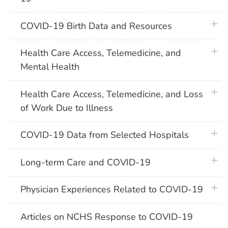
plus 
COVID-19 Birth Data and Resources
plus 
Health Care Access, Telemedicine, and
Mental Health
plus 
Health Care Access, Telemedicine, and Loss
of Work Due to Illness
plus 
COVID-19 Data from Selected Hospitals
plus 
Long-term Care and COVID-19
plus 
Physician Experiences Related to COVID-19
Articles on NCHS Response to COVID-19