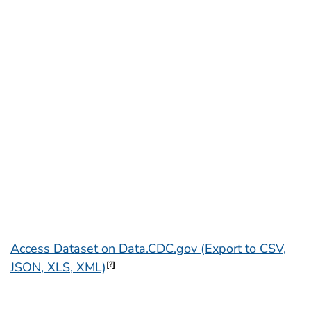
Access Dataset on Data.CDC.gov (Export to CSV,
JSON, XLS, XML)
[?]