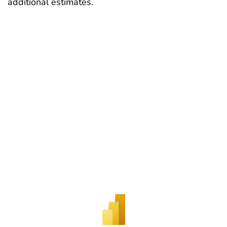
additional estimates.