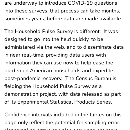
are underway to introduce COVID-19 questions
into these surveys, that process can take months,
sometimes years, before data are made available.
The Household Pulse Survey is different: It was
designed to go into the field quickly, to be
administered via the web, and to disseminate data
in near real-time, providing data users with
information they can use now to help ease the
burden on American households and expedite
post-pandemic recovery. The Census Bureau is
fielding the Household Pulse Survey as a
demonstration project, with data released as part
of its Experimental Statistical Products Series.
Confidence intervals included in the tables on this
page only reflect the potential for sampling error.