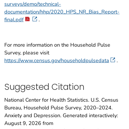
surveys/demo/technical-
documentation/hhp/2020_HPS_NR_Bias_Report-
final.pdf
.
For more information on the Household Pulse
Survey, please visit
https://www.census.gov/householdpulsedata
.
Suggested Citation
National Center for Health Statistics. U.S. Census
Bureau, Household Pulse Survey, 2020–2024.
Anxiety and Depression. Generated interactively:
August 9, 2026
from