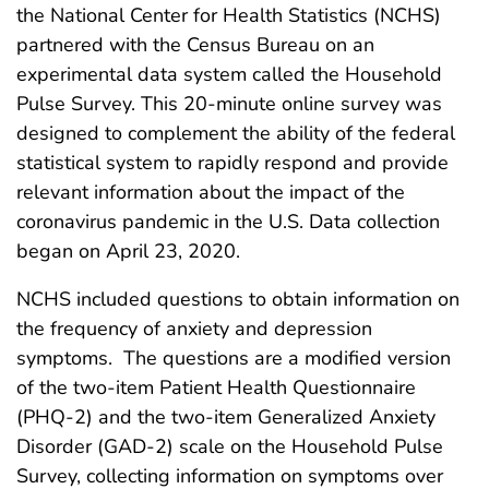
the National Center for Health Statistics (NCHS)
partnered with the Census Bureau on an
experimental data system called the Household
Pulse Survey. This 20-minute online survey was
designed to complement the ability of the federal
statistical system to rapidly respond and provide
relevant information about the impact of the
coronavirus pandemic in the U.S. Data collection
began on April 23, 2020.
NCHS included questions to obtain information on
the frequency of anxiety and depression
symptoms. The questions are a modified version
of the two-item Patient Health Questionnaire
(PHQ-2) and the two-item Generalized Anxiety
Disorder (GAD-2) scale on the Household Pulse
Survey, collecting information on symptoms over