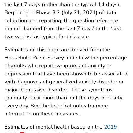
the last 7 days (rather than the typical 14 days).
Beginning in Phase 3.2 (July 21, 2021) of data
collection and reporting, the question reference
period changed from the ‘last 7 days’ to the ‘last
two weeks’, as typical for this scale.
Estimates on this page are derived from the
Household Pulse Survey and show the percentage
of adults who report symptoms of anxiety or
depression that have been shown to be associated
with diagnoses of generalized anxiety disorder or
major depressive disorder. These symptoms
generally occur more than half the days or nearly
every day. See the technical notes for more
information on these measures.
Estimates of mental health based on the
2019