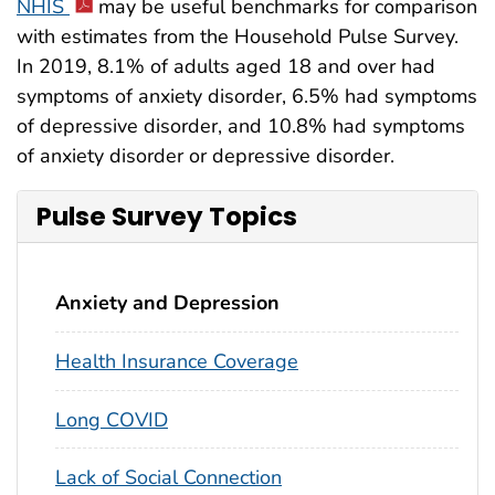
NHIS
may be useful benchmarks for comparison
with estimates from the Household Pulse Survey.
In 2019, 8.1% of adults aged 18 and over had
symptoms of anxiety disorder, 6.5% had symptoms
of depressive disorder, and 10.8% had symptoms
of anxiety disorder or depressive disorder.
Pulse Survey Topics
Anxiety and Depression
Health Insurance Coverage
Long COVID
Lack of Social Connection