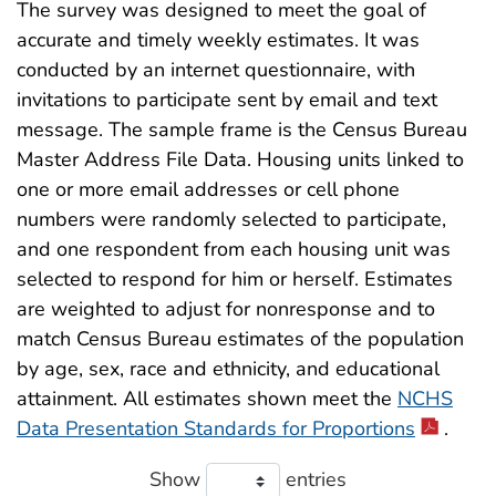
The survey was designed to meet the goal of
accurate and timely weekly estimates. It was
conducted by an internet questionnaire, with
invitations to participate sent by email and text
message. The sample frame is the Census Bureau
Master Address File Data. Housing units linked to
one or more email addresses or cell phone
numbers were randomly selected to participate,
and one respondent from each housing unit was
selected to respond for him or herself. Estimates
are weighted to adjust for nonresponse and to
match Census Bureau estimates of the population
by age, sex, race and ethnicity, and educational
attainment. All estimates shown meet the
NCHS
Data Presentation Standards for Proportions
.
Show
entries