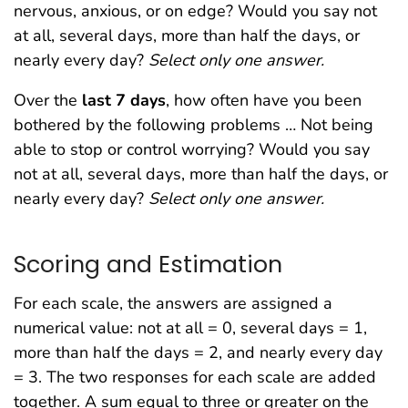
nervous, anxious, or on edge? Would you say not
at all, several days, more than half the days, or
nearly every day?
Select only one answer.
Over the
last 7 days
, how often have you been
bothered by the following problems … Not being
able to stop or control worrying? Would you say
not at all, several days, more than half the days, or
nearly every day?
Select only one answer.
Scoring and Estimation
For each scale, the answers are assigned a
numerical value: not at all = 0, several days = 1,
more than half the days = 2, and nearly every day
= 3. The two responses for each scale are added
together. A sum equal to three or greater on the