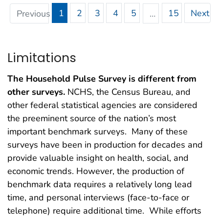
1
2
3
4
5
15
Next
Previous
…
Limitations
The Household Pulse Survey is different from
other surveys.
NCHS, the Census Bureau, and
other federal statistical agencies are considered
the preeminent source of the nation’s most
important benchmark surveys. Many of these
surveys have been in production for decades and
provide valuable insight on health, social, and
economic trends. However, the production of
benchmark data requires a relatively long lead
time, and personal interviews (face-to-face or
telephone) require additional time. While efforts