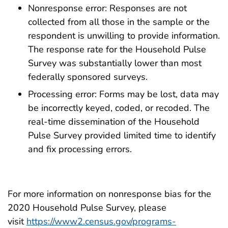
Nonresponse error: Responses are not
collected from all those in the sample or the
respondent is unwilling to provide information.
The response rate for the Household Pulse
Survey was substantially lower than most
federally sponsored surveys.
Processing error: Forms may be lost, data may
be incorrectly keyed, coded, or recoded. The
real-time dissemination of the Household
Pulse Survey provided limited time to identify
and fix processing errors.
For more information on nonresponse bias for the
2020 Household Pulse Survey, please
visit
https://www2.census.gov/programs-