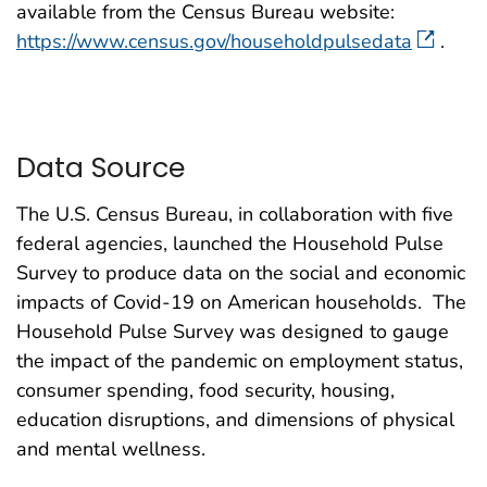
available from the Census Bureau website:
https://www.census.gov/householdpulsedata
.
Data Source
The U.S. Census Bureau, in collaboration with five
federal agencies, launched the Household Pulse
Survey to produce data on the social and economic
impacts of Covid-19 on American households. The
Household Pulse Survey was designed to gauge
the impact of the pandemic on employment status,
consumer spending, food security, housing,
education disruptions, and dimensions of physical
and mental wellness.