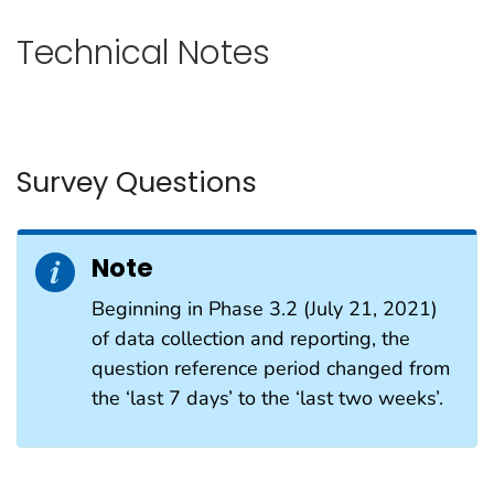
Technical Notes
Survey Questions
Note
Beginning in Phase 3.2 (July 21, 2021)
of data collection and reporting, the
question reference period changed from
the ‘last 7 days’ to the ‘last two weeks’.