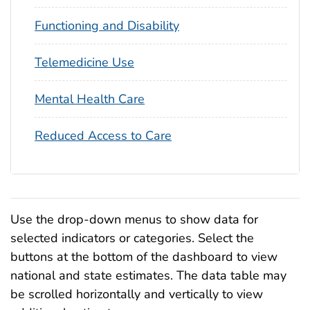
Functioning and Disability
Telemedicine Use
Mental Health Care
Reduced Access to Care
Use the drop-down menus to show data for
selected indicators or categories. Select the
buttons at the bottom of the dashboard to view
national and state estimates. The data table may
be scrolled horizontally and vertically to view