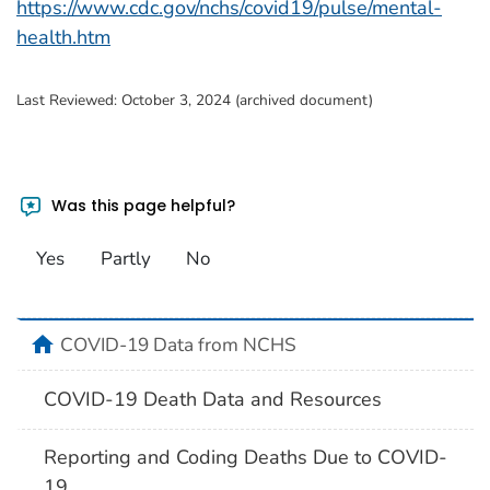
https://www.cdc.gov/nchs/covid19/pulse/mental-
health.htm
Last Reviewed:
October 3, 2024 (archived document)
Was this page helpful?
Yes
Partly
No
home
COVID-19 Data from NCHS
COVID-19 Death Data and Resources
Reporting and Coding Deaths Due to COVID-
19