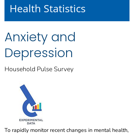
Health Statistics
Anxiety and
Depression
Household Pulse Survey
To rapidly monitor recent changes in mental health,