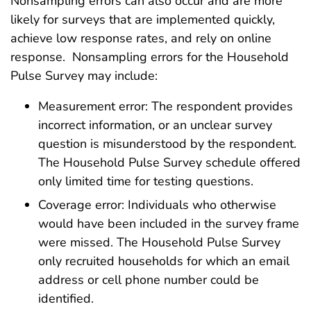
Nonsampling errors can also occur and are more
likely for surveys that are implemented quickly,
achieve low response rates, and rely on online
response. Nonsampling errors for the Household
Pulse Survey may include:
Measurement error: The respondent provides
incorrect information, or an unclear survey
question is misunderstood by the respondent.
The Household Pulse Survey schedule offered
only limited time for testing questions.
Coverage error: Individuals who otherwise
would have been included in the survey frame
were missed. The Household Pulse Survey
only recruited households for which an email
address or cell phone number could be
identified.