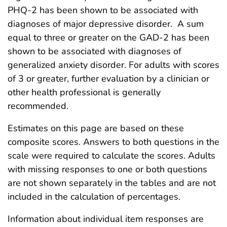
PHQ-2 has been shown to be associated with
diagnoses of major depressive disorder. A sum
equal to three or greater on the GAD-2 has been
shown to be associated with diagnoses of
generalized anxiety disorder. For adults with scores
of 3 or greater, further evaluation by a clinician or
other health professional is generally
recommended.
Estimates on this page are based on these
composite scores. Answers to both questions in the
scale were required to calculate the scores. Adults
with missing responses to one or both questions
are not shown separately in the tables and are not
included in the calculation of percentages.
Information about individual item responses are