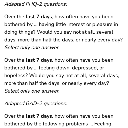
Adapted PHQ-2 questions:
Over the
last 7 days
, how often have you been
bothered by … having little interest or pleasure in
doing things? Would you say not at all, several
days, more than half the days, or nearly every day?
Select only one answer.
Over the
last 7 days
, how often have you been
bothered by … feeling down, depressed, or
hopeless? Would you say not at all, several days,
more than half the days, or nearly every day?
Select only one answer.
Adapted GAD-2 questions:
Over the
last 7 days
, how often have you been
bothered by the following problems … Feeling