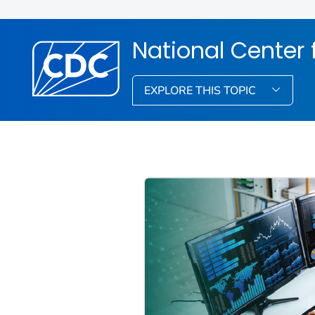
National Center f
EXPLORE THIS TOPIC