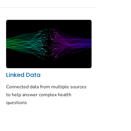
Linked Data
Connected data from multiple sources
to help answer complex health
questions