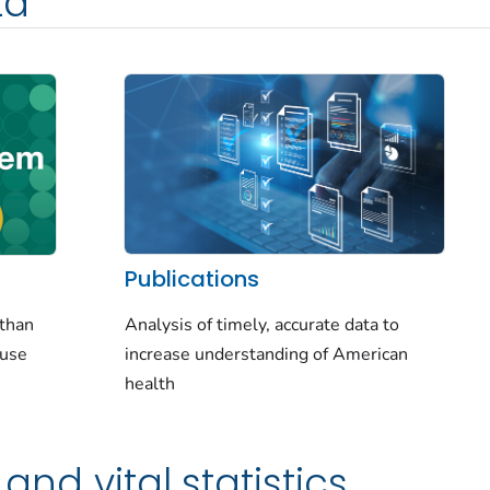
ta
Publications
Analysis of timely, accurate data to
 than
increase understanding of American
-use
health
and vital statistics