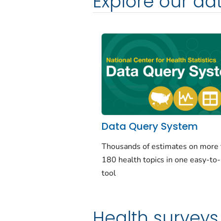
Explore our da
Data Query System
Thousands of estimates on more
180 health topics in one easy-to
tool
Health surveys 