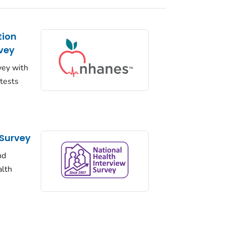
tion
vey
vey with
 tests
 Survey
nd
alth