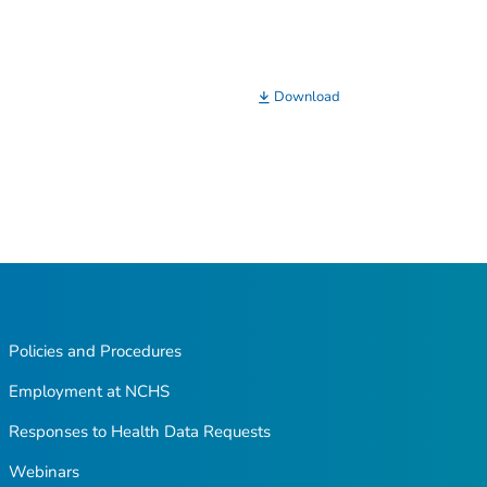
Download
Policies and Procedures
Employment at NCHS
Responses to Health Data Requests
Webinars