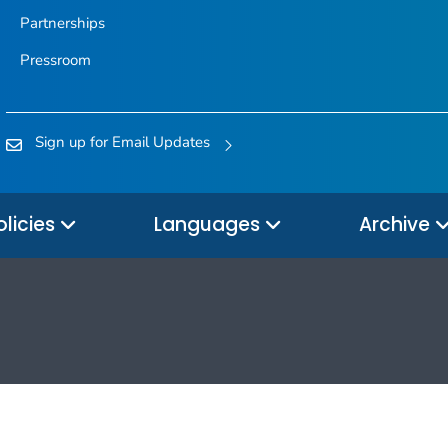
Partnerships
Pressroom
Sign up for Email Updates
olicies
Languages
Archive