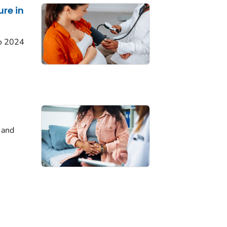
ure in
o 2024
 and