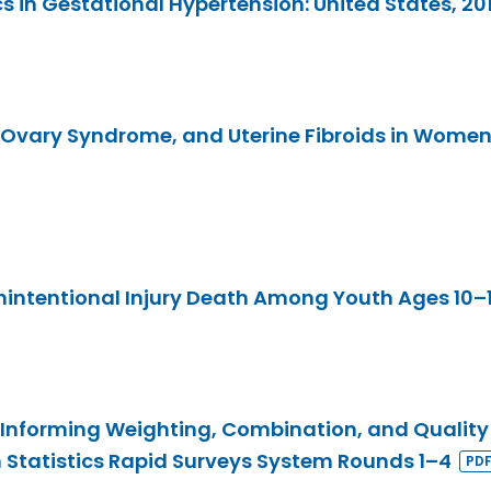
s in Gestational Hypertension: United States, 2
 Ovary Syndrome, and Uterine Fibroids in Women
intentional Injury Death Among Youth Ages 10–19
Informing Weighting, Combination, and Quality
h Statistics Rapid Surveys System Rounds 1–4