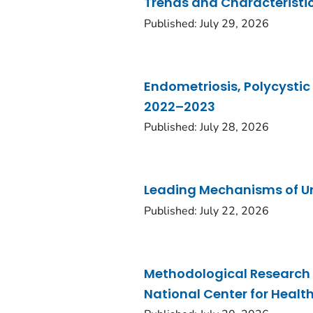
Trends and Characteristic
Published: July 29, 2026
Endometriosis, Polycystic
2022–2023
Published: July 28, 2026
Leading Mechanisms of Un
Published: July 22, 2026
Methodological Research 
National Center for Healt