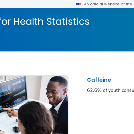
An official website of th
or Health Statistics
Caffeine
62.6% of youth consu