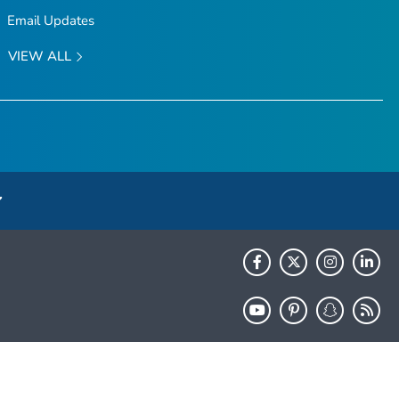
Email Updates
VIEW ALL
HHS.gov
USA.gov