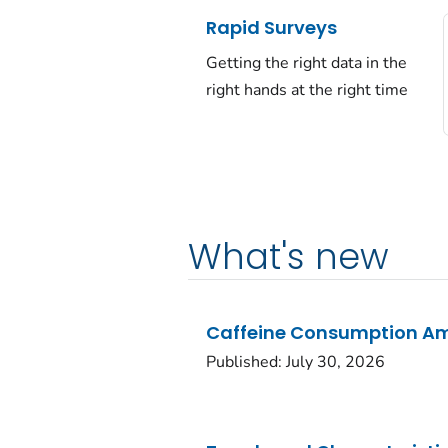
Rapid Surveys
Getting the right data in the
right hands at the right time
What's new
Caffeine Consumption Amo
Published: July 30, 2026