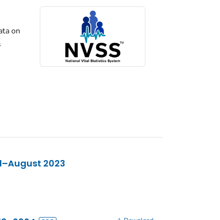
ata on
s
21–August 2023