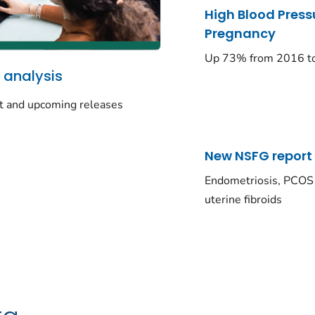
High Blood Press
Pregnancy
Up 73% from 2016 t
 analysis
t and upcoming releases
New NSFG report
Endometriosis, PCOS
uterine fibroids