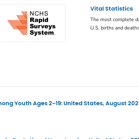
Vital Statistics
The most complete d
U.S. births and death
ng Youth Ages 2–19: United States, August 20