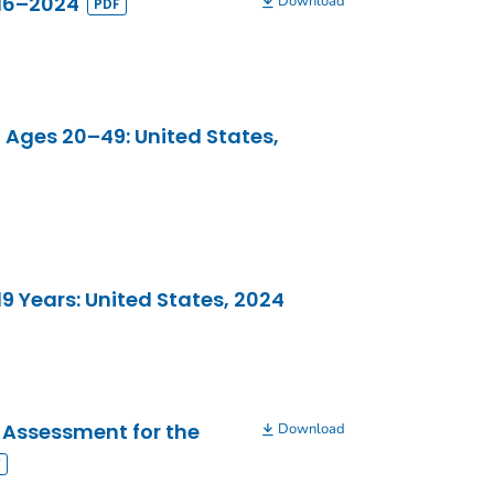
016–2024
Download
 Ages 20–49: United States,
 Years: United States, 2024
 Assessment for the
Download