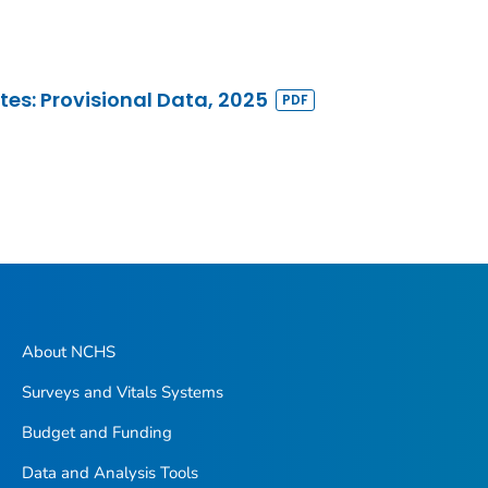
ates: Provisional Data, 2025
About NCHS
Surveys and Vitals Systems
Budget and Funding
Data and Analysis Tools