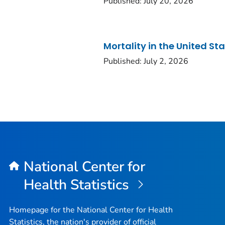
Published: July 20, 2026
Mortality in the United St
Published: July 2, 2026
National Center for
Health Statistics
Homepage for the National Center for Health
Statistics, the nation's provider of official