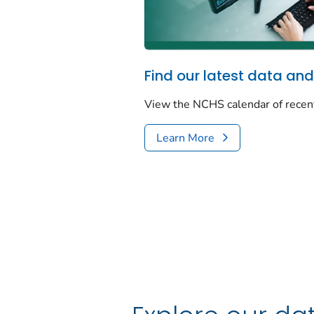
Find our latest data and
View the NCHS calendar of recen
Learn More