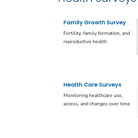
Family Growth Survey
Fertility, family formation, and
reproductive health
Health Care Surveys
Monitoring healthcare use,
access, and changes over time