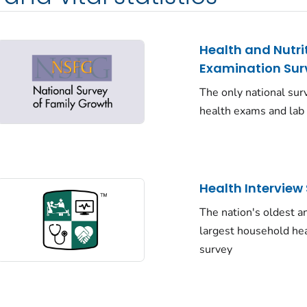
Health and Nutri
Examination Sur
The only national sur
health exams and lab
Health Interview
The nation's oldest a
largest household he
survey