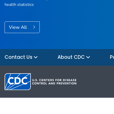
health statistics
View All
Contact Us
About CDC
P