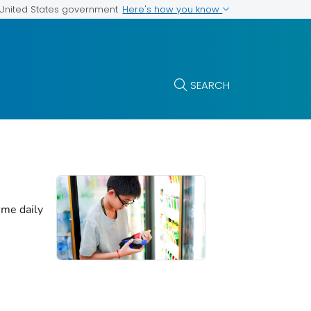
Here's how you know
e United States government
SEARCH
me daily