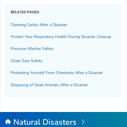
RELATED PAGES
Cleaning Safely After a Disaster
Protect Your Respiratory Health During Disaster Cleanup
Pressure Washer Safety
Chain Saw Safety
Protecting Yourself From Chemicals After a Disaster
Disposing of Dead Animals After a Disaster
Natural Disasters