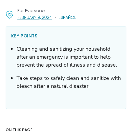
For Everyone
, VISIT LINK FOR DETAILS.
FEBRUARY 9, 2024
ESPAÑOL
KEY POINTS
Cleaning and sanitizing your household
after an emergency is important to help
prevent the spread of illness and disease.
Take steps to safely clean and sanitize with
bleach after a natural disaster.
ON THIS PAGE