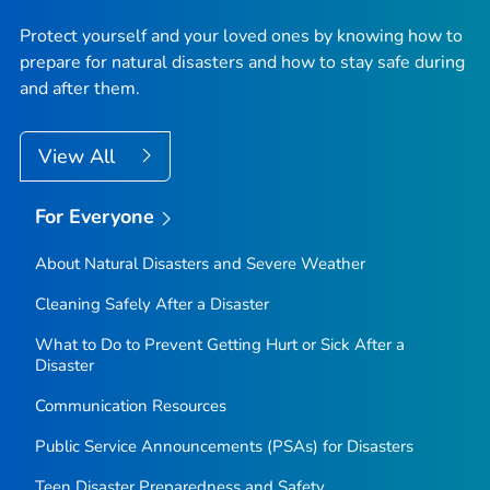
Protect yourself and your loved ones by knowing how to
prepare for natural disasters and how to stay safe during
and after them.
View All
For Everyone
About Natural Disasters and Severe Weather
Cleaning Safely After a Disaster
What to Do to Prevent Getting Hurt or Sick After a
Disaster
Communication Resources
Public Service Announcements (PSAs) for Disasters
Teen Disaster Preparedness and Safety