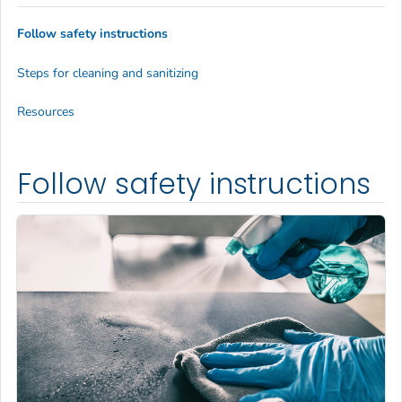
Follow safety instructions
Steps for cleaning and sanitizing
Resources
Follow safety instructions