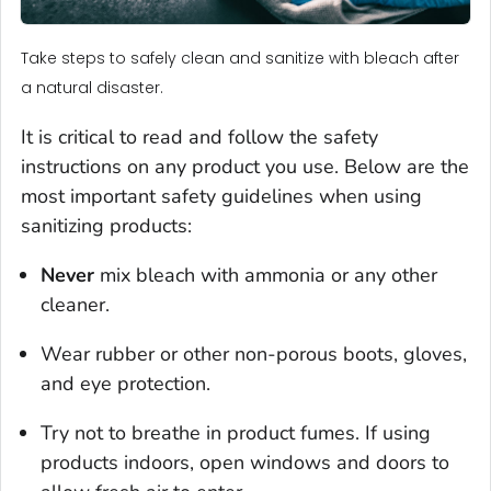
Take steps to safely clean and sanitize with bleach after
a natural disaster.
It is critical to read and follow the safety
instructions on any product you use. Below are the
most important safety guidelines when using
sanitizing products:
Never
mix bleach with ammonia or any other
cleaner.
Wear rubber or other non-porous boots, gloves,
and eye protection.
Try not to breathe in product fumes. If using
products indoors, open windows and doors to