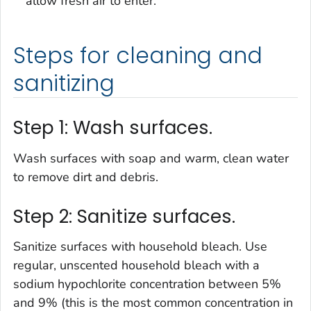
allow fresh air to enter.
Steps for cleaning and
sanitizing
Step 1: Wash surfaces.
Wash surfaces with soap and warm, clean water
to remove dirt and debris.
Step 2: Sanitize surfaces.
Sanitize surfaces with household bleach. Use
regular, unscented household bleach with a
sodium hypochlorite concentration between 5%
and 9% (this is the most common concentration in