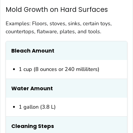
Mold Growth on Hard Surfaces
Examples: Floors, stoves, sinks, certain toys,
countertops, flatware, plates, and tools.
Bleach Amount
1 cup (8 ounces or 240 milliliters)
Water Amount
1 gallon (3.8 L)
Cleaning Steps