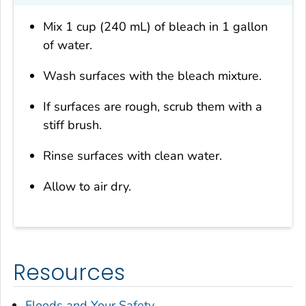
Mix 1 cup (240 mL) of bleach in 1 gallon
of water.
Wash surfaces with the bleach mixture.
If surfaces are rough, scrub them with a
stiff brush.
Rinse surfaces with clean water.
Allow to air dry.
Resources
Floods and Your Safety