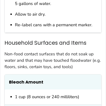
5 gallons of water.
Allow to air dry.
Re–label cans with a permanent marker.
Household Surfaces and Items
Non-food contact surfaces that do not soak up
water and that may have touched floodwater (e.g.
floors, sinks, certain toys, and tools)
Bleach Amount
1 cup (8 ounces or 240 milliliters)