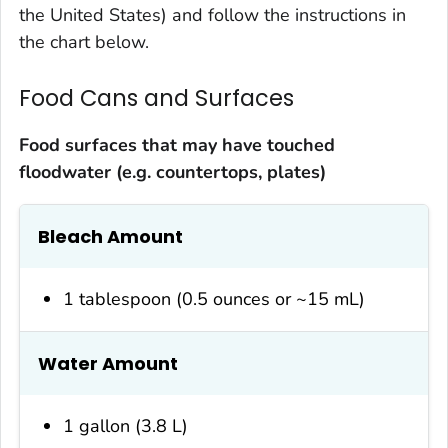
the United States) and follow the instructions in
the chart below.
Food Cans and Surfaces
Food surfaces that may have touched
floodwater (e.g. countertops, plates)
Bleach Amount
1 tablespoon (0.5 ounces or ~15 mL)
Water Amount
1 gallon (3.8 L)