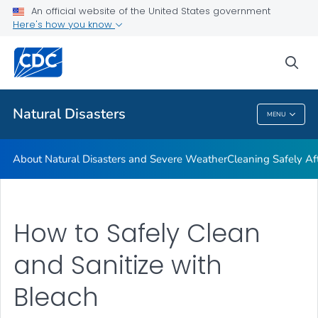
An official website of the United States government
Teen Disaster Preparedness and Safety
Here's how you know
VIEW ALL
HOME
sea
Public Health
Natural Disasters
MENU
Natural Disasters
About Natural Disasters and Severe Weather
Cleaning Safely Aft
How to Safely Clean
and Sanitize with
Bleach