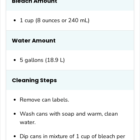
Bleach Amount
1 cup (8 ounces or 240 mL)
Water Amount
5 gallons (18.9 L)
Cleaning Steps
Remove can labels.
Wash cans with soap and warm, clean
water.
Dip cans in mixture of 1 cup of bleach per