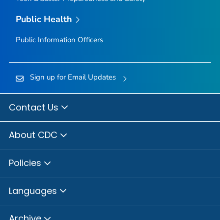
Public Health
Public Information Officers
Sign up for Email Updates
Contact Us
About CDC
Policies
Languages
Archive