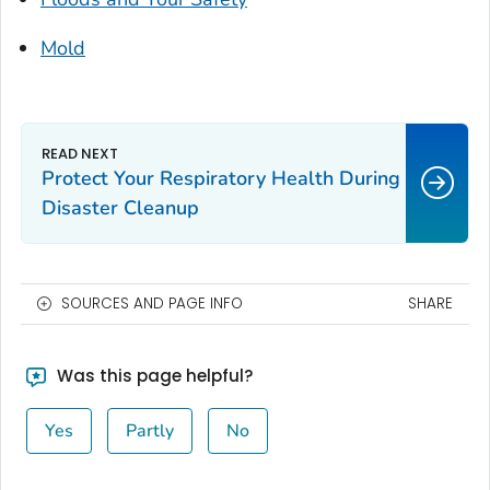
Mold
Protect Your Respiratory Health During
Disaster Cleanup
SOURCES AND PAGE INFO
SHARE
Was this page helpful?
Yes
Partly
No