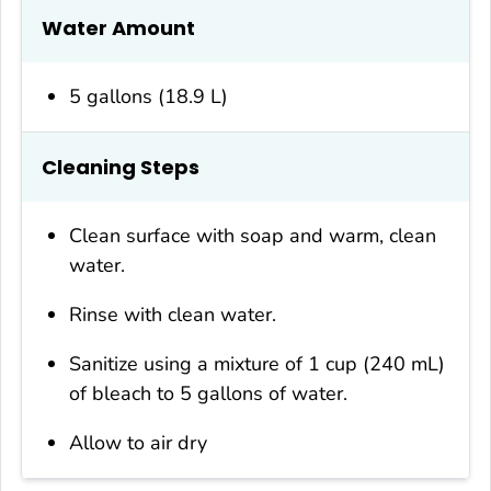
Water Amount
5 gallons (18.9 L)
Cleaning Steps
Clean surface with soap and warm, clean
water.
Rinse with clean water.
Sanitize using a mixture of 1 cup (240 mL)
of bleach to 5 gallons of water.
Allow to air dry