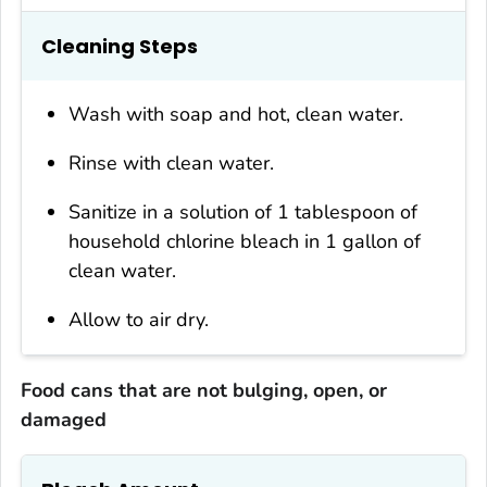
Cleaning Steps
Wash with soap and hot, clean water.
Rinse with clean water.
Sanitize in a solution of 1 tablespoon of
household chlorine bleach in 1 gallon of
clean water.
Allow to air dry.
Food cans that are not bulging, open, or
damaged