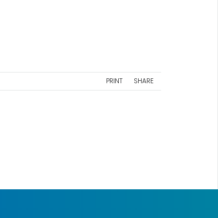
PRINT
SHARE