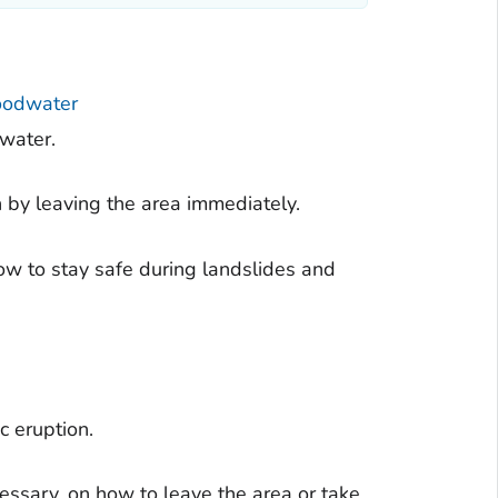
loodwater
dwater.
n by leaving the area immediately.
w to stay safe during landslides and
c eruption.
cessary, on how to leave the area or take.