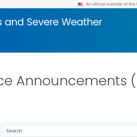
An official website of th
rs and Severe Weather
ice Announcements (