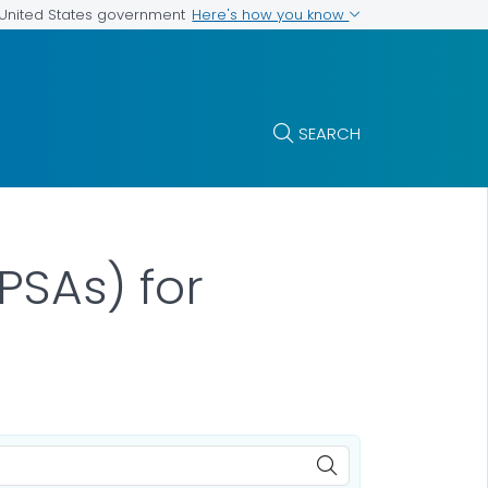
Here's how you know
e United States government
SEARCH
PSAs) for