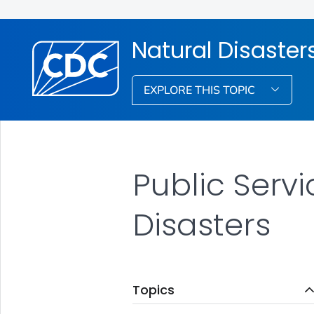
Natural Disaste
EXPLORE THIS TOPIC
Public Serv
Disasters
Topics