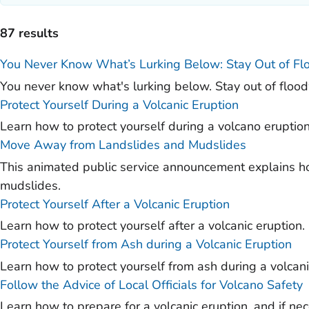
)
)
87 results
)
You Never Know What’s Lurking Below: Stay Out of F
)
You never know what's lurking below. Stay out of floo
)
Protect Yourself During a Volcanic Eruption
Learn how to protect yourself during a volcano eruptio
)
Move Away from Landslides and Mudslides
)
This animated public service announcement explains ho
)
mudslides.
Protect Yourself After a Volcanic Eruption
Learn how to protect yourself after a volcanic eruption.
Protect Yourself from Ash during a Volcanic Eruption
Learn how to protect yourself from ash during a volcani
Follow the Advice of Local Officials for Volcano Safety
Learn how to prepare for a volcanic eruption, and if ne