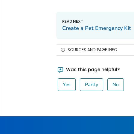
Create a Pet Emergency Kit
SOURCES AND PAGE INFO
Was this page helpful?
Yes
Partly
No