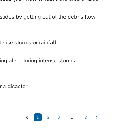
lides by getting out of the debris flow
tense storms or rainfall.
ng alert during intense storms or
 a disaster.
1
2
3
…
9