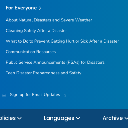
For Everyone
About Natural Disasters and Severe Weather
Cleaning Safely After a Disaster
What to Do to Prevent Getting Hurt or Sick After a Disaster
Communication Resources
Public Service Announcements (PSAs) for Disasters
Teen Disaster Preparedness and Safety
Sign up for Email Updates
olicies
Languages
Archive