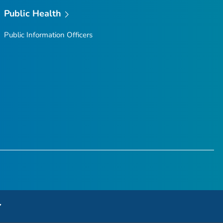
Public Health
Public Information Officers