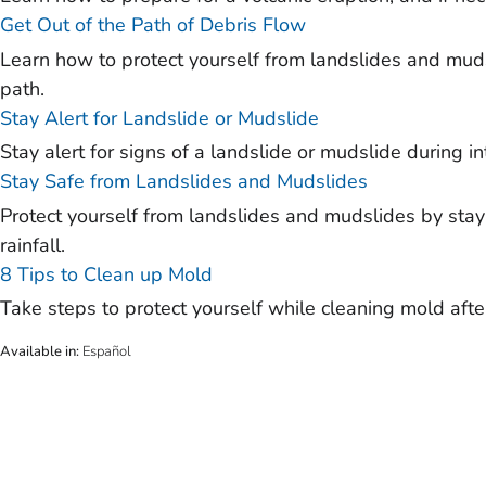
Get Out of the Path of Debris Flow
Learn how to protect yourself from landslides and muds
path.
Stay Alert for Landslide or Mudslide
Stay alert for signs of a landslide or mudslide during in
Stay Safe from Landslides and Mudslides
Protect yourself from landslides and mudslides by stayi
rainfall.
8 Tips to Clean up Mold
Take steps to protect yourself while cleaning mold after
Available in
:
Español