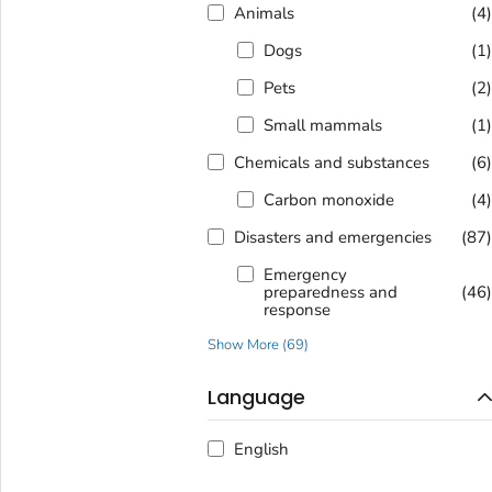
Animals
(4
Dogs
(1
Pets
(2
Small mammals
(1
Chemicals and substances
(6
Carbon monoxide
(4
Disasters and emergencies
(87
Emergency
preparedness and
(46
response
Show More
(
69
)
Language
English