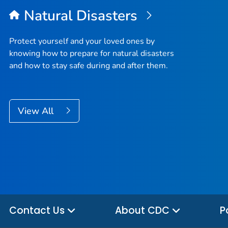
Natural Disasters
Protect yourself and your loved ones by
knowing how to prepare for natural disasters
and how to stay safe during and after them.
View All
Contact Us
About CDC
P