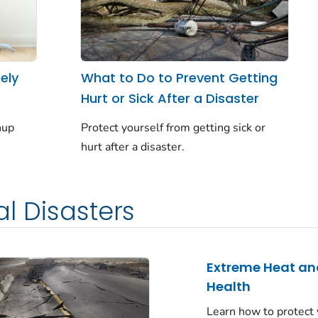
ely
What to Do to Prevent Getting
Hurt or Sick After a Disaster
nup
Protect yourself from getting sick or
hurt after a disaster.
l Disasters
Extreme Heat an
Health
Learn how to protect 