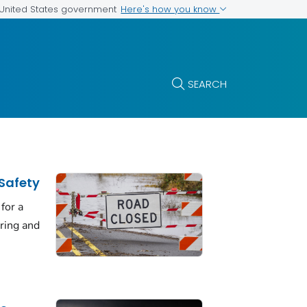
Here's how you know
e United States government
SEARCH
Safety
for a
uring and