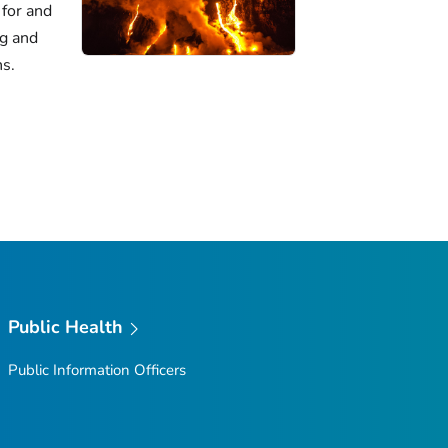
for and
ng and
ns.
Public Health
Public Information Officers