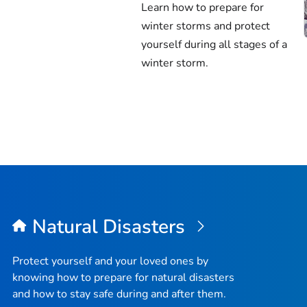
Learn how to prepare for
winter storms and protect
yourself during all stages of a
winter storm.
Natural Disasters
Protect yourself and your loved ones by
knowing how to prepare for natural disasters
and how to stay safe during and after them.