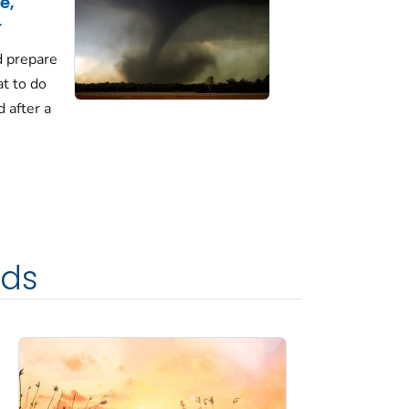
e,
r
d prepare
t to do
d after a
rds