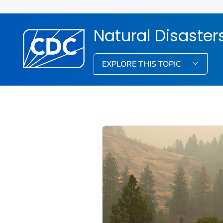
Natural Disaste
EXPLORE THIS TOPIC