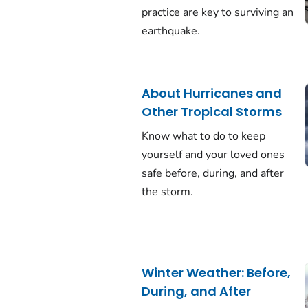
practice are key to surviving an
earthquake.
About Hurricanes and
Other Tropical Storms
Know what to do to keep
yourself and your loved ones
safe before, during, and after
the storm.
Winter Weather: Before,
During, and After