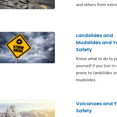
and others from extr
Landslides and
Mudslides and Y
Safety
Know what to do to p
yourself if you live in
prone to landslides o
mudslides.
Volcanoes and Y
Safety