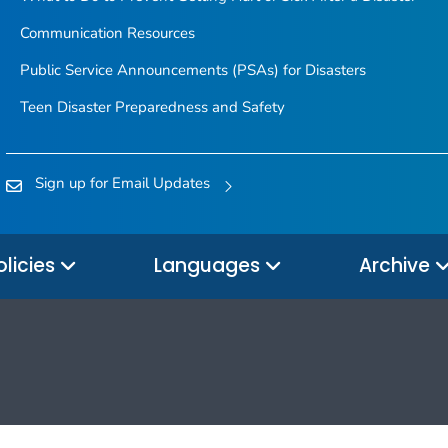
Communication Resources
Public Service Announcements (PSAs) for Disasters
Teen Disaster Preparedness and Safety
Sign up for Email Updates
olicies
Languages
Archive