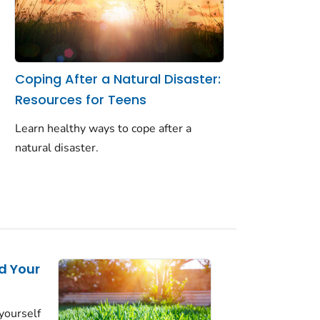
Coping After a Natural Disaster:
Resources for Teens
Learn healthy ways to cope after a
natural disaster.
d Your
yourself