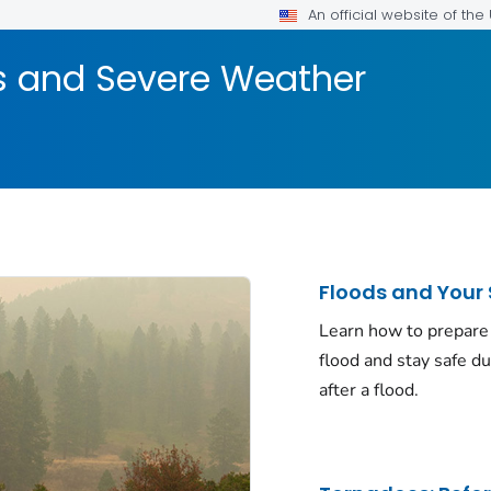
An official website of th
rs and Severe Weather
Floods and Your 
Learn how to prepare 
flood and stay safe d
after a flood.