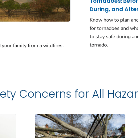
Tornadoes: Befor
During, and Afte
Know how to plan an
for tornadoes and wha
to stay safe during an
tornado.
 your family from a wildfires.
ety Concerns for All Haza