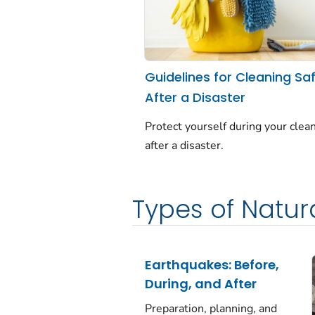
Guidelines for Cleaning Saf
After a Disaster
Protect yourself during your clea
after a disaster.
Types of Natura
Earthquakes: Before,
During, and After
Preparation, planning, and