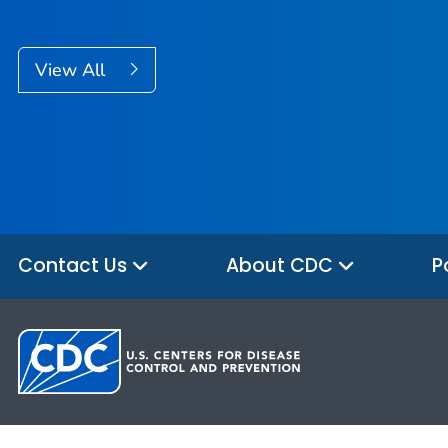
View All
Contact Us
About CDC
P