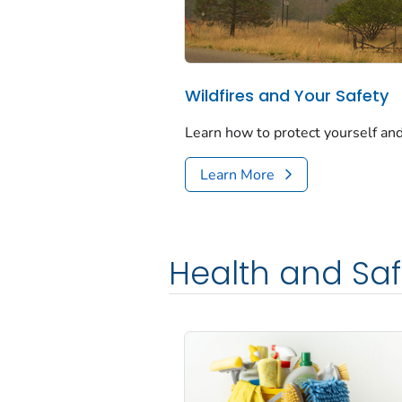
Wildfires and Your Safety
Learn how to protect yourself and
Learn More
Health and Saf