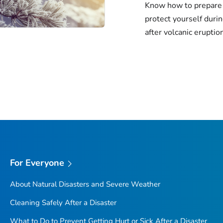
Know how to prepare 
protect yourself duri
after volcanic eruptio
For Everyone
About Natural Disasters and Severe Weather
Cleaning Safely After a Disaster
What to Do to Prevent Getting Hurt or Sick After a Disaster