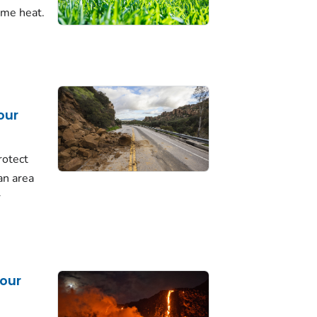
eme heat.
our
rotect
 an area
r
our