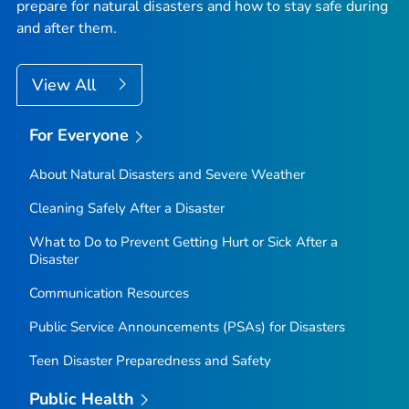
prepare for natural disasters and how to stay safe during
and after them.
View All
For Everyone
About Natural Disasters and Severe Weather
Cleaning Safely After a Disaster
What to Do to Prevent Getting Hurt or Sick After a
Disaster
Communication Resources
Public Service Announcements (PSAs) for Disasters
Teen Disaster Preparedness and Safety
Public Health