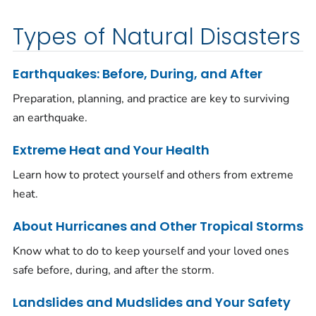
Types of Natural Disasters
Earthquakes: Before, During, and After
Preparation, planning, and practice are key to surviving
an earthquake.
Extreme Heat and Your Health
Learn how to protect yourself and others from extreme
heat.
About Hurricanes and Other Tropical Storms
Know what to do to keep yourself and your loved ones
safe before, during, and after the storm.
Landslides and Mudslides and Your Safety