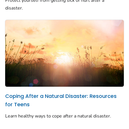
Protect yourself from getting sick or hurt after a
disaster.
Coping After a Natural Disaster: Resources
for Teens
Learn healthy ways to cope after a natural disaster.