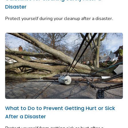
Disaster
Protect yourself during your cleanup after a disaster.
What to Do to Prevent Getting Hurt or Sick
After a Disaster