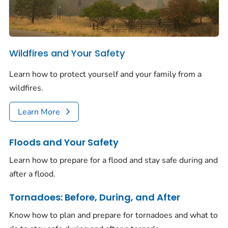
Wildfires and Your Safety
Learn how to protect yourself and your family from a
wildfires.
Learn More
Floods and Your Safety
Learn how to prepare for a flood and stay safe during and
after a flood.
Tornadoes: Before, During, and After
Know how to plan and prepare for tornadoes and what to