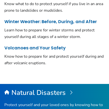
Know what to do to protect yourself if you live in an area
prone to landslides or mudslides.
Winter Weather: Before, During, and After
Learn how to prepare for winter storms and protect
yourself during all stages of a winter storm.
Volcanoes and Your Safety
Know how to prepare for and protect yourself during and
after volcanic eruptions.
Natural Disasters
Protect yourself and your loved ones by knowing how to