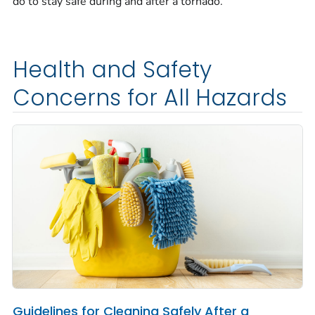
do to stay safe during and after a tornado.
Health and Safety
Concerns for All Hazards
Guidelines for Cleaning Safely After a