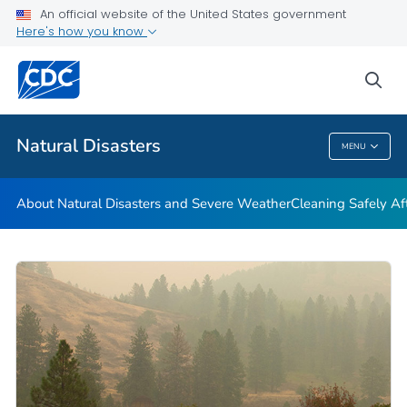
An official website of the United States government
Teen Disaster Preparedness and Safety
Here's how you know
VIEW ALL
HOME
sea
Public Health
Natural Disasters
MENU
Natural Disasters
About Natural Disasters and Severe Weather
Cleaning Safely Aft