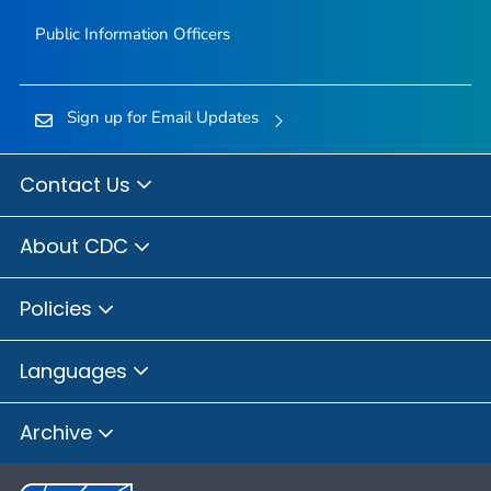
Public Information Officers
Sign up for Email Updates
Contact Us
About CDC
Policies
Languages
Archive