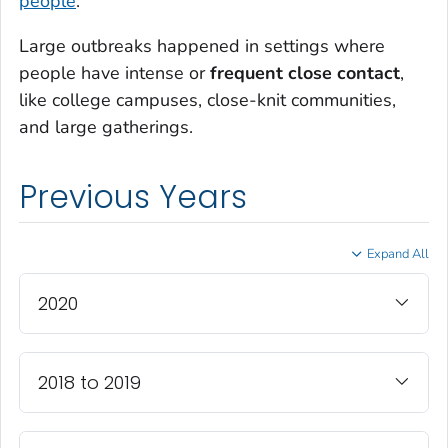
people
.
Large outbreaks happened in settings where
people have intense or
frequent close contact
,
like college campuses, close-knit communities,
and large gatherings.
Previous Years
Expand All
2020
2018 to 2019