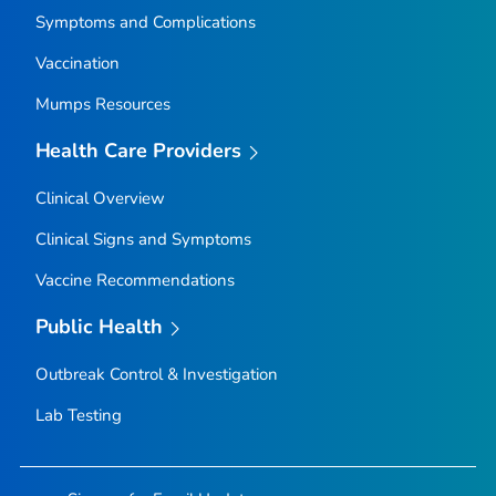
Symptoms and Complications
Vaccination
Mumps Resources
Health Care Providers
Clinical Overview
Clinical Signs and Symptoms
Vaccine Recommendations
Public Health
Outbreak Control & Investigation
Lab Testing