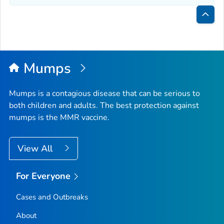
Bac
to
Top
Mumps
Mumps is a contagious disease that can be serious to
both children and adults. The best protection against
mumps is the MMR vaccine.
View All
For Everyone
Cases and Outbreaks
About