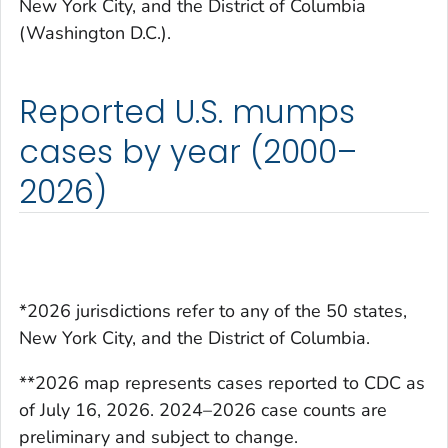
New York City, and the District of Columbia
(Washington D.C.).
Reported U.S. mumps
cases by year (2000–
2026)
*2026 jurisdictions refer to any of the 50 states,
New York City, and the District of Columbia.
**2026 map represents cases reported to CDC as
of July 16, 2026. 2024–2026 case counts are
preliminary and subject to change.