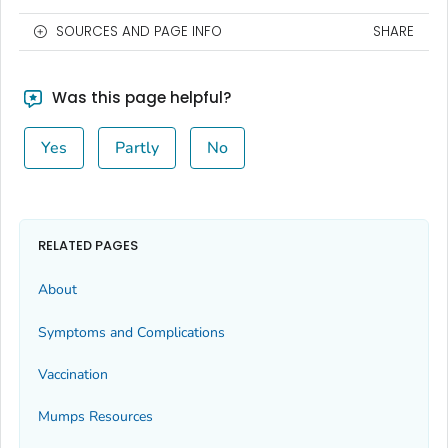
SOURCES AND PAGE INFO
SHARE
Was this page helpful?
Yes
Partly
No
RELATED PAGES
About
Symptoms and Complications
Vaccination
Mumps Resources