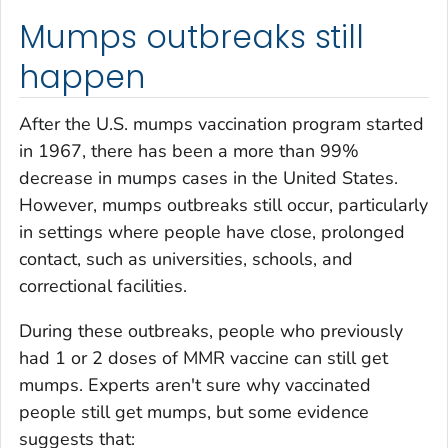
Mumps outbreaks still
happen
After the U.S. mumps vaccination program started
in 1967, there has been a more than 99%
decrease in mumps cases in the United States.
However, mumps outbreaks still occur, particularly
in settings where people have close, prolonged
contact, such as universities, schools, and
correctional facilities.
During these outbreaks, people who previously
had 1 or 2 doses of MMR vaccine can still get
mumps. Experts aren't sure why vaccinated
people still get mumps, but some evidence
suggests that: