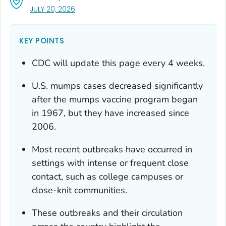
, VISIT LINK FOR DETAILS.
JULY 20, 2026
KEY POINTS
CDC will update this page every 4 weeks.
U.S. mumps cases decreased significantly
after the mumps vaccine program began
in 1967, but they have increased since
2006.
Most recent outbreaks have occurred in
settings with intense or frequent close
contact, such as college campuses or
close-knit communities.
These outbreaks and their circulation