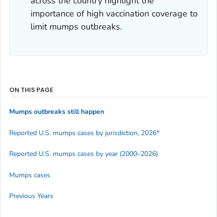
across the country highlight the
importance of high vaccination coverage to
limit mumps outbreaks.
ON THIS PAGE
Mumps outbreaks still happen
Reported U.S. mumps cases by jurisdiction, 2026*
Reported U.S. mumps cases by year (2000–2026)
Mumps cases
Previous Years