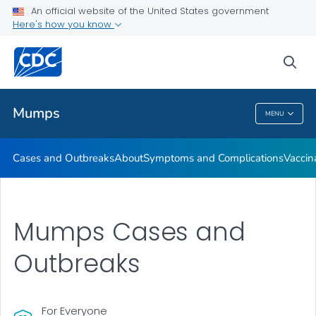
An official website of the United States government
Here's how you know
Health Care Providers
sea
Public Health
Mumps
MENU
Mumps
Cases and Outbreaks
About
Symptoms and Complications
Vaccin
Mumps Cases and
Outbreaks
For Everyone