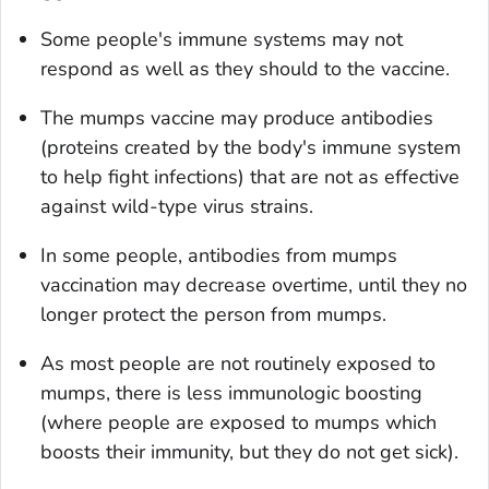
Some people's immune systems may not
respond as well as they should to the vaccine.
The mumps vaccine may produce antibodies
(proteins created by the body's immune system
to help fight infections) that are not as effective
against wild-type virus strains.
In some people, antibodies from mumps
vaccination may decrease overtime, until they no
longer protect the person from mumps.
As most people are not routinely exposed to
mumps, there is less immunologic boosting
(where people are exposed to mumps which
boosts their immunity, but they do not get sick).