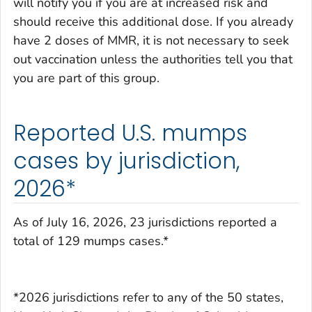
will notify you if you are at increased risk and
should receive this additional dose. If you already
have 2 doses of MMR, it is not necessary to seek
out vaccination unless the authorities tell you that
you are part of this group.
Reported U.S. mumps
cases by jurisdiction,
2026*
As of July 16, 2026, 23 jurisdictions reported a
total of 129 mumps cases.*
*2026 jurisdictions refer to any of the 50 states,