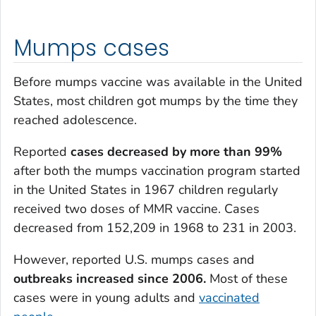
Mumps cases
Before mumps vaccine was available in the United
States, most children got mumps by the time they
reached adolescence.
Reported
cases decreased by more than 99%
after both the mumps vaccination program started
in the United States in 1967 children regularly
received two doses of MMR vaccine. Cases
decreased from 152,209 in 1968 to 231 in 2003.
However, reported U.S. mumps cases and
outbreaks increased since 2006.
Most of these
cases were in young adults and
vaccinated