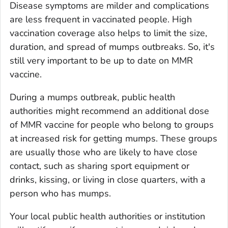
Disease symptoms are milder and complications
are less frequent in vaccinated people. High
vaccination coverage also helps to limit the size,
duration, and spread of mumps outbreaks. So, it's
still very important to be up to date on MMR
vaccine.
During a mumps outbreak, public health
authorities might recommend an additional dose
of MMR vaccine for people who belong to groups
at increased risk for getting mumps. These groups
are usually those who are likely to have close
contact, such as sharing sport equipment or
drinks, kissing, or living in close quarters, with a
person who has mumps.
Your local public health authorities or institution