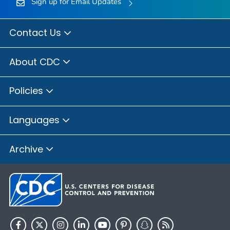
Sign up for Email Updates
Contact Us
About CDC
Policies
Languages
Archive