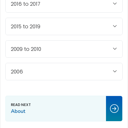
2016 to 2017
2015 to 2019
2009 to 2010
2006
About