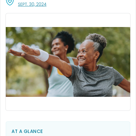
, VISIT LINK FOR DETAILS.
SEPT. 30, 2024
AT A GLANCE