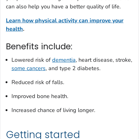
can also help you have a better quality of life.
Learn how physical activity can improve your
health
.
Benefits include:
Lowered risk of
dementia
, heart disease, stroke,
some cancers
, and type 2 diabetes.
Reduced risk of falls.
Improved bone health.
Increased chance of living longer.
Getting started