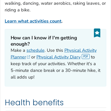
walking, dancing, water aerobics, raking leaves, or
riding a bike.
Learn what activities count
.
How can I know if I'm getting
enough?‎
Make a
schedule
. Use this
Physical Activity
Planner
or
Physical Activity Diary
to
keep track of your activities. Whether it's a
5-minute dance break or a 30-minute hike, it
all adds up!
Health benefits