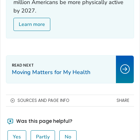
million Americans be more physically active
by 2027.
Learn more
Moving Matters for My Health
SOURCES AND PAGE INFO
SHARE
Was this page helpful?
Yes
Partly
No