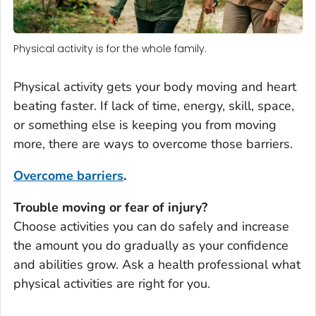
Physical activity is for the whole family.
Physical activity gets your body moving and heart
beating faster. If lack of time, energy, skill, space,
or something else is keeping you from moving
more, there are ways to overcome those barriers.
Overcome barriers
.
Trouble moving or fear of injury?
Choose activities you can do safely and increase
the amount you do gradually as your confidence
and abilities grow. Ask a health professional what
physical activities are right for you.