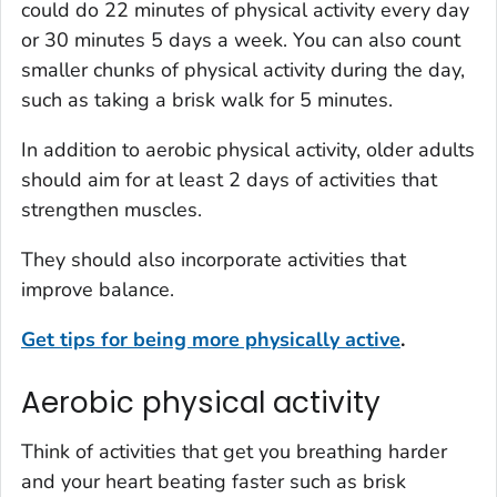
could do 22 minutes of physical activity every day
or 30 minutes 5 days a week. You can also count
smaller chunks of physical activity during the day,
such as taking a brisk walk for 5 minutes.
In addition to aerobic physical activity, older adults
should aim for at least 2 days of activities that
strengthen muscles.
They should also incorporate activities that
improve balance.
Get tips for being more physically active
.
Aerobic physical activity
Think of activities that get you breathing harder
and your heart beating faster such as brisk