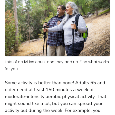
Lots of activities count and they add up. Find what works
for you!
Some activity is better than none! Adults 65 and
older need at least 150 minutes a week of
moderate-intensity aerobic physical activity. That
might sound like a lot, but you can spread your
activity out during the week. For example, you