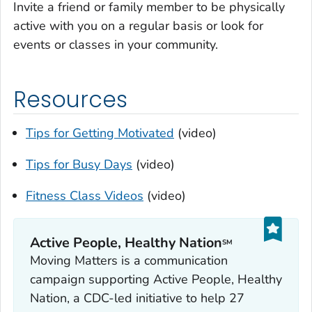
Invite a friend or family member to be physically
active with you on a regular basis or look for
events or classes in your community.
Resources
Tips for Getting Motivated
(video)
Tips for Busy Days
(video)
Fitness Class Videos
(video)
Active People, Healthy Nation
SM
Moving Matters is a communication
campaign supporting Active People, Healthy
Nation, a CDC-led initiative to help 27