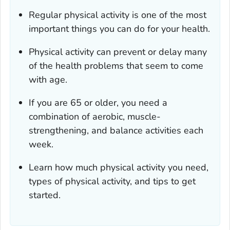
Regular physical activity is one of the most
important things you can do for your health.
Physical activity can prevent or delay many
of the health problems that seem to come
with age.
If you are 65 or older, you need a
combination of aerobic, muscle-
strengthening, and balance activities each
week.
Learn how much physical activity you need,
types of physical activity, and tips to get
started.