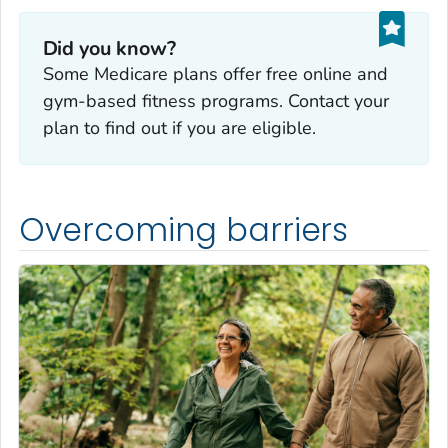
Did you know?
Some Medicare plans offer free online and
gym-based fitness programs. Contact your
plan to find out if you are eligible.
Overcoming barriers