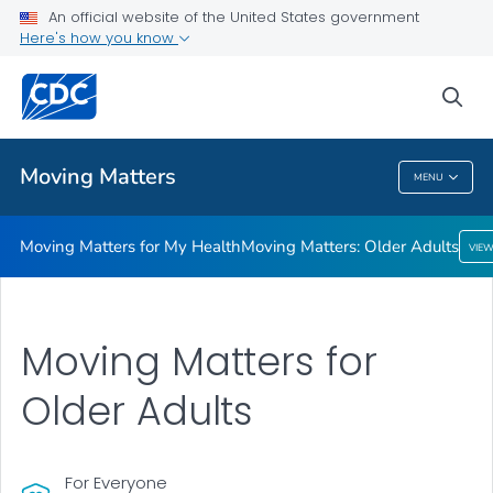
An official website of the United States government
Here's how you know
Moving Matters for My Health
Moving Matters: Older Adults
sea
VIEW ALL
Moving Matters
MENU
Moving Matters
Moving Matters for My Health
Moving Matters: Older Adults
VIE
Moving Matters for
Older Adults
For Everyone