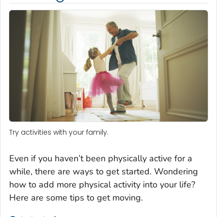
Try activities with your family.
Even if you haven’t been physically active for a
while, there are ways to get started. Wondering
how to add more physical activity into your life?
Here are some tips to get moving.