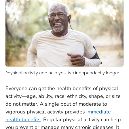
Physical activity can help you live independently longer.
Everyone can get the health benefits of physical
activity—age, ability, race, ethnicity, shape, or size
do not matter. A single bout of moderate to
vigorous physical activity provides
immediate
health benefits
. Regular physical activity can help
you prevent or manage many chronic diseases. It