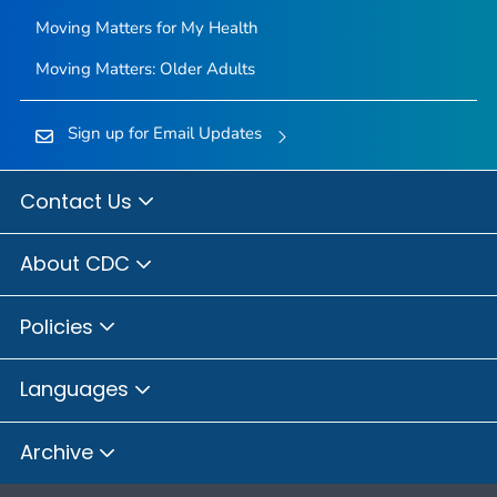
Moving Matters for My Health
Moving Matters: Older Adults
Sign up for Email Updates
Contact Us
About CDC
Policies
Languages
Archive