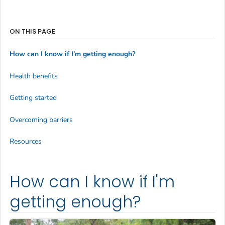
ON THIS PAGE
How can I know if I'm getting enough?
Health benefits
Getting started
Overcoming barriers
Resources
How can I know if I'm
getting enough?