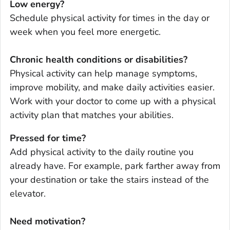
Low energy?
Schedule physical activity for times in the day or
week when you feel more energetic.
Chronic health conditions or disabilities?
Physical activity can help manage symptoms,
improve mobility, and make daily activities easier.
Work with your doctor to come up with a physical
activity plan that matches your abilities.
Pressed for time?
Add physical activity to the daily routine you
already have. For example, park farther away from
your destination or take the stairs instead of the
elevator.
Need motivation?