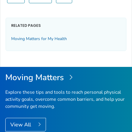
RELATED PAGES
Moving Matters for My Health
Moving Matters
Explore these tips and tools to reach personal physical
activity goals, overcome common barriers, and help your
community get moving.
View All