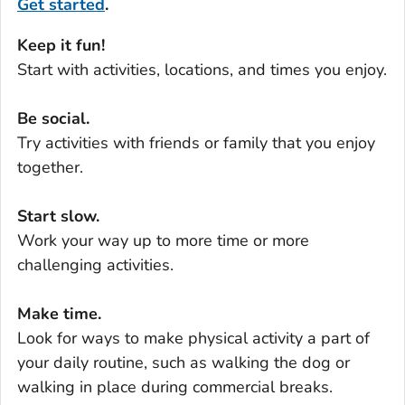
Get started
.
Keep it fun!
Start with activities, locations, and times you enjoy.
Be social.
Try activities with friends or family that you enjoy
together.
Start slow.
Work your way up to more time or more
challenging activities.
Make time.
Look for ways to make physical activity a part of
your daily routine, such as walking the dog or
walking in place during commercial breaks.