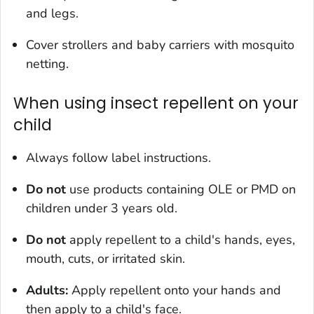
and legs.
Cover strollers and baby carriers with mosquito
netting.
When using insect repellent on your
child
Always follow label instructions.
Do not
use products containing OLE or PMD on
children under 3 years old.
Do not
apply repellent to a child's hands, eyes,
mouth, cuts, or irritated skin.
Adults:
Apply repellent onto your hands and
then apply to a child's face.