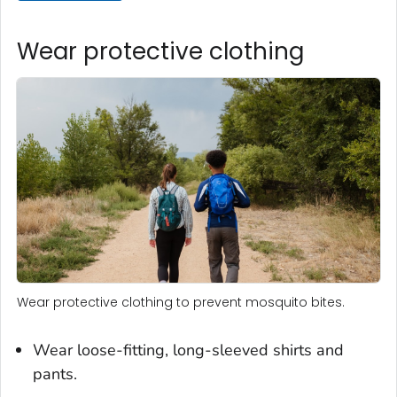
Wear protective clothing
Wear protective clothing to prevent mosquito bites.
Wear loose-fitting, long-sleeved shirts and
pants.