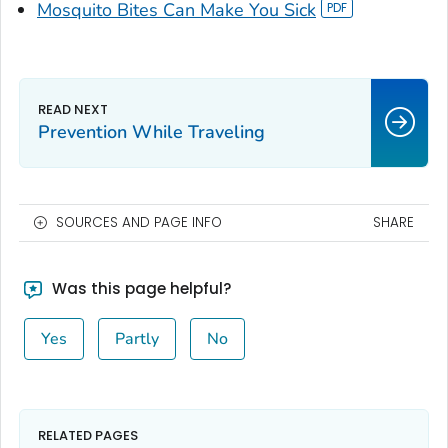
Mosquito Bites Can Make You Sick
Prevention While Traveling
SOURCES AND PAGE INFO
SHARE
Was this page helpful?
Yes
Partly
No
RELATED PAGES