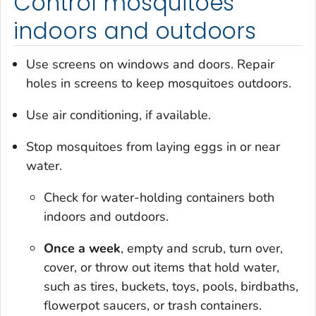
Control mosquitoes
indoors and outdoors
Use screens on windows and doors. Repair
holes in screens to keep mosquitoes outdoors.
Use air conditioning, if available.
Stop mosquitoes from laying eggs in or near
water.
Check for water-holding containers both
indoors and outdoors.
Once a week
, empty and scrub, turn over,
cover, or throw out items that hold water,
such as tires, buckets, toys, pools, birdbaths,
flowerpot saucers, or trash containers.