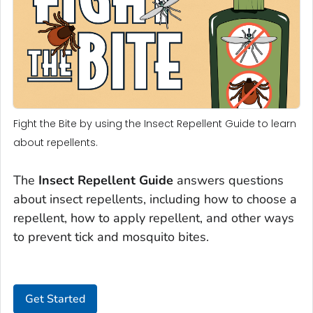
Fight the Bite by using the Insect Repellent Guide to learn
about repellents.
The
Insect Repellent Guide
answers questions
about insect repellents, including how to choose a
repellent, how to apply repellent, and other ways
to prevent tick and mosquito bites.
Get Started