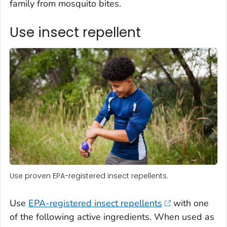
family from mosquito bites.
Use insect repellent
Use proven EPA-registered insect repellents.
Use
EPA-registered insect repellents
with one
of the following active ingredients. When used as