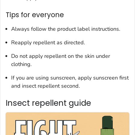
Tips for everyone
Always follow the product label instructions.
Reapply repellent as directed.
Do not apply repellent on the skin under
clothing.
If you are using sunscreen, apply sunscreen first
and insect repellent second.
Insect repellent guide