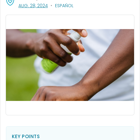
, VISIT LINK FOR DETAILS.
AUG. 28, 2024
ESPAÑOL
KEY POINTS