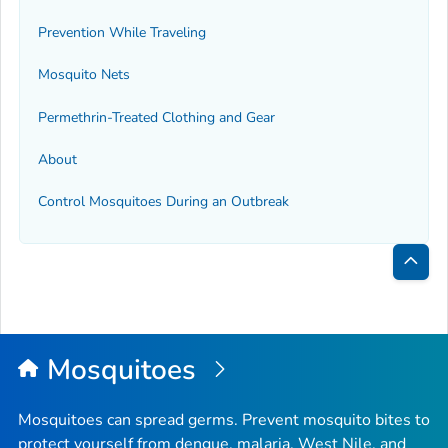
Prevention While Traveling
Mosquito Nets
Permethrin-Treated Clothing and Gear
About
Control Mosquitoes During an Outbreak
Bac
to
Top
Mosquitoes
Mosquitoes can spread germs. Prevent mosquito bites to
protect yourself from dengue, malaria, West Nile, and