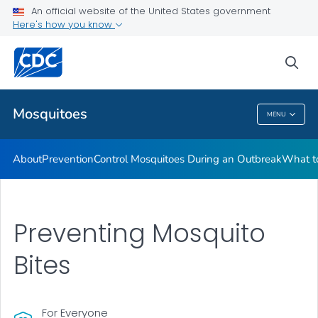
An official website of the United States government
Here's how you know
Public Health
sea
Related Topics
Mosquitoes
MENU
Mosquitoes
About
Prevention
Control Mosquitoes During an Outbreak
What to
Preventing Mosquito
Bites
For Everyone