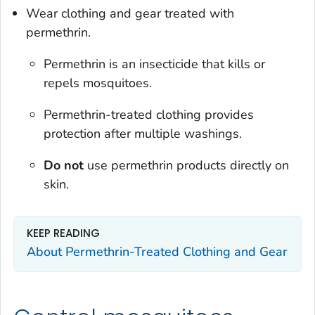
Wear clothing and gear treated with
permethrin.
Permethrin is an insecticide that kills or
repels mosquitoes.
Permethrin-treated clothing provides
protection after multiple washings.
Do not
use permethrin products directly on
skin.
KEEP READING
About Permethrin-Treated Clothing and Gear