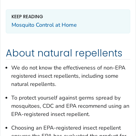
KEEP READING
Mosquito Control at Home
About natural repellents
We do not know the effectiveness of non-EPA
registered insect repellents, including some
natural repellents.
To protect yourself against germs spread by
mosquitoes, CDC and EPA recommend using an
EPA-registered insect repellent.
Choosing an EPA-registered insect repellent
ensures the EPA has evaluated the product for