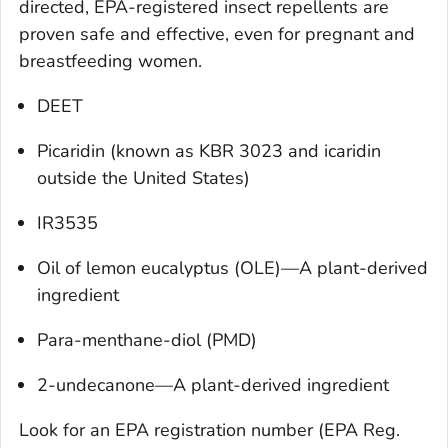
directed, EPA-registered insect repellents are
proven safe and effective, even for pregnant and
breastfeeding women.
DEET
Picaridin (known as KBR 3023 and icaridin
outside the United States)
IR3535
Oil of lemon eucalyptus (OLE)—A plant-derived
ingredient
Para-menthane-diol (PMD)
2-undecanone—A plant-derived ingredient
Look for an EPA registration number (EPA Reg.