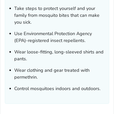
Take steps to protect yourself and your
family from mosquito bites that can make
you sick.
Use Environmental Protection Agency
(EPA)-registered insect repellents.
Wear loose-fitting, long-sleeved shirts and
pants.
Wear clothing and gear treated with
permethrin.
Control mosquitoes indoors and outdoors.