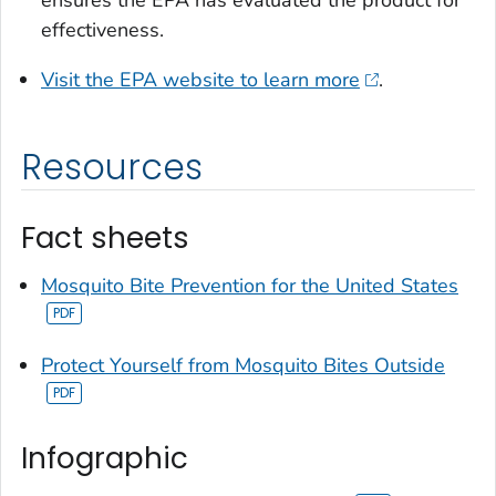
effectiveness.
Visit the EPA website to learn more
.
Resources
Fact sheets
Mosquito Bite Prevention for the United States
Protect Yourself from Mosquito Bites Outside
Infographic