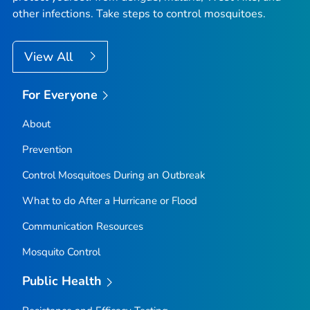
other infections. Take steps to control mosquitoes.
View All
For Everyone
About
Prevention
Control Mosquitoes During an Outbreak
What to do After a Hurricane or Flood
Communication Resources
Mosquito Control
Public Health