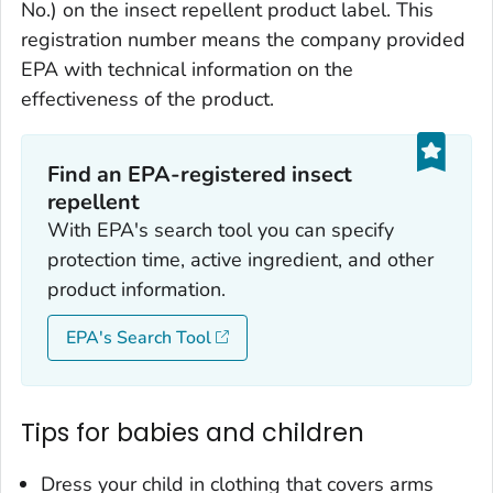
No.) on the insect repellent product label. This
registration number means the company provided
EPA with technical information on the
effectiveness of the product.
Find an EPA-registered insect
repellent
With EPA's search tool you can specify
protection time, active ingredient, and other
product information.
EPA's Search Tool
Tips for babies and children
Dress your child in clothing that covers arms