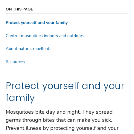
ON THIS PAGE
Protect yourself and your family
Control mosquitoes indoors and outdoors
About natural repellents
Resources
Protect yourself and your
family
Mosquitoes bite day and night. They spread
germs through bites that can make you sick.
Prevent illness by protecting yourself and your