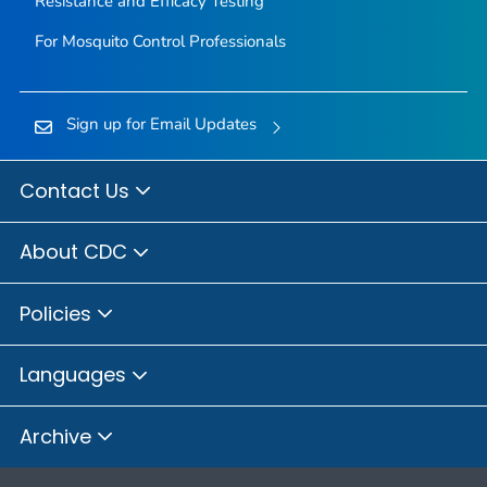
Resistance and Efficacy Testing
For Mosquito Control Professionals
Sign up for Email Updates
Contact Us
About CDC
Policies
Languages
Archive