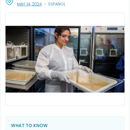
, VISIT LINK FOR DETAILS.
MAY 14, 2024
ESPAÑOL
WHAT TO KNOW