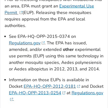
an area, EPA must grant an
Experimental Use
Permit
(EUP). Releasing these mosquitoes
requires approval from the EPA and local
authorities.
See EPA-HQ-OPP-2015-0374 on
Regulations.gov
. The EPA has issued,
amended, and/or extended
other
experimental
use permits (EUP) using this same technology in
another mosquito species,
Aedes polynesiensis
or
Aedes albopictus
in 2012, 2013, and 2014.
Information on those EUPs is available in
Docket
EPA-HQ-OPP-2012-0181
and Docket
EPA-HQ-OPP-2013-0254
at
Regulations.gov
.