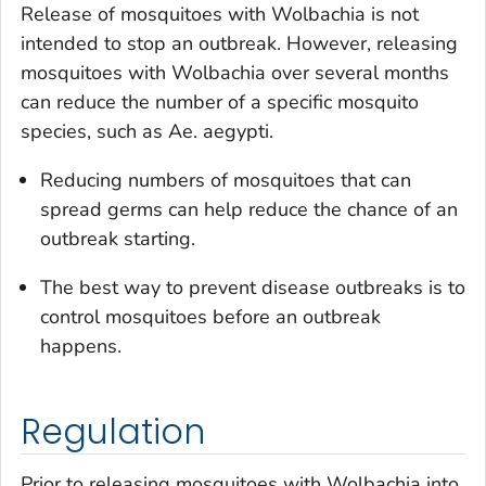
Release of mosquitoes with
Wolbachia
is not
intended to stop an outbreak. However, releasing
mosquitoes with
Wolbachia
over several months
can reduce the number of a specific mosquito
species, such as
Ae. aegypti
.
Reducing numbers of mosquitoes that can
spread germs can help reduce the chance of an
outbreak starting.
The best way to prevent disease outbreaks is to
control mosquitoes before an outbreak
happens.
Regulation
Prior to releasing mosquitoes with
Wolbachia
into