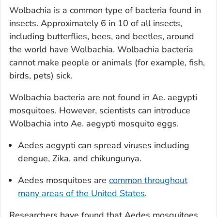
Wolbachia
is a common type of bacteria found in
insects. Approximately 6 in 10 of all insects,
including butterflies, bees, and beetles, around
the world have
Wolbachia
.
Wolbachia
bacteria
cannot make people or animals (for example, fish,
birds, pets) sick.
Wolbachia
bacteria are not found in
Ae. aegypti
mosquitoes. However, scientists can introduce
Wolbachia
into
Ae. aegypti
mosquito eggs.
Aedes aegypti
can spread viruses including
dengue, Zika, and chikungunya.
Aedes
mosquitoes are
common throughout
many areas of the United States
.
Researchers have found that
Aedes
mosquitoes