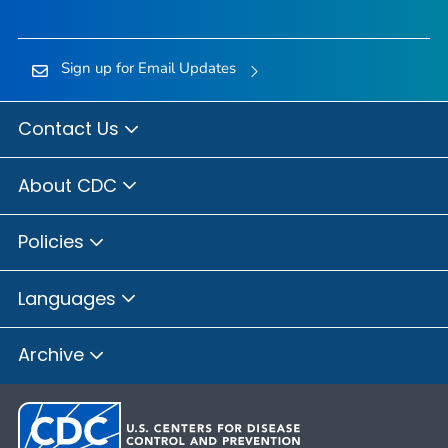
Sign up for Email Updates
Contact Us
About CDC
Policies
Languages
Archive