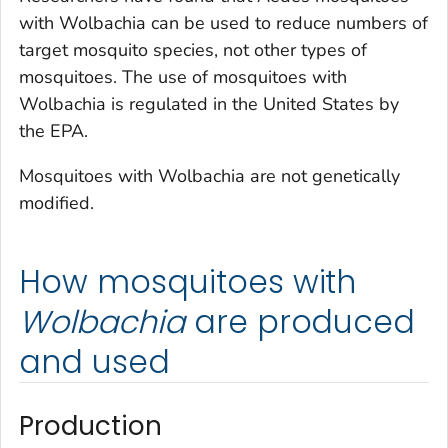
with
Wolbachia
can be used to reduce numbers of
target mosquito species, not other types of
mosquitoes. The use of mosquitoes with
Wolbachia
is regulated in the United States by
the EPA.
Mosquitoes with
Wolbachia
are not genetically
modified.
How mosquitoes with
Wolbachia
are produced
and used
Production