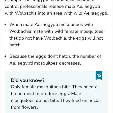
control professionals release male
Ae. aegypti
with
Wolbachia
into an area with wild
Ae. aegypti
.
When male
Ae. aegypti
mosquitoes with
Wolbachia
mate with wild female mosquitoes
that do not have
Wolbachia
, the eggs will not
hatch.
Because the eggs don't hatch, the number of
Ae. aegypti
mosquitoes decreases.
Did you know?
Only female mosquitoes bite. They need a
blood meal to produce eggs. Male
mosquitoes do not bite. They feed on nectar
from flowers.