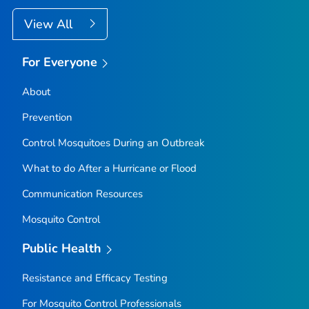
View All
For Everyone
About
Prevention
Control Mosquitoes During an Outbreak
What to do After a Hurricane or Flood
Communication Resources
Mosquito Control
Public Health
Resistance and Efficacy Testing
For Mosquito Control Professionals