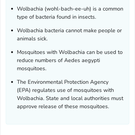
Wolbachia
(wohl-bach-ee-uh) is a common
type of bacteria found in insects.
Wolbachia
bacteria cannot make people or
animals sick.
Mosquitoes with
Wolbachia
can be used to
reduce numbers of
Aedes aegypti
mosquitoes.
The Environmental Protection Agency
(EPA) regulates use of mosquitoes with
Wolbachia
. State and local authorities must
approve release of these mosquitoes.