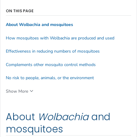
ON THIS PAGE
About
Wolbachia
and mosquitoes
How mosquitoes with
Wolbachia
are produced and used
Effectiveness in reducing numbers of mosquitoes
Complements other mosquito control methods
No risk to people, animals, or the environment
Show More
About
Wolbachia
and
mosquitoes