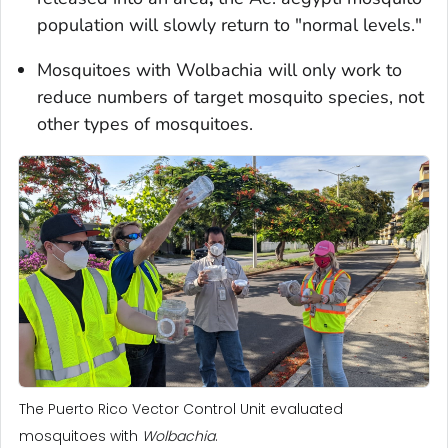
population will slowly return to "normal levels."
Mosquitoes with
Wolbachia
will only work to
reduce numbers of target mosquito species, not
other types of mosquitoes.
The Puerto Rico Vector Control Unit evaluated
mosquitoes with
Wolbachia
.