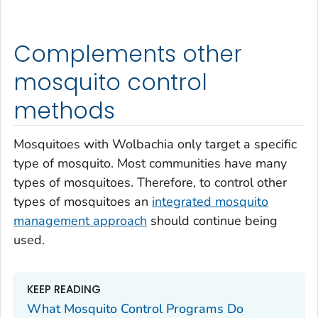
Complements other
mosquito control
methods
Mosquitoes with
Wolbachia
only target a specific
type of mosquito. Most communities have many
types of mosquitoes. Therefore, to control other
types of mosquitoes an
integrated mosquito
management approach
should continue being
used.
KEEP READING
What Mosquito Control Programs Do