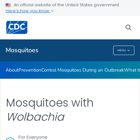
An official website of the United States government
Here's how you know
Public Health
sea
Related Topics
Mosquitoes
MENU
Mosquitoes
About
Prevention
Control Mosquitoes During an Outbreak
What to
Mosquitoes with
Wolbachia
For Everyone