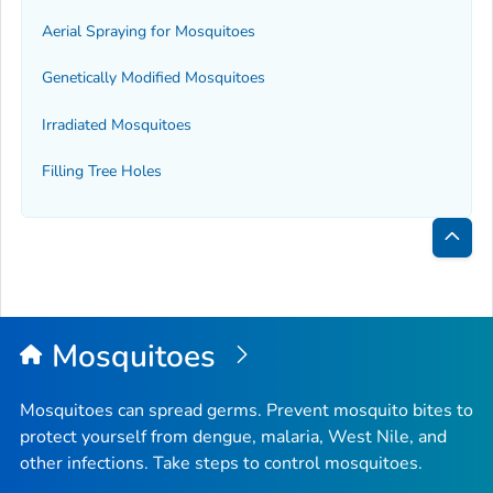
Aerial Spraying for Mosquitoes
Genetically Modified Mosquitoes
Irradiated Mosquitoes
Filling Tree Holes
Bac
to
Top
Mosquitoes
Mosquitoes can spread germs. Prevent mosquito bites to
protect yourself from dengue, malaria, West Nile, and
other infections. Take steps to control mosquitoes.