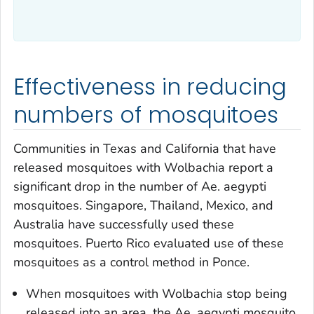
Effectiveness in reducing
numbers of mosquitoes
Communities in Texas and California that have
released mosquitoes with
Wolbachia
report a
significant drop in the number of
Ae. aegypti
mosquitoes. Singapore, Thailand, Mexico, and
Australia have successfully used these
mosquitoes. Puerto Rico evaluated use of these
mosquitoes as a control method in Ponce.
When mosquitoes with
Wolbachia
stop being
released into an area
,
the
Ae. aegypti
mosquito