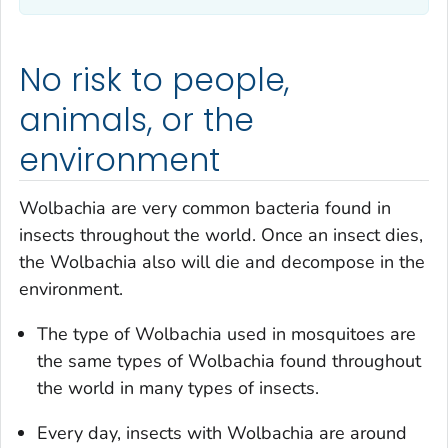
No risk to people,
animals, or the
environment
Wolbachia
are very common bacteria found in
insects throughout the world. Once an insect dies,
the
Wolbachia
also will die and decompose in the
environment.
The type of
Wolbachia
used in mosquitoes are
the same types of
Wolbachia
found throughout
the world in many types of insects.
Every day, insects with
Wolbachia
are around