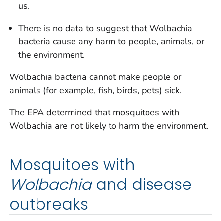
us.
There is no data to suggest that
Wolbachia
bacteria cause any harm to people, animals, or
the environment.
Wolbachia
bacteria cannot make people or
animals (for example, fish, birds, pets) sick.
The EPA determined that mosquitoes with
Wolbachia
are not likely to harm the environment.
Mosquitoes with
Wolbachia
and disease
outbreaks