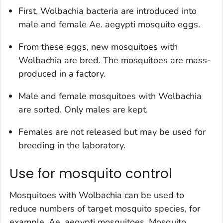
First,
Wolbachia
bacteria are introduced into
male and female
Ae. aegypti
mosquito eggs.
From these eggs, new mosquitoes with
Wolbachia
are bred. The mosquitoes are mass-
produced in a factory.
Male and female mosquitoes with
Wolbachia
are sorted. Only males are kept.
Females are not released but may be used for
breeding in the laboratory.
Use for mosquito control
Mosquitoes with
Wolbachia
can be used to
reduce numbers of target mosquito species, for
example,
Ae. aegypti
mosquitoes. Mosquito