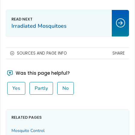
Irradiated Mosquitoes
SOURCES AND PAGE INFO
SHARE
Was this page helpful?
Yes
Partly
No
RELATED PAGES
Mosquito Control