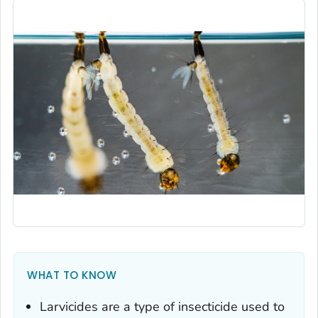
WHAT TO KNOW
Larvicides are a type of insecticide used to