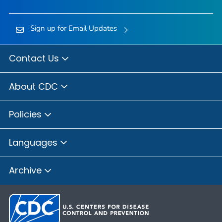
Sign up for Email Updates
Contact Us
About CDC
Policies
Languages
Archive