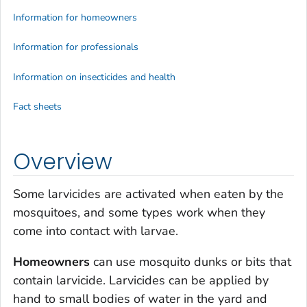
Information for homeowners
Information for professionals
Information on insecticides and health
Fact sheets
Overview
Some larvicides are activated when eaten by the
mosquitoes, and some types work when they
come into contact with larvae.
Homeowners
can use mosquito dunks or bits that
contain larvicide. Larvicides can be applied by
hand to small bodies of water in the yard and