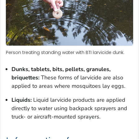
Person treating standing water with BTI larvicide dunk.
Dunks, tablets, bits, pellets, granules,
briquettes:
These forms of larvicide are also
applied to areas where mosquitoes lay eggs.
Liquids:
Liquid larvicide products are applied
directly to water using backpack sprayers and
truck- or aircraft-mounted sprayers.