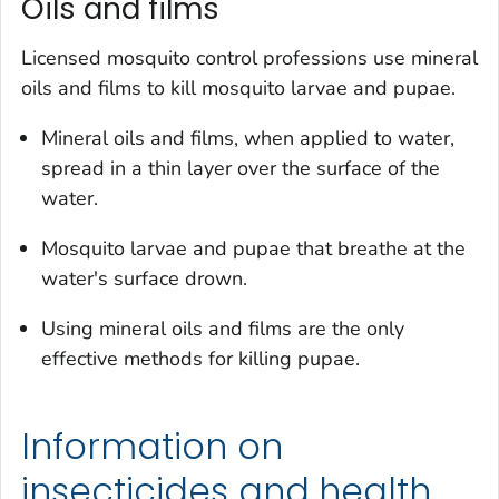
Oils and films
Licensed mosquito control professions use mineral
oils and films to kill mosquito larvae and pupae.
Mineral oils and films, when applied to water,
spread in a thin layer over the surface of the
water.
Mosquito larvae and pupae that breathe at the
water's surface drown.
Using mineral oils and films are the only
effective methods for killing pupae.
Information on
insecticides and health