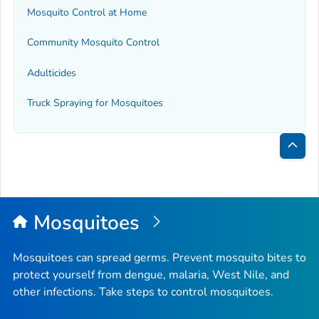
Mosquito Control at Home
Community Mosquito Control
Adulticides
Truck Spraying for Mosquitoes
Bac
to
Top
Mosquitoes
Mosquitoes can spread germs. Prevent mosquito bites to
protect yourself from dengue, malaria, West Nile, and
other infections. Take steps to control mosquitoes.