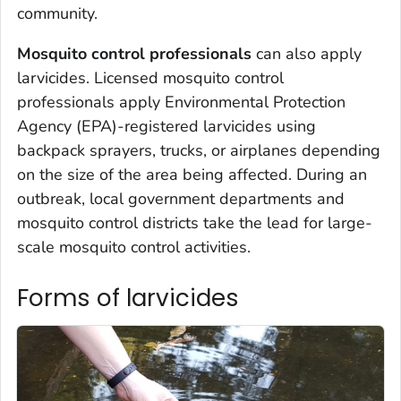
community.
Mosquito control professionals
can also apply
larvicides. Licensed mosquito control
professionals apply Environmental Protection
Agency (EPA)-registered larvicides using
backpack sprayers, trucks, or airplanes depending
on the size of the area being affected. During an
outbreak, local government departments and
mosquito control districts take the lead for large-
scale mosquito control activities.
Forms of larvicides