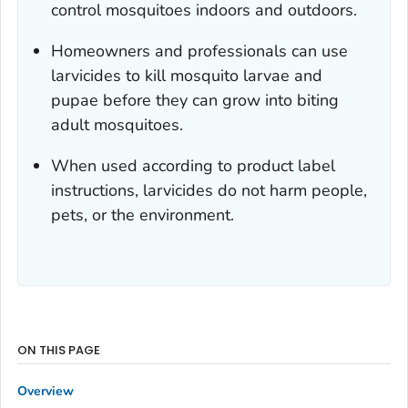
control mosquitoes indoors and outdoors.
Homeowners and professionals can use
larvicides to kill mosquito larvae and
pupae before they can grow into biting
adult mosquitoes.
When used according to product label
instructions, larvicides do not harm people,
pets, or the environment.
ON THIS PAGE
Overview