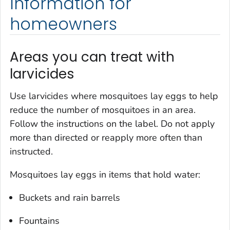
Information for
homeowners
Areas you can treat with
larvicides
Use larvicides where mosquitoes lay eggs to help
reduce the number of mosquitoes in an area.
Follow the instructions on the label. Do not apply
more than directed or reapply more often than
instructed.
Mosquitoes lay eggs in items that hold water:
Buckets and rain barrels
Fountains