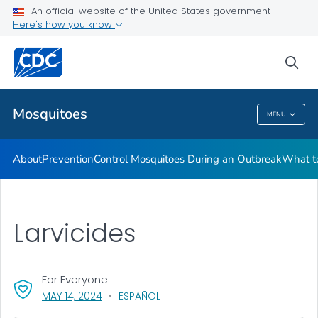
An official website of the United States government
Here's how you know
Public Health
sea
Related Topics
Mosquitoes
MENU
Mosquitoes
About
Prevention
Control Mosquitoes During an Outbreak
What to
Larvicides
For Everyone
, VISIT LINK FOR DETAILS.
MAY 14, 2024
ESPAÑOL