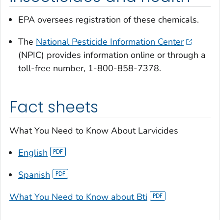
EPA oversees registration of these chemicals.
The
National Pesticide Information Center
(NPIC) provides information online or through a
toll-free number, 1-800-858-7378.
Fact sheets
What You Need to Know About Larvicides
English
Spanish
What You Need to Know about Bti