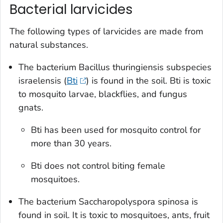
Bacterial larvicides
The following types of larvicides are made from
natural substances.
The bacterium
Bacillus thuringiensis
subspecies
israelensis
(
Bti
) is found in the soil. Bti is toxic
to mosquito larvae, blackflies, and fungus
gnats.
Bti has been used for mosquito control for
more than 30 years.
Bti does not control biting female
mosquitoes.
The bacterium
Saccharopolyspora spinosa
is
found in soil. It is toxic to mosquitoes, ants, fruit