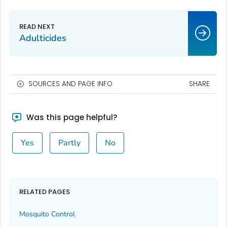
Adulticides
SOURCES AND PAGE INFO
SHARE
Was this page helpful?
Yes
Partly
No
RELATED PAGES
Mosquito Control