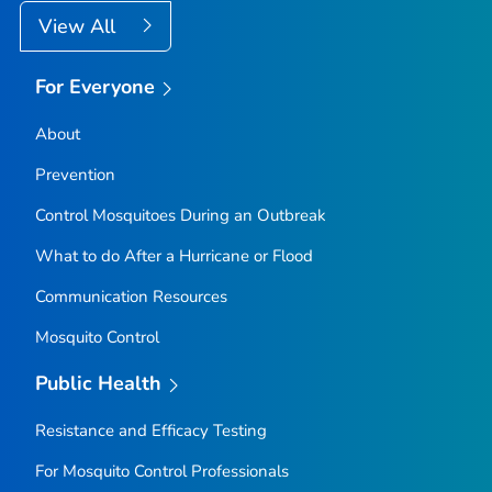
View All
For Everyone
About
Prevention
Control Mosquitoes During an Outbreak
What to do After a Hurricane or Flood
Communication Resources
Mosquito Control
Public Health
Resistance and Efficacy Testing
For Mosquito Control Professionals