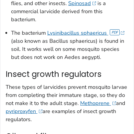
flies, and other insects.
Spinosad
is a
commercial larvicide derived from this
bacterium.
The bacterium
Lysinibacillus sphaericus
(also known as
Bacillus sphaericus
) is found in
soil. It works well on some mosquito species
but does not work on
Aedes aegypti
.
Insect growth regulators
These types of larvicides prevent mosquito larvae
from completing their immature stage, so they do
not make it to the adult stage.
Methoprene
and
pyriproxyfen
are examples of insect growth
regulators.