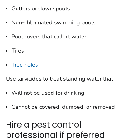
Gutters or downspouts
Non-chlorinated swimming pools
Pool covers that collect water
Tires
Tree holes
Use larvicides to treat standing water that
Will not be used for drinking
Cannot be covered, dumped, or removed
Hire a pest control
professional if preferred