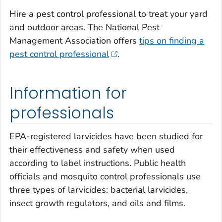
Hire a pest control professional to treat your yard
and outdoor areas. The National Pest
Management Association offers
tips on finding a
pest control professional
.
Information for
professionals
EPA-registered larvicides have been studied for
their effectiveness and safety when used
according to label instructions. Public health
officials and mosquito control professionals use
three types of larvicides: bacterial larvicides,
insect growth regulators, and oils and films.