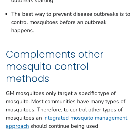
outbreak starting.
The best way to prevent disease outbreaks is to
control mosquitoes before an outbreak
happens.
Complements other
mosquito control
methods
GM mosquitoes only target a specific type of
mosquito. Most communities have many types of
mosquitoes. Therefore, to control other types of
mosquitoes an
integrated mosquito management
approach
should continue being used.