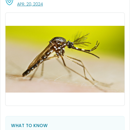
, VISIT LINK FOR DETAILS.
APR. 20, 2024
WHAT TO KNOW