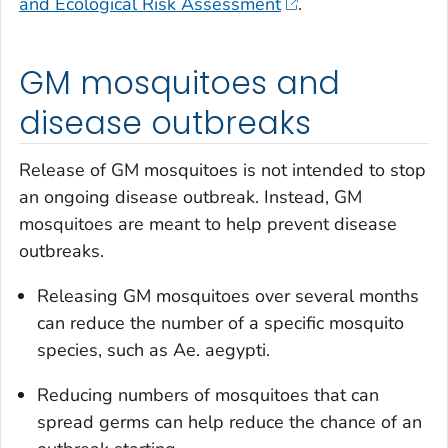
and Ecological Risk Assessment
.
GM mosquitoes and
disease outbreaks
Release of GM mosquitoes is not intended to stop
an ongoing disease outbreak. Instead, GM
mosquitoes are meant to help prevent disease
outbreaks.
Releasing GM mosquitoes over several months
can reduce the number of a specific mosquito
species, such as
Ae. aegypti
.
Reducing numbers of mosquitoes that can
spread germs can help reduce the chance of an