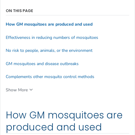
ON THIS PAGE
How GM
mosquitoes are produced and used
Effectiveness in reducing numbers of mosquitoes
No risk to people, animals, or the environment
GM mosquitoes and disease outbreaks
Complements other mosquito control methods
Show More
How GM
mosquitoes are
produced and used