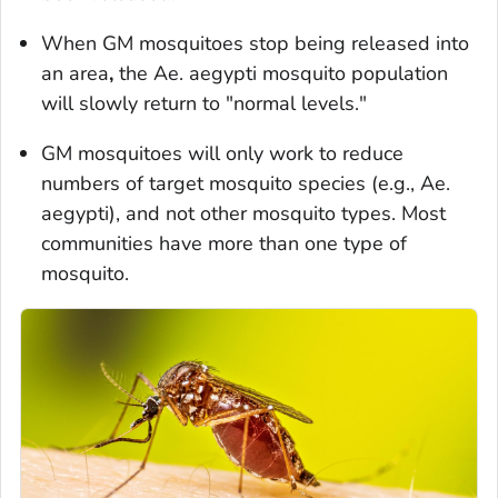
When GM mosquitoes stop being released into
an area
,
the
Ae. aegypti
mosquito population
will slowly return to "normal levels."
GM mosquitoes will only work to reduce
numbers of target mosquito species (e.g.,
Ae.
aegypti
), and not other mosquito types. Most
communities have more than one type of
mosquito.