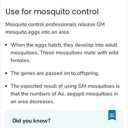
Use for mosquito control
Mosquito control professionals release GM
mosquito eggs into an area.
When the eggs hatch, they develop into adult
mosquitoes. These mosquitoes mate with wild
females.
The genes are passed on to offspring.
The expected result of using GM mosquitoes is
that the numbers of
Ae. aegypti
mosquitoes in
an area decreases.
Did you know?