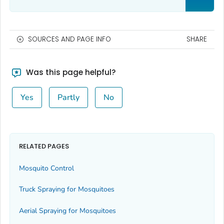
SOURCES AND PAGE INFO
SHARE
Was this page helpful?
Yes
Partly
No
RELATED PAGES
Mosquito Control
Truck Spraying for Mosquitoes
Aerial Spraying for Mosquitoes