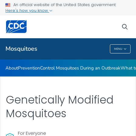
An official website of the United States government
Here's how you know
Public Health
sea
Related Topics
Mosquitoes
MENU
Mosquitoes
About
Prevention
Control Mosquitoes During an Outbreak
What to
Genetically Modified
Mosquitoes
For Everyone