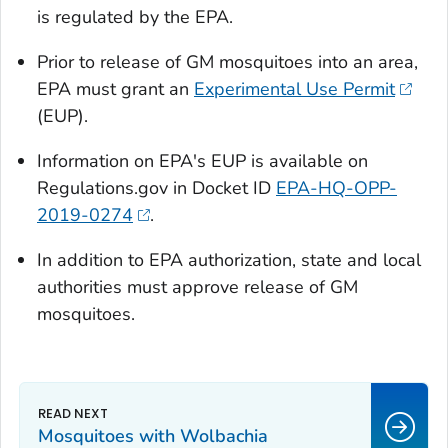
is regulated by the EPA.
Prior to release of GM mosquitoes into an area,
EPA must grant an
Experimental Use Permit
(EUP).
Information on EPA's EUP is available on
Regulations.gov in Docket ID
EPA-HQ-OPP-
2019-0274
.
In addition to EPA authorization, state and local
authorities must approve release of GM
mosquitoes.
Mosquitoes with
Wolbachia