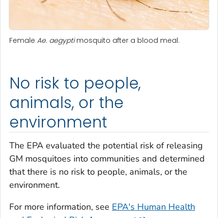
Female
Ae. aegypti
mosquito after a blood meal.
No risk to people,
animals, or the
environment
The EPA evaluated the potential risk of releasing
GM mosquitoes into communities and determined
that there is no risk to people, animals, or the
environment.
For more information, see
EPA's Human Health