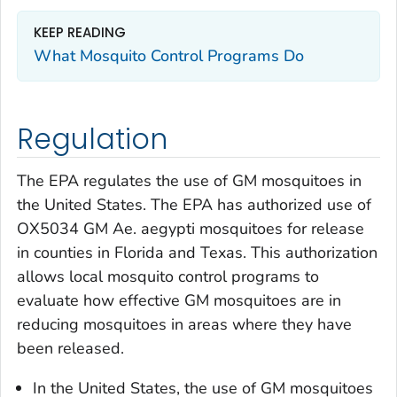
KEEP READING
What Mosquito Control Programs Do
Regulation
The EPA regulates the use of GM mosquitoes in
the United States. The EPA has authorized use of
OX5034 GM
Ae. aegypti
mosquitoes for release
in counties in Florida and Texas. This authorization
allows local mosquito control programs to
evaluate how effective GM mosquitoes are in
reducing mosquitoes in areas where they have
been released.
In the United States, the use of GM mosquitoes