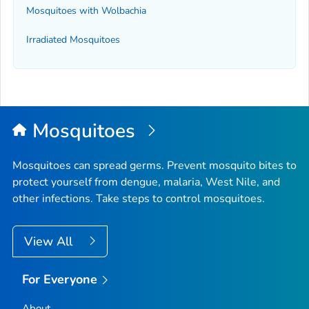
Mosquitoes with
Wolbachia
Irradiated Mosquitoes
Mosquitoes
Mosquitoes can spread germs. Prevent mosquito bites to
protect yourself from dengue, malaria, West Nile, and
other infections. Take steps to control mosquitoes.
View All
For Everyone
About