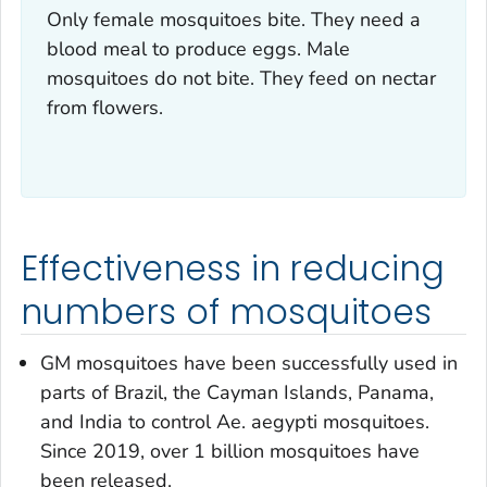
Only female mosquitoes bite. They need a
blood meal to produce eggs. Male
mosquitoes do not bite. They feed on nectar
from flowers.
Effectiveness in reducing
numbers of mosquitoes
GM mosquitoes have been successfully used in
parts of Brazil, the Cayman Islands, Panama,
and India to control
Ae. aegypti
mosquitoes.
Since 2019, over 1 billion mosquitoes have
been released.