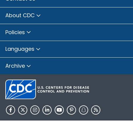
About CDC
Policies
Languages
Archive
HHS.gov
USA.gov