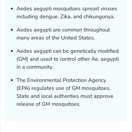
Aedes aegypti
mosquitoes spread viruses
including dengue, Zika, and chikungunya.
Aedes aegypti
are common throughout
many areas of the United States.
Aedes aegypti
can be genetically modified
(GM) and used to control other
Ae. aegypti
in a community.
The Environmental Protection Agency
(EPA) regulates use of GM mosquitoes.
State and local authorities must approve
release of GM mosquitoes.