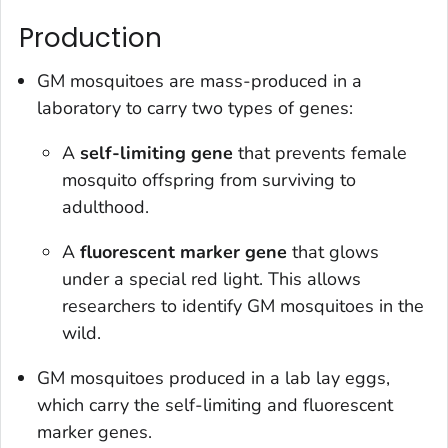
Production
GM mosquitoes are mass-produced in a
laboratory to carry two types of genes:
A
self-limiting gene
that prevents female
mosquito offspring from surviving to
adulthood.
A
fluorescent marker gene
that glows
under a special red light. This allows
researchers to identify GM mosquitoes in the
wild.
GM mosquitoes produced in a lab lay eggs,
which carry the self-limiting and fluorescent
marker genes.