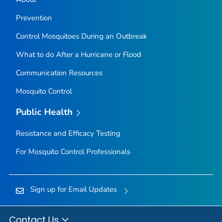
Prevention
Control Mosquitoes During an Outbreak
What to do After a Hurricane or Flood
Communication Resources
Mosquito Control
Public Health
Resistance and Efficacy Testing
For Mosquito Control Professionals
Sign up for Email Updates
Contact Us