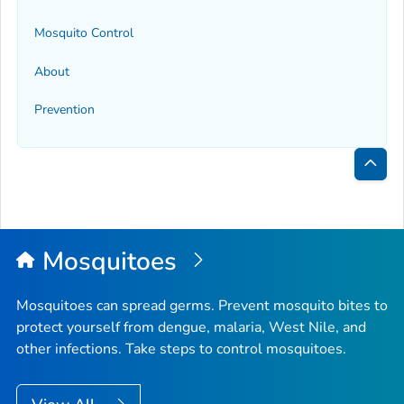
Mosquito Control
About
Prevention
Bac
to
Top
Mosquitoes
Mosquitoes can spread germs. Prevent mosquito bites to
protect yourself from dengue, malaria, West Nile, and
other infections. Take steps to control mosquitoes.