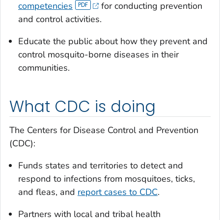
competencies
for conducting prevention
and control activities.
Educate the public about how they prevent and
control mosquito-borne diseases in their
communities.
What CDC is doing
The Centers for Disease Control and Prevention
(CDC):
Funds states and territories to detect and
respond to infections from mosquitoes, ticks,
and fleas, and
report cases to CDC
.
Partners with local and tribal health