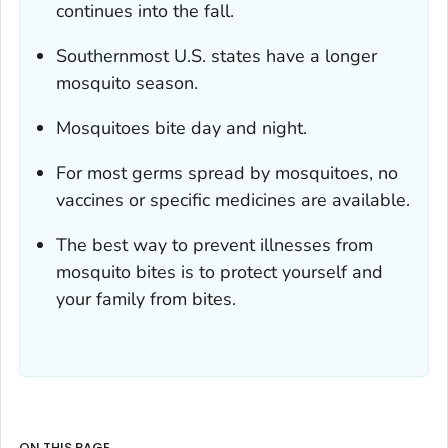
continues into the fall.
Southernmost U.S. states have a longer
mosquito season.
Mosquitoes bite day and night.
For most germs spread by mosquitoes, no
vaccines or specific medicines are available.
The best way to prevent illnesses from
mosquito bites is to protect yourself and
your family from bites.
ON THIS PAGE