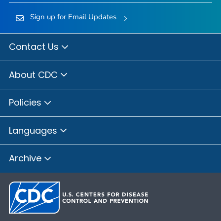
Sign up for Email Updates
Contact Us
About CDC
Policies
Languages
Archive