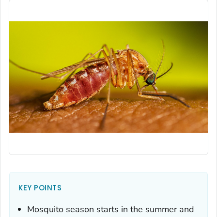
KEY POINTS
Mosquito season starts in the summer and