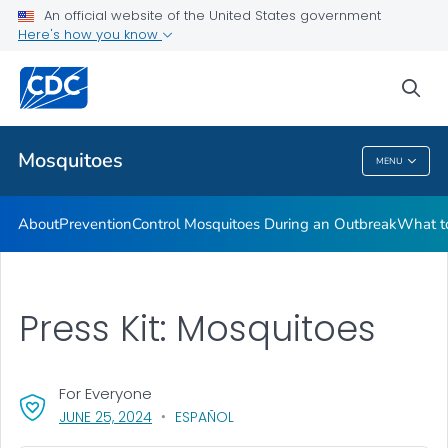
An official website of the United States government
Here's how you know
Public Health
sea
Related Topics
Mosquitoes
MENU
Mosquitoes
About
Prevention
Control Mosquitoes During an Outbreak
What to
Press Kit: Mosquitoes
For Everyone
, VISIT LINK FOR DETAILS.
JUNE 25, 2024
ESPAÑOL