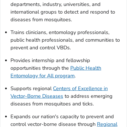
departments, industry, universities, and
international groups to detect and respond to
diseases from mosquitoes.
Trains clinicians, entomology professionals,
public health professionals, and communities to
prevent and control VBDs.
Provides internship and fellowship
opportunities through the
Public Health
Entomology for All program
.
Supports regional
Centers of Excellence in
Vector-Borne Diseases
to address emerging
diseases from mosquitoes and ticks.
Expands our nation's capacity to prevent and
control vector-borne disease through
Regional