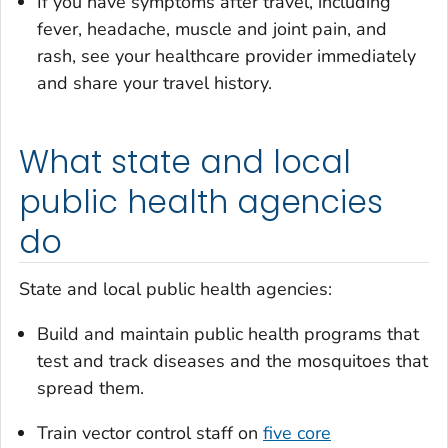
If you have symptoms after travel, including
fever, headache, muscle and joint pain, and
rash, see your healthcare provider immediately
and share your travel history.
What state and local
public health agencies
do
State and local public health agencies:
Build and maintain public health programs that
test and track diseases and the mosquitoes that
spread them.
Train vector control staff on
five core