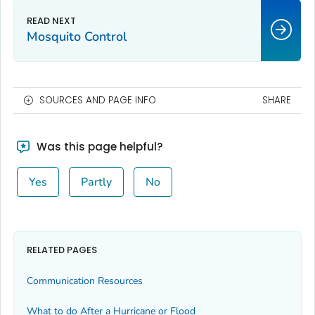
Mosquito Control
SOURCES AND PAGE INFO
SHARE
Was this page helpful?
Yes
Partly
No
RELATED PAGES
Communication Resources
What to do After a Hurricane or Flood