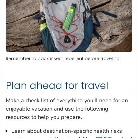
Remember to pack insect repellent before traveling.
Plan ahead for travel
Make a check list of everything you’ll need for an
enjoyable vacation and use the following
resources to help you prepare.
Learn about destination-specific health risks