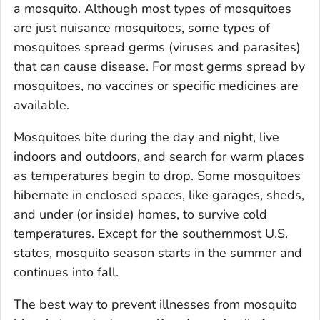
a mosquito. Although most types of mosquitoes
are just nuisance mosquitoes, some types of
mosquitoes spread germs (viruses and parasites)
that can cause disease. For most germs spread by
mosquitoes, no vaccines or specific medicines are
available.
Mosquitoes bite during the day and night, live
indoors and outdoors, and search for warm places
as temperatures begin to drop. Some mosquitoes
hibernate in enclosed spaces, like garages, sheds,
and under (or inside) homes, to survive cold
temperatures. Except for the southernmost U.S.
states, mosquito season starts in the summer and
continues into fall.
The best way to prevent illnesses from mosquito