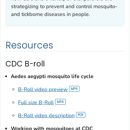
strategizing to prevent and control mosquito-
and tickborne diseases in people.
Resources
CDC B-roll
Aedes aegypti
mosquito life cycle
B-Roll video preview
Full size B-Roll
B-Roll video description
Working with mosquitoes at CDC