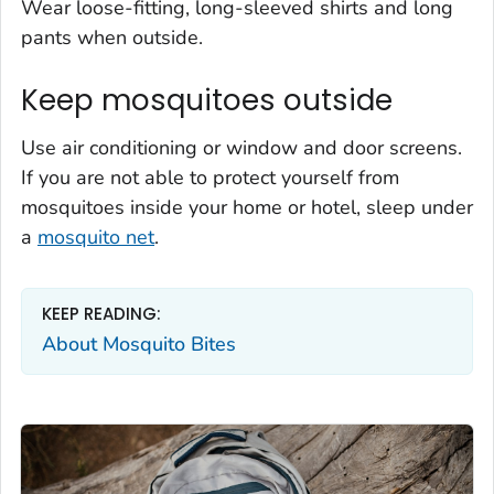
Wear loose-fitting, long-sleeved shirts and long
pants when outside.
Keep mosquitoes outside
Use air conditioning or window and door screens.
If you are not able to protect yourself from
mosquitoes inside your home or hotel, sleep under
a
mosquito net
.
KEEP READING:
About Mosquito Bites