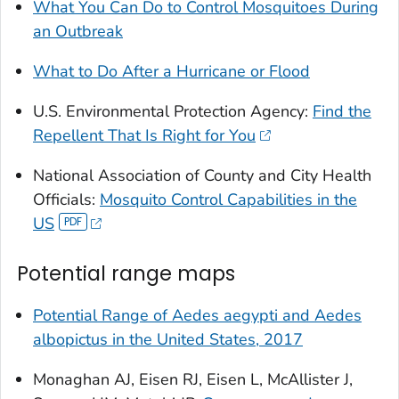
What You Can Do to Control Mosquitoes During
an Outbreak
What to Do After a Hurricane or Flood
U.S. Environmental Protection Agency:
Find the
Repellent That Is Right for You
National Association of County and City Health
Officials:
Mosquito Control Capabilities in the
US
Potential range maps
Potential Range of
Aedes aegypti
and
Aedes
albopictus
in the United States, 2017
Monaghan AJ, Eisen RJ, Eisen L, McAllister J,