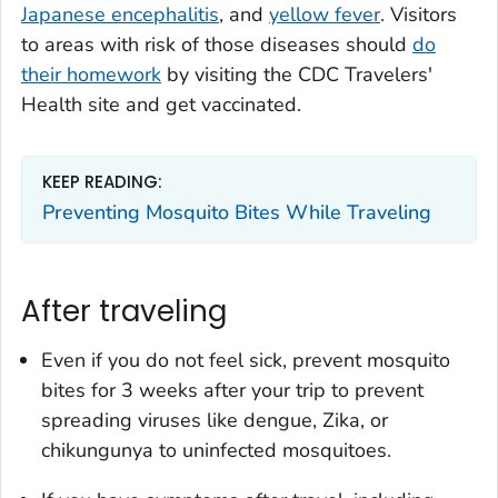
Japanese encephalitis
, and
yellow fever
. Visitors
to areas with risk of those diseases should
do
their homework
by visiting the CDC Travelers'
Health site and get vaccinated.
KEEP READING:
Preventing Mosquito Bites While Traveling
After traveling
Even if you do not feel sick, prevent mosquito
bites for 3 weeks after your trip to prevent
spreading viruses like dengue, Zika, or
chikungunya to uninfected mosquitoes.