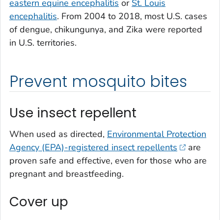
eastern equine encephalitis
or
St. Louis
encephalitis
. From 2004 to 2018, most U.S. cases
of dengue, chikungunya, and Zika were reported
in U.S. territories.
Prevent mosquito bites
Use insect repellent
When used as directed,
Environmental Protection
Agency (EPA)-registered insect repellents
are
proven safe and effective, even for those who are
pregnant and breastfeeding.
Cover up