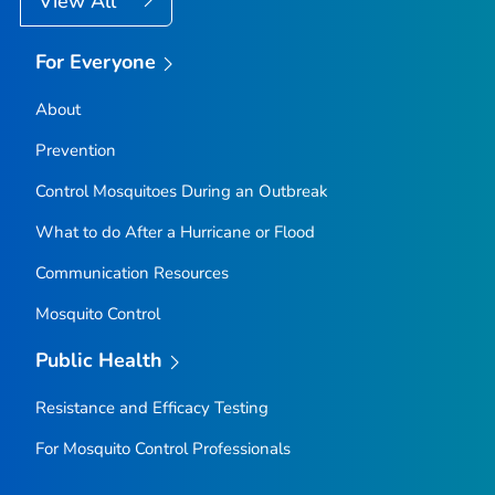
View All
For Everyone
About
Prevention
Control Mosquitoes During an Outbreak
What to do After a Hurricane or Flood
Communication Resources
Mosquito Control
Public Health
Resistance and Efficacy Testing
For Mosquito Control Professionals