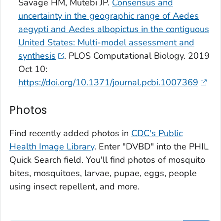
Savage HM, Mutebi JP.
Consensus and
uncertainty in the geographic range of
Aedes
aegypti
and
Aedes albopictus
in the contiguous
United States: Multi-model assessment and
synthesis
. PLOS Computational Biology. 2019
Oct 10:
https://doi.org/10.1371/journal.pcbi.1007369
Photos
Find recently added photos in
CDC's Public
Health Image Library
. Enter "DVBD" into the PHIL
Quick Search field. You'll find photos of mosquito
bites, mosquitoes, larvae, pupae, eggs, people
using insect repellent, and more.