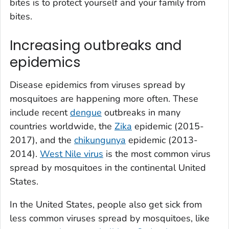
bites is to protect yourself and your family from
bites.
Increasing outbreaks and
epidemics
Disease epidemics from viruses spread by
mosquitoes are happening more often. These
include recent
dengue
outbreaks in many
countries worldwide, the
Zika
epidemic (2015-
2017), and the
chikungunya
epidemic (2013-
2014).
West Nile virus
is the most common virus
spread by mosquitoes in the continental United
States.
In the United States, people also get sick from
less common viruses spread by mosquitoes, like