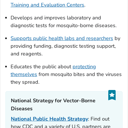
Training and Evaluation Centers
.
Develops and improves laboratory and
diagnostic tests for mosquito-borne diseases.
Supports public health labs and researchers
by
providing funding, diagnostic testing support,
and reagents.
Educates the public about
protecting
themselves
from mosquito bites and the viruses
they spread.
National Strategy for Vector-Borne
Diseases‎
National Public Health Strategy
: Find out
how CDC and a variety of U.S. partners are