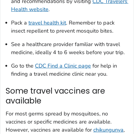
and recommendations by visiting
CDC Travelers’
Health website
.
Pack a
travel health kit
. Remember to pack
insect repellent to prevent mosquito bites.
See a healthcare provider familiar with travel
medicine, ideally 4 to 6 weeks before your trip.
Go to the
CDC Find a Clinic page
for help in
finding a travel medicine clinic near you.
Some travel vaccines are
available
For most germs spread by mosquitoes, no
vaccines or specific medicines are available.
However, vaccines are available for
chikungunya
,