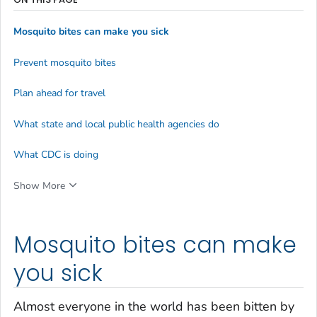
Mosquito bites can make you sick
Prevent mosquito bites
Plan ahead for travel
What state and local public health agencies do
What CDC is doing
Show More
Mosquito bites can make
you sick
Almost everyone in the world has been bitten by