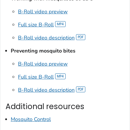
B-Roll video preview
Full size B-Roll
B-Roll video description
Preventing mosquito bites
B-Roll video preview
Full size B-Roll
B-Roll video description
Additional resources
Mosquito Control