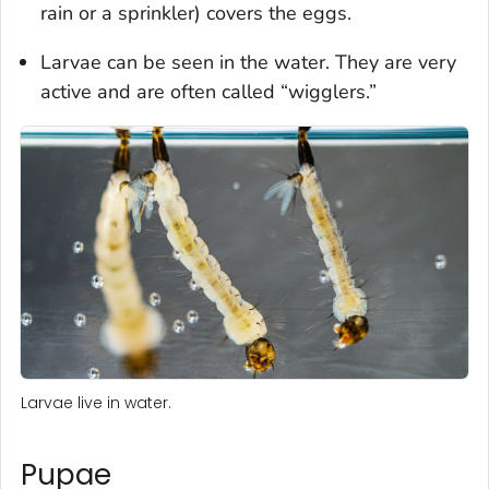
rain or a sprinkler) covers the eggs.
Larvae can be seen in the water. They are very
active and are often called “wigglers.”
Larvae live in water.
Pupae