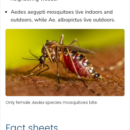
Aedes aegypti
mosquitoes live indoors and
outdoors, while
Ae. albopictus
live outdoors.
Only female
Aedes
species mosquitoes bite.
Fact sheets