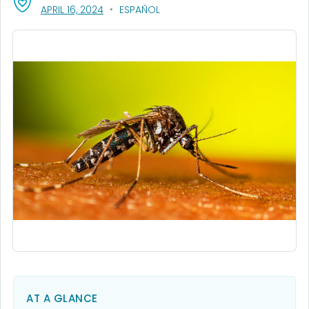
, VISIT LINK FOR DETAILS.
APRIL 16, 2024
ESPAÑOL
AT A GLANCE