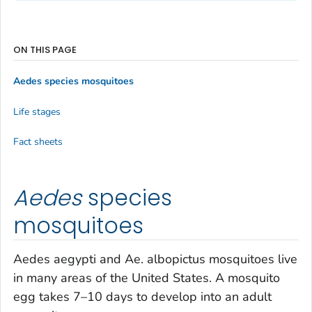
ON THIS PAGE
Aedes
species mosquitoes
Life stages
Fact sheets
Aedes
species
mosquitoes
Aedes aegypti
and
Ae. albopictus
mosquitoes live
in many areas of the United States. A mosquito
egg takes 7–10 days to develop into an adult