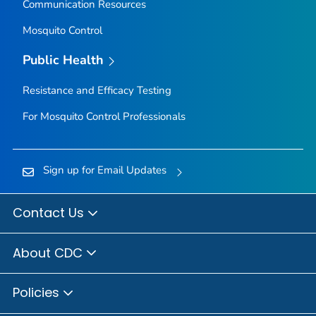
Communication Resources
Mosquito Control
Public Health
Resistance and Efficacy Testing
For Mosquito Control Professionals
Sign up for Email Updates
Contact Us
About CDC
Policies