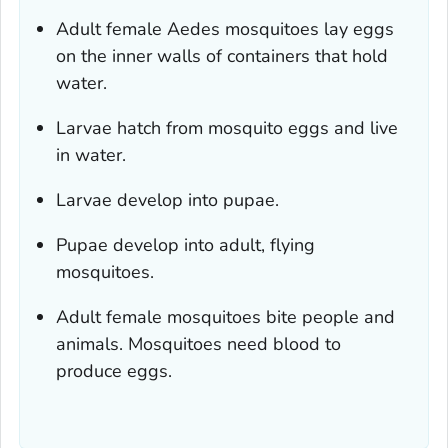
Adult female
Aedes
mosquitoes lay eggs
on the inner walls of containers that hold
water.
Larvae hatch from mosquito eggs and live
in water.
Larvae develop into pupae.
Pupae develop into adult, flying
mosquitoes.
Adult female mosquitoes bite people and
animals. Mosquitoes need blood to
produce eggs.