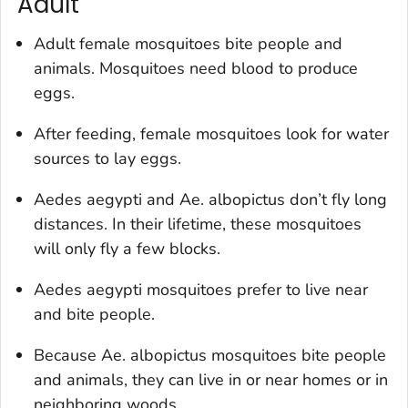
Adult
Adult female mosquitoes bite people and
animals. Mosquitoes need blood to produce
eggs.
After feeding, female mosquitoes look for water
sources to lay eggs.
Aedes aegypti
and
Ae. albopictus
don’t fly long
distances. In their lifetime, these mosquitoes
will only fly a few blocks.
Aedes aegypti
mosquitoes prefer to live near
and bite people.
Because
Ae. albopictus
mosquitoes bite people
and animals, they can live in or near homes or in
neighboring woods.