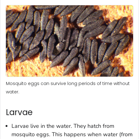
Mosquito eggs can survive long periods of time without
water.
Larvae
Larvae live in the water. They hatch from
mosquito eggs. This happens when water (from