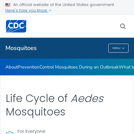
An official website of the United States government
Here's how you know
Public Health
sea
Related Topics
Mosquitoes
MENU
Mosquitoes
About
Prevention
Control Mosquitoes During an Outbreak
What to
Life Cycle of
Aedes
Mosquitoes
For Everyone