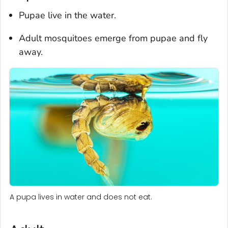
Pupae live in the water.
Adult mosquitoes emerge from pupae and fly
away.
A pupa lives in water and does not eat.