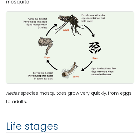
mosquito.
Aedes
species mosquitoes grow very quickly, from eggs
to adults.
Life stages