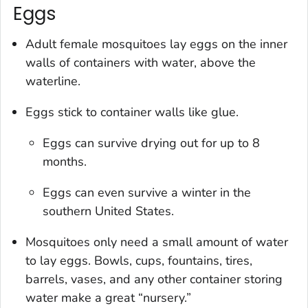
Eggs
Adult female mosquitoes lay eggs on the inner
walls of containers with water, above the
waterline.
Eggs stick to container walls like glue.
Eggs can survive drying out for up to 8
months.
Eggs can even survive a winter in the
southern United States.
Mosquitoes only need a small amount of water
to lay eggs. Bowls, cups, fountains, tires,
barrels, vases, and any other container storing
water make a great “nursery.”