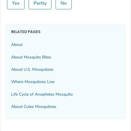
Yes
Partly
No
RELATED PAGES
About
About Mosquito Bites
About U.S. Mosquitoes
Where Mosquitoes Live
Life Cycle of
Anopheles
Mosquito
About
Culex
Mosquitoes