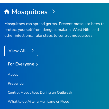
Mosquitoes
Mosquitoes can spread germs. Prevent mosquito bites to
protect yourself from dengue, malaria, West Nile, and
other infections. Take steps to control mosquitoes.
View All
For Everyone
About
Prevention
Control Mosquitoes During an Outbreak
What to do After a Hurricane or Flood