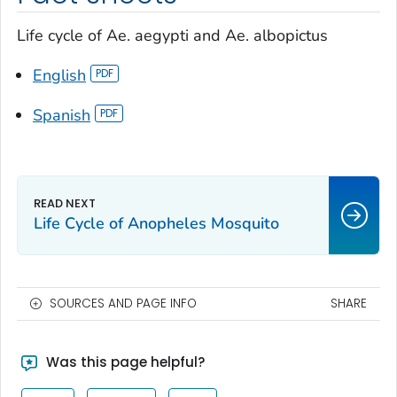
Life cycle of
Ae. aegypti
and
Ae. albopictus
English
Spanish
Life Cycle of
Anopheles
Mosquito
SOURCES AND PAGE INFO
SHARE
Was this page helpful?