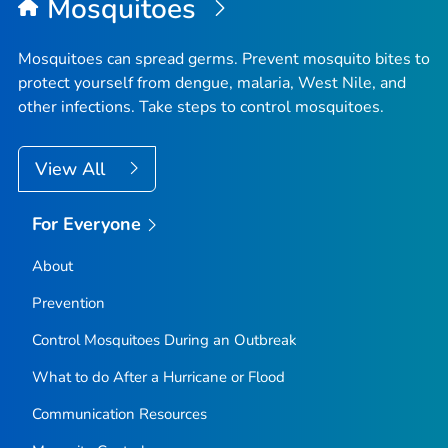
Mosquitoes
Mosquitoes can spread germs. Prevent mosquito bites to
protect yourself from dengue, malaria, West Nile, and
other infections. Take steps to control mosquitoes.
View All
For Everyone
About
Prevention
Control Mosquitoes During an Outbreak
What to do After a Hurricane or Flood
Communication Resources