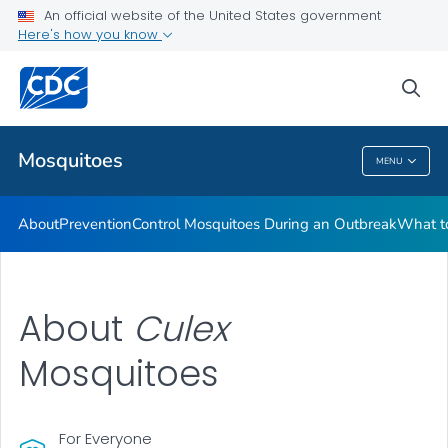
An official website of the United States government
Here's how you know
Public Health
sea
Related Topics
Mosquitoes
MENU
Mosquitoes
About
Prevention
Control Mosquitoes During an Outbreak
What to
About
C
ulex
Mosquitoes
For Everyone