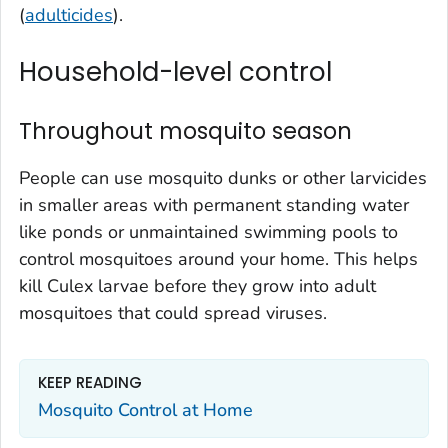
(
adulticides
).
Household-level control
Throughout mosquito season
People can use mosquito dunks or other larvicides
in smaller areas with permanent standing water
like ponds or unmaintained swimming pools to
control mosquitoes around your home. This helps
kill
Culex
larvae before they grow into adult
mosquitoes that could spread viruses.
KEEP READING
Mosquito Control at Home