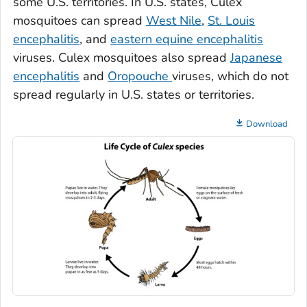
some U.S. territories. In U.S. states,
Culex
mosquitoes can spread
West Nile
,
St. Louis
encephalitis
, and
eastern equine encephalitis
viruses.
Culex
mosquitoes also spread
Japanese
encephalitis
and
Oropouche
viruses, which do not
spread regularly in U.S. states or territories.
Download