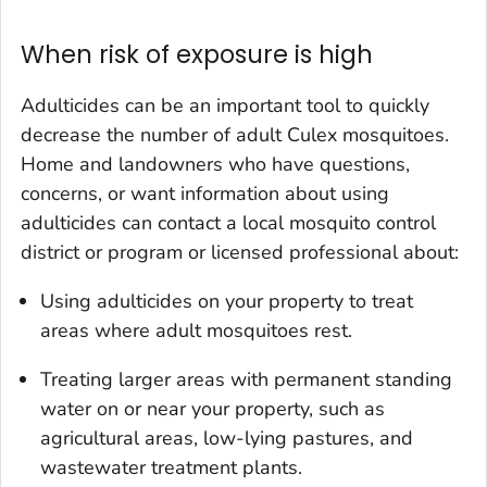
When risk of exposure is high
Adulticides can be an important tool to quickly
decrease the number of adult
Culex
mosquitoes.
Home and landowners who have questions,
concerns, or want information about using
adulticides can contact a local mosquito control
district or program or licensed professional about:
Using adulticides on your property to treat
areas where adult mosquitoes rest.
Treating larger areas with permanent standing
water on or near your property, such as
agricultural areas, low-lying pastures, and
wastewater treatment plants.