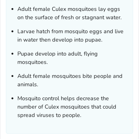
Adult female
Culex
mosquitoes lay eggs
on the surface of fresh or stagnant water.
Larvae hatch from mosquito eggs and live
in water then develop into pupae.
Pupae develop into adult, flying
mosquitoes.
Adult female mosquitoes bite people and
animals.
Mosquito control helps decrease the
number of
Culex
mosquitoes that could
spread viruses to people.