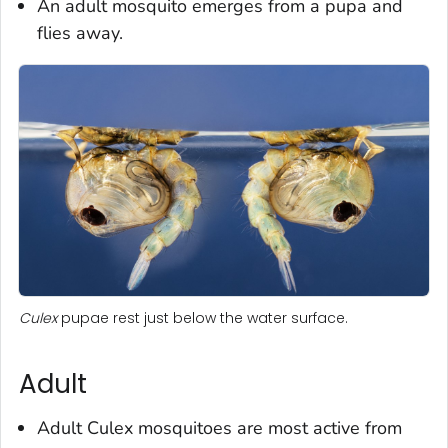
An adult mosquito emerges from a pupa and
flies away.
Culex
pupae rest just below the water surface.
Adult
Adult
Culex
mosquitoes are most active from