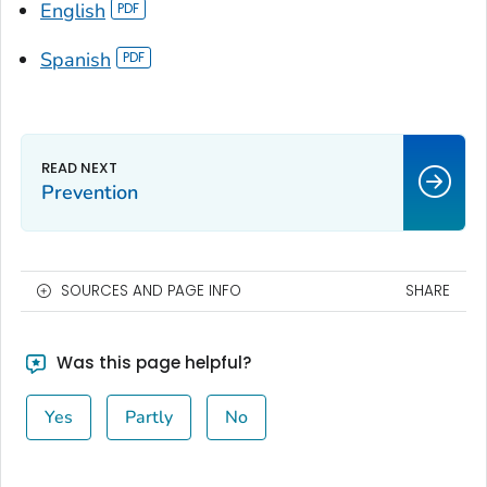
English
Spanish
Prevention
SOURCES AND PAGE INFO
SHARE
Was this page helpful?
Yes
Partly
No