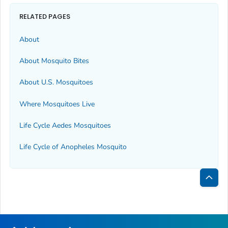
RELATED PAGES
About
About Mosquito Bites
About U.S. Mosquitoes
Where Mosquitoes Live
Life Cycle
Aedes
Mosquitoes
Life Cycle of
Anopheles
Mosquito
Bac
to
Top