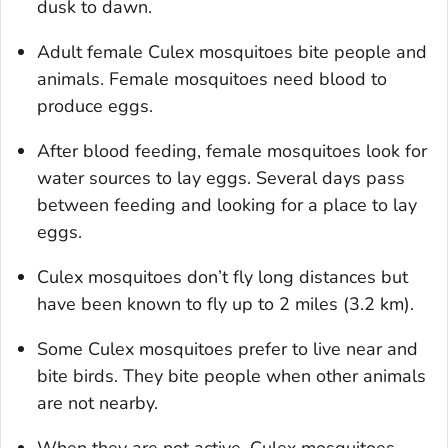
dusk to dawn.
Adult female
Culex
mosquitoes bite people and
animals. Female mosquitoes need blood to
produce eggs.
After blood feeding, female mosquitoes look for
water sources to lay eggs. Several days pass
between feeding and looking for a place to lay
eggs.
Culex
mosquitoes don’t fly long distances but
have been known to fly up to 2 miles (3.2 km).
Some
Culex
mosquitoes prefer to live near and
bite birds. They bite people when other animals
are not nearby.
When they are not active,
Culex
mosquitoes