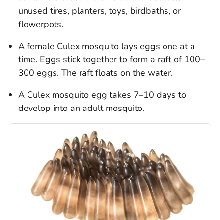
unused tires, planters, toys, birdbaths, or
flowerpots.
A female
Culex
mosquito lays eggs one at a
time. Eggs stick together to form a raft of 100–
300 eggs. The raft floats on the water.
A
Culex
mosquito egg takes 7–10 days to
develop into an adult mosquito.