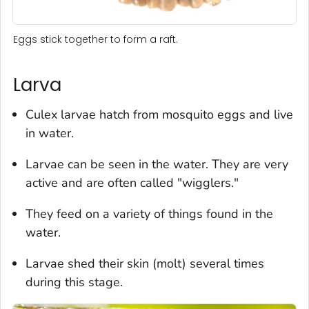
Eggs stick together to form a raft.
Larva
Culex
larvae hatch from mosquito eggs and live
in water.
Larvae can be seen in the water. They are very
active and are often called "wigglers."
They feed on a variety of things found in the
water.
Larvae shed their skin (molt) several times
during this stage.