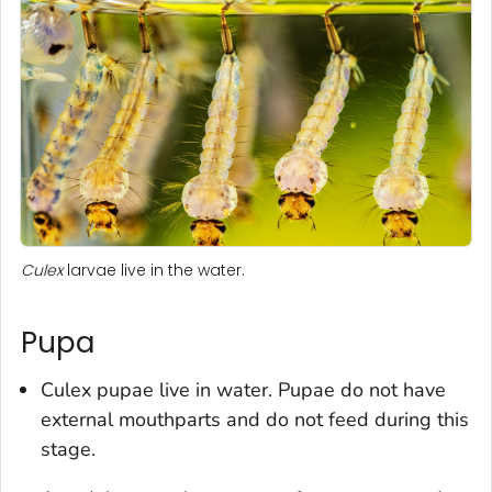
Culex
larvae live in the water.
Pupa
Culex
pupae live in water. Pupae do not have
external mouthparts and do not feed during this
stage.