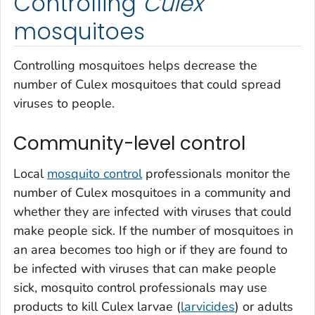
Controlling
Culex
mosquitoes
Controlling mosquitoes helps decrease the
number of
Culex
mosquitoes that could spread
viruses to people.
Community-level control
Local
mosquito control
professionals monitor the
number of
Culex
mosquitoes in a community and
whether they are infected with viruses that could
make people sick. If the number of mosquitoes in
an area becomes too high or if they are found to
be infected with viruses that can make people
sick, mosquito control professionals may use
products to kill
Culex
larvae (
larvicides
) or adults