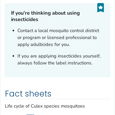
If you're thinking about using
insecticides
Contact a local mosquito control district
or program or licensed professional to
apply adulticides for you.
If you are applying insecticides yourself,
always follow the label instructions.
Fact sheets
Life cycle of
Culex
species mosquitoes