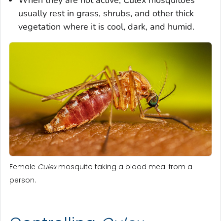
usually rest in grass, shrubs, and other thick
vegetation where it is cool, dark, and humid.
Female
Culex
mosquito taking a blood meal from a
person.