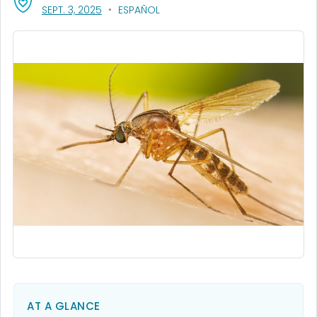
, VISIT LINK FOR DETAILS.
SEPT. 3, 2025
ESPAÑOL
AT A GLANCE