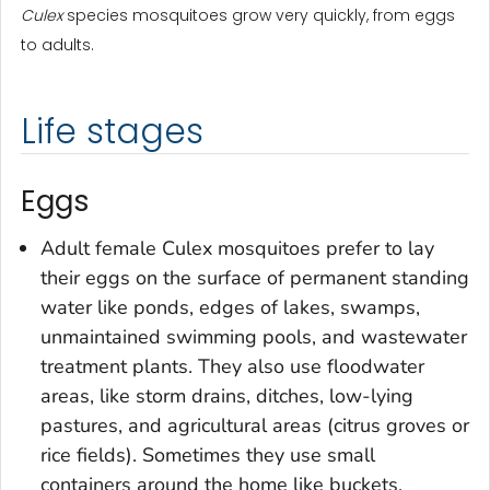
Culex
species mosquitoes grow very quickly, from eggs
to adults.
Life stages
Eggs
Adult female
Culex
mosquitoes prefer to lay
their eggs on the surface of permanent standing
water like ponds, edges of lakes, swamps,
unmaintained swimming pools, and wastewater
treatment plants. They also use floodwater
areas, like storm drains, ditches, low-lying
pastures, and agricultural areas (citrus groves or
rice fields). Sometimes they use small
containers around the home like buckets,