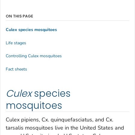
ON THIS PAGE
Culex
species mosquitoes
Life stages
Controlling
Culex
mosquitoes
Fact sheets
Culex
species
mosquitoes
Culex pipiens
,
Cx. quinquefasciatus
, and
Cx.
tarsalis
mosquitoes live in the United States and