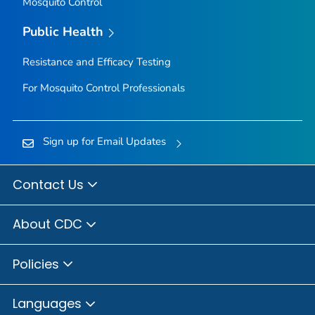
Mosquito Control
Public Health
Resistance and Efficacy Testing
For Mosquito Control Professionals
Sign up for Email Updates
Contact Us
About CDC
Policies
Languages