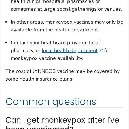
health clinics, hospitals, pharmacies or
sometimes at large social gatherings or venues.
In other areas, monkeypox vaccines may only be
available from the health department.
Contact your healthcare provider, local
pharmacy, or
local health department
for
monkeypox vaccine availability.
The cost of JYNNEOS vaccine may be covered by
some health insurance plans.
Common questions
Can I get monkeypox after I've