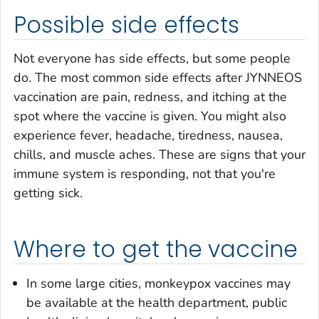
Possible side effects
Not everyone has side effects, but some people
do. The most common side effects after JYNNEOS
vaccination are pain, redness, and itching at the
spot where the vaccine is given. You might also
experience fever, headache, tiredness, nausea,
chills, and muscle aches. These are signs that your
immune system is responding, not that you're
getting sick.
Where to get the vaccine
In some large cities, monkeypox vaccines may
be available at the health department, public