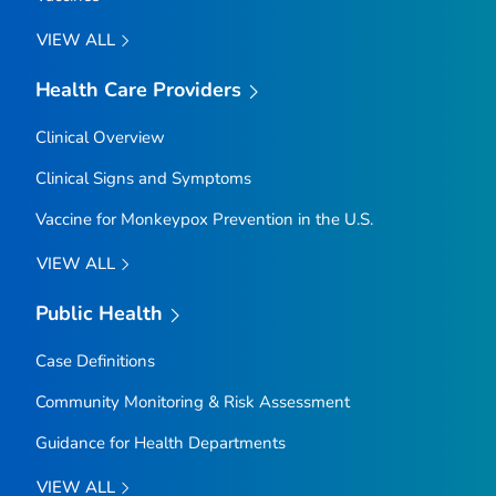
VIEW ALL
Health Care Providers
Clinical Overview
Clinical Signs and Symptoms
Vaccine for Monkeypox Prevention in the U.S.
VIEW ALL
Public Health
Case Definitions
Community Monitoring & Risk Assessment
Guidance for Health Departments
VIEW ALL