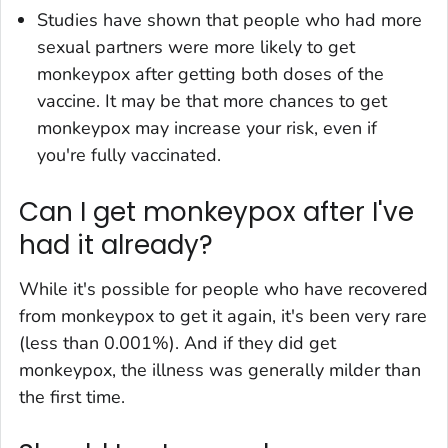
Studies have shown that people who had more
sexual partners were more likely to get
monkeypox after getting both doses of the
vaccine. It may be that more chances to get
monkeypox may increase your risk, even if
you're fully vaccinated.
Can I get monkeypox after I've
had it already?
While it's possible for people who have recovered
from monkeypox to get it again, it's been very rare
(less than 0.001%). And if they did get
monkeypox, the illness was generally milder than
the first time.