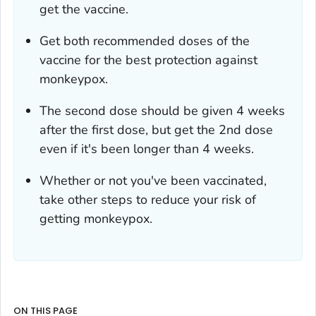
get the vaccine.
Get both recommended doses of the
vaccine for the best protection against
monkeypox.
The second dose should be given 4 weeks
after the first dose, but get the 2nd dose
even if it's been longer than 4 weeks.
Whether or not you've been vaccinated,
take other steps to reduce your risk of
getting monkeypox.
ON THIS PAGE