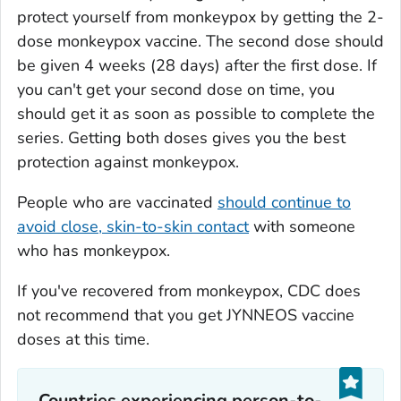
protect yourself from monkeypox by getting the 2-
dose monkeypox vaccine. The second dose should
be given 4 weeks (28 days) after the first dose. If
you can't get your second dose on time, you
should get it as soon as possible to complete the
series. Getting both doses gives you the best
protection against monkeypox.
People who are vaccinated
should continue to
avoid close, skin-to-skin contact
with someone
who has monkeypox.
If you've recovered from monkeypox, CDC does
not recommend that you get JYNNEOS vaccine
doses at this time.
Countries experiencing person-to-