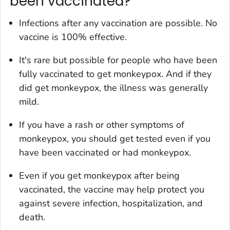
been vaccinated?
Infections after any vaccination are possible. No
vaccine is 100% effective.
It's rare but possible for people who have been
fully vaccinated to get monkeypox. And if they
did get monkeypox, the illness was generally
mild.
If you have a rash or other symptoms of
monkeypox, you should get tested even if you
have been vaccinated or had monkeypox.
Even if you get monkeypox after being
vaccinated, the vaccine may help protect you
against severe infection, hospitalization, and
death.