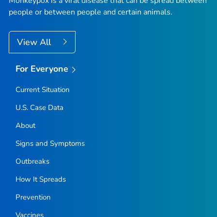
Monkeypox is a viral disease that can be spread between
people or between people and certain animals.
View All
For Everyone
Current Situation
U.S. Case Data
About
Signs and Symptoms
Outbreaks
How It Spreads
Prevention
Vaccines