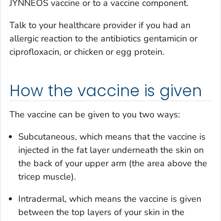
JYNNEOS vaccine or to a vaccine component.
Talk to your healthcare provider if you had an
allergic reaction to the antibiotics gentamicin or
ciprofloxacin, or chicken or egg protein.
How the vaccine is given
The vaccine can be given to you two ways:
Subcutaneous, which means that the vaccine is
injected in the fat layer underneath the skin on
the back of your upper arm (the area above the
tricep muscle).
Intradermal, which means the vaccine is given
between the top layers of your skin in the