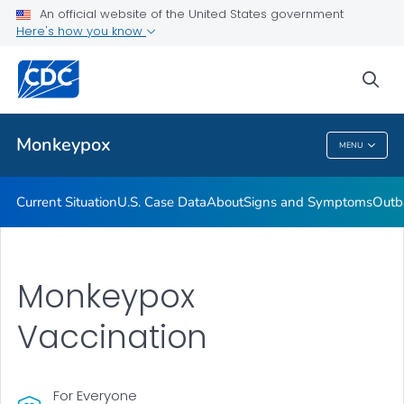
An official website of the United States government
Here's how you know
Health Care Providers
sea
Public Health
Monkeypox
MENU
Monkeypox
Current Situation
U.S. Case Data
About
Signs and Symptoms
Outb
Monkeypox
Vaccination
For Everyone