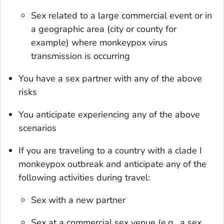
Sex related to a large commercial event or in
a geographic area (city or county for
example) where monkeypox virus
transmission is occurring
You have a sex partner with any of the above
risks
You anticipate experiencing any of the above
scenarios
If you are traveling to a country with a clade I
monkeypox outbreak and anticipate any of the
following activities during travel:
Sex with a new partner
Sex at a commercial sex venue (e.g., a sex