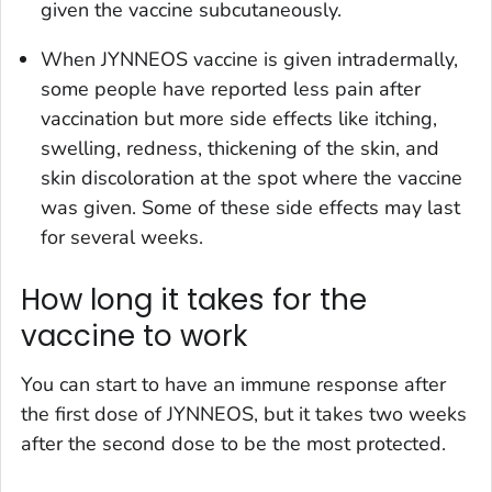
given the vaccine subcutaneously.
When JYNNEOS vaccine is given intradermally,
some people have reported less pain after
vaccination but more side effects like itching,
swelling, redness, thickening of the skin, and
skin discoloration at the spot where the vaccine
was given. Some of these side effects may last
for several weeks.
How long it takes for the
vaccine to work
You can start to have an immune response after
the first dose of JYNNEOS, but it takes two weeks
after the second dose to be the most protected.