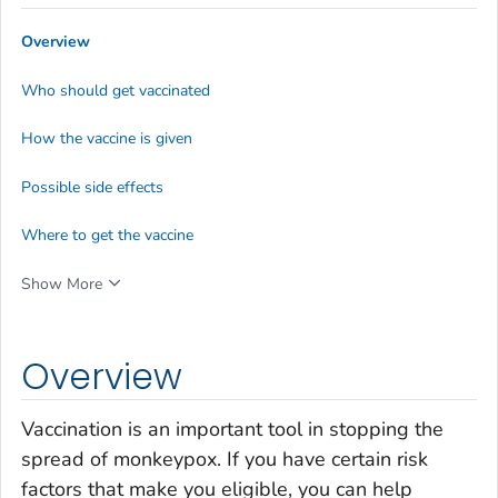
Overview
Who should get vaccinated
How the vaccine is given
Possible side effects
Where to get the vaccine
Show More
Overview
Vaccination is an important tool in stopping the
spread of monkeypox. If you have certain risk
factors that make you eligible, you can help