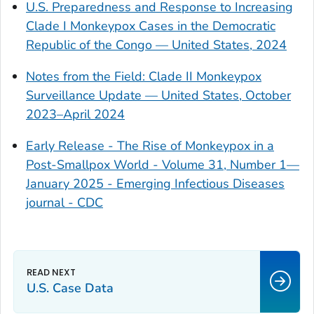
U.S. Preparedness and Response to Increasing
Clade I Monkeypox Cases in the Democratic
Republic of the Congo — United States, 2024
Notes from the Field: Clade II Monkeypox
Surveillance Update — United States, October
2023–April 2024
Early Release - The Rise of Monkeypox in a
Post-Smallpox World - Volume 31, Number 1—
January 2025 - Emerging Infectious Diseases
journal - CDC
U.S. Case Data