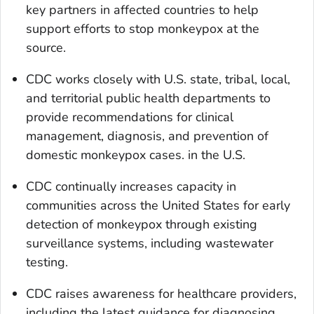
key partners in affected countries to help
support efforts to stop monkeypox at the
source.
CDC works closely with U.S. state, tribal, local,
and territorial public health departments to
provide recommendations for clinical
management, diagnosis, and prevention of
domestic monkeypox cases. in the U.S.
CDC continually increases capacity in
communities across the United States for early
detection of monkeypox through existing
surveillance systems, including wastewater
testing.
CDC raises awareness for healthcare providers,
including the latest guidance for diagnosing