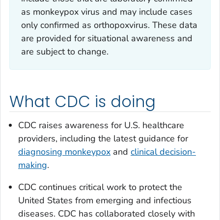
as monkeypox virus and may include cases
only confirmed as
orthopoxvirus
. These data
are provided for situational awareness and
are subject to change.
What CDC is doing
CDC raises awareness for U.S. healthcare
providers, including the latest guidance for
diagnosing monkeypox
and
clinical decision-
making
.
CDC continues critical work to protect the
United States from emerging and infectious
diseases. CDC has collaborated closely with