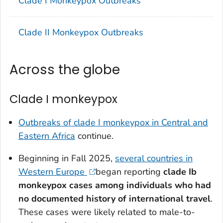
Clade I Monkeypox Outbreaks
Clade II Monkeypox Outbreaks
Across the globe
Clade I monkeypox
Outbreaks of clade I monkeypox in Central and
Eastern Africa
continue.
Beginning in Fall 2025,
several countries in
Western Europe
began reporting
clade Ib
monkeypox cases among individuals who had
no documented history of international travel
.
These cases were likely related to male-to-