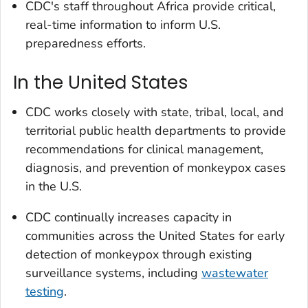
CDC's staff throughout Africa provide critical,
real-time information to inform U.S.
preparedness efforts.
In the United States
CDC works closely with state, tribal, local, and
territorial public health departments to provide
recommendations for clinical management,
diagnosis, and prevention of monkeypox cases
in the U.S.
CDC continually increases capacity in
communities across the United States for early
detection of monkeypox through existing
surveillance systems, including
wastewater
testing
.