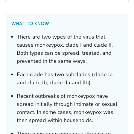
WHAT TO KNOW
There are two types of the virus that
causes monkeypox, clade I and clade II.
Both types can be spread, treated, and
prevented in the same ways.
Each clade has two subclades (clade Ia
and clade Ib; clade IIa and IIb).
Recent outbreaks of monkeypox have
spread initially through intimate or sexual
contact. In some cases, monkeypox was
then spread within households.
There have been ongoing outbreaks of