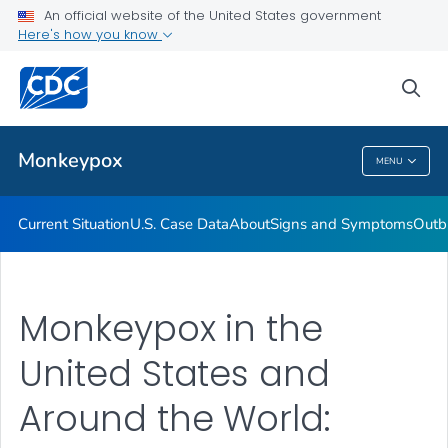
An official website of the United States government
Here's how you know
Health Care Providers
sea
Public Health
Monkeypox
MENU
Monkeypox
Current Situation
U.S. Case Data
About
Signs and Symptoms
Outb
Monkeypox in the
United States and
Around the World: