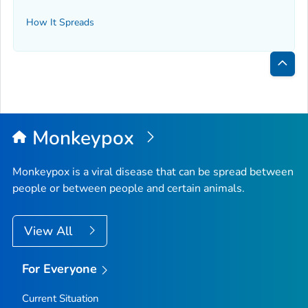
How It Spreads
Bac
to
Top
Monkeypox
Monkeypox is a viral disease that can be spread between
people or between people and certain animals.
View All
For Everyone
Current Situation