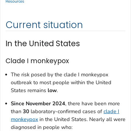
Resources
Current situation
In the United States
Clade I monkeypox
The risk posed by the clade I monkeypox
outbreak to most people within the United
States remains
low
.
Since
November 2024
, there have been more
than
3
0
laboratory-confirmed cases of
clade I
monkeypox
in the United States. Nearly all were
diagnosed in people who: