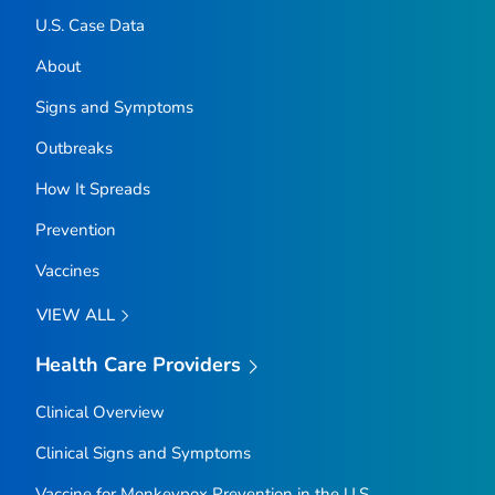
U.S. Case Data
About
Signs and Symptoms
Outbreaks
How It Spreads
Prevention
Vaccines
VIEW ALL
Health Care Providers
Clinical Overview
Clinical Signs and Symptoms
Vaccine for Monkeypox Prevention in the U.S.