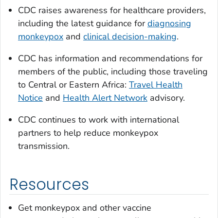
CDC raises awareness for healthcare providers,
including the latest guidance for
diagnosing
monkeypox
and
clinical decision-making
.
CDC has information and recommendations for
members of the public, including those traveling
to Central or Eastern Africa:
Travel Health
Notice
and
Health Alert Network
advisory.
CDC continues to work with international
partners to help reduce monkeypox
transmission.
Resources
Get monkeypox and other vaccine