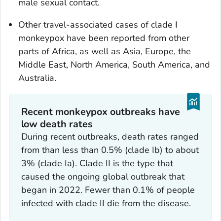
male sexual contact.
Other travel-associated cases of clade I
monkeypox have been reported from other
parts of Africa, as well as Asia, Europe, the
Middle East, North America, South America, and
Australia.
Recent monkeypox outbreaks have
low death rates
During recent outbreaks, death rates ranged
from than less than 0.5% (clade Ib) to about
3% (clade Ia). Clade II is the type that
caused the ongoing global outbreak that
began in 2022. Fewer than 0.1% of people
infected with clade II die from the disease.