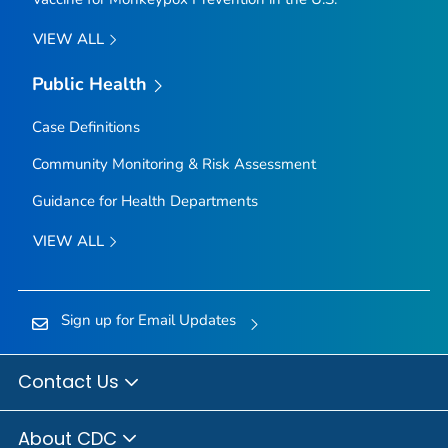
VIEW ALL
Public Health
Case Definitions
Community Monitoring & Risk Assessment
Guidance for Health Departments
VIEW ALL
Sign up for Email Updates
Contact Us
About CDC