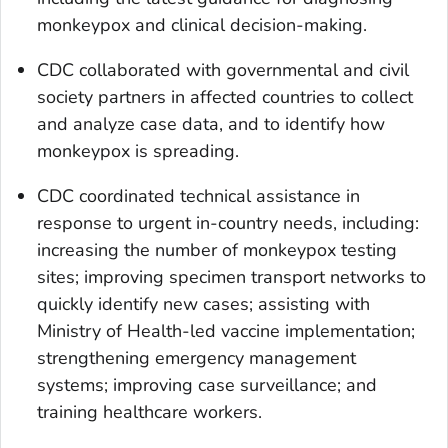
monkeypox and clinical decision-making.
CDC collaborated with governmental and civil
society partners in affected countries to collect
and analyze case data, and to identify how
monkeypox is spreading.
CDC coordinated technical assistance in
response to urgent in-country needs, including:
increasing the number of monkeypox testing
sites; improving specimen transport networks to
quickly identify new cases; assisting with
Ministry of Health-led vaccine implementation;
strengthening emergency management
systems; improving case surveillance; and
training healthcare workers.