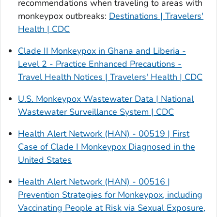
recommendations when traveling to areas with
monkeypox outbreaks:
Destinations | Travelers'
Health | CDC
Clade II Monkeypox in Ghana and Liberia -
Level 2 - Practice Enhanced Precautions -
Travel Health Notices | Travelers' Health | CDC
U.S. Monkeypox Wastewater Data | National
Wastewater Surveillance System | CDC
Health Alert Network (HAN) - 00519 | First
Case of Clade I Monkeypox Diagnosed in the
United States
Health Alert Network (HAN) - 00516 |
Prevention Strategies for Monkeypox, including
Vaccinating People at Risk via Sexual Exposure,