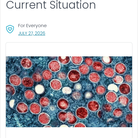
Current Situation
For Everyone
, VISIT LINK FOR DETAILS.
JULY 27, 2026