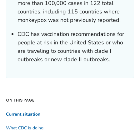
more than 100,000 cases in 122 total
countries, including 115 countries where
monkeypox was not previously reported.
CDC has vaccination recommendations for
people at risk in the United States or who
are traveling to countries with clade I
outbreaks or new clade II outbreaks.
ON THIS PAGE
Current situation
What CDC is doing