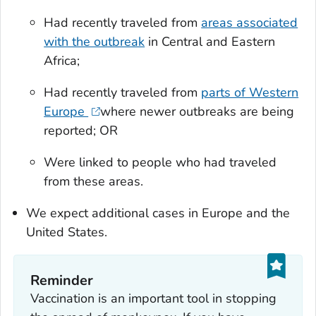
Had recently traveled from
areas associated
with the outbreak
in Central and Eastern
Africa;
Had recently traveled from
parts of Western
Europe
where newer outbreaks are being
reported; OR
Were linked to people who had traveled
from these areas.
We expect additional cases in Europe and the
United States.
Reminder
Vaccination is an important tool in stopping