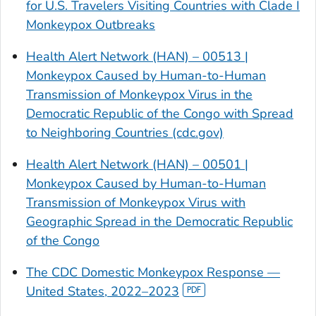
for U.S. Travelers Visiting Countries with Clade I
Monkeypox Outbreaks
Health Alert Network (HAN) – 00513 |
Monkeypox Caused by Human-to-Human
Transmission of Monkeypox Virus in the
Democratic Republic of the Congo with Spread
to Neighboring Countries (cdc.gov)
Health Alert Network (HAN) – 00501 |
Monkeypox Caused by Human-to-Human
Transmission of Monkeypox Virus with
Geographic Spread in the Democratic Republic
of the Congo
The CDC Domestic Monkeypox Response —
United States, 2022–2023