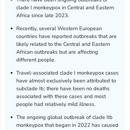
clade I monkeypox in Central and Eastern
Africa since late 2023.
Recently, several Western European
countries have reported outbreaks that are
likely related to the Central and Eastern
African outbreaks but are affecting
different people.
Travel-associated clade I monkeypox cases
have almost exclusively been attributed to
subclade Ib; there have been no deaths
associated with these cases and most
people had relatively mild illness.
The ongoing global outbreak of clade IIb
monkeypox that began in 2022 has caused