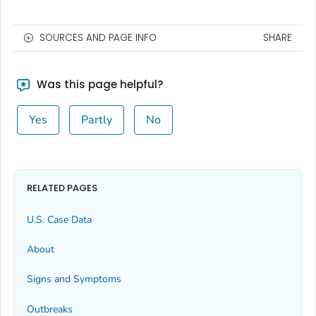
SOURCES AND PAGE INFO
SHARE
Was this page helpful?
Yes
Partly
No
RELATED PAGES
U.S. Case Data
About
Signs and Symptoms
Outbreaks