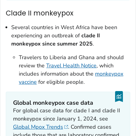
Clade II monkeypox
Several countries in West Africa have been
experiencing an outbreak of
clade II
monkeypox since summer 2025
.
Travelers to Liberia and Ghana and should
review the
Travel Health Notice
, which
includes information about the
monkeypox
vaccine
for eligible people.
Global monkeypox case data
For global case data for clade I and clade II
monkeypox since January 1, 2024, see
Global Mpox Trends
. Confirmed cases
include those that are laboratory confirmed