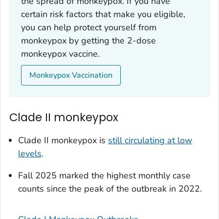
the spread of monkeypox. If you have
certain risk factors that make you eligible,
you can help protect yourself from
monkeypox by getting the 2-dose
monkeypox vaccine.
Monkeypox Vaccination
Clade II monkeypox
Clade II monkeypox is
still circulating at low
levels
.
Fall 2025 marked the highest monthly case
counts since the peak of the outbreak in 2022.