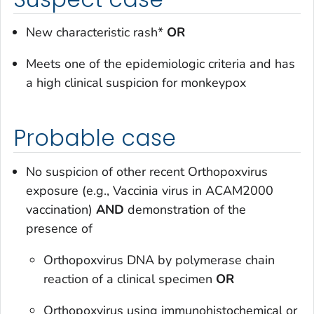
New characteristic rash*
OR
Meets one of the epidemiologic criteria and has
a high clinical suspicion for monkeypox
Probable case
No suspicion of other recent
Orthopoxvirus
exposure (e.g.,
Vaccinia virus
in ACAM2000
vaccination)
AND
demonstration of the
presence of
Orthopoxvirus
DNA by polymerase chain
reaction of a clinical specimen
OR
Orthopoxvirus
using immunohistochemical or