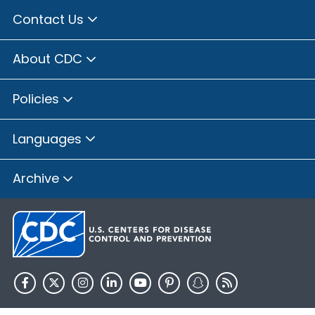
Contact Us
About CDC
Policies
Languages
Archive