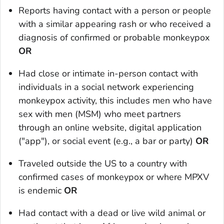
Reports having contact with a person or people
with a similar appearing rash or who received a
diagnosis of confirmed or probable monkeypox
OR
Had close or intimate in-person contact with
individuals in a social network experiencing
monkeypox activity, this includes men who have
sex with men (MSM) who meet partners
through an online website, digital application
("app"), or social event (e.g., a bar or party)
OR
Traveled outside the US to a country with
confirmed cases of monkeypox or where MPXV
is endemic
OR
Had contact with a dead or live wild animal or