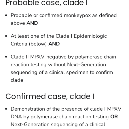
Probable case, clade I
Probable or confirmed monkeypox as defined
above
AND
At least one of the Clade I Epidemiologic
Criteria (below)
AND
Clade II MPXV-negative by polymerase chain
reaction testing without Next-Generation
sequencing of a clinical specimen to confirm
clade
Confirmed case, clade I
Demonstration of the presence of clade I MPXV
DNA by polymerase chain reaction testing
OR
Next-Generation sequencing of a clinical