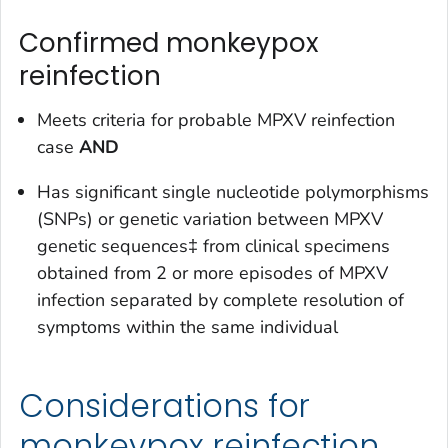
Confirmed monkeypox
reinfection
Meets criteria for probable MPXV reinfection
case
AND
Has significant single nucleotide polymorphisms
(SNPs) or genetic variation between MPXV
genetic sequences‡ from clinical specimens
obtained from 2 or more episodes of MPXV
infection
separated by complete resolution of
symptoms
within the same individual
Considerations for
monkeypox reinfection