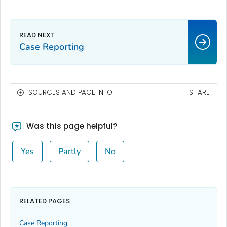
Case Reporting
SOURCES AND PAGE INFO
SHARE
Was this page helpful?
Yes
Partly
No
RELATED PAGES
Case Reporting