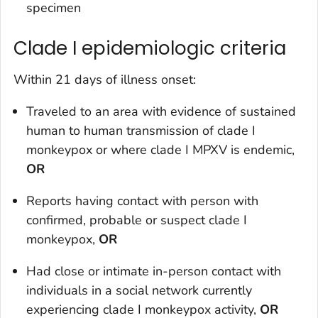
specimen
Clade I epidemiologic criteria
Within 21 days of illness onset:
Traveled to an area with evidence of sustained
human to human transmission of clade I
monkeypox or where clade I MPXV is endemic,
OR
Reports having contact with person with
confirmed, probable or suspect clade I
monkeypox,
OR
Had close or intimate in-person contact with
individuals in a social network currently
experiencing clade I monkeypox activity,
OR