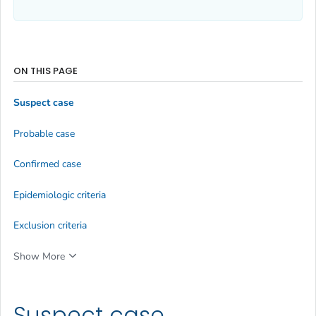
ON THIS PAGE
Suspect case
Probable case
Confirmed case
Epidemiologic criteria
Exclusion criteria
Show More
Suspect case