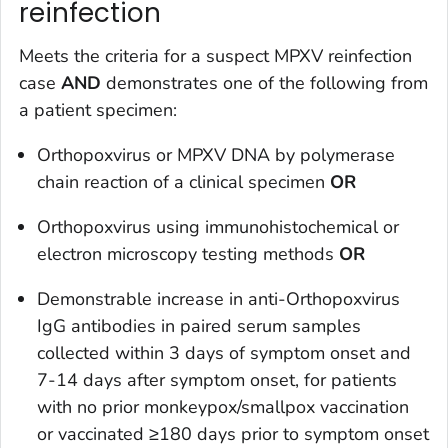
reinfection
Meets the criteria for a suspect MPXV reinfection
case
AND
demonstrates one of the following from
a patient specimen:
Orthopoxvirus or MPXV DNA by polymerase
chain reaction of a clinical specimen
OR
Orthopoxvirus using immunohistochemical or
electron microscopy testing methods
OR
Demonstrable increase in anti-Orthopoxvirus
IgG antibodies in paired serum samples
collected within 3 days of symptom onset and
7-14 days after symptom onset, for patients
with no prior monkeypox/smallpox vaccination
or vaccinated ≥180 days prior to symptom onset