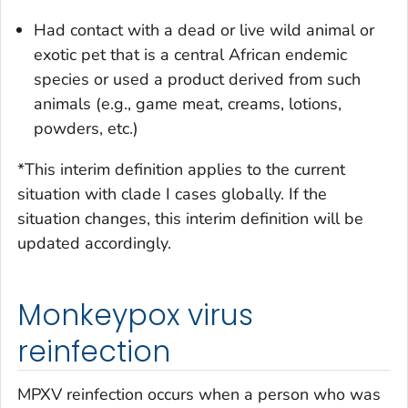
Had contact with a dead or live wild animal or
exotic pet that is a central African endemic
species or used a product derived from such
animals (e.g., game meat, creams, lotions,
powders, etc.)
*This interim definition applies to the current
situation with clade I cases globally. If the
situation changes, this interim definition will be
updated accordingly.
Monkeypox virus
reinfection
MPXV reinfection occurs when a person who was