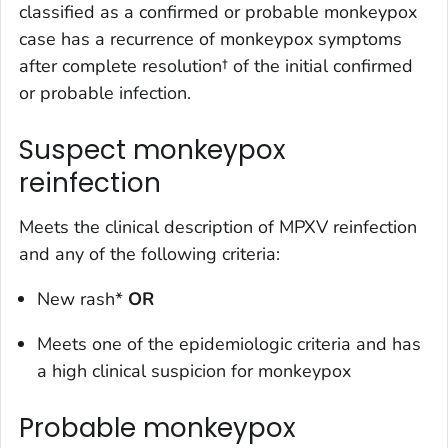
classified as a
confirmed
or
probable
monkeypox
case has a
recurrence of monkeypox symptoms
after complete resolution† of the initial confirmed
or probable infection.
Suspect monkeypox
reinfection
Meets the clinical description of MPXV reinfection
and any of the following criteria:
New rash*
OR
Meets one of the epidemiologic criteria and has
a high clinical suspicion for monkeypox
Probable monkeypox