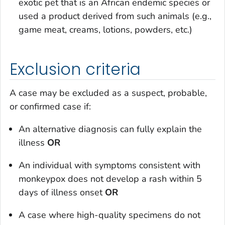
exotic pet that is an African endemic species or
used a product derived from such animals (e.g.,
game meat, creams, lotions, powders, etc.)
Exclusion criteria
A case may be excluded as a suspect, probable,
or confirmed case if:
An alternative diagnosis can fully explain the
illness
OR
An individual with symptoms consistent with
monkeypox does not develop a rash within 5
days of illness onset
OR
A case where high-quality specimens do not