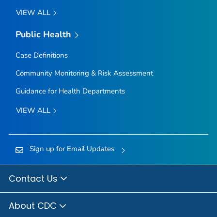
VIEW ALL
Public Health
Case Definitions
Community Monitoring & Risk Assessment
Guidance for Health Departments
VIEW ALL
Sign up for Email Updates
Contact Us
About CDC