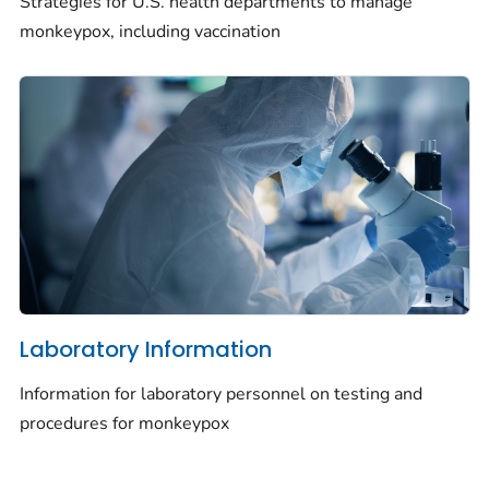
Strategies for U.S. health departments to manage
monkeypox, including vaccination
Laboratory Information
Information for laboratory personnel on testing and
procedures for monkeypox