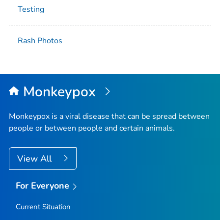
Testing
Rash Photos
Monkeypox
Monkeypox is a viral disease that can be spread between
people or between people and certain animals.
View All
For Everyone
Current Situation