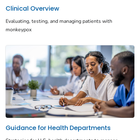
Clinical Overview
Evaluating, testing, and managing patients with
monkeypox
Guidance for Health Departments