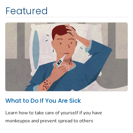
Featured
What to Do If You Are Sick
Learn how to take care of yourself if you have
monkeypox and prevent spread to others