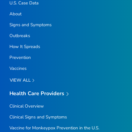
U.S. Case Data
About
Signs and Symptoms
Outbreaks
How It Spreads
Prevention
Vaccines
VIEW ALL
Health Care Providers
Clinical Overview
Clinical Signs and Symptoms
Vaccine for Monkeypox Prevention in the U.S.