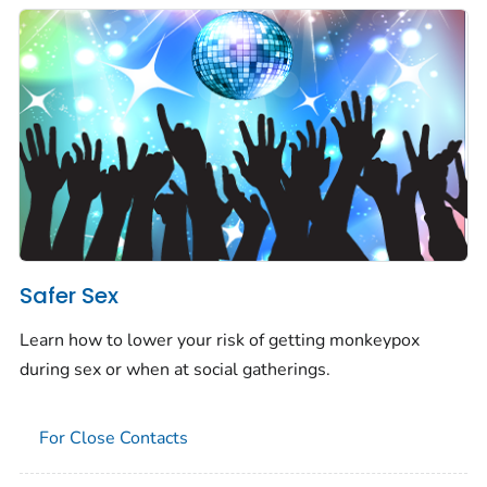
Safer Sex
Learn how to lower your risk of getting monkeypox
during sex or when at social gatherings.
For Close Contacts