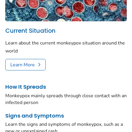
Current Situation
Learn about the current monkeypox situation around the
world
Learn More
How It Spreads
Monkeypox mainly spreads through close contact with an
infected person
Signs and Symptoms
Learn the signs and symptoms of monkeypox, such as a
new or unexplained rash