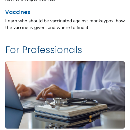
Vaccines
Learn who should be vaccinated against monkeypox, how
the vaccine is given, and where to find it
For Professionals