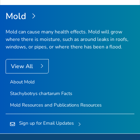
Mold
Mold can cause many health effects. Mold will grow
where there is moisture, such as around leaks in roofs,
windows, or pipes, or where there has been a flood.
View All
About Mold
Stachybotrys chartarum
Facts
Mold Resources and Publications Resources
Sign up for Email Updates