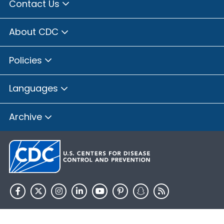
Contact Us
About CDC
Policies
Languages
Archive
HHS.gov
USA.gov