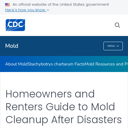
An official website of the United States government
Mold Resources and Publications Resources
Here's how you know
VIEW ALL
sea
Related Topics
Mold
MENU
Mold
About Mold
Stachybotrys chartarum
Facts
Mold Resources and Pu
Homeowners and
Renters Guide to Mold
Cleanup After Disasters