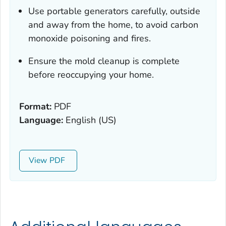
Use portable generators carefully, outside
and away from the home, to avoid carbon
monoxide poisoning and fires.
Ensure the mold cleanup is complete
before reoccupying your home.
Format:
PDF
Language:
English (US)
View