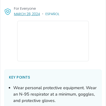
For Everyone
, VISIT LINK FOR DETAILS.
MARCH 28, 2024
ESPAÑOL
KEY POINTS
Wear personal protective equipment. Wear
an N-95 respirator at a minimum, goggles,
and protective gloves.