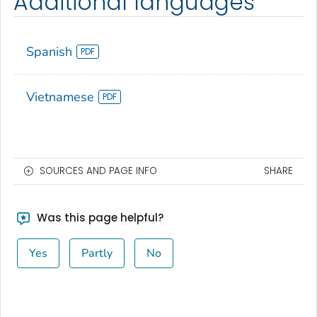
Additional languages
Spanish
Vietnamese
SOURCES AND PAGE INFO
SHARE
Was this page helpful?
Yes
Partly
No