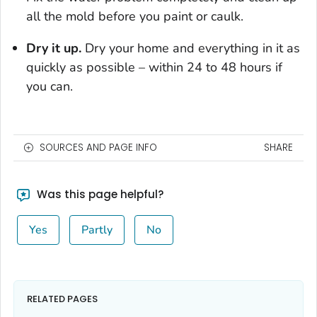
all the mold before you paint or caulk.
Dry it up.
Dry your home and everything in it as
quickly as possible – within 24 to 48 hours if
you can.
SOURCES AND PAGE INFO
SHARE
Was this page helpful?
Yes
Partly
No
RELATED PAGES