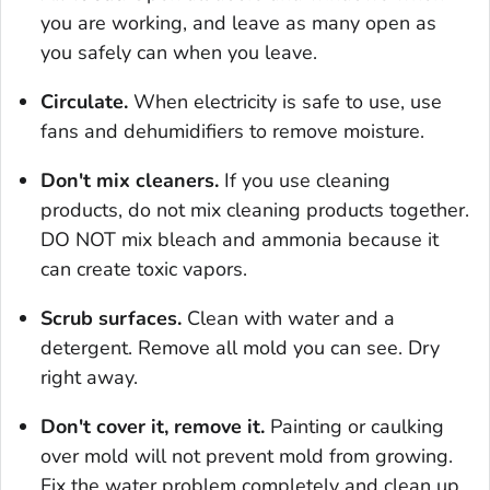
you are working, and leave as many open as
you safely can when you leave.
Circulate.
When electricity is safe to use, use
fans and dehumidifiers to remove moisture.
Don't mix cleaners.
If you use cleaning
products, do not mix cleaning products together.
DO NOT mix bleach and ammonia because it
can create toxic vapors.
Scrub surfaces.
Clean with water and a
detergent. Remove all mold you can see. Dry
right away.
Don't cover it, remove it.
Painting or caulking
over mold will not prevent mold from growing.
Fix the water problem completely and clean up