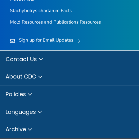
Stachybotrys chartarum
Facts
Mold Resources and Publications Resources
Sign up for Email Updates
Contact Us
About CDC
Policies
Languages
Archive