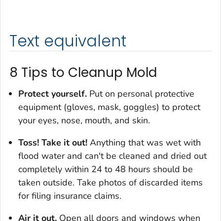
Text equivalent
8 Tips to Cleanup Mold
Protect yourself.
Put on personal protective
equipment (gloves, mask, goggles) to protect
your eyes, nose, mouth, and skin.
Toss! Take it out!
Anything that was wet with
flood water and can't be cleaned and dried out
completely within 24 to 48 hours should be
taken outside. Take photos of discarded items
for filing insurance claims.
Air it out.
Open all doors and windows when