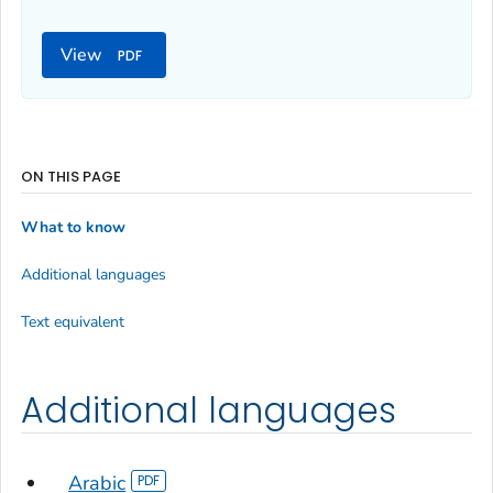
View
ON THIS PAGE
What to know
Additional languages
Text equivalent
Additional languages
Arabic