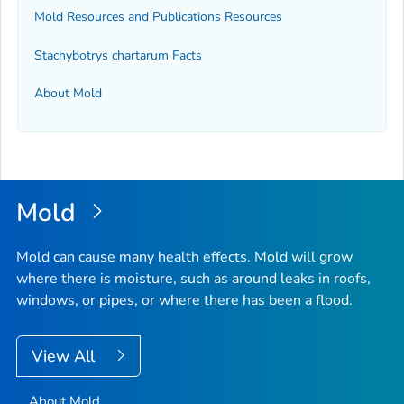
Mold Resources and Publications Resources
Stachybotrys chartarum
Facts
About Mold
Mold
Mold can cause many health effects. Mold will grow
where there is moisture, such as around leaks in roofs,
windows, or pipes, or where there has been a flood.
View All
About Mold