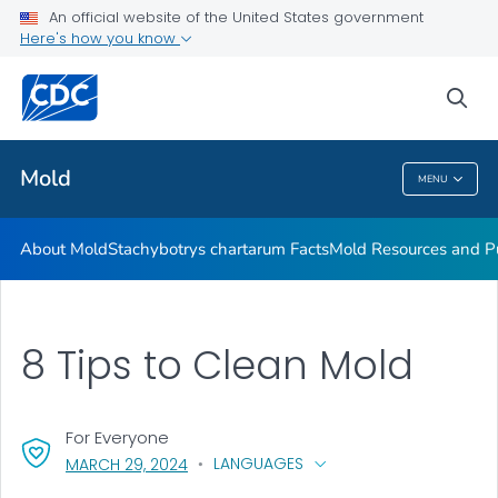
An official website of the United States government
Mold Resources and Publications Resources
Here's how you know
VIEW ALL
sea
Related Topics
Mold
MENU
Mold
About Mold
Stachybotrys chartarum
Facts
Mold Resources and Pu
8 Tips to Clean Mold
For Everyone
, VISIT LINK FOR DETAILS.
LANGUAGES
MARCH 29, 2024