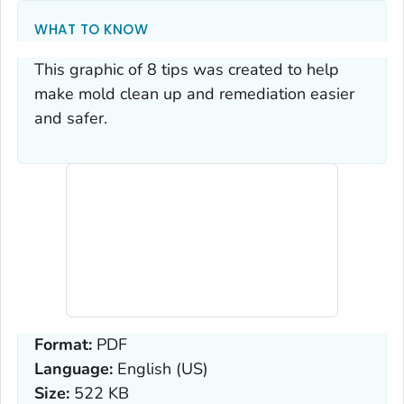
WHAT TO KNOW
This graphic of 8 tips was created to help
make mold clean up and remediation easier
and safer.
Format:
PDF
Language:
English (US)
Size:
522 KB