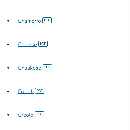
Chamorro
Chinese
Chuukese
French
Creole