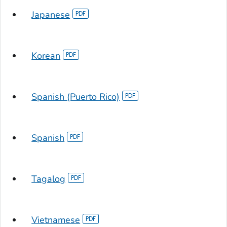
Japanese
Korean
Spanish (Puerto Rico)
Spanish
Tagalog
Vietnamese