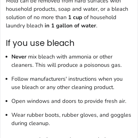
Mold can be removed from hard surfaces with
household products, soap and water, or a bleach
solution of
no more than
1 cup
of household
laundry bleach
in 1 gallon of water
.
If you use bleach
Never
mix bleach with ammonia or other
cleaners. This will produce a poisonous gas.
Follow manufacturers' instructions when you
use bleach or any other cleaning product.
Open windows and doors to provide fresh air.
Wear rubber boots, rubber gloves, and goggles
during cleanup.