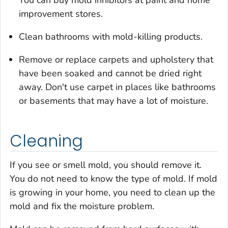
improvement stores.
Clean bathrooms with mold-killing products.
Remove or replace carpets and upholstery that
have been soaked and cannot be dried right
away. Don't use carpet in places like bathrooms
or basements that may have a lot of moisture.
Cleaning
If you see or smell mold, you should remove it.
You do not need to know the type of mold. If mold
is growing in your home, you need to clean up the
mold
and
fix the moisture problem.