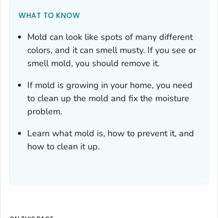
WHAT TO KNOW
Mold can look like spots of many different
colors, and it can smell musty. If you see or
smell mold, you should remove it.
If mold is growing in your home, you need
to clean up the mold
and
fix the moisture
problem.
Learn what mold is, how to prevent it, and
how to clean it up.