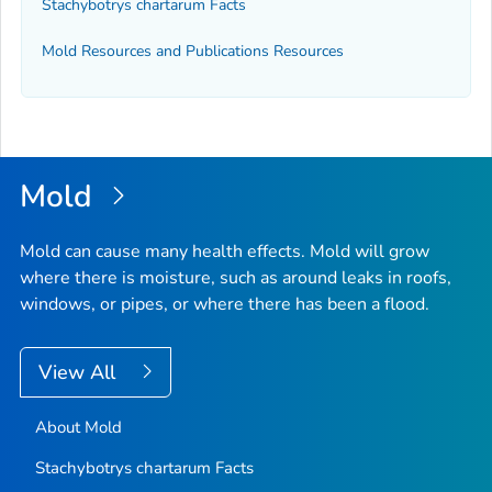
Stachybotrys chartarum
Facts
Mold Resources and Publications Resources
Mold
Mold can cause many health effects. Mold will grow
where there is moisture, such as around leaks in roofs,
windows, or pipes, or where there has been a flood.
View All
About Mold
Stachybotrys chartarum
Facts