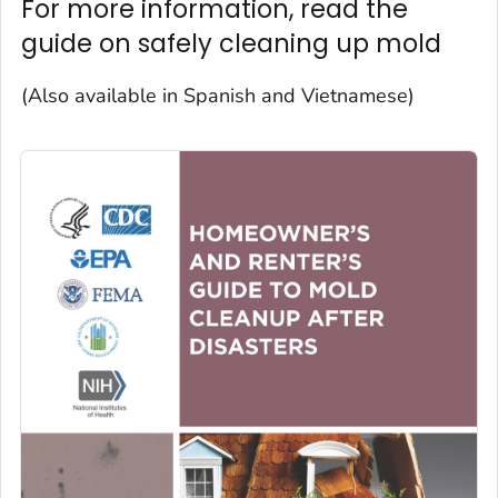
For more information, read the
guide on safely cleaning up mold
(Also available in Spanish and Vietnamese)