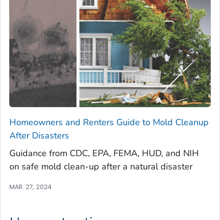
Homeowners and Renters Guide to Mold Cleanup
After Disasters
Guidance from CDC, EPA, FEMA, HUD, and NIH
on safe mold clean-up after a natural disaster
MAR. 27, 2024