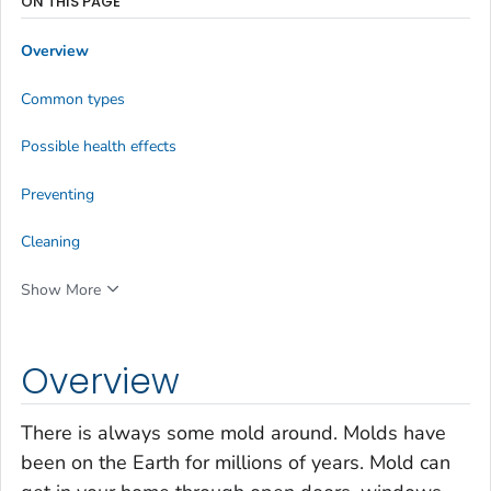
ON THIS PAGE
Overview
Common types
Possible health effects
Preventing
Cleaning
Show More
Overview
There is always some mold around. Molds have
been on the Earth for millions of years. Mold can