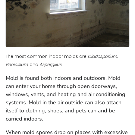
The most common indoor molds are
Cladosporium
,
Penicillium
, and
Aspergillus
.
Mold is found both indoors and outdoors. Mold
can enter your home through open doorways,
windows, vents, and heating and air conditioning
systems. Mold in the air outside can also attach
itself to clothing, shoes, and pets can and be
carried indoors.
When mold spores drop on places with excessive