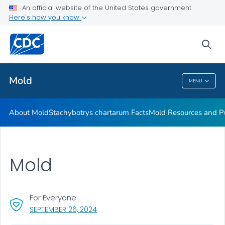
An official website of the United States government
Mold Resources and Publications Resources
Here's how you know
VIEW ALL
sea
Related Topics
Mold
MENU
Mold
About Mold
Stachybotrys chartarum
Facts
Mold Resources and Pu
Mold
For Everyone
, VISIT LINK FOR DETAILS.
SEPTEMBER 26, 2024