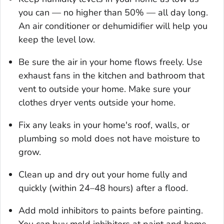
you can — no higher than 50% — all day long.
An air conditioner or dehumidifier will help you
keep the level low.
Be sure the air in your home flows freely. Use
exhaust fans in the kitchen and bathroom that
vent to outside your home. Make sure your
clothes dryer vents outside your home.
Fix any leaks in your home's roof, walls, or
plumbing so mold does not have moisture to
grow.
Clean up and dry out your home fully and
quickly (within 24–48 hours) after a flood.
Add mold inhibitors to paints before painting.
You can buy mold inhibitors at paint and home