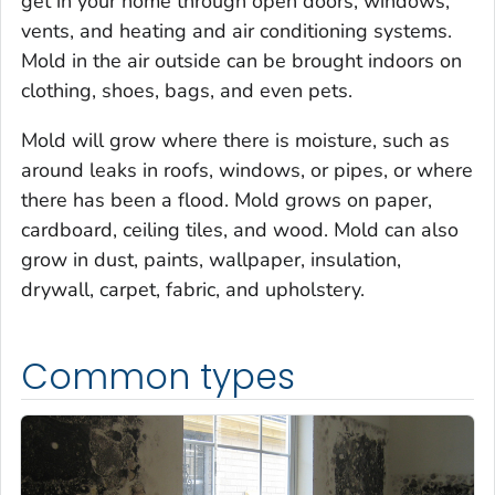
get in your home through open doors, windows,
vents, and heating and air conditioning systems.
Mold in the air outside can be brought indoors on
clothing, shoes, bags, and even pets.
Mold will grow where there is moisture, such as
around leaks in roofs, windows, or pipes, or where
there has been a flood. Mold grows on paper,
cardboard, ceiling tiles, and wood. Mold can also
grow in dust, paints, wallpaper, insulation,
drywall, carpet, fabric, and upholstery.
Common types