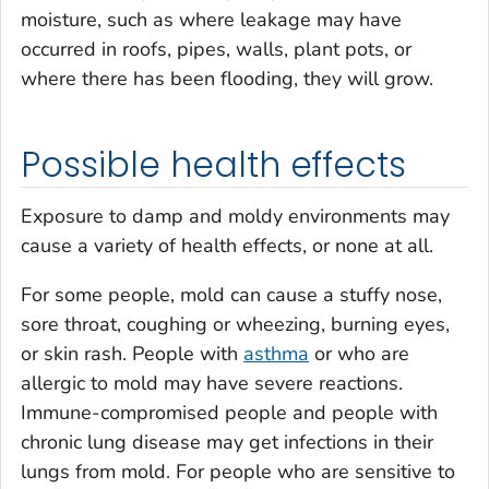
moisture, such as where leakage may have
occurred in roofs, pipes, walls, plant pots, or
where there has been flooding, they will grow.
Possible health effects
Exposure to damp and moldy environments may
cause a variety of health effects, or none at all.
For some people, mold can cause a stuffy nose,
sore throat, coughing or wheezing, burning eyes,
or skin rash. People with
asthma
or who are
allergic to mold may have severe reactions.
Immune-compromised people and people with
chronic lung disease may get infections in their
lungs from mold. For people who are sensitive to