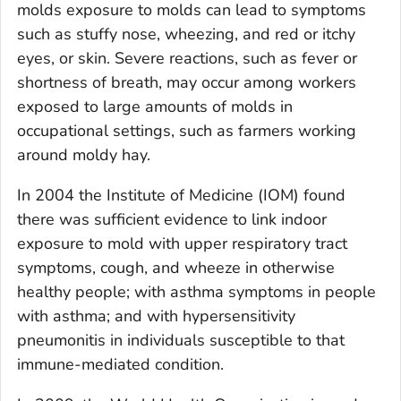
molds exposure to molds can lead to symptoms
such as stuffy nose, wheezing, and red or itchy
eyes, or skin. Severe reactions, such as fever or
shortness of breath, may occur among workers
exposed to large amounts of molds in
occupational settings, such as farmers working
around moldy hay.
In 2004 the Institute of Medicine (IOM) found
there was sufficient evidence to link indoor
exposure to mold with upper respiratory tract
symptoms, cough, and wheeze in otherwise
healthy people; with asthma symptoms in people
with asthma; and with hypersensitivity
pneumonitis in individuals susceptible to that
immune-mediated condition.