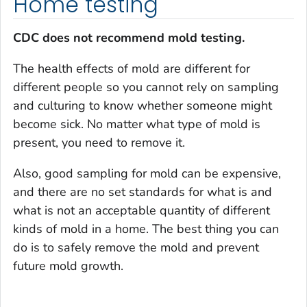
Home testing
CDC does not recommend mold testing.
The health effects of mold are different for
different people so you cannot rely on sampling
and culturing to know whether someone might
become sick. No matter what type of mold is
present, you need to remove it.
Also, good sampling for mold can be expensive,
and there are no set standards for what is and
what is not an acceptable quantity of different
kinds of mold in a home. The best thing you can
do is to safely remove the mold and prevent
future mold growth.