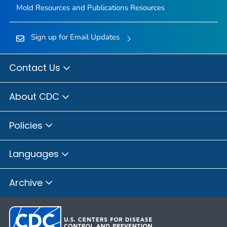
Mold Resources and Publications Resources
Sign up for Email Updates
Contact Us
About CDC
Policies
Languages
Archive