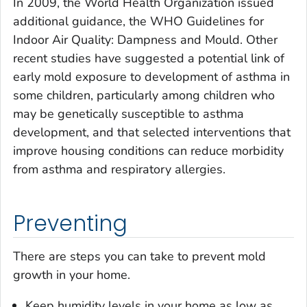
In 2009, the World Health Organization issued
additional guidance, the WHO Guidelines for
Indoor Air Quality: Dampness and Mould. Other
recent studies have suggested a potential link of
early mold exposure to development of asthma in
some children, particularly among children who
may be genetically susceptible to asthma
development, and that selected interventions that
improve housing conditions can reduce morbidity
from asthma and respiratory allergies.
Preventing
There are steps you can take to prevent mold
growth in your home.
Keep humidity levels in your home as low as