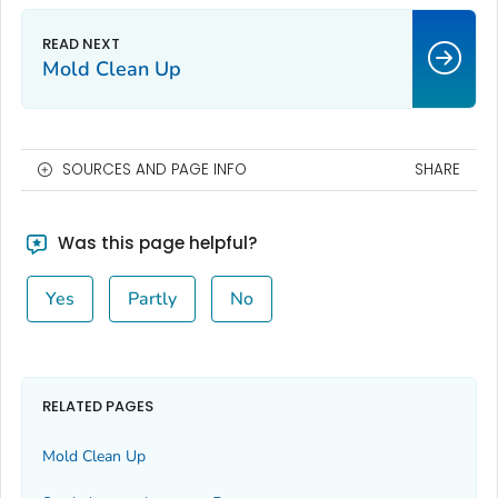
Mold Clean Up
SOURCES AND PAGE INFO
SHARE
Was this page helpful?
Yes
Partly
No
RELATED PAGES
Mold Clean Up