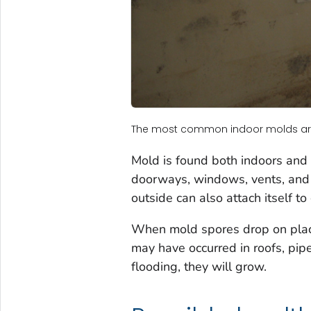
The most common indoor molds a
Mold is found both indoors and
doorways, windows, vents, and h
outside can also attach itself t
When mold spores drop on plac
may have occurred in roofs, pip
flooding, they will grow.