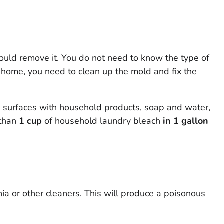
hould remove it. You do not need to know the type of
r home, you need to clean up the mold
and
fix the
surfaces with household products, soap and water,
than
1 cup
of household laundry bleach
in 1 gallon
a or other cleaners. This will produce a poisonous