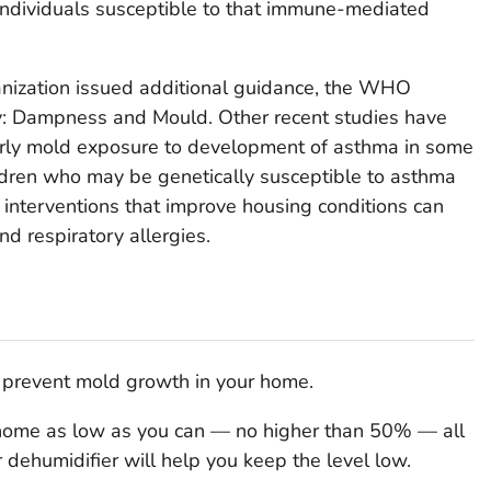
 individuals susceptible to that immune-mediated
nization issued additional guidance, the WHO
ty: Dampness and Mould. Other recent studies have
early mold exposure to development of asthma in some
ildren who may be genetically susceptible to asthma
interventions that improve housing conditions can
d respiratory allergies.
o prevent mold growth in your home.
 home as low as you can — no higher than 50% — all
r dehumidifier will help you keep the level low.