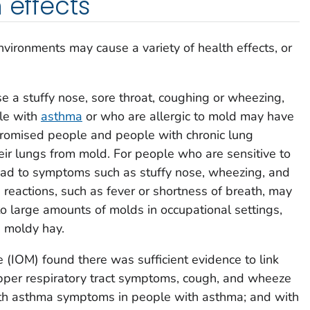
 effects
ironments may cause a variety of health effects, or
 a stuffy nose, sore throat, coughing or wheezing,
ple with
asthma
or who are allergic to mold may have
romised people and people with chronic lung
eir lungs from mold. For people who are sensitive to
ad to symptoms such as stuffy nose, wheezing, and
e reactions, such as fever or shortness of breath, may
 large amounts of molds in occupational settings,
 moldy hay.
e (IOM) found there was sufficient evidence to link
pper respiratory tract symptoms, cough, and wheeze
ith asthma symptoms in people with asthma; and with