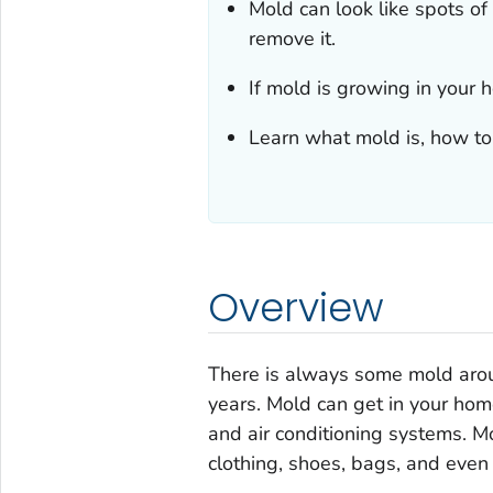
Mold can look like spots of
remove it.
If mold is growing in your
Learn what mold is, how to 
Overview
There is always some mold arou
years. Mold can get in your ho
and air conditioning systems. Mo
clothing, shoes, bags, and even