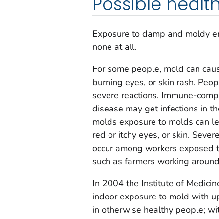
Possible health
Exposure to damp and moldy env
none at all.
For some people, mold can cause
burning eyes, or skin rash. Peo
severe reactions. Immune-comp
disease may get infections in th
molds exposure to molds can le
red or itchy eyes, or skin. Sever
occur among workers exposed to
such as farmers working around
In 2004 the Institute of Medicin
indoor exposure to mold with u
in otherwise healthy people; w