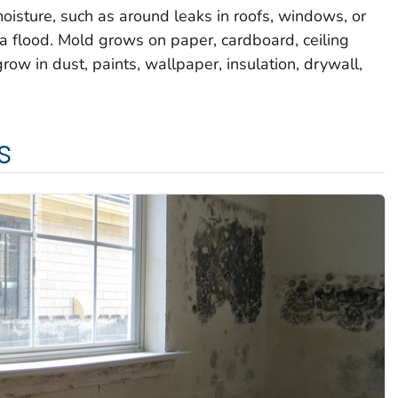
oisture, such as around leaks in roofs, windows, or
a flood. Mold grows on paper, cardboard, ceiling
row in dust, paints, wallpaper, insulation, drywall,
s