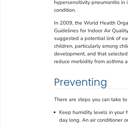
hypersensitivity pneumonitis in
condition.
In 2009, the World Health Orga
Guidelines for Indoor Air Quali
suggested a potential link of 
children, particularly among ch
development, and that selected 
reduce morbidity from asthma an
Preventing
There are steps you can take t
Keep humidity levels in your
day long. An air conditioner o