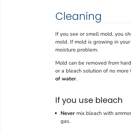
Cleaning
If you see or smell mold, you s
mold. If mold is growing in you
moisture problem.
Mold can be removed from hard 
or a bleach solution of
no more 
of water
.
If you use bleach
Never
mix bleach with ammoni
gas.