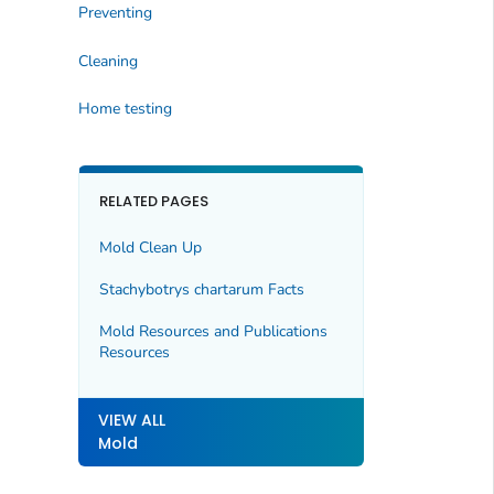
Preventing
Cleaning
Home testing
RELATED PAGES
Mold Clean Up
Stachybotrys chartarum
Facts
Mold Resources and Publications
Resources
VIEW ALL
Mold