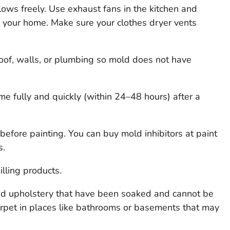
lows freely. Use exhaust fans in the kitchen and
e your home. Make sure your clothes dryer vents
roof, walls, or plumbing so mold does not have
e fully and quickly (within 24–48 hours) after a
before painting. You can buy mold inhibitors at paint
s.
lling products.
nd upholstery that have been soaked and cannot be
arpet in places like bathrooms or basements that may