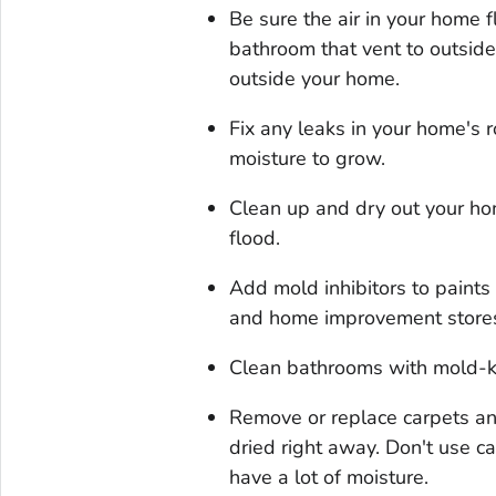
Be sure the air in your home f
bathroom that vent to outsid
outside your home.
Fix any leaks in your home's 
moisture to grow.
Clean up and dry out your hom
flood.
Add mold inhibitors to paints 
and home improvement store
Clean bathrooms with mold-ki
Remove or replace carpets a
dried right away. Don't use c
have a lot of moisture.