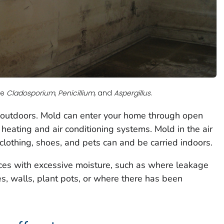
re
Cladosporium
,
Penicillium
, and
Aspergillus
.
 outdoors. Mold can enter your home through open
eating and air conditioning systems. Mold in the air
o clothing, shoes, and pets can and be carried indoors.
es with excessive moisture, such as where leakage
es, walls, plant pots, or where there has been