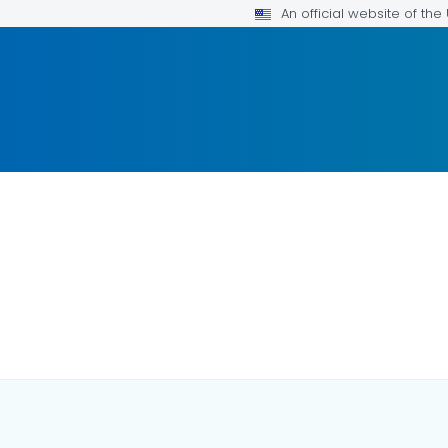
An official website of th
FOR DETAILS.