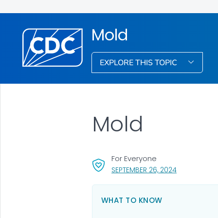
Mold
EXPLORE THIS TOPIC
Mold
For Everyone
, VISIT LINK 
SEPTEMBER 26, 2024
WHAT TO KNOW