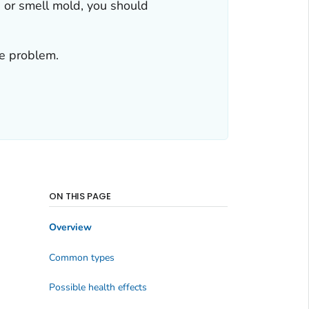
e or smell mold, you should
re problem.
ON THIS PAGE
Overview
Common types
Possible health effects