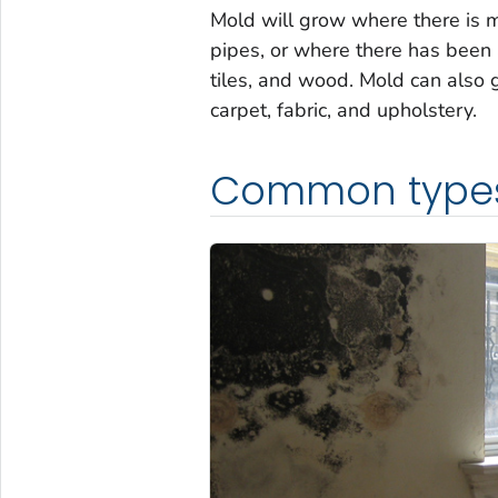
Mold will grow where there is m
pipes, or where there has been 
tiles, and wood. Mold can also g
carpet, fabric, and upholstery.
Common type