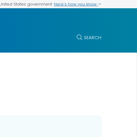
Here's how you know
e United States government
SEARCH