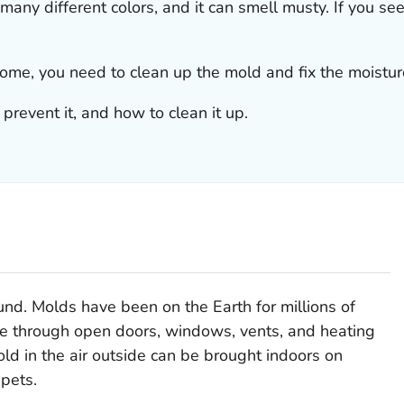
 many different colors, and it can smell musty. If you se
 home, you need to clean up the mold
and
fix the moistu
prevent it, and how to clean it up.
nd. Molds have been on the Earth for millions of
me through open doors, windows, vents, and heating
ld in the air outside can be brought indoors on
 pets.