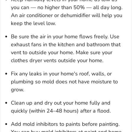
you can — no higher than 50% — all day long.
An air conditioner or dehumidifier will help you
keep the level low.
Be sure the air in your home flows freely. Use
exhaust fans in the kitchen and bathroom that
vent to outside your home. Make sure your
clothes dryer vents outside your home.
Fix any leaks in your home's roof, walls, or
plumbing so mold does not have moisture to
grow.
Clean up and dry out your home fully and
quickly (within 24–48 hours) after a flood.
Add mold inhibitors to paints before painting.
You can buy mold inhibitors at paint and home