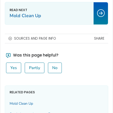
Mold Clean Up
SOURCES AND PAGE INFO
SHARE
Was this page helpful?
Yes
Partly
No
RELATED PAGES
Mold Clean Up