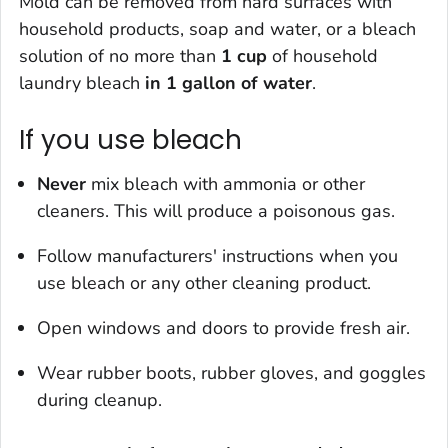
Mold can be removed from hard surfaces with
household products, soap and water, or a bleach
solution of
no more than
1 cup
of household
laundry bleach
in 1 gallon of water
.
If you use bleach
Never
mix bleach with ammonia or other
cleaners. This will produce a poisonous gas.
Follow manufacturers' instructions when you
use bleach or any other cleaning product.
Open windows and doors to provide fresh air.
Wear rubber boots, rubber gloves, and goggles
during cleanup.