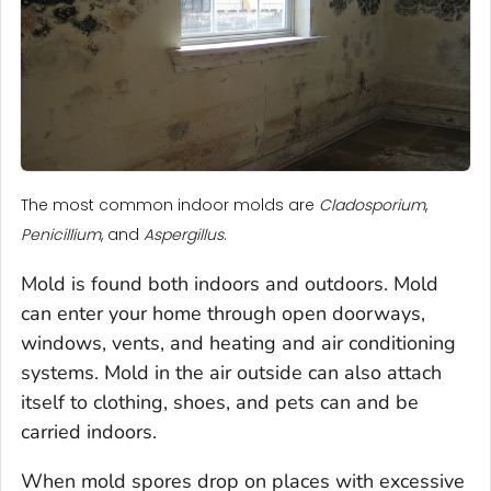
The most common indoor molds are
Cladosporium
,
Penicillium
, and
Aspergillus
.
Mold is found both indoors and outdoors. Mold
can enter your home through open doorways,
windows, vents, and heating and air conditioning
systems. Mold in the air outside can also attach
itself to clothing, shoes, and pets can and be
carried indoors.
When mold spores drop on places with excessive