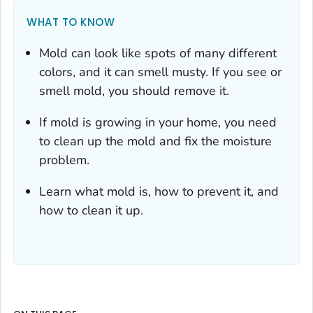
WHAT TO KNOW
Mold can look like spots of many different
colors, and it can smell musty. If you see or
smell mold, you should remove it.
If mold is growing in your home, you need
to clean up the mold
and
fix the moisture
problem.
Learn what mold is, how to prevent it, and
how to clean it up.