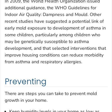
In 2009, the World Health Organization issued
additional guidance, the WHO Guidelines for
Indoor Air Quality: Dampness and Mould. Other
recent studies have suggested a potential link of
early mold exposure to development of asthma in
some children, particularly among children who
may be genetically susceptible to asthma
development, and that selected interventions that
improve housing conditions can reduce morbidity
from asthma and respiratory allergies.
Preventing
There are steps you can take to prevent mold
growth in your home.
Keep humidity levels in your home as low as