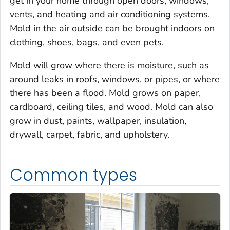
get in your home through open doors, windows,
vents, and heating and air conditioning systems.
Mold in the air outside can be brought indoors on
clothing, shoes, bags, and even pets.
Mold will grow where there is moisture, such as
around leaks in roofs, windows, or pipes, or where
there has been a flood. Mold grows on paper,
cardboard, ceiling tiles, and wood. Mold can also
grow in dust, paints, wallpaper, insulation,
drywall, carpet, fabric, and upholstery.
Common types