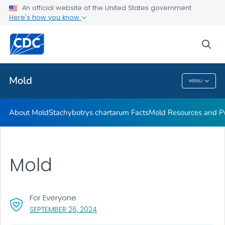
An official website of the United States government
Mold Resources and Publications Resources
Here's how you know
VIEW ALL
sea
Related Topics
Mold
MENU
Mold
About Mold
Stachybotrys chartarum
Facts
Mold Resources and Pu
Mold
For Everyone
, VISIT LINK FOR DETAILS.
SEPTEMBER 26, 2024