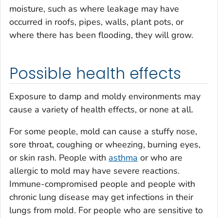
moisture, such as where leakage may have
occurred in roofs, pipes, walls, plant pots, or
where there has been flooding, they will grow.
Possible health effects
Exposure to damp and moldy environments may
cause a variety of health effects, or none at all.
For some people, mold can cause a stuffy nose,
sore throat, coughing or wheezing, burning eyes,
or skin rash. People with
asthma
or who are
allergic to mold may have severe reactions.
Immune-compromised people and people with
chronic lung disease may get infections in their
lungs from mold. For people who are sensitive to