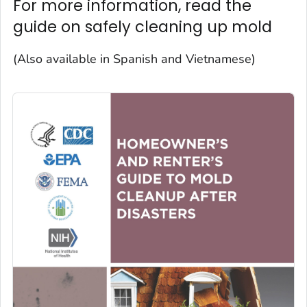
For more information, read the
guide on safely cleaning up mold
(Also available in Spanish and Vietnamese)