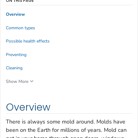
ON THIS PAGE
Overview
Common types
Possible health effects
Preventing
Cleaning
Show More
Overview
There is always some mold around. Molds have
been on the Earth for millions of years. Mold can