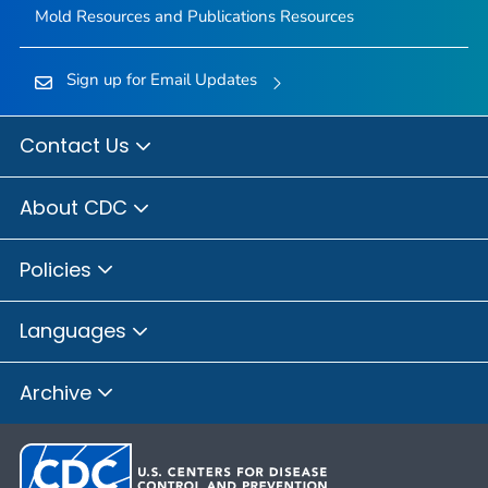
Mold Resources and Publications Resources
Sign up for Email Updates
Contact Us
About CDC
Policies
Languages
Archive