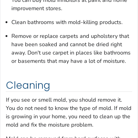
improvement stores.
Clean bathrooms with mold-killing products.
Remove or replace carpets and upholstery that
have been soaked and cannot be dried right
away. Don't use carpet in places like bathrooms
or basements that may have a lot of moisture.
Cleaning
If you see or smell mold, you should remove it.
You do not need to know the type of mold. If mold
is growing in your home, you need to clean up the
mold
and
fix the moisture problem.