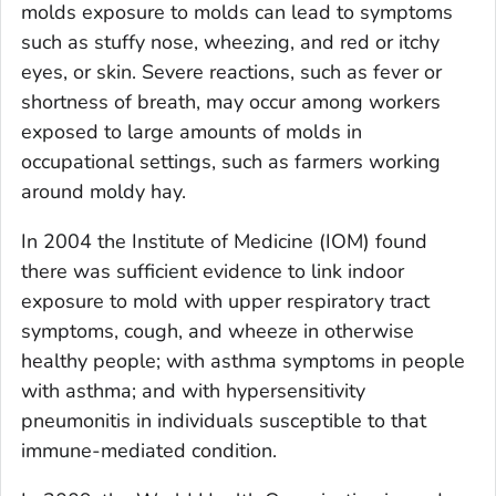
molds exposure to molds can lead to symptoms
such as stuffy nose, wheezing, and red or itchy
eyes, or skin. Severe reactions, such as fever or
shortness of breath, may occur among workers
exposed to large amounts of molds in
occupational settings, such as farmers working
around moldy hay.
In 2004 the Institute of Medicine (IOM) found
there was sufficient evidence to link indoor
exposure to mold with upper respiratory tract
symptoms, cough, and wheeze in otherwise
healthy people; with asthma symptoms in people
with asthma; and with hypersensitivity
pneumonitis in individuals susceptible to that
immune-mediated condition.