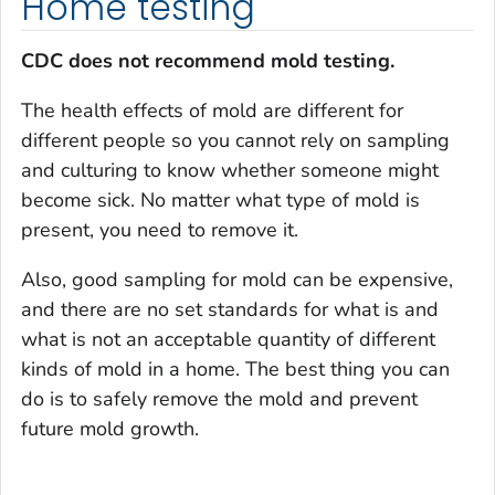
Home testing
CDC does not recommend mold testing.
The health effects of mold are different for
different people so you cannot rely on sampling
and culturing to know whether someone might
become sick. No matter what type of mold is
present, you need to remove it.
Also, good sampling for mold can be expensive,
and there are no set standards for what is and
what is not an acceptable quantity of different
kinds of mold in a home. The best thing you can
do is to safely remove the mold and prevent
future mold growth.