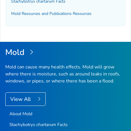
Stachybotrys chartarum
Facts
Mold Resources and Publications Resources
Mold
Mold can cause many health effects. Mold will grow
where there is moisture, such as around leaks in roofs,
windows, or pipes, or where there has been a flood.
View All
About Mold
Stachybotrys chartarum
Facts