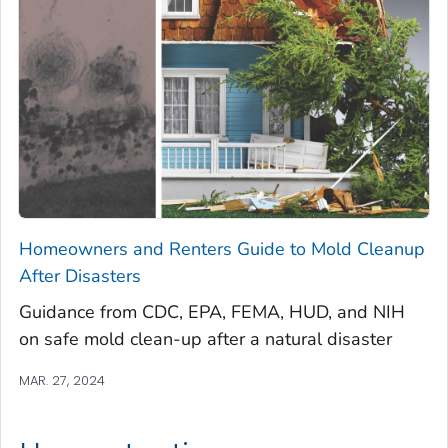
Homeowners and Renters Guide to Mold Cleanup
After Disasters
Guidance from CDC, EPA, FEMA, HUD, and NIH
on safe mold clean-up after a natural disaster
MAR. 27, 2024