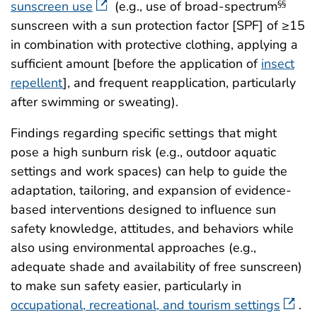
sunscreen use
(e.g., use of broad-spectrum
§§
sunscreen with a sun protection factor [SPF] of ≥15
in combination with protective clothing, applying a
sufficient amount [before the application of
insect
repellent
], and frequent reapplication, particularly
after swimming or sweating).
Findings regarding specific settings that might
pose a high sunburn risk (e.g., outdoor aquatic
settings and work spaces) can help to guide the
adaptation, tailoring, and expansion of evidence-
based interventions designed to influence sun
safety knowledge, attitudes, and behaviors while
also using environmental approaches (e.g.,
adequate shade and availability of free sunscreen)
to make sun safety easier, particularly in
occupational, recreational, and tourism settings
.