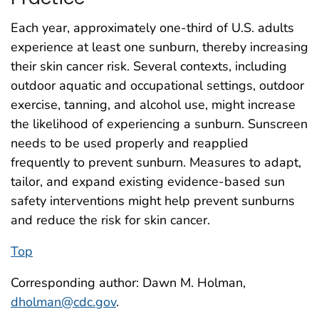
Each year, approximately one-third of U.S. adults
experience at least one sunburn, thereby increasing
their skin cancer risk. Several contexts, including
outdoor aquatic and occupational settings, outdoor
exercise, tanning, and alcohol use, might increase
the likelihood of experiencing a sunburn. Sunscreen
needs to be used properly and reapplied
frequently to prevent sunburn. Measures to adapt,
tailor, and expand existing evidence-based sun
safety interventions might help prevent sunburns
and reduce the risk for skin cancer.
Top
Corresponding author: Dawn M. Holman,
dholman@cdc.gov
.