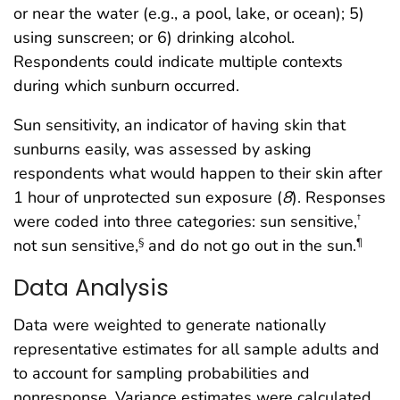
or near the water (e.g., a pool, lake, or ocean); 5)
using sunscreen; or 6) drinking alcohol.
Respondents could indicate multiple contexts
during which sunburn occurred.
Sun sensitivity, an indicator of having skin that
sunburns easily, was assessed by asking
respondents what would happen to their skin after
1 hour of unprotected sun exposure (
8
). Responses
were coded into three categories: sun sensitive,
†
not sun sensitive,
and do not go out in the sun.
§
¶
Data Analysis
Data were weighted to generate nationally
representative estimates for all sample adults and
to account for sampling probabilities and
nonresponse. Variance estimates were calculated