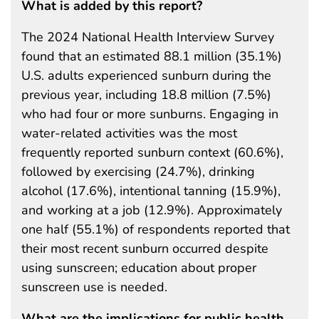
What is added by this report?
The 2024 National Health Interview Survey
found that an estimated 88.1 million (35.1%)
U.S. adults experienced sunburn during the
previous year, including 18.8 million (7.5%)
who had four or more sunburns. Engaging in
water-related activities was the most
frequently reported sunburn context (60.6%),
followed by exercising (24.7%), drinking
alcohol (17.6%), intentional tanning (15.9%),
and working at a job (12.9%). Approximately
one half (55.1%) of respondents reported that
their most recent sunburn occurred despite
using sunscreen; education about proper
sunscreen use is needed.
What are the implications for public health