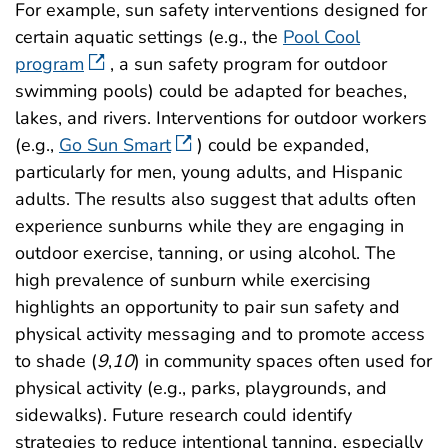
For example, sun safety interventions designed for
certain aquatic settings (e.g., the
Pool Cool
program
, a sun safety program for outdoor
swimming pools) could be adapted for beaches,
lakes, and rivers. Interventions for outdoor workers
(e.g.,
Go Sun Smart
) could be expanded,
particularly for men, young adults, and Hispanic
adults. The results also suggest that adults often
experience sunburns while they are engaging in
outdoor exercise, tanning, or using alcohol. The
high prevalence of sunburn while exercising
highlights an opportunity to pair sun safety and
physical activity messaging and to promote access
to shade (
9
,
10
) in community spaces often used for
physical activity (e.g., parks, playgrounds, and
sidewalks). Future research could identify
strategies to reduce intentional tanning, especially