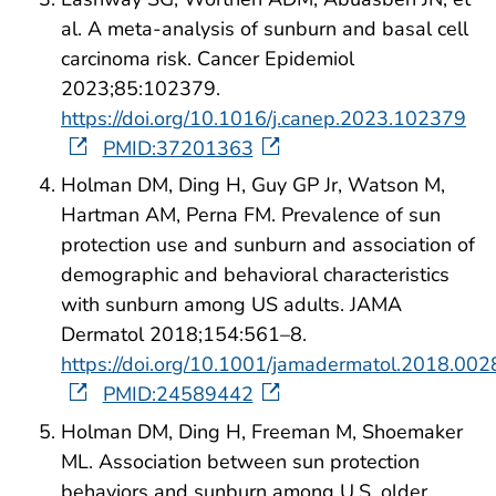
al. A meta-analysis of sunburn and basal cell
carcinoma risk. Cancer Epidemiol
2023;85:102379.
https://doi.org/10.1016/j.canep.2023.102379
PMID:37201363
Holman DM, Ding H, Guy GP Jr, Watson M,
Hartman AM, Perna FM. Prevalence of sun
protection use and sunburn and association of
demographic and behavioral characteristics
with sunburn among US adults. JAMA
Dermatol 2018;154:561–8.
https://doi.org/10.1001/jamadermatol.2018.002
PMID:24589442
Holman DM, Ding H, Freeman M, Shoemaker
ML. Association between sun protection
behaviors and sunburn among U.S. older