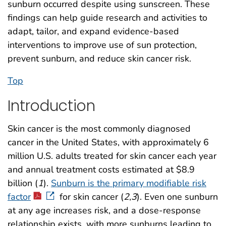
sunburn occurred despite using sunscreen. These
findings can help guide research and activities to
adapt, tailor, and expand evidence-based
interventions to improve use of sun protection,
prevent sunburn, and reduce skin cancer risk.
Top
Introduction
Skin cancer is the most commonly diagnosed
cancer in the United States, with approximately 6
million U.S. adults treated for skin cancer each year
and annual treatment costs estimated at $8.9
billion (
1
).
Sunburn is the primary modifiable risk
factor
for skin cancer (
2
,
3
). Even one sunburn
at any age increases risk, and a dose-response
relationship exists, with more sunburns leading to