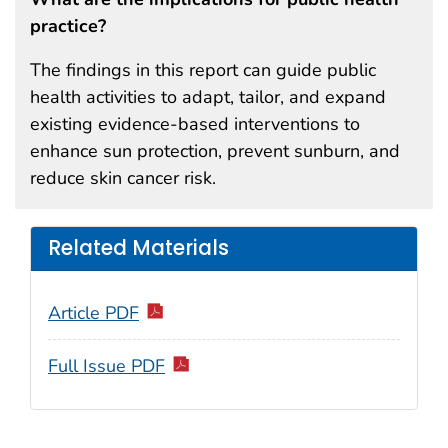
practice?
The findings in this report can guide public
health activities to adapt, tailor, and expand
existing evidence-based interventions to
enhance sun protection, prevent sunburn, and
reduce skin cancer risk.
Related Materials
Article PDF
Full Issue PDF