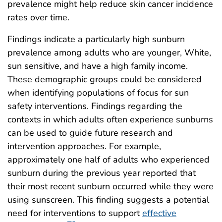
prevalence might help reduce skin cancer incidence
rates over time.
Findings indicate a particularly high sunburn
prevalence among adults who are younger, White,
sun sensitive, and have a high family income.
These demographic groups could be considered
when identifying populations of focus for sun
safety interventions. Findings regarding the
contexts in which adults often experience sunburns
can be used to guide future research and
intervention approaches. For example,
approximately one half of adults who experienced
sunburn during the previous year reported that
their most recent sunburn occurred while they were
using sunscreen. This finding suggests a potential
need for interventions to support
effective