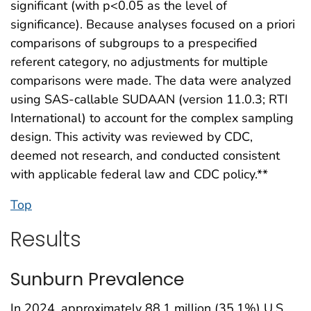
significant (with p<0.05 as the level of
significance). Because analyses focused on a priori
comparisons of subgroups to a prespecified
referent category, no adjustments for multiple
comparisons were made. The data were analyzed
using SAS-callable SUDAAN (version 11.0.3; RTI
International) to account for the complex sampling
design. This activity was reviewed by CDC,
deemed not research, and conducted consistent
with applicable federal law and CDC policy.**
Top
Results
Sunburn Prevalence
In 2024, approximately 88.1 million (35.1%) U.S.