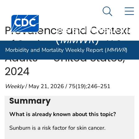
Morbidity and
An official website of the United States government
N
Here's how you know
Mortality
Search Me
Centers for Disease Control and Prevention. CDC twen
Weekly Report
Prevalence and Context
(
MMWR
)
of Sunburn Among U.S.
Morbidity and Mortality Weekly Report (
MMWR
)
Adults — United States,
2024
Weekly
/ May 21, 2026 / 75(19);246–251
Summary
What is already known about this topic?
Sunburn is a risk factor for skin cancer.