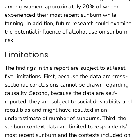
among women, approximately 20% of whom
experienced their most recent sunburn while
tanning. In addition, future research could examine
the potential influence of alcohol use on sunburn
risk.
Limitations
The findings in this report are subject to at least
five limitations. First, because the data are cross-
sectional, conclusions cannot be drawn regarding
causality. Second, because the data are self-
reported, they are subject to social desirability and
recall bias and might have resulted in an
underestimate of number of sunburns. Third, the
sunburn context data are limited to respondents’
most recent sunburn and the contexts included on