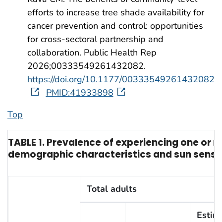
efforts to increase tree shade availability for
cancer prevention and control: opportunities
for cross-sectoral partnership and
collaboration. Public Health Rep
2026;00333549261432082.
https://doi.org/10.1177/00333549261432082
PMID:41933898
Top
TABLE 1. Prevalence of experiencing one or 
demographic characteristics and sun sensiti
Total adults
Estim