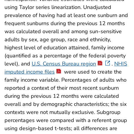
using Taylor series linearization. Unadjusted
prevalence of having had at least one sunburn and
frequent sunburns during the previous 12 months
was calculated overall and among sun-sensitive
adults by sex, age group, race and ethnicity,
highest level of education attained, family income
(quantified as a percentage of the federal poverty
level), and
U.S. Census Bureau region
.
NHIS
imputed income files
were used to create the
family income variable. Percentages of adults who
reported a context of their most recent sunburn
during the previous 12 months were calculated
overall and by demographic characteristics; the six
contexts were not mutually exclusive. Subgroup
percentages were compared with a referent group
using design-based t-tests; all differences are