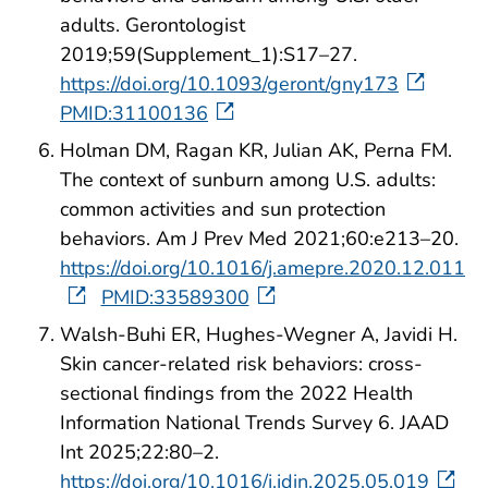
adults. Gerontologist
2019;59(Supplement_1):S17–27.
https://doi.org/10.1093/geront/gny173
PMID:31100136
Holman DM, Ragan KR, Julian AK, Perna FM.
The context of sunburn among U.S. adults:
common activities and sun protection
behaviors. Am J Prev Med 2021;60:e213–20.
https://doi.org/10.1016/j.amepre.2020.12.011
PMID:33589300
Walsh-Buhi ER, Hughes-Wegner A, Javidi H.
Skin cancer-related risk behaviors: cross-
sectional findings from the 2022 Health
Information National Trends Survey 6. JAAD
Int 2025;22:80–2.
https://doi.org/10.1016/j.jdin.2025.05.019