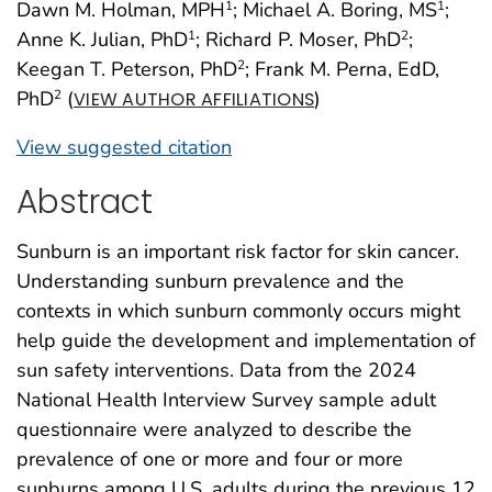
Dawn M. Holman, MPH
; Michael A. Boring, MS
;
1
1
Anne K. Julian, PhD
; Richard P. Moser, PhD
;
1
2
Keegan T. Peterson, PhD
; Frank M. Perna, EdD,
2
PhD
(
)
2
VIEW AUTHOR AFFILIATIONS
View suggested citation
Abstract
Sunburn is an important risk factor for skin cancer.
Understanding sunburn prevalence and the
contexts in which sunburn commonly occurs might
help guide the development and implementation of
sun safety interventions. Data from the 2024
National Health Interview Survey sample adult
questionnaire were analyzed to describe the
prevalence of one or more and four or more
sunburns among U.S. adults during the previous 12