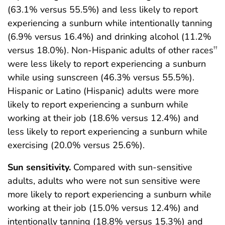
(63.1% versus 55.5%) and less likely to report
experiencing a sunburn while intentionally tanning
(6.9% versus 16.4%) and drinking alcohol (11.2%
versus 18.0%). Non-Hispanic adults of other races
††
were less likely to report experiencing a sunburn
while using sunscreen (46.3% versus 55.5%).
Hispanic or Latino (Hispanic) adults were more
likely to report experiencing a sunburn while
working at their job (18.6% versus 12.4%) and
less likely to report experiencing a sunburn while
exercising (20.0% versus 25.6%).
Sun sensitivity.
Compared with sun-sensitive
adults, adults who were not sun sensitive were
more likely to report experiencing a sunburn while
working at their job (15.0% versus 12.4%) and
intentionally tanning (18.8% versus 15.3%) and