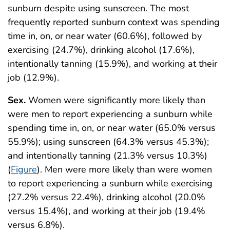
sunburn despite using sunscreen. The most
frequently reported sunburn context was spending
time in, on, or near water (60.6%), followed by
exercising (24.7%), drinking alcohol (17.6%),
intentionally tanning (15.9%), and working at their
job (12.9%).
Sex.
Women were significantly more likely than
were men to report experiencing a sunburn while
spending time in, on, or near water (65.0% versus
55.9%); using sunscreen (64.3% versus 45.3%);
and intentionally tanning (21.3% versus 10.3%)
(
Figure
). Men were more likely than were women
to report experiencing a sunburn while exercising
(27.2% versus 22.4%), drinking alcohol (20.0%
versus 15.4%), and working at their job (19.4%
versus 6.8%).