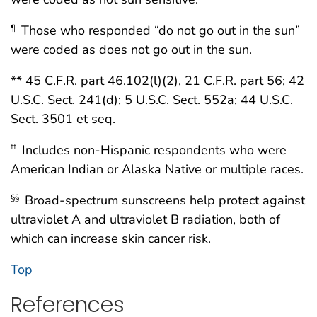
Those who responded “do not go out in the sun”
¶
were coded as does not go out in the sun.
** 45 C.F.R. part 46.102(l)(2), 21 C.F.R. part 56; 42
U.S.C. Sect. 241(d); 5 U.S.C. Sect. 552a; 44 U.S.C.
Sect. 3501 et seq.
Includes non-Hispanic respondents who were
††
American Indian or Alaska Native or multiple races.
Broad-spectrum sunscreens help protect against
§§
ultraviolet A and ultraviolet B radiation, both of
which can increase skin cancer risk.
Top
References