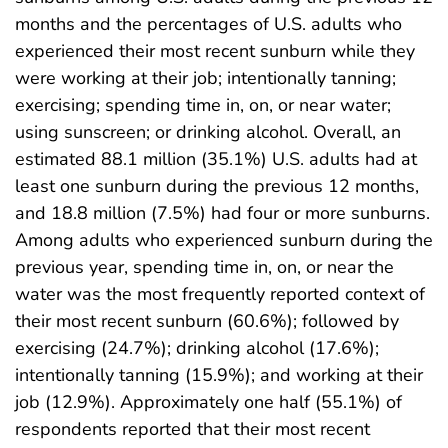
months and the percentages of U.S. adults who
experienced their most recent sunburn while they
were working at their job; intentionally tanning;
exercising; spending time in, on, or near water;
using sunscreen; or drinking alcohol. Overall, an
estimated 88.1 million (35.1%) U.S. adults had at
least one sunburn during the previous 12 months,
and 18.8 million (7.5%) had four or more sunburns.
Among adults who experienced sunburn during the
previous year, spending time in, on, or near the
water was the most frequently reported context of
their most recent sunburn (60.6%); followed by
exercising (24.7%); drinking alcohol (17.6%);
intentionally tanning (15.9%); and working at their
job (12.9%). Approximately one half (55.1%) of
respondents reported that their most recent