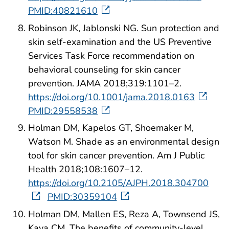
PMID:40821610
Robinson JK, Jablonski NG. Sun protection and
skin self-examination and the US Preventive
Services Task Force recommendation on
behavioral counseling for skin cancer
prevention. JAMA 2018;319:1101–2.
https://doi.org/10.1001/jama.2018.0163
PMID:29558538
Holman DM, Kapelos GT, Shoemaker M,
Watson M. Shade as an environmental design
tool for skin cancer prevention. Am J Public
Health 2018;108:1607–12.
https://doi.org/10.2105/AJPH.2018.304700
PMID:30359104
Holman DM, Mallen ES, Reza A, Townsend JS,
Kava CM. The benefits of community-level