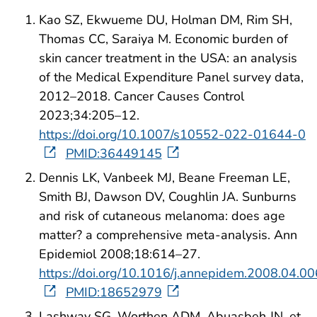
Kao SZ, Ekwueme DU, Holman DM, Rim SH,
Thomas CC, Saraiya M. Economic burden of
skin cancer treatment in the USA: an analysis
of the Medical Expenditure Panel survey data,
2012–2018. Cancer Causes Control
2023;34:205–12.
https://doi.org/10.1007/s10552-022-01644-0
PMID:36449145
Dennis LK, Vanbeek MJ, Beane Freeman LE,
Smith BJ, Dawson DV, Coughlin JA. Sunburns
and risk of cutaneous melanoma: does age
matter? a comprehensive meta-analysis. Ann
Epidemiol 2008;18:614–27.
https://doi.org/10.1016/j.annepidem.2008.04.00
PMID:18652979
Lashway SG, Worthen ADM, Abuasbeh JN, et