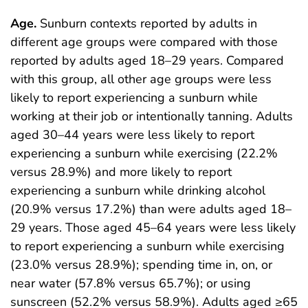
Age.
Sunburn contexts reported by adults in
different age groups were compared with those
reported by adults aged 18–29 years. Compared
with this group, all other age groups were less
likely to report experiencing a sunburn while
working at their job or intentionally tanning. Adults
aged 30–44 years were less likely to report
experiencing a sunburn while exercising (22.2%
versus 28.9%) and more likely to report
experiencing a sunburn while drinking alcohol
(20.9% versus 17.2%) than were adults aged 18–
29 years. Those aged 45–64 years were less likely
to report experiencing a sunburn while exercising
(23.0% versus 28.9%); spending time in, on, or
near water (57.8% versus 65.7%); or using
sunscreen (52.2% versus 58.9%). Adults aged ≥65