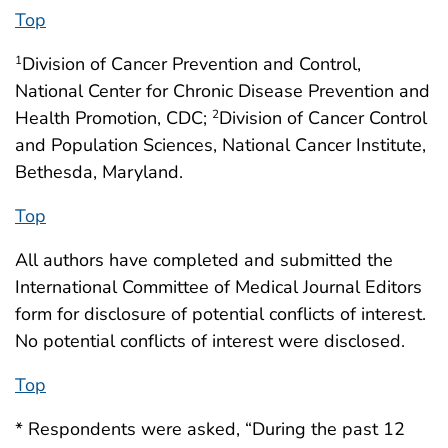
Top
Division of Cancer Prevention and Control,
1
National Center for Chronic Disease Prevention and
Health Promotion, CDC;
Division of Cancer Control
2
and Population Sciences, National Cancer Institute,
Bethesda, Maryland.
Top
All authors have completed and submitted the
International Committee of Medical Journal Editors
form for disclosure of potential conflicts of interest.
No potential conflicts of interest were disclosed.
Top
* Respondents were asked, “During the past 12