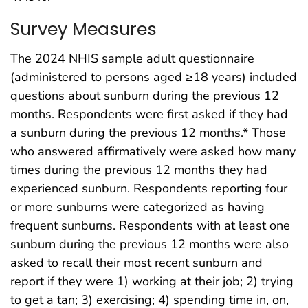
Survey Measures
The 2024 NHIS sample adult questionnaire
(administered to persons aged ≥18 years) included
questions about sunburn during the previous 12
months. Respondents were first asked if they had
a sunburn during the previous 12 months.* Those
who answered affirmatively were asked how many
times during the previous 12 months they had
experienced sunburn. Respondents reporting four
or more sunburns were categorized as having
frequent sunburns. Respondents with at least one
sunburn during the previous 12 months were also
asked to recall their most recent sunburn and
report if they were 1) working at their job; 2) trying
to get a tan; 3) exercising; 4) spending time in, on,