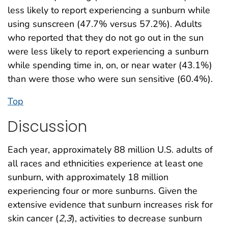
less likely to report experiencing a sunburn while
using sunscreen (47.7% versus 57.2%). Adults
who reported that they do not go out in the sun
were less likely to report experiencing a sunburn
while spending time in, on, or near water (43.1%)
than were those who were sun sensitive (60.4%).
Top
Discussion
Each year, approximately 88 million U.S. adults of
all races and ethnicities experience at least one
sunburn, with approximately 18 million
experiencing four or more sunburns. Given the
extensive evidence that sunburn increases risk for
skin cancer (
2
,
3
), activities to decrease sunburn