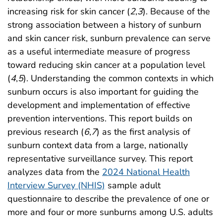
increasing risk for skin cancer (
2
,
3
). Because of the
strong association between a history of sunburn
and skin cancer risk, sunburn prevalence can serve
as a useful intermediate measure of progress
toward reducing skin cancer at a population level
(
4
,
5
). Understanding the common contexts in which
sunburn occurs is also important for guiding the
development and implementation of effective
prevention interventions. This report builds on
previous research (
6
,
7
) as the first analysis of
sunburn context data from a large, nationally
representative surveillance survey. This report
analyzes data from the
2024 National Health
Interview Survey (NHIS)
sample adult
questionnaire to describe the prevalence of one or
more and four or more sunburns among U.S. adults