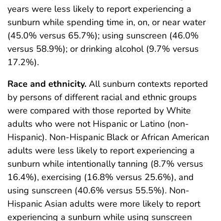
years were less likely to report experiencing a
sunburn while spending time in, on, or near water
(45.0% versus 65.7%); using sunscreen (46.0%
versus 58.9%); or drinking alcohol (9.7% versus
17.2%).
Race and ethnicity.
All sunburn contexts reported
by persons of different racial and ethnic groups
were compared with those reported by White
adults who were not Hispanic or Latino (non-
Hispanic). Non-Hispanic Black or African American
adults were less likely to report experiencing a
sunburn while intentionally tanning (8.7% versus
16.4%), exercising (16.8% versus 25.6%), and
using sunscreen (40.6% versus 55.5%). Non-
Hispanic Asian adults were more likely to report
experiencing a sunburn while using sunscreen