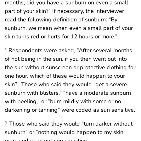
months, did you have a sunburn on even a small
part of your skin?” If necessary, the interviewer
read the following definition of sunburn: “By
sunburn, we mean when even a small part of your
skin turns red or hurts for 12 hours or more.”
Respondents were asked, “After several months
†
of not being in the sun, if you then went out into
the sun without sunscreen or protective clothing for
one hour, which of these would happen to your
skin?” Those who said they would “get a severe
sunburn with blisters,” “have a moderate sunburn
with peeling,” or “burn mildly with some or no
darkening or tanning” were coded as sun sensitive.
Those who said they would “turn darker without
§
sunburn” or “nothing would happen to my skin”
were coded as not sun sensitive.