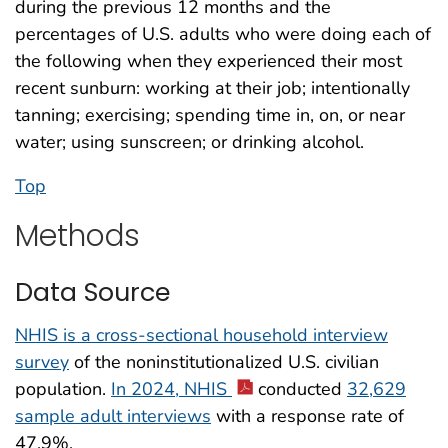
during the previous 12 months and the
percentages of U.S. adults who were doing each of
the following when they experienced their most
recent sunburn: working at their job; intentionally
tanning; exercising; spending time in, on, or near
water; using sunscreen; or drinking alcohol.
Top
Methods
Data Source
NHIS is a cross-sectional household interview
survey
of the noninstitutionalized U.S. civilian
population.
In 2024, NHIS
conducted
32,629
sample adult interviews
with a response rate of
47.9%.