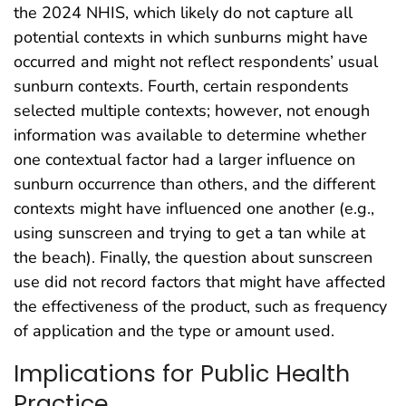
the 2024 NHIS, which likely do not capture all
potential contexts in which sunburns might have
occurred and might not reflect respondents’ usual
sunburn contexts. Fourth, certain respondents
selected multiple contexts; however, not enough
information was available to determine whether
one contextual factor had a larger influence on
sunburn occurrence than others, and the different
contexts might have influenced one another (e.g.,
using sunscreen and trying to get a tan while at
the beach). Finally, the question about sunscreen
use did not record factors that might have affected
the effectiveness of the product, such as frequency
of application and the type or amount used.
Implications for Public Health
Practice