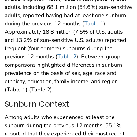
adults, including 68.1 million (54.6%) sun-sensitive
adults, reported having had at least one sunburn
during the previous 12 months (
Table 1
).
Approximately 18.8 million (7.5% of U.S. adults
and 13.2% of sun-sensitive U.S. adults) reported
frequent (four or more) sunburns during the
previous 12 months (
Table 2
). Between-group
comparisons highlighted differences in sunburn
prevalence on the basis of sex, age, race and
ethnicity, education, family income, and region
(Table 1) (Table 2).
Sunburn Context
Among adults who experienced at least one
sunburn during the previous 12 months, 55.1%
reported that they experienced their most recent