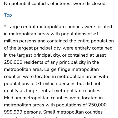
No potential conflicts of interest were disclosed.
Top
* Large central metropolitan counties were located
in metropolitan areas with populations of ≥1
million persons and contained the entire population
of the largest principal city, were entirely contained
in the largest principal city, or contained at least
250,000 residents of any principal city in the
metropolitan area. Large fringe metropolitan
counties were located in metropolitan areas with
populations of ≥1 million persons but did not
qualify as large central metropolitan counties.
Medium metropolitan counties were located in
metropolitan areas with populations of 250,000–
999,999 persons. Small metropolitan counties