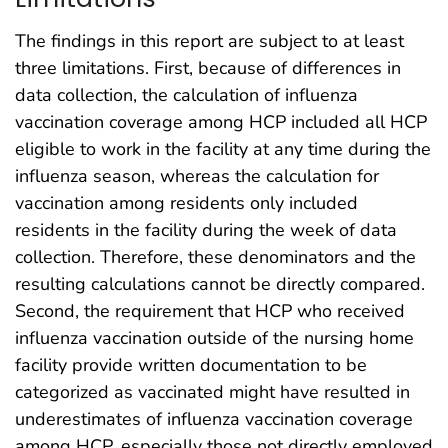
The findings in this report are subject to at least
three limitations. First, because of differences in
data collection, the calculation of influenza
vaccination coverage among HCP included all HCP
eligible to work in the facility at any time during the
influenza season, whereas the calculation for
vaccination among residents only included
residents in the facility during the week of data
collection. Therefore, these denominators and the
resulting calculations cannot be directly compared.
Second, the requirement that HCP who received
influenza vaccination outside of the nursing home
facility provide written documentation to be
categorized as vaccinated might have resulted in
underestimates of influenza vaccination coverage
among HCP, especially those not directly employed