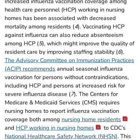
Increased influenza vaccination coverage among
health care personnel (HCP) working in nursing
homes has been associated with decreased
mortality among residents (
4
). Vaccinating HCP
against influenza can also reduce absenteeism
among HCP (
5
), which might improve the quality of
resident care by improving staffing stability (
6
).
The Advisory Committee on Immunization Practices
(ACIP) recommends
annual seasonal influenza
vaccination for persons without contraindications,
including HCP and persons at increased risk for
severe influenza disease (
7
). The Centers for
Medicare & Medicaid Services (CMS) requires
nursing homes to report influenza vaccination
coverage both among
nursing home residents
and
HCP working in nursing homes
to CDC’s
National Healthcare Safety Network (NHSN)
. This