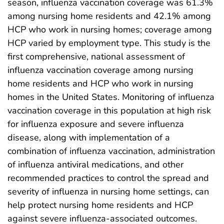
season, influenza vaccination coverage was 61.3%
among nursing home residents and 42.1% among
HCP who work in nursing homes; coverage among
HCP varied by employment type. This study is the
first comprehensive, national assessment of
influenza vaccination coverage among nursing
home residents and HCP who work in nursing
homes in the United States. Monitoring of influenza
vaccination coverage in this population at high risk
for influenza exposure and severe influenza
disease, along with implementation of a
combination of influenza vaccination, administration
of influenza antiviral medications, and other
recommended practices to control the spread and
severity of influenza in nursing home settings, can
help protect nursing home residents and HCP
against severe influenza-associated outcomes.