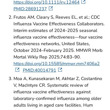
https://doi.org/10.1111/irv.12464
PMID:28691237
Frutos AM, Cleary S, Reeves EL, et al.; CDC
Influenza Vaccine Effectiveness Collaborators.
Interim estimates of 2024–2025 seasonal
influenza vaccine effectiveness—four vaccine
effectiveness networks, United States,
October 2024–February 2025. MMWR Morb
Mortal Wkly Rep 2025;74:83–90.
https://doi.org/10.15585/mmwr.mm7406a2
PMID:40014791
Moa A, Kunasekaran M, Akhtar Z, Costantino
V, MacIntyre CR. Systematic review of
influenza vaccine effectiveness against
laboratory-confirmed influenza among older
adults living in aged care facilities. Hum