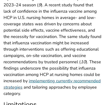
2023–24 season (
9
). A recent study found that
lack of confidence in the influenza vaccine among
HCP in U.S. nursing homes in average- and low-
coverage states was driven by concerns about
potential side effects, vaccine effectiveness, and
the necessity for vaccination. The same study found
that influenza vaccination might be increased
through interventions such as offering educational
campaigns, on-site vaccination, and vaccine
recommendations by trusted personnel (
10
). These
findings underscore the possibility that influenza
vaccination among HCP at nursing homes could be
increased by
implementing currently recommended
strategies
and tailoring approaches by employee
category.
Limitations