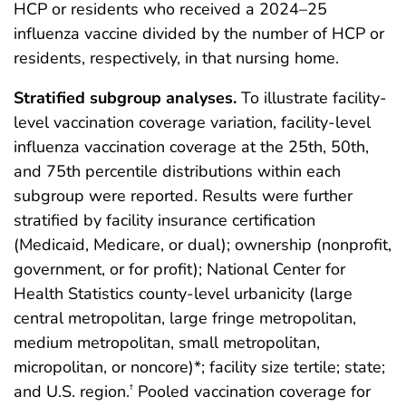
HCP or residents who received a 2024–25
influenza vaccine divided by the number of HCP or
residents, respectively, in that nursing home.
Stratified subgroup analyses.
To illustrate facility-
level vaccination coverage variation, facility-level
influenza vaccination coverage at the 25th, 50th,
and 75th percentile distributions within each
subgroup were reported. Results were further
stratified by facility insurance certification
(Medicaid, Medicare, or dual); ownership (nonprofit,
government, or for profit); National Center for
Health Statistics county-level urbanicity (large
central metropolitan, large fringe metropolitan,
medium metropolitan, small metropolitan,
micropolitan, or noncore)*; facility size tertile; state;
and U.S. region.
Pooled vaccination coverage for
†