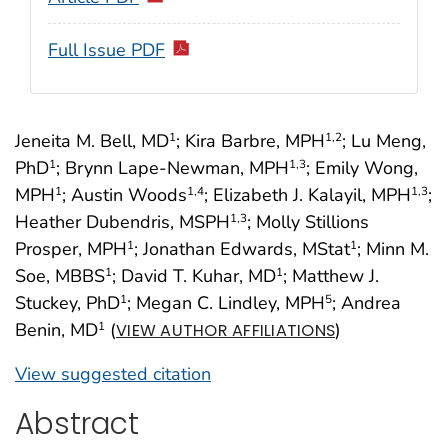
Full Issue PDF
Jeneita M. Bell, MD
; Kira Barbre, MPH
; Lu Meng,
1
1
,2
PhD
; Brynn Lape-Newman, MPH
; Emily Wong,
1
1
,3
MPH
; Austin Woods
; Elizabeth J. Kalayil, MPH
;
1
1
,4
1
,3
Heather Dubendris, MSPH
; Molly Stillions
1
,3
Prosper, MPH
; Jonathan Edwards, MStat
; Minn M.
1
1
Soe, MBBS
; David T. Kuhar, MD
; Matthew J.
1
1
Stuckey, PhD
; Megan C. Lindley, MPH
; Andrea
1
5
Benin, MD
(
)
1
VIEW AUTHOR AFFILIATIONS
View suggested citation
Abstract