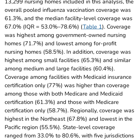
13,299 nursing homes included in this analysis, the
overall pooled influenza vaccination coverage was
61.3%, and the median facility-level coverage was
67.0% (IQR = 53.0%–78.6%) (
Table 1
). Coverage
was highest among government-owned nursing
homes (71.7%) and lowest among for-profit
nursing homes (58.5%). In addition, coverage was
highest among small facilities (65.3%) and similar
among medium and large facilities (60.4%).
Coverage among facilities with Medicaid insurance
certification only (77%) was higher than coverage
among those with both Medicare and Medicaid
certification (61.3%) and those with Medicare
certification only (58.7%). Regionally, coverage was
highest in the Northeast (67.8%) and lowest in the
Pacific region (55.5%). State-level coverage
ranged from 33.0% to 80.6%, with five jurisdictions