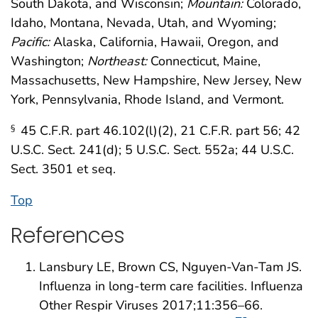
South Dakota, and Wisconsin;
Mountain:
Colorado,
Idaho, Montana, Nevada, Utah, and Wyoming;
Pacific:
Alaska, California, Hawaii, Oregon, and
Washington;
Northeast:
Connecticut, Maine,
Massachusetts, New Hampshire, New Jersey, New
York, Pennsylvania, Rhode Island, and Vermont.
45 C.F.R. part 46.102(l)(2), 21 C.F.R. part 56; 42
§
U.S.C. Sect. 241(d); 5 U.S.C. Sect. 552a; 44 U.S.C.
Sect. 3501 et seq.
Top
References
Lansbury LE, Brown CS, Nguyen-Van-Tam JS.
Influenza in long-term care facilities. Influenza
Other Respir Viruses 2017;11:356–66.