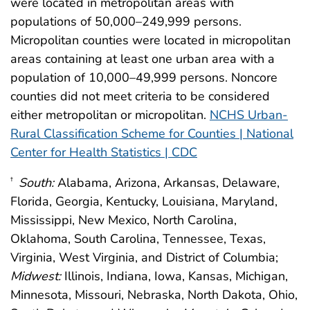
were located in metropolitan areas with
populations of 50,000–249,999 persons.
Micropolitan counties were located in micropolitan
areas containing at least one urban area with a
population of 10,000–49,999 persons. Noncore
counties did not meet criteria to be considered
either metropolitan or micropolitan.
NCHS Urban-
Rural Classification Scheme for Counties | National
Center for Health Statistics | CDC
South:
Alabama, Arizona, Arkansas, Delaware,
†
Florida, Georgia, Kentucky, Louisiana, Maryland,
Mississippi, New Mexico, North Carolina,
Oklahoma, South Carolina, Tennessee, Texas,
Virginia, West Virginia, and District of Columbia;
Midwest:
Illinois, Indiana, Iowa, Kansas, Michigan,
Minnesota, Missouri, Nebraska, North Dakota, Ohio,