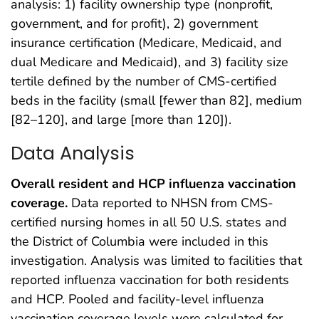
analysis: 1) facility ownership type (nonprofit,
government, and for profit), 2) government
insurance certification (Medicare, Medicaid, and
dual Medicare and Medicaid), and 3) facility size
tertile defined by the number of CMS-certified
beds in the facility (small [fewer than 82], medium
[82–120], and large [more than 120]).
Data Analysis
Overall resident and HCP influenza vaccination
coverage.
Data reported to NHSN from CMS-
certified nursing homes in all 50 U.S. states and
the District of Columbia were included in this
investigation. Analysis was limited to facilities that
reported influenza vaccination for both residents
and HCP. Pooled and facility-level influenza
vaccination coverage levels were calculated for