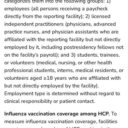
categorizes them into the following groups: 1)
employees (all persons receiving a paycheck
directly from the reporting facility); 2) licensed
independent practitioners (physicians, advanced
practice nurses, and physician assistants who are
affiliated with the reporting facility but not directly
employed by it, including postresidency fellows not
on the facility’s payroll); and 3) students, trainees,
or volunteers (medical, nursing, or other health
professional students, interns, medical residents, or
volunteers aged ≥18 years who are affiliated with
but not directly employed by the facility).
Employment type is determined without regard to
clinical responsibility or patient contact.
Influenza vaccination coverage among HCP.
To
measure influenza vaccination coverage, facilities