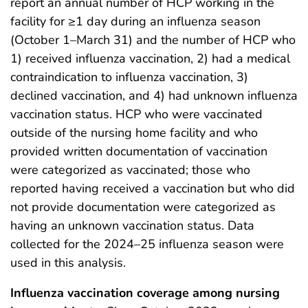
report an annual number of HCP working in the
facility for ≥1 day during an influenza season
(October 1–March 31) and the number of HCP who
1) received influenza vaccination, 2) had a medical
contraindication to influenza vaccination, 3)
declined vaccination, and 4) had unknown influenza
vaccination status. HCP who were vaccinated
outside of the nursing home facility and who
provided written documentation of vaccination
were categorized as vaccinated; those who
reported having received a vaccination but who did
not provide documentation were categorized as
having an unknown vaccination status. Data
collected for the 2024–25 influenza season were
used in this analysis.
Influenza vaccination coverage among nursing