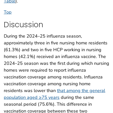
Table
).
Top
Discussion
During the 2024–25 influenza season,
approximately three in five nursing home residents
(61.3%) and two in five HCP working in nursing
homes (42.1%) received an influenza vaccine. The
2024–25 season was the first during which nursing
homes were required to report influenza
vaccination coverage among residents. Influenza
vaccination coverage among nursing home
residents was lower than
that among the general
population aged ≥75 years
during the same
seasonal period (75.6%). This difference in
vaccination coverage between these two