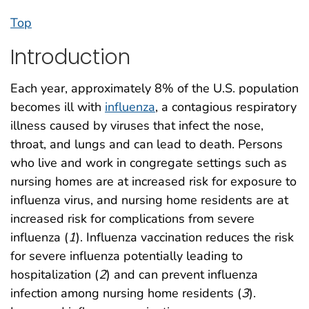
Top
Introduction
Each year, approximately 8% of the U.S. population
becomes ill with
influenza
, a contagious respiratory
illness caused by viruses that infect the nose,
throat, and lungs and can lead to death. Persons
who live and work in congregate settings such as
nursing homes are at increased risk for exposure to
influenza virus, and nursing home residents are at
increased risk for complications from severe
influenza (
1
). Influenza vaccination reduces the risk
for severe influenza potentially leading to
hospitalization (
2
) and can prevent influenza
infection among nursing home residents (
3
).