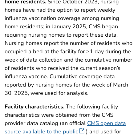
home residents.
Since October 2023, nursing
homes have had the option to report weekly
influenza vaccination coverage among nursing
home residents; in January 2025, CMS began
requiring nursing homes to report these data.
Nursing homes report the number of residents who
occupied a bed at the facility for ≥1 day during the
week of data collection and the cumulative number
of residents who received the current season’s
influenza vaccine. Cumulative coverage data
reported by nursing homes for the week of March
30, 2025, were used for analysis.
Facility characteristics.
The following facility
characteristics were obtained from the CMS
provider data catalog (an official
CMS open data
source available to the public
) and used for