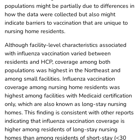
populations might be partially due to differences in
how the data were collected but also might
indicate barriers to vaccination that are unique to
nursing home residents.
Although facility-level characteristics associated
with influenza vaccination varied between
residents and HCP, coverage among both
populations was highest in the Northeast and
among small facilities. Influenza vaccination
coverage among nursing home residents was
highest among facilities with Medicaid certification
only, which are also known as long-stay nursing
homes. This finding is consistent with other reports
indicating that influenza vaccination coverage is
higher among residents of long-stay nursing
homes than among residents of short-stay (<30