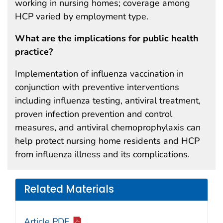
working in nursing homes; coverage among
HCP varied by employment type.
What are the implications for public health
practice?
Implementation of influenza vaccination in
conjunction with preventive interventions
including influenza testing, antiviral treatment,
proven infection prevention and control
measures, and antiviral chemoprophylaxis can
help protect nursing home residents and HCP
from influenza illness and its complications.
Related Materials
Article PDF