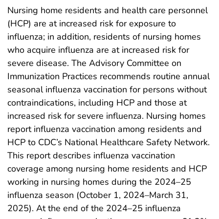
Nursing home residents and health care personnel
(HCP) are at increased risk for exposure to
influenza; in addition, residents of nursing homes
who acquire influenza are at increased risk for
severe disease. The Advisory Committee on
Immunization Practices recommends routine annual
seasonal influenza vaccination for persons without
contraindications, including HCP and those at
increased risk for severe influenza. Nursing homes
report influenza vaccination among residents and
HCP to CDC’s National Healthcare Safety Network.
This report describes influenza vaccination
coverage among nursing home residents and HCP
working in nursing homes during the 2024–25
influenza season (October 1, 2024–March 31,
2025). At the end of the 2024–25 influenza