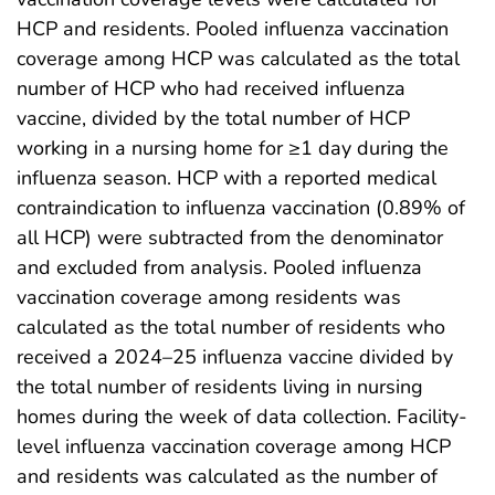
HCP and residents. Pooled influenza vaccination
coverage among HCP was calculated as the total
number of HCP who had received influenza
vaccine, divided by the total number of HCP
working in a nursing home for ≥1 day during the
influenza season. HCP with a reported medical
contraindication to influenza vaccination (0.89% of
all HCP) were subtracted from the denominator
and excluded from analysis. Pooled influenza
vaccination coverage among residents was
calculated as the total number of residents who
received a 2024–25 influenza vaccine divided by
the total number of residents living in nursing
homes during the week of data collection. Facility-
level influenza vaccination coverage among HCP
and residents was calculated as the number of