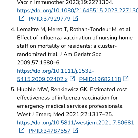
Vaccin Immunother 2023;19:2271304.
https://doi.org/10.1080/21645515.2023.22713
PMID:37929779
Lemaitre M, Meret T, Rothan-Tondeur M, et al.
Effect of influenza vaccination of nursing home
staff on mortality of residents: a cluster-
randomized trial. J Am Geriatr Soc
2009;57:1580–6.
https://doi.org/10.1111/j.1532-
5415.2009.02402.x
PMID:19682118
Hubble MW, Renkiewicz GK. Estimated cost
effectiveness of influenza vaccination for
emergency medical services professionals.
West J Emerg Med 2021;22:1317–25.
https://doi.org/10.5811/westjem.2021.7.50681
PMID:34787557