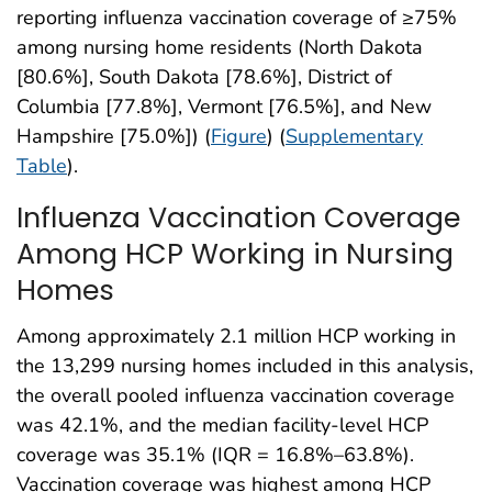
reporting influenza vaccination coverage of ≥75%
among nursing home residents (North Dakota
[80.6%], South Dakota [78.6%], District of
Columbia [77.8%], Vermont [76.5%], and New
Hampshire [75.0%]) (
Figure
) (
Supplementary
Table
).
Influenza Vaccination Coverage
Among HCP Working in Nursing
Homes
Among approximately 2.1 million HCP working in
the 13,299 nursing homes included in this analysis,
the overall pooled influenza vaccination coverage
was 42.1%, and the median facility-level HCP
coverage was 35.1% (IQR = 16.8%–63.8%).
Vaccination coverage was highest among HCP