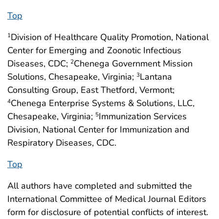
Top
Division of Healthcare Quality Promotion, National
1
Center for Emerging and Zoonotic Infectious
Diseases, CDC;
Chenega Government Mission
2
Solutions, Chesapeake, Virginia;
Lantana
3
Consulting Group, East Thetford, Vermont;
Chenega Enterprise Systems & Solutions, LLC,
4
Chesapeake, Virginia;
Immunization Services
5
Division, National Center for Immunization and
Respiratory Diseases, CDC.
Top
All authors have completed and submitted the
International Committee of Medical Journal Editors
form for disclosure of potential conflicts of interest.