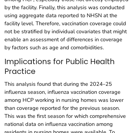
by the facility. Finally, this analysis was conducted
using aggregate data reported to NHSN at the
facility level. Therefore, vaccination coverage could
not be stratified by individual covariates that might
enable an assessment of differences in coverage
by factors such as age and comorbidities.
Implications for Public Health
Practice
This analysis found that during the 2024–25
influenza season, influenza vaccination coverage
among HCP working in nursing homes was lower
than coverage reported for the previous season.
This was the first season for which comprehensive
national data on influenza vaccination among
residents in nursing homes were available. To