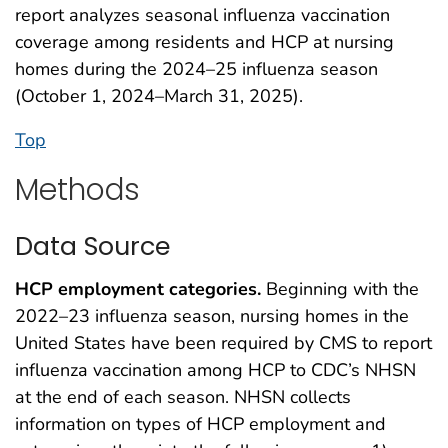
report analyzes seasonal influenza vaccination
coverage among residents and HCP at nursing
homes during the 2024–25 influenza season
(October 1, 2024–March 31, 2025).
Top
Methods
Data Source
HCP employment categories.
Beginning with the
2022–23 influenza season, nursing homes in the
United States have been required by CMS to report
influenza vaccination among HCP to CDC’s NHSN
at the end of each season. NHSN collects
information on types of HCP employment and