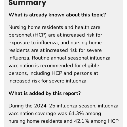
Summary
What is already known about this topic?
Nursing home residents and health care
personnel (HCP) are at increased risk for
exposure to influenza, and nursing home
residents are at increased risk for severe
influenza. Routine annual seasonal influenza
vaccination is recommended for eligible
persons, including HCP and persons at
increased risk for severe influenza.
What is added by this report?
During the 2024–25 influenza season, influenza
vaccination coverage was 61.3% among
nursing home residents and 42.1% among HCP