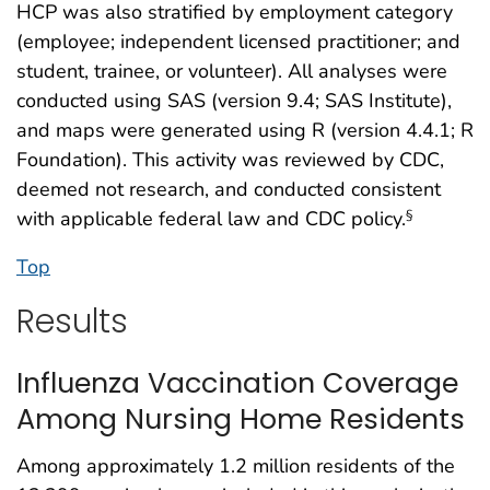
HCP was also stratified by employment category
(employee; independent licensed practitioner; and
student, trainee, or volunteer). All analyses were
conducted using SAS (version 9.4; SAS Institute),
and maps were generated using R (version 4.4.1; R
Foundation). This activity was reviewed by CDC,
deemed not research, and conducted consistent
with applicable federal law and CDC policy.
§
Top
Results
Influenza Vaccination Coverage
Among Nursing Home Residents
Among approximately 1.2 million residents of the