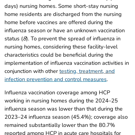
days) nursing homes. Some short-stay nursing
home residents are discharged from the nursing
home before vaccines are offered during the
influenza season or have an unknown vaccination
status (
8
). To prevent the spread of influenza in
nursing homes, considering these facility-level
characteristics could be beneficial during the
implementation of influenza vaccination activities in
conjunction with other
testing, treatment, and
infection prevention and control measures
.
Influenza vaccination coverage among HCP
working in nursing homes during the 2024–25
influenza season was lower than that during the
2023–24 influenza season (45.4%); coverage also
remained substantially lower than the 80.7%
reported among HCP in acute care hospitals for