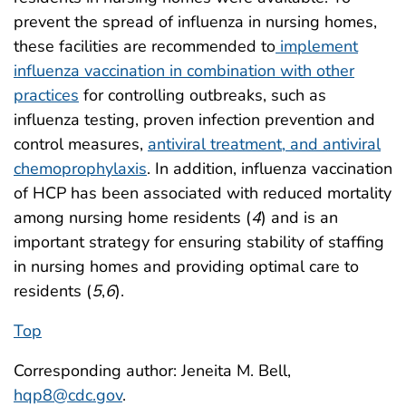
prevent the spread of influenza in nursing homes,
these facilities are recommended to
implement
influenza vaccination in combination with other
practices
for controlling outbreaks, such as
influenza testing, proven infection prevention and
control measures,
antiviral treatment, and antiviral
chemoprophylaxis
. In addition, influenza vaccination
of HCP has been associated with reduced mortality
among nursing home residents (
4
) and is an
important strategy for ensuring stability of staffing
in nursing homes and providing optimal care to
residents (
5
,
6
).
Top
Corresponding author: Jeneita M. Bell,
hqp8@cdc.gov
.