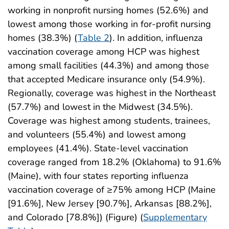
working in nonprofit nursing homes (52.6%) and
lowest among those working in for-profit nursing
homes (38.3%) (
Table 2
). In addition, influenza
vaccination coverage among HCP was highest
among small facilities (44.3%) and among those
that accepted Medicare insurance only (54.9%).
Regionally, coverage was highest in the Northeast
(57.7%) and lowest in the Midwest (34.5%).
Coverage was highest among students, trainees,
and volunteers (55.4%) and lowest among
employees (41.4%). State-level vaccination
coverage ranged from 18.2% (Oklahoma) to 91.6%
(Maine), with four states reporting influenza
vaccination coverage of ≥75% among HCP (Maine
[91.6%], New Jersey [90.7%], Arkansas [88.2%],
and Colorado [78.8%]) (Figure) (
Supplementary