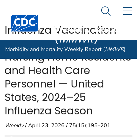
Morbidity and
An official website of the United States government
N
Here's how you know
Mortality
Search Me
Centers for Disease Control and Prevention. CDC twen
Weekly Report
Influenza Vaccination
(
MMWR
)
Coverage Among
Morbidity and Mortality Weekly Report (
MMWR
)
Nursing Home Residents
and Health Care
Personnel — United
States, 2024–25
Influenza Season
Weekly
/ April 23, 2026 / 75(15);195–201