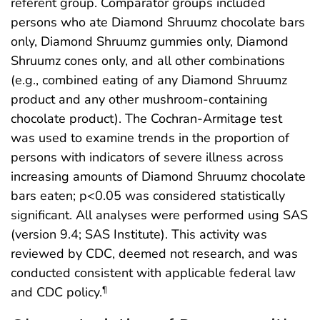
referent group. Comparator groups included
persons who ate Diamond Shruumz chocolate bars
only, Diamond Shruumz gummies only, Diamond
Shruumz cones only, and all other combinations
(e.g., combined eating of any Diamond Shruumz
product and any other mushroom-containing
chocolate product). The Cochran-Armitage test
was used to examine trends in the proportion of
persons with indicators of severe illness across
increasing amounts of Diamond Shruumz chocolate
bars eaten; p<0.05 was considered statistically
significant. All analyses were performed using SAS
(version 9.4; SAS Institute). This activity was
reviewed by CDC, deemed not research, and was
conducted consistent with applicable federal law
and CDC policy.
¶