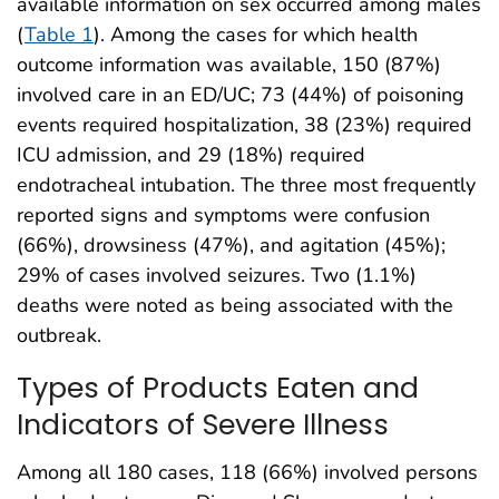
available information on sex occurred among males
(
Table 1
). Among the cases for which health
outcome information was available, 150 (87%)
involved care in an ED/UC; 73 (44%) of poisoning
events required hospitalization, 38 (23%) required
ICU admission, and 29 (18%) required
endotracheal intubation. The three most frequently
reported signs and symptoms were confusion
(66%), drowsiness (47%), and agitation (45%);
29% of cases involved seizures. Two (1.1%)
deaths were noted as being associated with the
outbreak.
Types of Products Eaten and
Indicators of Severe Illness
Among all 180 cases, 118 (66%) involved persons