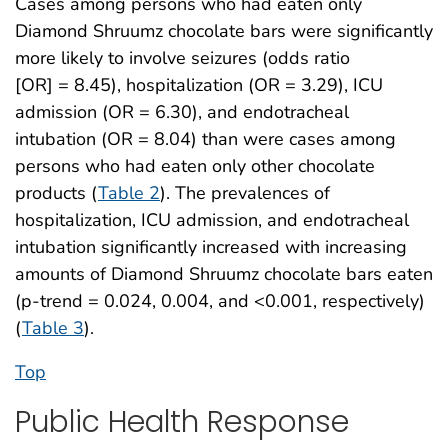
Cases among persons who had eaten only
Diamond Shruumz chocolate bars were significantly
more likely to involve seizures (odds ratio
[OR] = 8.45), hospitalization (OR = 3.29), ICU
admission (OR = 6.30), and endotracheal
intubation (OR = 8.04) than were cases among
persons who had eaten only other chocolate
products (
Table 2
). The prevalences of
hospitalization, ICU admission, and endotracheal
intubation significantly increased with increasing
amounts of Diamond Shruumz chocolate bars eaten
(p-trend = 0.024, 0.004, and <0.001, respectively)
(
Table 3
).
Top
Public Health Response