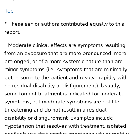
Top
* These senior authors contributed equally to this
report.
Moderate clinical effects are symptoms resulting
†
from an exposure that are more pronounced, more
prolonged, or of a more systemic nature than are
minor symptoms (i.e., symptoms that are minimally
bothersome to the patient and resolve rapidly with
no residual disability or disfigurement). Usually,
some form of treatment is indicated for moderate
symptoms, but moderate symptoms are not life-
threatening and do not result in a residual
disability or disfigurement. Examples include
hypotension that resolves with treatment, isolated