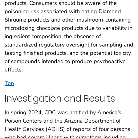
products. Consumers should be aware of the
poisoning risk associated with eating Diamond
Shruumz products and other mushroom-containing
microdosing chocolate products due to variability in
ingredient composition, the absence of
standardized regulatory oversight for sampling and
testing finished products, and the potential toxicity
of compounds intended to produce psychoactive
effects.
Top
Investigation and Results
In spring 2024, CDC was notified by America’s
Poison Centers and the Arizona Department of
Health Services (ADHS) of reports of four persons
who had severe illness with symptoms including