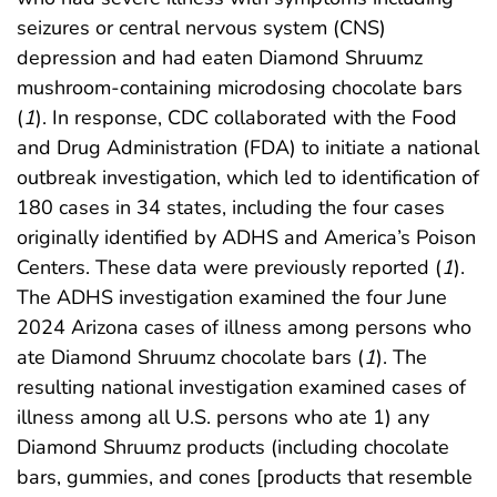
seizures or central nervous system (CNS)
depression and had eaten Diamond Shruumz
mushroom-containing microdosing chocolate bars
(
1
). In response, CDC collaborated with the Food
and Drug Administration (FDA) to initiate a national
outbreak investigation, which led to identification of
180 cases in 34 states, including the four cases
originally identified by ADHS and America’s Poison
Centers. These data were previously reported (
1
).
The ADHS investigation examined the four June
2024 Arizona cases of illness among persons who
ate Diamond Shruumz chocolate bars (
1
). The
resulting national investigation examined cases of
illness among all U.S. persons who ate 1) any
Diamond Shruumz products (including chocolate
bars, gummies, and cones [products that resemble