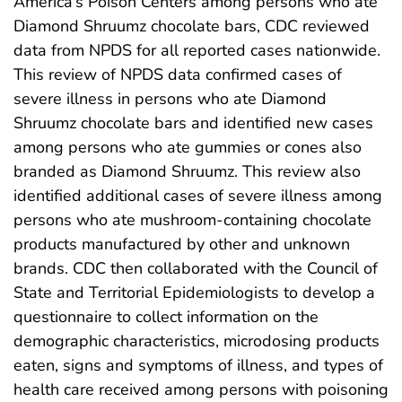
America’s Poison Centers among persons who ate
Diamond Shruumz chocolate bars, CDC reviewed
data from NPDS for all reported cases nationwide.
This review of NPDS data confirmed cases of
severe illness in persons who ate Diamond
Shruumz chocolate bars and identified new cases
among persons who ate gummies or cones also
branded as Diamond Shruumz. This review also
identified additional cases of severe illness among
persons who ate mushroom-containing chocolate
products manufactured by other and unknown
brands. CDC then collaborated with the Council of
State and Territorial Epidemiologists to develop a
questionnaire to collect information on the
demographic characteristics, microdosing products
eaten, signs and symptoms of illness, and types of
health care received among persons with poisoning