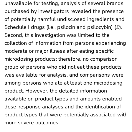
unavailable for testing, analysis of several brands
purchased by investigators revealed the presence
of potentially harmful undisclosed ingredients and
Schedule I drugs (i.e., psilocin and psilocybin) (
9
).
Second, this investigation was limited to the
collection of information from persons experiencing
moderate or major illness after eating specific
microdosing products; therefore, no comparison
group of persons who did not eat these products
was available for analysis, and comparisons were
among persons who ate at least one microdosing
product. However, the detailed information
available on product types and amounts enabled
dose-response analyses and the identification of
product types that were potentially associated with
more severe outcomes.