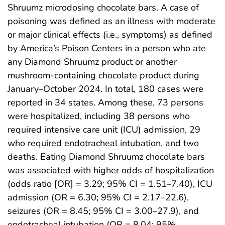
Shruumz microdosing chocolate bars. A case of
poisoning was defined as an illness with moderate
or major clinical effects (i.e., symptoms) as defined
by America’s Poison Centers in a person who ate
any Diamond Shruumz product or another
mushroom-containing chocolate product during
January–October 2024. In total, 180 cases were
reported in 34 states. Among these, 73 persons
were hospitalized, including 38 persons who
required intensive care unit (ICU) admission, 29
who required endotracheal intubation, and two
deaths. Eating Diamond Shruumz chocolate bars
was associated with higher odds of hospitalization
(odds ratio [OR] = 3.29; 95% CI = 1.51–7.40), ICU
admission (OR = 6.30; 95% CI = 2.17–22.6),
seizures (OR = 8.45; 95% CI = 3.00–27.9), and
endotracheal intubation (OR = 8.04; 95%