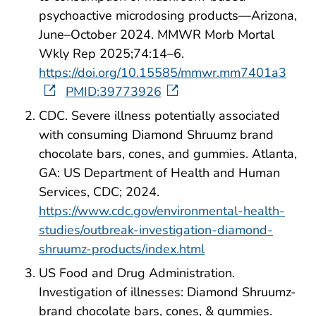
psychoactive microdosing products—Arizona,
June–October 2024. MMWR Morb Mortal
Wkly Rep 2025;74:14–6.
https://doi.org/10.15585/mmwr.mm7401a3
PMID:39773926
CDC. Severe illness potentially associated
with consuming Diamond Shruumz brand
chocolate bars, cones, and gummies. Atlanta,
GA: US Department of Health and Human
Services, CDC; 2024.
https://www.cdc.gov/environmental-health-
studies/outbreak-investigation-diamond-
shruumz-products/index.html
US Food and Drug Administration.
Investigation of illnesses: Diamond Shruumz-
brand chocolate bars, cones, & gummies.