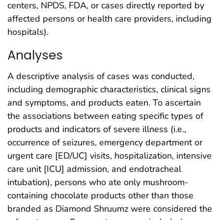
centers, NPDS, FDA, or cases directly reported by
affected persons or health care providers, including
hospitals).
Analyses
A descriptive analysis of cases was conducted,
including demographic characteristics, clinical signs
and symptoms, and products eaten. To ascertain
the associations between eating specific types of
products and indicators of severe illness (i.e.,
occurrence of seizures, emergency department or
urgent care [ED/UC] visits, hospitalization, intensive
care unit [ICU] admission, and endotracheal
intubation), persons who ate only mushroom-
containing chocolate products other than those
branded as Diamond Shruumz were considered the