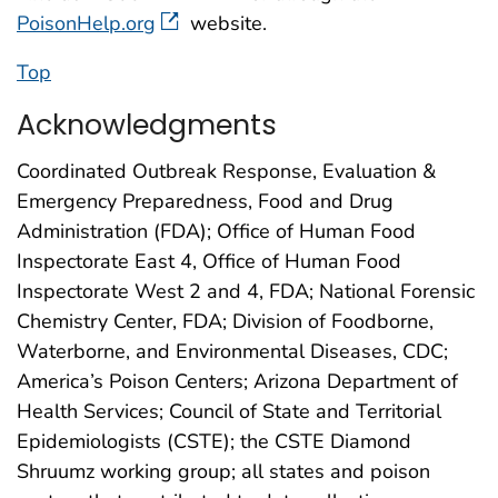
PoisonHelp.org
website.
Top
Acknowledgments
Coordinated Outbreak Response, Evaluation &
Emergency Preparedness, Food and Drug
Administration (FDA); Office of Human Food
Inspectorate East 4, Office of Human Food
Inspectorate West 2 and 4, FDA; National Forensic
Chemistry Center, FDA; Division of Foodborne,
Waterborne, and Environmental Diseases, CDC;
America’s Poison Centers; Arizona Department of
Health Services; Council of State and Territorial
Epidemiologists (CSTE); the CSTE Diamond
Shruumz working group; all states and poison