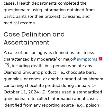
cases. Health departments completed the
questionnaire using information obtained from
participants (or their proxies), clinicians, and
medical records.
Case Definition and
Ascertainment
A case of poisoning was defined as an illness
characterized by moderate
or major
symptoms
†
§
, including death, in a person who ate any
Diamond Shruumz product (i.e., chocolate bars,
gummies, or cones) or another brand of mushroom-
containing chocolate product during January 1–
October 11, 2024 (
2
). States used a standardized
questionnaire to collect information about cases
identified from any reporting source (e.g., poison