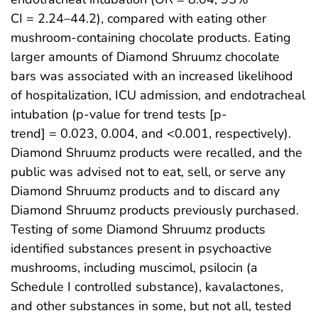
CI = 2.24–44.2), compared with eating other
mushroom-containing chocolate products. Eating
larger amounts of Diamond Shruumz chocolate
bars was associated with an increased likelihood
of hospitalization, ICU admission, and endotracheal
intubation (p-value for trend tests [p-
trend] = 0.023, 0.004, and <0.001, respectively).
Diamond Shruumz products were recalled, and the
public was advised not to eat, sell, or serve any
Diamond Shruumz products and to discard any
Diamond Shruumz products previously purchased.
Testing of some Diamond Shruumz products
identified substances present in psychoactive
mushrooms, including muscimol, psilocin (a
Schedule I controlled substance), kavalactones,
and other substances in some, but not all, tested