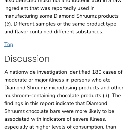
also detected muscimol and ibotenic acid in a raw
ingredient that was reportedly used in
manufacturing some Diamond Shruumz products
(
3
). Different samples of the same product type
and flavor contained different substances.
Top
Discussion
A nationwide investigation identified 180 cases of
moderate or major illness in persons who ate
Diamond Shruumz microdosing products and other
mushroom-containing chocolate products (
1
). The
findings in this report indicate that Diamond
Shruumz chocolate bars were more likely to be
associated with indicators of severe illness,
especially at higher levels of consumption, than