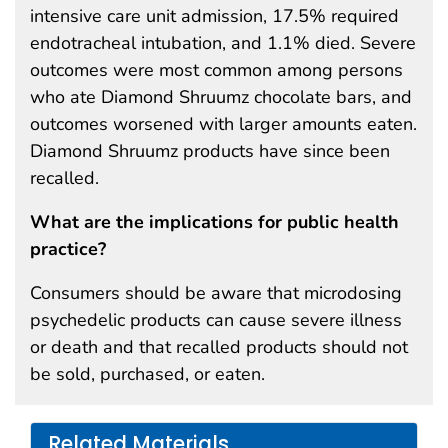
intensive care unit admission, 17.5% required
endotracheal intubation, and 1.1% died. Severe
outcomes were most common among persons
who ate Diamond Shruumz chocolate bars, and
outcomes worsened with larger amounts eaten.
Diamond Shruumz products have since been
recalled.
What are the implications for public health
practice?
Consumers should be aware that microdosing
psychedelic products can cause severe illness
or death and that recalled products should not
be sold, purchased, or eaten.
Related Materials