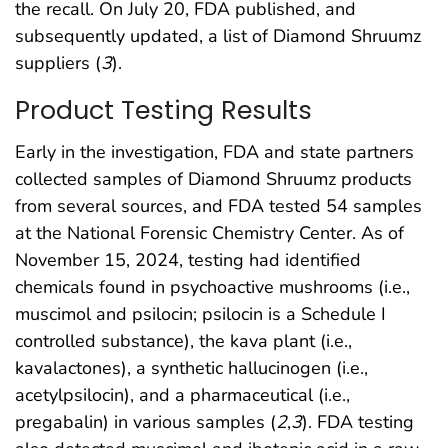
the recall. On July 20, FDA published, and
subsequently updated, a list of Diamond Shruumz
suppliers (
3
).
Product Testing Results
Early in the investigation, FDA and state partners
collected samples of Diamond Shruumz products
from several sources, and FDA tested 54 samples
at the National Forensic Chemistry Center. As of
November 15, 2024, testing had identified
chemicals found in psychoactive mushrooms (i.e.,
muscimol and psilocin; psilocin is a Schedule I
controlled substance), the kava plant (i.e.,
kavalactones), a synthetic hallucinogen (i.e.,
acetylpsilocin), and a pharmaceutical (i.e.,
pregabalin) in various samples (
2
,
3
). FDA testing