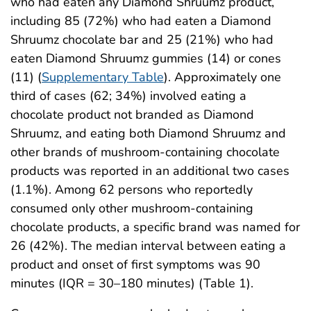
who had eaten any Diamond Shruumz product,
including 85 (72%) who had eaten a Diamond
Shruumz chocolate bar and 25 (21%) who had
eaten Diamond Shruumz gummies (14) or cones
(11) (
Supplementary Table
). Approximately one
third of cases (62; 34%) involved eating a
chocolate product not branded as Diamond
Shruumz, and eating both Diamond Shruumz and
other brands of mushroom-containing chocolate
products was reported in an additional two cases
(1.1%). Among 62 persons who reportedly
consumed only other mushroom-containing
chocolate products, a specific brand was named for
26 (42%). The median interval between eating a
product and onset of first symptoms was 90
minutes (IQR = 30–180 minutes) (Table 1).