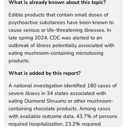
What is already known about this topic?
Edible products that contain small doses of
psychoactive substances have been known to
cause serious or life-threatening illnesses. In
late spring 2024, CDC was alerted to an
outbreak of illness potentially associated with
eating mushroom-containing microdosing
products.
What is added by this report?
A national investigation identified 180 cases of
severe illness in 34 states associated with
eating Diamond Shruumz or other mushroom-
containing chocolate products. Among cases
with available outcome data, 43.7% of persons
required hospitalization, 23.2% required