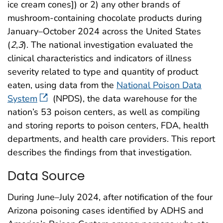
ice cream cones]) or 2) any other brands of
mushroom-containing chocolate products during
January–October 2024 across the United States
(
2
,
3
). The national investigation evaluated the
clinical characteristics and indicators of illness
severity related to type and quantity of product
eaten, using data from the
National Poison Data
System
(NPDS), the data warehouse for the
nation’s 53 poison centers, as well as compiling
and storing reports to poison centers, FDA, health
departments, and health care providers. This report
describes the findings from that investigation.
Data Source
During June–July 2024, after notification of the four
Arizona poisoning cases identified by ADHS and