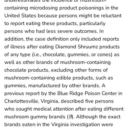
containing microdosing product poisonings in the
United States because persons might be reluctant
to report eating these products, particularly
persons who had less severe outcomes. In
addition, the case definition only included reports
of illness after eating Diamond Shruumz products
of any type (i.e., chocolate, gummies, or cones) as
well as other brands of mushroom-containing
chocolate products, excluding other forms of
mushroom-containing edible products, such as
gummies, manufactured by other brands. A
previous report by the Blue Ridge Poison Center in
Charlottesville, Virginia, described five persons
who sought medical attention after eating different
mushroom gummy brands (
9
). Although the exact
brands eaten in the Virginia investigation were