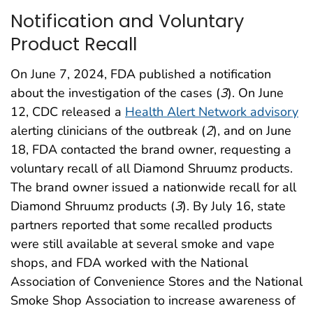
Notification and Voluntary
Product Recall
On June 7, 2024, FDA published a notification
about the investigation of the cases (
3
). On June
12, CDC released a
Health Alert Network advisory
alerting clinicians of the outbreak (
2
), and on June
18, FDA contacted the brand owner, requesting a
voluntary recall of all Diamond Shruumz products.
The brand owner issued a nationwide recall for all
Diamond Shruumz products (
3
). By July 16, state
partners reported that some recalled products
were still available at several smoke and vape
shops, and FDA worked with the National
Association of Convenience Stores and the National
Smoke Shop Association to increase awareness of