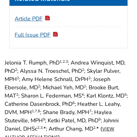
Article PDF
Full Issue PDF
Jelonia T. Rumph, PhD
; Andrea Winquist, MD,
1
,2
,3
PhD
; Alyssa N. Troeschel, PhD
; Skylar Pulver,
2
2
MPH
; Amy Helene Schnall, DrPH
; Joseph
2
2
Ebersole, MD
; Michael Yeh, MD
; Brooke Burt,
2
2
MAT
; Sharon L. Federman, MS
; Karl Klontz, MD
;
2
4
5
Catherine Dasenbrock, PhD
; Heather L. Leahy,
6
DVM, MPH
; Shane Brady, MPH
; Haylea
1
,7
,8
7
Stuteville, MPH
; Ketki Patel, MD, PhD
; Johnni
9
9
Daniel, DHSc
*; Arthur Chang, MD
* (
2
,3,
2,
VIEW