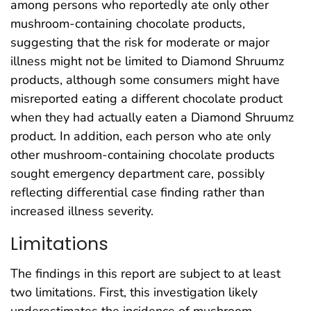
among persons who reportedly ate only other
mushroom-containing chocolate products,
suggesting that the risk for moderate or major
illness might not be limited to Diamond Shruumz
products, although some consumers might have
misreported eating a different chocolate product
when they had actually eaten a Diamond Shruumz
product. In addition, each person who ate only
other mushroom-containing chocolate products
sought emergency department care, possibly
reflecting differential case finding rather than
increased illness severity.
Limitations
The findings in this report are subject to at least
two limitations. First, this investigation likely
underestimates the incidence of mushroom-