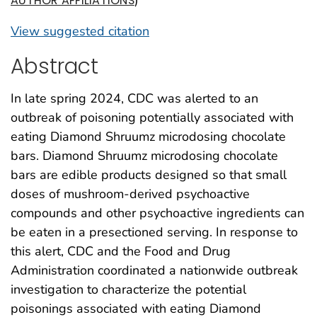
)
AUTHOR AFFILIATIONS
View suggested citation
Abstract
In late spring 2024, CDC was alerted to an
outbreak of poisoning potentially associated with
eating Diamond Shruumz microdosing chocolate
bars. Diamond Shruumz microdosing chocolate
bars are edible products designed so that small
doses of mushroom-derived psychoactive
compounds and other psychoactive ingredients can
be eaten in a presectioned serving. In response to
this alert, CDC and the Food and Drug
Administration coordinated a nationwide outbreak
investigation to characterize the potential
poisonings associated with eating Diamond