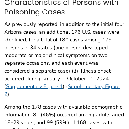
Characteristics of Persons with
Poisoning Cases
As previously reported, in addition to the initial four
Arizona cases, an additional 176 U.S. cases were
identified, for a total of 180 cases among 179
persons in 34 states (one person developed
moderate or major clinical symptoms on two
separate occasions, and each event was
considered a separate case) (
1
). Illness onset
occurred during January 1–October 11, 2024
(
Supplementary Figure 1
) (
Supplementary Figure
2
).
Among the 178 cases with available demographic
information, 81 (46%) occurred among adults aged
18–29 years, and 99 (59%) of 168 cases with