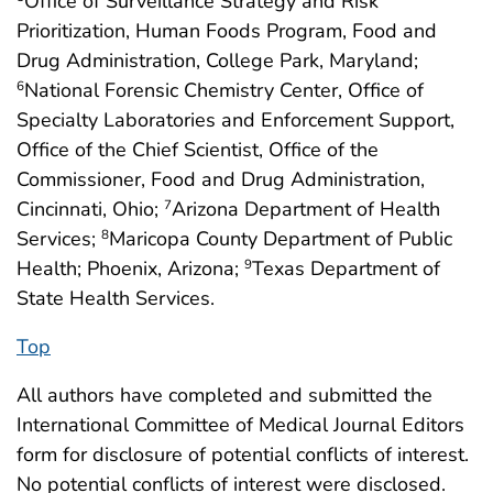
Office of Surveillance Strategy and Risk
Prioritization, Human Foods Program, Food and
Drug Administration, College Park, Maryland;
National Forensic Chemistry Center, Office of
6
Specialty Laboratories and Enforcement Support,
Office of the Chief Scientist, Office of the
Commissioner, Food and Drug Administration,
Cincinnati, Ohio;
Arizona Department of Health
7
Services;
Maricopa County Department of Public
8
Health; Phoenix, Arizona;
Texas Department of
9
State Health Services.
Top
All authors have completed and submitted the
International Committee of Medical Journal Editors
form for disclosure of potential conflicts of interest.
No potential conflicts of interest were disclosed.