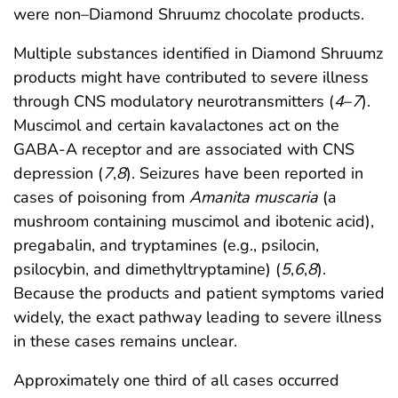
were non–Diamond Shruumz chocolate products.
Multiple substances identified in Diamond Shruumz
products might have contributed to severe illness
through CNS modulatory neurotransmitters (
4
–
7
).
Muscimol and certain kavalactones act on the
GABA-A receptor and are associated with CNS
depression (
7
,
8
). Seizures have been reported in
cases of poisoning from
Amanita muscaria
(a
mushroom containing muscimol and ibotenic acid),
pregabalin, and tryptamines (e.g., psilocin,
psilocybin, and dimethyltryptamine) (
5
,
6
,
8
).
Because the products and patient symptoms varied
widely, the exact pathway leading to severe illness
in these cases remains unclear.
Approximately one third of all cases occurred