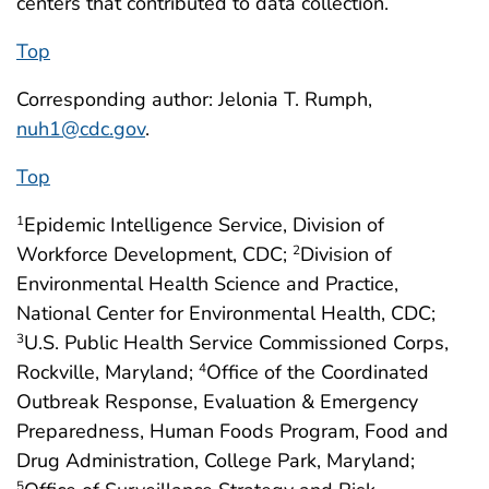
centers that contributed to data collection.
Top
Corresponding author: Jelonia T. Rumph,
nuh1@cdc.gov
.
Top
Epidemic Intelligence Service, Division of
1
Workforce Development, CDC;
Division of
2
Environmental Health Science and Practice,
National Center for Environmental Health, CDC;
U.S. Public Health Service Commissioned Corps,
3
Rockville, Maryland;
Office of the Coordinated
4
Outbreak Response, Evaluation & Emergency
Preparedness, Human Foods Program, Food and
Drug Administration, College Park, Maryland;
5