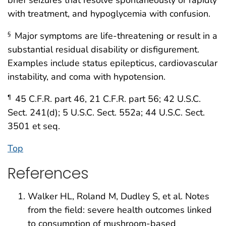
brief seizures that resolve spontaneously or rapidly
with treatment, and hypoglycemia with confusion.
Major symptoms are life-threatening or result in a
§
substantial residual disability or disfigurement.
Examples include status epilepticus, cardiovascular
instability, and coma with hypotension.
45 C.F.R. part 46, 21 C.F.R. part 56; 42 U.S.C.
¶
Sect. 241(d); 5 U.S.C. Sect. 552a; 44 U.S.C. Sect.
3501 et seq.
Top
References
Walker HL, Roland M, Dudley S, et al. Notes
from the field: severe health outcomes linked
to consumption of mushroom-based