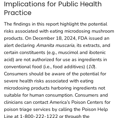
Implications for Public Health
Practice
The findings in this report highlight the potential
risks associated with eating microdosing mushroom
products. On December 18, 2024, FDA issued an
alert declaring
Amanita muscaria
, its extracts, and
certain constituents (e.g., muscimol and ibotenic
acid) are not authorized for use as ingredients in
conventional food (i.e., food additives) (
10
).
Consumers should be aware of the potential for
severe health risks associated with eating
microdosing products harboring ingredients not
suitable for human consumption. Consumers and
clinicians can contact America’s Poison Centers for
poison triage services by calling the Poison Help
Line at 1-800-222-1222 or through the