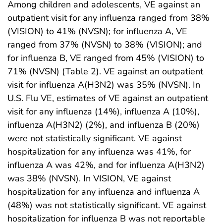
Among children and adolescents, VE against an
outpatient visit for any influenza ranged from 38%
(VISION) to 41% (NVSN); for influenza A, VE
ranged from 37% (NVSN) to 38% (VISION); and
for influenza B, VE ranged from 45% (VISION) to
71% (NVSN) (Table 2). VE against an outpatient
visit for influenza A(H3N2) was 35% (NVSN). In
U.S. Flu VE, estimates of VE against an outpatient
visit for any influenza (14%), influenza A (10%),
influenza A(H3N2) (2%), and influenza B (20%)
were not statistically significant. VE against
hospitalization for any influenza was 41%, for
influenza A was 42%, and for influenza A(H3N2)
was 38% (NVSN). In VISION, VE against
hospitalization for any influenza and influenza A
(48%) was not statistically significant. VE against
hospitalization for influenza B was not reportable