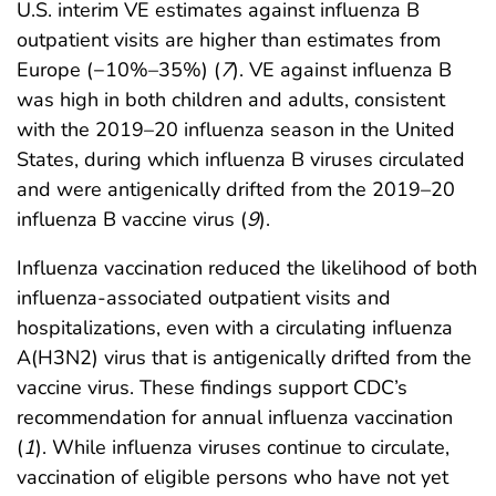
U.S. interim VE estimates against influenza B
outpatient visits are higher than estimates from
Europe (−10%–35%) (
7
). VE against influenza B
was high in both children and adults, consistent
with the 2019–20 influenza season in the United
States, during which influenza B viruses circulated
and were antigenically drifted from the 2019–20
influenza B vaccine virus (
9
).
Influenza vaccination reduced the likelihood of both
influenza-associated outpatient visits and
hospitalizations, even with a circulating influenza
A(H3N2) virus that is antigenically drifted from the
vaccine virus. These findings support CDC’s
recommendation for annual influenza vaccination
(
1
). While influenza viruses continue to circulate,
vaccination of eligible persons who have not yet