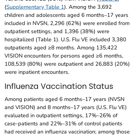
(
Supplementary Table 1
). Among the 3,692
children and adolescents aged 6 months–17 years
included in NVSN, 2,296 (62%) were enrolled from
outpatient settings, and 1,396 (38%) were
hospitalized (Table 1). U.S. Flu VE included 3,380
outpatients aged ≥8 months. Among 135,422
VISION encounters for persons aged ≥6 months,
108,539 (80%) were outpatient and 26,883 (20%)
were inpatient encounters.
Influenza Vaccination Status
Among patients aged 6 months–17 years (NVSN
and VISION) and 8 months–17 years (U.S. Flu VE)
evaluated in outpatient settings, 17%–26% of
case-patients and 22%–31% of control patients
had received an influenza vaccination; among those