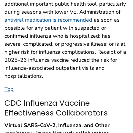
additional important public health tool, particularly
during seasons with lower VE. Administration of
antiviral medication is recommended
as soon as
possible for any patient with suspected or
confirmed influenza who is hospitalized; has
severe, complicated, or progressive illness; or is at
higher risk for influenza complications. Receipt of a
2025–26 influenza vaccine reduced the risk for
influenza-associated outpatient visits and
hospitalizations.
Top
CDC Influenza Vaccine
Effectiveness Collaborators
Virtual SARS-CoV-2, Influenza, and Other