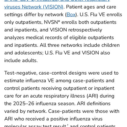
viruses Network (VISION)
. Patient ages and care
settings differ by network (
Box
). U.S. Flu VE enrolls
only outpatients, NVSN* enrolls both outpatients
and inpatients, and VISION retrospectively
analyzes medical records of eligible outpatients
and inpatients. All three networks include children
and adolescents; U.S. Flu VE and VISION also
include adults.
Test-negative, case-control designs were used to
estimate influenza VE among case-patients and
control patients receiving outpatient or inpatient
care for an acute respiratory illness (ARI) during
the 2025–26 influenza season. ARI definitions
varied by network. Case-patients were those with
ARI who received a positive influenza virus
molecular assay test result,
and control patients
†