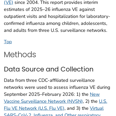
(VE)
since 2004. This report provides interim
estimates of 2025–26 influenza VE against
outpatient visits and hospitalization for laboratory-
confirmed influenza among children, adolescents,
and adults from three U.S. surveillance networks.
Top
Methods
Data Source and Collection
Data from three CDC-affiliated surveillance
networks were used to assess influenza VE during
September 2025–February 2026: 1) the
New
Vaccine Surveillance Network (NVSN)
, 2) the
U.S.
Flu VE Network (U.S. Flu VE)
, and 3) the
Virtual
SARS-CoV-2, Influenza, and Other respiratory