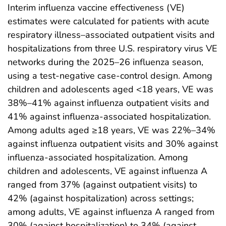
Interim influenza vaccine effectiveness (VE)
estimates were calculated for patients with acute
respiratory illness–associated outpatient visits and
hospitalizations from three U.S. respiratory virus VE
networks during the 2025–26 influenza season,
using a test-negative case-control design. Among
children and adolescents aged <18 years, VE was
38%–41% against influenza outpatient visits and
41% against influenza-associated hospitalization.
Among adults aged ≥18 years, VE was 22%–34%
against influenza outpatient visits and 30% against
influenza-associated hospitalization. Among
children and adolescents, VE against influenza A
ranged from 37% (against outpatient visits) to
42% (against hospitalization) across settings;
among adults, VE against influenza A ranged from
30% (against hospitalization) to 34% (against