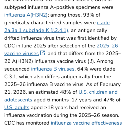
subtyped influenza A–positive specimens were
influenza A(H3N2)
; among those, 93% of
genetically characterized samples were
clade
2a.3a.1 subclade K (J.2.4.1)
, an antigenically
drifted influenza virus that was first identified by
CDC in June 2025 after selection of the
2025–26
vaccine viruses
and that differs from the 2025–
26 A(H3N2) influenza vaccine virus (
1
). Among
sequenced
influenza B viruses
, 64% were clade
C.3.1, which also differs antigenically from the
2025–26 influenza B vaccine virus. As of February
21, 2026, an estimated 48% of
U.S. children and
adolescents
aged 6 months–17 years and 47% of
U.S. adults
aged ≥18 years had received an
influenza vaccination during the 2025–26 season.
CDC has monitored
influenza vaccine effectiveness