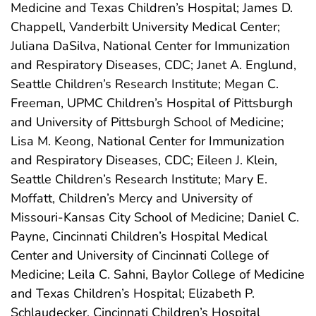
Medicine and Texas Children’s Hospital; James D.
Chappell, Vanderbilt University Medical Center;
Juliana DaSilva, National Center for Immunization
and Respiratory Diseases, CDC; Janet A. Englund,
Seattle Children’s Research Institute; Megan C.
Freeman, UPMC Children’s Hospital of Pittsburgh
and University of Pittsburgh School of Medicine;
Lisa M. Keong, National Center for Immunization
and Respiratory Diseases, CDC; Eileen J. Klein,
Seattle Children’s Research Institute; Mary E.
Moffatt, Children’s Mercy and University of
Missouri-Kansas City School of Medicine; Daniel C.
Payne, Cincinnati Children’s Hospital Medical
Center and University of Cincinnati College of
Medicine; Leila C. Sahni, Baylor College of Medicine
and Texas Children’s Hospital; Elizabeth P.
Schlaudecker, Cincinnati Children’s Hospital