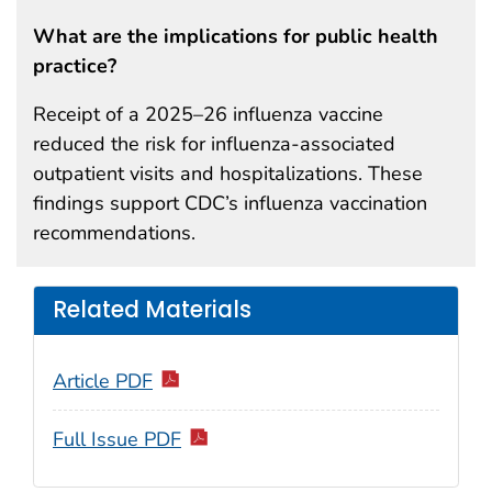
What are the implications for public health
practice?
Receipt of a 2025–26 influenza vaccine
reduced the risk for influenza-associated
outpatient visits and hospitalizations. These
findings support CDC’s influenza vaccination
recommendations.
Related Materials
Article PDF
Full Issue PDF