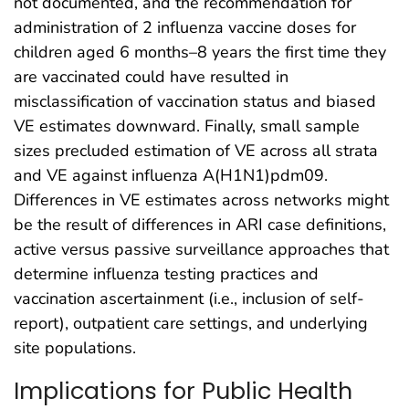
not documented, and the recommendation for
administration of 2 influenza vaccine doses for
children aged 6 months–8 years the first time they
are vaccinated could have resulted in
misclassification of vaccination status and biased
VE estimates downward. Finally, small sample
sizes precluded estimation of VE across all strata
and VE against influenza A(H1N1)pdm09.
Differences in VE estimates across networks might
be the result of differences in ARI case definitions,
active versus passive surveillance approaches that
determine influenza testing practices and
vaccination ascertainment (i.e., inclusion of self-
report), outpatient care settings, and underlying
site populations.
Implications for Public Health