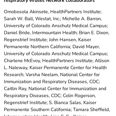
respiratory viruses Network collaborators
Omobosola Akinsete, HealthPartners Institute;
Sarah W. Ball, Westat, Inc.; Michelle A. Barron,
University of Colorado Anschutz Medical Campus;
Daniel Bride, Intermountain Health; Brian E. Dixon,
Regenstrief Institute; John Hansen, Kaiser
Permanente Northern California; David Mayer,
University of Colorado Anschutz Medical Campus;
Charlene McEvoy, HealthPartners Institute; Allison
L. Naleway, Kaiser Permanente Center for Health
Research; Varsha Neelam, National Center for
Immunization and Respiratory Diseases, CDC;
Caitlin Ray, National Center for Immunization and
Respiratory Diseases, CDC; Colin Rogerson,
Regenstrief Institute; S. Bianca Salas, Kaiser
Permanente Southern California; Tamara Sheffield,