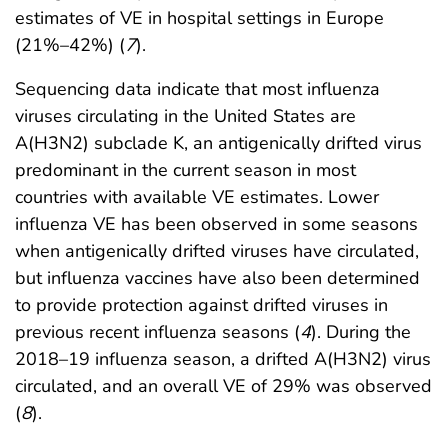
estimates of VE in hospital settings in Europe
(21%–42%) (
7
).
Sequencing data indicate that most influenza
viruses circulating in the United States are
A(H3N2) subclade K, an antigenically drifted virus
predominant in the current season in most
countries with available VE estimates. Lower
influenza VE has been observed in some seasons
when antigenically drifted viruses have circulated,
but influenza vaccines have also been determined
to provide protection against drifted viruses in
previous recent influenza seasons (
4
). During the
2018–19 influenza season, a drifted A(H3N2) virus
circulated, and an overall VE of 29% was observed
(
8
).