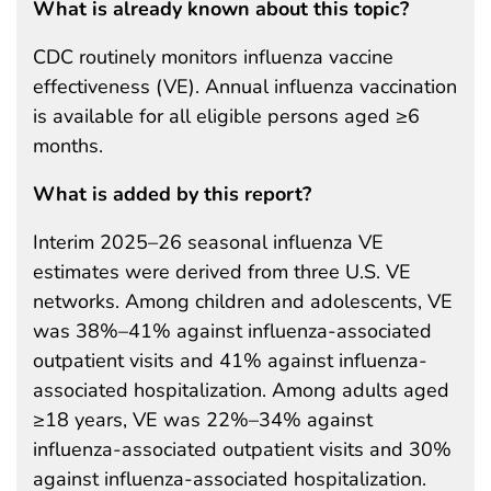
What is already known about this topic?
CDC routinely monitors influenza vaccine
effectiveness (VE). Annual influenza vaccination
is available for all eligible persons aged ≥6
months.
What is added by this report?
Interim 2025–26 seasonal influenza VE
estimates were derived from three U.S. VE
networks. Among children and adolescents, VE
was 38%–41% against influenza-associated
outpatient visits and 41% against influenza-
associated hospitalization. Among adults aged
≥18 years, VE was 22%–34% against
influenza-associated outpatient visits and 30%
against influenza-associated hospitalization.