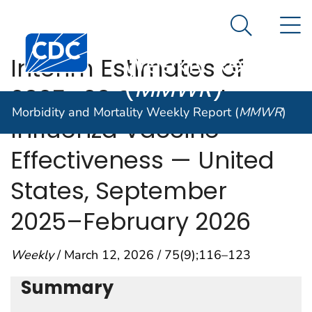
Morbidity and
An official website of the United States government
N
Here's how you know
Mortality
Search Me
Centers for Disease Control and Prevention. CDC twen
Weekly Report
Interim Estimates of
(
MMWR
)
2025–26 Seasonal
Morbidity and Mortality Weekly Report (
MMWR
)
Influenza Vaccine
Effectiveness — United
States, September
2025–February 2026
Weekly
/ March 12, 2026 / 75(9);116–123
Summary