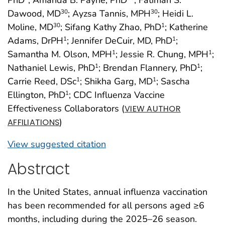
PhD
; Amanda B. Payne, PhD
; Fatimah S.
Dawood, MD
; Ayzsa Tannis, MPH
; Heidi L.
30
30
Moline, MD
; Sifang Kathy Zhao, PhD
; Katherine
30
1
Adams, DrPH
; Jennifer DeCuir, MD, PhD
;
1
1
Samantha M. Olson, MPH
; Jessie R. Chung, MPH
;
1
1
Nathaniel Lewis, PhD
; Brendan Flannery, PhD
;
1
1
Carrie Reed, DSc
; Shikha Garg, MD
; Sascha
1
1
Ellington, PhD
; CDC Influenza Vaccine
1
Effectiveness Collaborators (
VIEW AUTHOR
)
AFFILIATIONS
View suggested citation
Abstract
In the United States, annual influenza vaccination
has been recommended for all persons aged ≥6
months, including during the 2025–26 season.