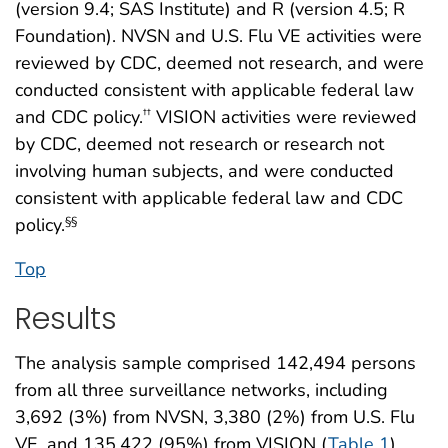
(version 9.4; SAS Institute) and R (version 4.5; R
Foundation). NVSN and U.S. Flu VE activities were
reviewed by CDC, deemed not research, and were
conducted consistent with applicable federal law
and CDC policy.
VISION activities were reviewed
††
by CDC, deemed not research or research not
involving human subjects, and were conducted
consistent with applicable federal law and CDC
policy.
§§
Top
Results
The analysis sample comprised 142,494 persons
from all three surveillance networks, including
3,692 (3%) from NVSN, 3,380 (2%) from U.S. Flu
VE, and 135,422 (95%) from VISION (
Table 1
)