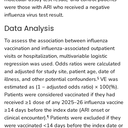
were those with ARI who received a negative
influenza virus test result.
Data Analysis
To assess the association between influenza
vaccination and influenza-associated outpatient
visits or hospitalization, multivariable logistic
regression was used. Odds ratios were calculated
and adjusted for study site, patient age, date of
illness, and other potential confounders.
VE was
§
estimated as (1 − adjusted odds ratio) × 100(%).
Patients were considered vaccinated if they had
received ≥1 dose of any 2025–26 influenza vaccine
≥14 days before the index date (ARI onset or
clinical encounter).
Patients were excluded if they
¶
were vaccinated <14 days before the index date or