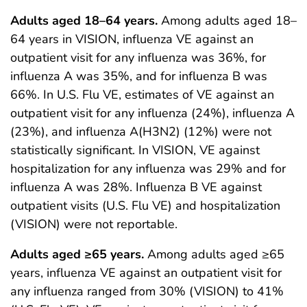
Adults aged 18–64 years.
Among adults aged 18–
64 years in VISION, influenza VE against an
outpatient visit for any influenza was 36%, for
influenza A was 35%, and for influenza B was
66%. In U.S. Flu VE, estimates of VE against an
outpatient visit for any influenza (24%), influenza A
(23%), and influenza A(H3N2) (12%) were not
statistically significant. In VISION, VE against
hospitalization for any influenza was 29% and for
influenza A was 28%. Influenza B VE against
outpatient visits (U.S. Flu VE) and hospitalization
(VISION) were not reportable.
Adults aged ≥65 years.
Among adults aged ≥65
years, influenza VE against an outpatient visit for
any influenza ranged from 30% (VISION) to 41%