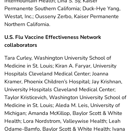
Intermountain Health; Lina S. Sy, Kaiser
Permanente Southern California; Duck-Hye Yang,
Westat, Inc.; Ousseny Zerbo, Kaiser Permanente
Northern California.
U.S. Flu Vaccine Effectiveness Network
collaborators
Tara Curley, Washington University School of
Medicine in St. Louis; Kiran A. Faryar, University
Hospitals Cleveland Medical Center; Joanna
Kramer, Phoenix Children’s Hospital; Jay Krishnan,
University Hospitals Cleveland Medical Center;
Taylor Kristicevich, Washington University School of
Medicine in St. Louis; Aleda M. Leis, University of
Michigan; Amanda McKillop, Baylor Scott & White
Health; Lora Nordstrom, Valleywise Health; Leah
Odame-Bamfo, Baylor Scott & White Health; Ivana