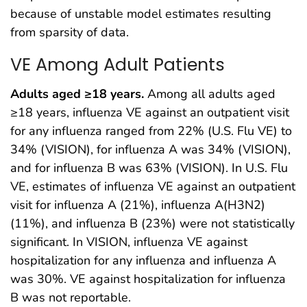
because of unstable model estimates resulting
from sparsity of data.
VE Among Adult Patients
Adults aged ≥18 years.
Among all adults aged
≥18 years, influenza VE against an outpatient visit
for any influenza ranged from 22% (U.S. Flu VE) to
34% (VISION), for influenza A was 34% (VISION),
and for influenza B was 63% (VISION). In U.S. Flu
VE, estimates of influenza VE against an outpatient
visit for influenza A (21%), influenza A(H3N2)
(11%), and influenza B (23%) were not statistically
significant. In VISION, influenza VE against
hospitalization for any influenza and influenza A
was 30%. VE against hospitalization for influenza
B was not reportable.