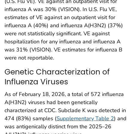
(U.S. Flu VE). VE against an outpatient visit for
influenza A was 30% (VISION). In U.S. Flu VE,
estimates of VE against an outpatient visit for
influenza A (40%) and influenza A(H3N2) (37%)
were not statistically significant. VE against
hospitalization for any influenza and influenza A
was 31% (VISION). VE estimates for influenza B
were not reportable.
Genetic Characterization of
Influenza Viruses
As of February 18, 2026, a total of 572 influenza
A(H3N2) viruses had been genetically
characterized at CDC. Subclade K was detected in
474 (83%) samples (
Supplementary Table 2
) and
was antigenically distinct from the 2025–26