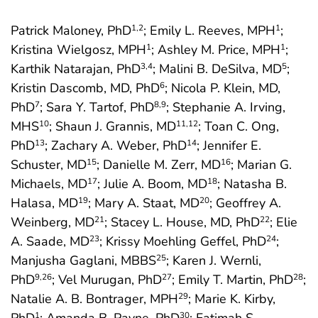
Patrick Maloney, PhD
; Emily L. Reeves, MPH
;
1
,2
1
Kristina Wielgosz, MPH
; Ashley M. Price, MPH
;
1
1
Karthik Natarajan, PhD
; Malini B. DeSilva, MD
;
3
,4
5
Kristin Dascomb, MD, PhD
; Nicola P. Klein, MD,
6
PhD
; Sara Y. Tartof, PhD
; Stephanie A. Irving,
7
8
,9
MHS
; Shaun J. Grannis, MD
; Toan C. Ong,
10
11
,12
PhD
; Zachary A. Weber, PhD
; Jennifer E.
13
14
Schuster, MD
; Danielle M. Zerr, MD
; Marian G.
15
16
Michaels, MD
; Julie A. Boom, MD
; Natasha B.
17
18
Halasa, MD
; Mary A. Staat, MD
; Geoffrey A.
19
20
Weinberg, MD
; Stacey L. House, MD, PhD
; Elie
21
22
A. Saade, MD
; Krissy Moehling Geffel, PhD
;
23
24
Manjusha Gaglani, MBBS
; Karen J. Wernli,
25
PhD
; Vel Murugan, PhD
; Emily T. Martin, PhD
;
9
,26
27
28
Natalie A. B. Bontrager, MPH
; Marie K. Kirby,
29
1
30