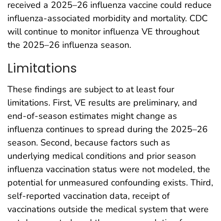
received a 2025–26 influenza vaccine could reduce
influenza-associated morbidity and mortality. CDC
will continue to monitor influenza VE throughout
the 2025–26 influenza season.
Limitations
These findings are subject to at least four
limitations. First, VE results are preliminary, and
end-of-season estimates might change as
influenza continues to spread during the 2025–26
season. Second, because factors such as
underlying medical conditions and prior season
influenza vaccination status were not modeled, the
potential for unmeasured confounding exists. Third,
self-reported vaccination data, receipt of
vaccinations outside the medical system that were