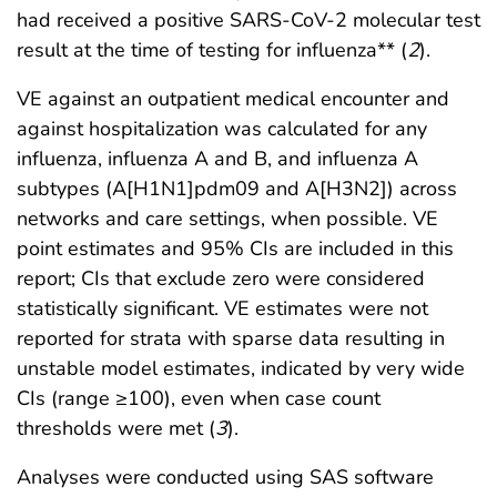
had received a positive SARS-CoV-2 molecular test
result at the time of testing for influenza** (
2
).
VE against an outpatient medical encounter and
against hospitalization was calculated for any
influenza, influenza A and B, and influenza A
subtypes (A[H1N1]pdm09 and A[H3N2]) across
networks and care settings, when possible. VE
point estimates and 95% CIs are included in this
report; CIs that exclude zero were considered
statistically significant. VE estimates were not
reported for strata with sparse data resulting in
unstable model estimates, indicated by very wide
CIs (range ≥100), even when case count
thresholds were met (
3
).
Analyses were conducted using SAS software