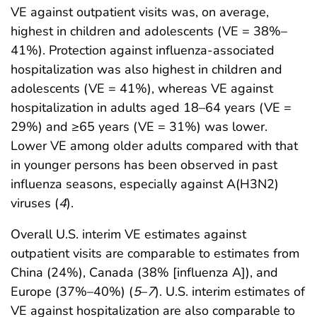
VE against outpatient visits was, on average,
highest in children and adolescents (VE = 38%–
41%). Protection against influenza-associated
hospitalization was also highest in children and
adolescents (VE = 41%), whereas VE against
hospitalization in adults aged 18–64 years (VE =
29%) and ≥65 years (VE = 31%) was lower.
Lower VE among older adults compared with that
in younger persons has been observed in past
influenza seasons, especially against A(H3N2)
viruses (
4
).
Overall U.S. interim VE estimates against
outpatient visits are comparable to estimates from
China (24%), Canada (38% [influenza A]), and
Europe (37%–40%) (
5
–
7
). U.S. interim estimates of
VE against hospitalization are also comparable to