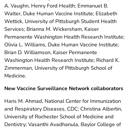
A. Vaughn, Henry Ford Health; Emmanuel B.
Walter, Duke Human Vaccine Institute; Elizabeth
Wettick, University of Pittsburgh Student Health
Services; Brianna M. Wickersham, Kaiser
Permanente Washington Health Research Institute;
Olivia L. Williams, Duke Human Vaccine Institute;
Brian D. Williamson, Kaiser Permanente
Washington Health Research Institute; Richard K.
Zimmerman, University of Pittsburgh School of
Medicine.
New Vaccine Surveillance Network collaborators
Haris M. Ahmad, National Center for Immunization
and Respiratory Diseases, CDC; Christina Albertin,
University of Rochester School of Medicine and
Dentistry; Vasanthi Avadhanula, Baylor College of