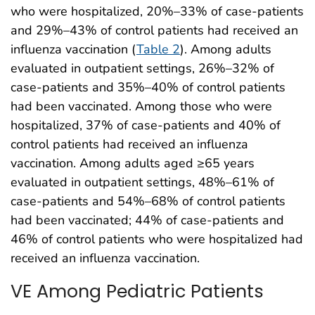
who were hospitalized, 20%–33% of case-patients
and 29%–43% of control patients had received an
influenza vaccination (
Table 2
). Among adults
evaluated in outpatient settings, 26%–32% of
case-patients and 35%–40% of control patients
had been vaccinated. Among those who were
hospitalized, 37% of case-patients and 40% of
control patients had received an influenza
vaccination. Among adults aged ≥65 years
evaluated in outpatient settings, 48%–61% of
case-patients and 54%–68% of control patients
had been vaccinated; 44% of case-patients and
46% of control patients who were hospitalized had
received an influenza vaccination.
VE Among Pediatric Patients