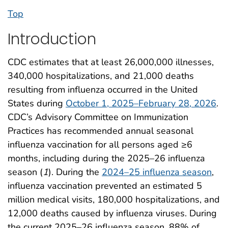
Top
Introduction
CDC estimates that at least 26,000,000 illnesses,
340,000 hospitalizations, and 21,000 deaths
resulting from influenza occurred in the United
States during
October 1, 2025–February 28, 2026
.
CDC’s Advisory Committee on Immunization
Practices has recommended annual seasonal
influenza vaccination for all persons aged ≥6
months, including during the 2025–26 influenza
season (
1
). During the
2024–25 influenza season
,
influenza vaccination prevented an estimated 5
million medical visits, 180,000 hospitalizations, and
12,000 deaths caused by influenza viruses. During
the current 2025–26 influenza season, 88% of