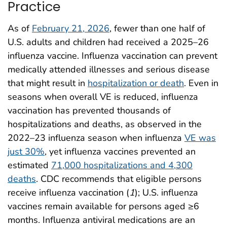
Practice
As of
February 21, 2026
, fewer than one half of
U.S. adults and children had received a 2025–26
influenza vaccine. Influenza vaccination can prevent
medically attended illnesses and serious disease
that might result in
hospitalization or death
. Even in
seasons when overall VE is reduced, influenza
vaccination has prevented thousands of
hospitalizations and deaths, as observed in the
2022–23 influenza season when influenza
VE was
just 30%
, yet influenza vaccines prevented an
estimated
71,000 hospitalizations and 4,300
deaths
. CDC recommends that eligible persons
receive influenza vaccination (
1
); U.S. influenza
vaccines remain available for persons aged ≥6
months. Influenza antiviral medications are an