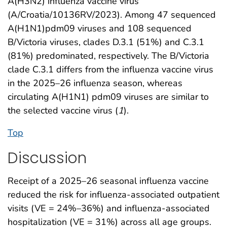
A(H3N2) influenza vaccine virus
(A/Croatia/10136RV/2023). Among 47 sequenced
A(H1N1)pdm09 viruses and 108 sequenced
B/Victoria viruses, clades D.3.1 (51%) and C.3.1
(81%) predominated, respectively. The B/Victoria
clade C.3.1 differs from the influenza vaccine virus
in the 2025–26 influenza season, whereas
circulating A(H1N1) pdm09 viruses are similar to
the selected vaccine virus (
1
).
Top
Discussion
Receipt of a 2025–26 seasonal influenza vaccine
reduced the risk for influenza-associated outpatient
visits (VE = 24%–36%) and influenza-associated
hospitalization (VE = 31%) across all age groups.