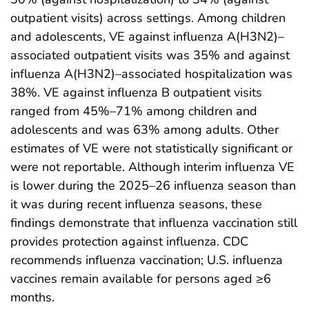
outpatient visits) across settings. Among children
and adolescents, VE against influenza A(H3N2)–
associated outpatient visits was 35% and against
influenza A(H3N2)–associated hospitalization was
38%. VE against influenza B outpatient visits
ranged from 45%–71% among children and
adolescents and was 63% among adults. Other
estimates of VE were not statistically significant or
were not reportable. Although interim influenza VE
is lower during the 2025–26 influenza season than
it was during recent influenza seasons, these
findings demonstrate that influenza vaccination still
provides protection against influenza. CDC
recommends influenza vaccination; U.S. influenza
vaccines remain available for persons aged ≥6
months.