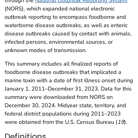
through the
National Outbreak Reporting System
(NORS), which expanded national electronic
outbreak reporting to encompass foodborne and
waterborne disease outbreaks, as well as enteric
disease outbreaks caused by contact with animals,
infected persons, environmental sources, or
unknown modes of transmission.
This summary includes all finalized reports of
foodborne disease outbreaks that implicated a
marine toxin with a date of first illness onset during
January 1, 2011–December 31, 2023. Data for this
summary were downloaded from NORS on
December 30, 2024. Midyear state, territory, and
federal district populations during 2011–2023
were obtained from the U.S. Census Bureau (
19
).
Definitions