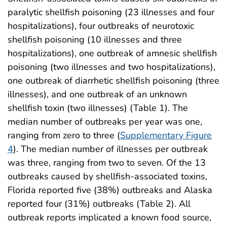
paralytic shellfish poisoning (23 illnesses and four
hospitalizations), four outbreaks of neurotoxic
shellfish poisoning (10 illnesses and three
hospitalizations), one outbreak of amnesic shellfish
poisoning (two illnesses and two hospitalizations),
one outbreak of diarrhetic shellfish poisoning (three
illnesses), and one outbreak of an unknown
shellfish toxin (two illnesses) (Table 1). The
median number of outbreaks per year was one,
ranging from zero to three (
Supplementary Figure
4
). The median number of illnesses per outbreak
was three, ranging from two to seven. Of the 13
outbreaks caused by shellfish-associated toxins,
Florida reported five (38%) outbreaks and Alaska
reported four (31%) outbreaks (Table 2). All
outbreak reports implicated a known food source,