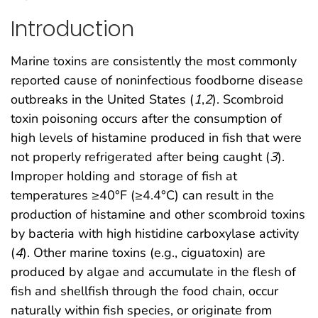
Introduction
Marine toxins are consistently the most commonly
reported cause of noninfectious foodborne disease
outbreaks in the United States (
1
,
2
). Scombroid
toxin poisoning occurs after the consumption of
high levels of histamine produced in fish that were
not properly refrigerated after being caught (
3
).
Improper holding and storage of fish at
temperatures ≥40°F (≥4.4°C) can result in the
production of histamine and other scombroid toxins
by bacteria with high histidine carboxylase activity
(
4
). Other marine toxins (e.g., ciguatoxin) are
produced by algae and accumulate in the flesh of
fish and shellfish through the food chain, occur
naturally within fish species, or originate from