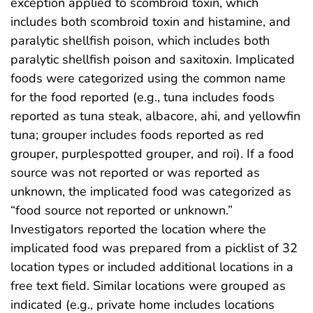
exception applied to scombroid toxin, which
includes both scombroid toxin and histamine, and
paralytic shellfish poison, which includes both
paralytic shellfish poison and saxitoxin. Implicated
foods were categorized using the common name
for the food reported (e.g., tuna includes foods
reported as tuna steak, albacore, ahi, and yellowfin
tuna; grouper includes foods reported as red
grouper, purplespotted grouper, and roi). If a food
source was not reported or was reported as
unknown, the implicated food was categorized as
“food source not reported or unknown.”
Investigators reported the location where the
implicated food was prepared from a picklist of 32
location types or included additional locations in a
free text field. Similar locations were grouped as
indicated (e.g., private home includes locations