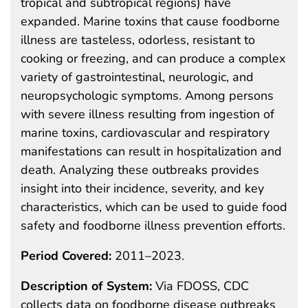
tropical and subtropical regions) have
expanded. Marine toxins that cause foodborne
illness are tasteless, odorless, resistant to
cooking or freezing, and can produce a complex
variety of gastrointestinal, neurologic, and
neuropsychologic symptoms. Among persons
with severe illness resulting from ingestion of
marine toxins, cardiovascular and respiratory
manifestations can result in hospitalization and
death. Analyzing these outbreaks provides
insight into their incidence, severity, and key
characteristics, which can be used to guide food
safety and foodborne illness prevention efforts.
Period Covered:
2011–2023.
Description of System:
Via FDOSS, CDC
collects data on foodborne disease outbreaks