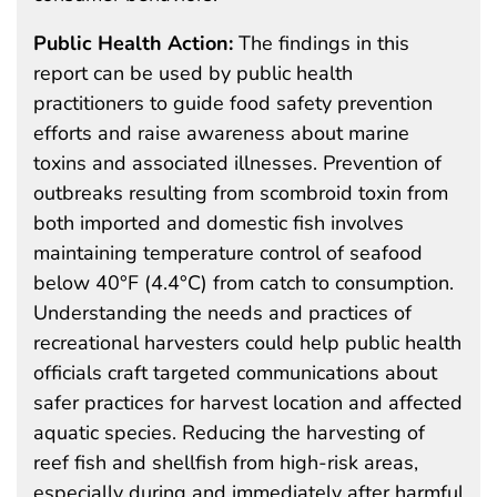
Public Health Action:
The findings in this
report can be used by public health
practitioners to guide food safety prevention
efforts and raise awareness about marine
toxins and associated illnesses. Prevention of
outbreaks resulting from scombroid toxin from
both imported and domestic fish involves
maintaining temperature control of seafood
below 40°F (4.4°C) from catch to consumption.
Understanding the needs and practices of
recreational harvesters could help public health
officials craft targeted communications about
safer practices for harvest location and affected
aquatic species. Reducing the harvesting of
reef fish and shellfish from high-risk areas,
especially during and immediately after harmful