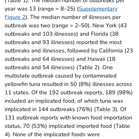
(Table 1). The median number of outbreaks per
year was 13 (range = 8–25) (
Supplementary
Figure 2
). The median number of illnesses per
outbreak was two (range = 2–50). New York (43
outbreaks and 103 illnesses) and Florida (38
outbreaks and 93 illnesses) reported the most
outbreaks and illnesses, followed by California (23
outbreaks and 64 illnesses) and Hawaii (18
outbreaks and 54 illnesses) (Table 2). One
multistate outbreak caused by contaminated
yellowfin tuna resulted in 50 (8%) illnesses across
11 states. Of the 192 outbreak reports, 189 (98%)
included an implicated food, of which tuna was
implicated in 144 outbreaks (76%) (Table 3). Of
131 outbreak reports with known food importation
status, 70 (53%) implicated imported food (Table
4). None of the implicated foods were