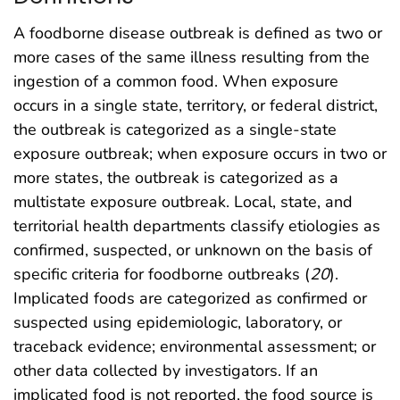
A foodborne disease outbreak is defined as two or
more cases of the same illness resulting from the
ingestion of a common food. When exposure
occurs in a single state, territory, or federal district,
the outbreak is categorized as a single-state
exposure outbreak; when exposure occurs in two or
more states, the outbreak is categorized as a
multistate exposure outbreak. Local, state, and
territorial health departments classify etiologies as
confirmed, suspected, or unknown on the basis of
specific criteria for foodborne outbreaks (
20
).
Implicated foods are categorized as confirmed or
suspected using epidemiologic, laboratory, or
traceback evidence; environmental assessment; or
other data collected by investigators. If an
implicated food is not reported, the food source is