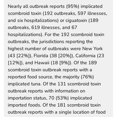
Nearly all outbreak reports (95%) implicated
scombroid toxin (192 outbreaks, 597 illnesses,
and six hospitalizations) or ciguatoxin (189
outbreaks, 619 illnesses, and 67
hospitalizations). For the 192 scombroid toxin
outbreaks, the jurisdictions reporting the
highest number of outbreaks were New York
(43 [22%]), Florida (38 [20%]), California (23
[12%]), and Hawaii (18 [9%]). Of the 189
scombroid toxin outbreak reports with a
reported food source, the majority (76%)
implicated tuna. Of the 131 scombroid toxin
outbreak reports with information on
importation status, 70 (53%) implicated
imported foods. Of the 181 scombroid toxin
outbreak reports with a single location of food