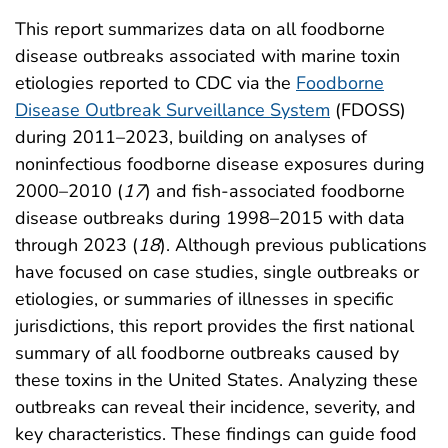
This report summarizes data on all foodborne
disease outbreaks associated with marine toxin
etiologies reported to CDC via the
Foodborne
Disease Outbreak Surveillance System
(FDOSS)
during 2011–2023, building on analyses of
noninfectious foodborne disease exposures during
2000–2010 (
17
) and fish-associated foodborne
disease outbreaks during 1998–2015 with data
through 2023 (
18
). Although previous publications
have focused on case studies, single outbreaks or
etiologies, or summaries of illnesses in specific
jurisdictions, this report provides the first national
summary of all foodborne outbreaks caused by
these toxins in the United States. Analyzing these
outbreaks can reveal their incidence, severity, and
key characteristics. These findings can guide food