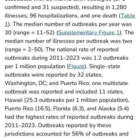
confirmed and 31 suspected), resulting in 1,280
illnesses, 96 hospitalizations, and one death (
Table
1
). The median number of outbreaks per year was
30 (range = 11–52) (
Supplementary Figure 1
). The
median number of illnesses per outbreak was two
(range = 2–50). The national rate of reported
outbreaks during 2011–2023 was 1.2 outbreaks
per 1 million population (
Figure
). Single-state
outbreaks were reported by 32 states;
Washington, DC; and Puerto Rico; one multistate
outbreak was reported and included 11 states.
Hawaii (25.3 outbreaks per 1 million population),
Puerto Rico (16.5), Florida (6.3), and Alaska (5.4)
had the highest rates of reported outbreaks during
2011–2023. Outbreaks reported by these
jurisdictions accounted for 56% of outbreaks and