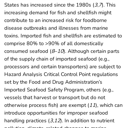
States has increased since the 1980s (
3
,
7
). This
increasing demand for fish and shellfish might
contribute to an increased risk for foodborne
disease outbreaks and illnesses from marine
toxins. Imported fish and shellfish are estimated to
comprise 80% to >90% of all domestically
consumed seafood (
8
–
10
). Although certain parts
of the supply chain of imported seafood (e.g.,
processors and certain transporters) are subject to
Hazard Analysis Critical Control Point regulations
set by the Food and Drug Administration’s
Imported Seafood Safety Program, others (e.g.,
vessels that harvest or transport but do not
otherwise process fish) are exempt (
11
), which can
introduce opportunities for improper seafood
handling practices (
3
,
12
). In addition to nutrient