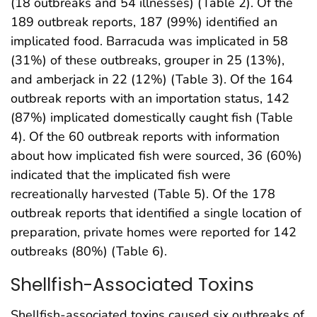
(18 outbreaks and 54 illnesses) (Table 2). Of the
189 outbreak reports, 187 (99%) identified an
implicated food. Barracuda was implicated in 58
(31%) of these outbreaks, grouper in 25 (13%),
and amberjack in 22 (12%) (Table 3). Of the 164
outbreak reports with an importation status, 142
(87%) implicated domestically caught fish (Table
4). Of the 60 outbreak reports with information
about how implicated fish were sourced, 36 (60%)
indicated that the implicated fish were
recreationally harvested (Table 5). Of the 178
outbreak reports that identified a single location of
preparation, private homes were reported for 142
outbreaks (80%) (Table 6).
Shellfish-Associated Toxins
Shellfish-associated toxins caused six outbreaks of