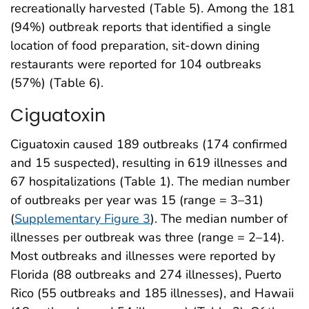
recreationally harvested (Table 5). Among the 181
(94%) outbreak reports that identified a single
location of food preparation, sit-down dining
restaurants were reported for 104 outbreaks
(57%) (Table 6).
Ciguatoxin
Ciguatoxin caused 189 outbreaks (174 confirmed
and 15 suspected), resulting in 619 illnesses and
67 hospitalizations (Table 1). The median number
of outbreaks per year was 15 (range = 3–31)
(
Supplementary Figure 3
). The median number of
illnesses per outbreak was three (range = 2–14).
Most outbreaks and illnesses were reported by
Florida (88 outbreaks and 274 illnesses), Puerto
Rico (55 outbreaks and 185 illnesses), and Hawaii