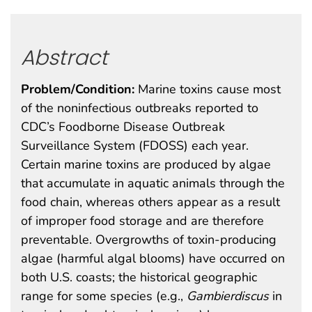
Abstract
Problem/Condition:
Marine toxins cause most
of the noninfectious outbreaks reported to
CDC’s Foodborne Disease Outbreak
Surveillance System (FDOSS) each year.
Certain marine toxins are produced by algae
that accumulate in aquatic animals through the
food chain, whereas others appear as a result
of improper food storage and are therefore
preventable. Overgrowths of toxin-producing
algae (harmful algal blooms) have occurred on
both U.S. coasts; the historical geographic
range for some species (e.g.,
Gambierdiscus
in