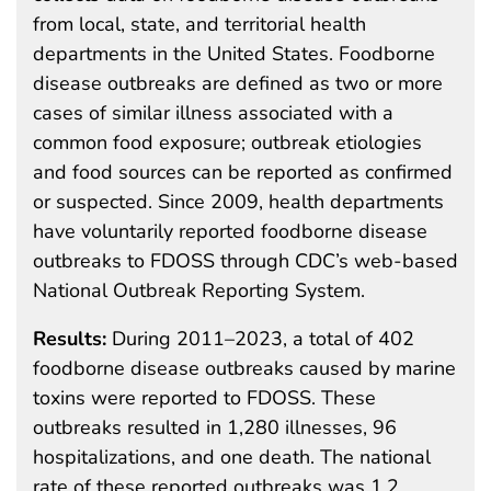
from local, state, and territorial health
departments in the United States. Foodborne
disease outbreaks are defined as two or more
cases of similar illness associated with a
common food exposure; outbreak etiologies
and food sources can be reported as confirmed
or suspected. Since 2009, health departments
have voluntarily reported foodborne disease
outbreaks to FDOSS through CDC’s web-based
National Outbreak Reporting System.
Results:
During 2011–2023, a total of 402
foodborne disease outbreaks caused by marine
toxins were reported to FDOSS. These
outbreaks resulted in 1,280 illnesses, 96
hospitalizations, and one death. The national
rate of these reported outbreaks was 1.2