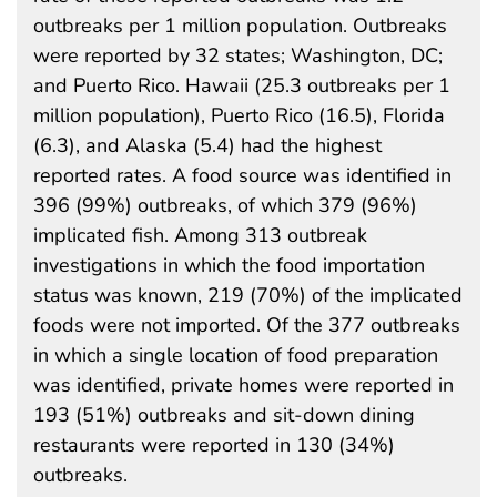
outbreaks per 1 million population. Outbreaks
were reported by 32 states; Washington, DC;
and Puerto Rico. Hawaii (25.3 outbreaks per 1
million population), Puerto Rico (16.5), Florida
(6.3), and Alaska (5.4) had the highest
reported rates. A food source was identified in
396 (99%) outbreaks, of which 379 (96%)
implicated fish. Among 313 outbreak
investigations in which the food importation
status was known, 219 (70%) of the implicated
foods were not imported. Of the 377 outbreaks
in which a single location of food preparation
was identified, private homes were reported in
193 (51%) outbreaks and sit-down dining
restaurants were reported in 130 (34%)
outbreaks.