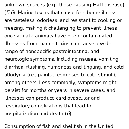
unknown sources (e.g., those causing Haff disease)
(
5
,
6
). Marine toxins that cause foodborne illness
are tasteless, odorless, and resistant to cooking or
freezing, making it challenging to prevent illness
once aquatic animals have been contaminated.
Illnesses from marine toxins can cause a wide
range of nonspecific gastrointestinal and
neurologic symptoms, including nausea, vomiting,
diarrhea, flushing, numbness and tingling, and cold
allodynia (i.e., painful responses to cold stimuli),
among others. Less commonly, symptoms might
persist for months or years in severe cases, and
illnesses can produce cardiovascular and
respiratory complications that lead to
hospitalization and death (
6
).
Consumption of fish and shellfish in the United