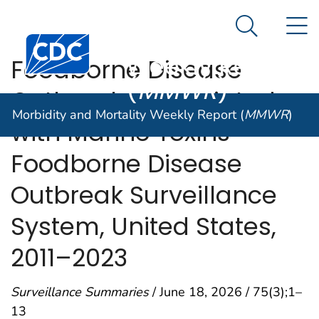
Morbidity and
An official website of the United States government
N
Here's how you know
Mortality
Search Me
Centers for Disease Control and Prevention. CDC twen
Weekly Report
Foodborne Disease
(
MMWR
)
Outbreaks Associated
Morbidity and Mortality Weekly Report (
MMWR
)
with Marine Toxins —
Foodborne Disease
Outbreak Surveillance
System, United States,
2011–2023
Surveillance Summaries
/ June 18, 2026 / 75(3);1–
13