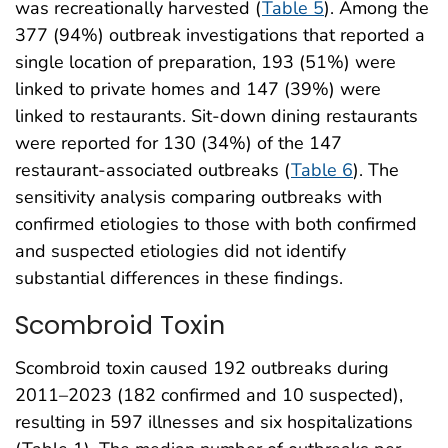
was recreationally harvested (
Table 5
). Among the
377 (94%) outbreak investigations that reported a
single location of preparation, 193 (51%) were
linked to private homes and 147 (39%) were
linked to restaurants. Sit-down dining restaurants
were reported for 130 (34%) of the 147
restaurant-associated outbreaks (
Table 6
). The
sensitivity analysis comparing outbreaks with
confirmed etiologies to those with both confirmed
and suspected etiologies did not identify
substantial differences in these findings.
Scombroid Toxin
Scombroid toxin caused 192 outbreaks during
2011–2023 (182 confirmed and 10 suspected),
resulting in 597 illnesses and six hospitalizations