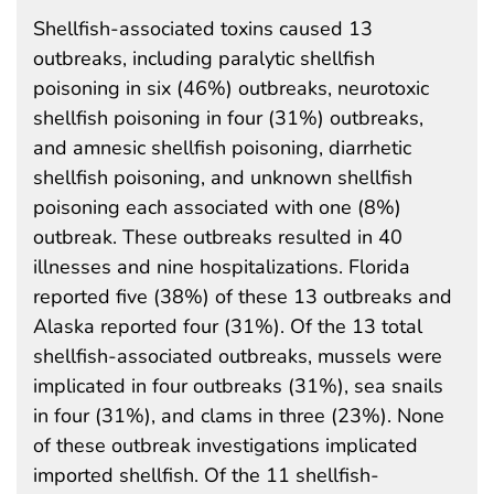
Shellfish-associated toxins caused 13
outbreaks, including paralytic shellfish
poisoning in six (46%) outbreaks, neurotoxic
shellfish poisoning in four (31%) outbreaks,
and amnesic shellfish poisoning, diarrhetic
shellfish poisoning, and unknown shellfish
poisoning each associated with one (8%)
outbreak. These outbreaks resulted in 40
illnesses and nine hospitalizations. Florida
reported five (38%) of these 13 outbreaks and
Alaska reported four (31%). Of the 13 total
shellfish-associated outbreaks, mussels were
implicated in four outbreaks (31%), sea snails
in four (31%), and clams in three (23%). None
of these outbreak investigations implicated
imported shellfish. Of the 11 shellfish-