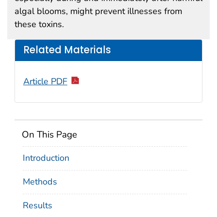
algal blooms, might prevent illnesses from
these toxins.
Related Materials
Article PDF
On This Page
Introduction
Methods
Results