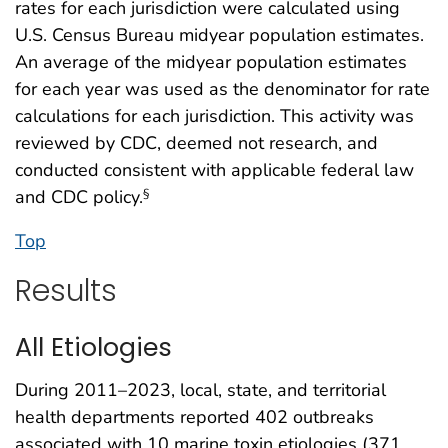
rates for each jurisdiction were calculated using
U.S. Census Bureau midyear population estimates.
An average of the midyear population estimates
for each year was used as the denominator for rate
calculations for each jurisdiction. This activity was
reviewed by CDC, deemed not research, and
conducted consistent with applicable federal law
and CDC policy.
§
Top
Results
All Etiologies
During 2011–2023, local, state, and territorial
health departments reported 402 outbreaks
associated with 10 marine toxin etiologies (371