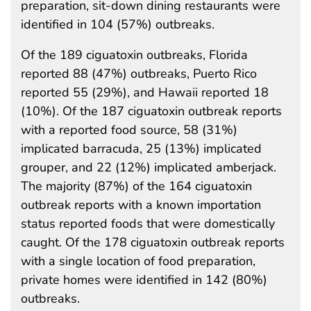
preparation, sit-down dining restaurants were
identified in 104 (57%) outbreaks.
Of the 189 ciguatoxin outbreaks, Florida
reported 88 (47%) outbreaks, Puerto Rico
reported 55 (29%), and Hawaii reported 18
(10%). Of the 187 ciguatoxin outbreak reports
with a reported food source, 58 (31%)
implicated barracuda, 25 (13%) implicated
grouper, and 22 (12%) implicated amberjack.
The majority (87%) of the 164 ciguatoxin
outbreak reports with a known importation
status reported foods that were domestically
caught. Of the 178 ciguatoxin outbreak reports
with a single location of food preparation,
private homes were identified in 142 (80%)
outbreaks.