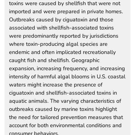
toxins were caused by shellfish that were not
imported and were prepared in private homes.
Outbreaks caused by ciguatoxin and those
associated with shellfish-associated toxins
were predominantly reported by jurisdictions
where toxin-producing algal species are
endemic and often implicated recreationally
caught fish and shellfish. Geographic
expansion, increasing frequency, and increasing
intensity of harmful algal blooms in U.S. coastal
waters might increase the presence of
ciguatoxin and shellfish-associated toxins in
aquatic animals. The varying characteristics of
outbreaks caused by marine toxins highlight
the need for tailored prevention measures that
account for both environmental conditions and
consumer behaviors.