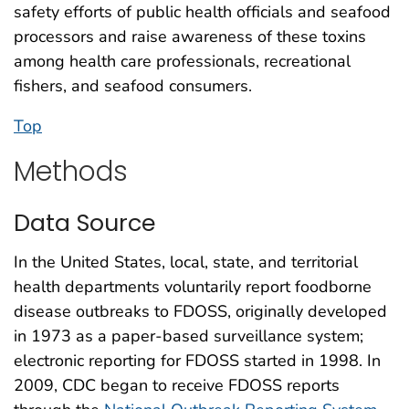
safety efforts of public health officials and seafood
processors and raise awareness of these toxins
among health care professionals, recreational
fishers, and seafood consumers.
Top
Methods
Data Source
In the United States, local, state, and territorial
health departments voluntarily report foodborne
disease outbreaks to FDOSS, originally developed
in 1973 as a paper-based surveillance system;
electronic reporting for FDOSS started in 1998. In
2009, CDC began to receive FDOSS reports