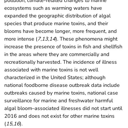
pollution, climate-related changes to marine
ecosystems such as warming waters have
expanded the geographic distribution of algal
species that produce marine toxins, and their
blooms have become longer, more frequent, and
more intense (
7
,
13
,
14
). These phenomena might
increase the presence of toxins in fish and shellfish
in the areas where they are commercially and
recreationally harvested. The incidence of illness
associated with marine toxins is not well
characterized in the United States; although
national foodborne disease outbreak data include
outbreaks caused by marine toxins, national case
surveillance for marine and freshwater harmful
algal bloom–associated illnesses did not start until
2016 and does not exist for other marine toxins
(
15
,
16
).