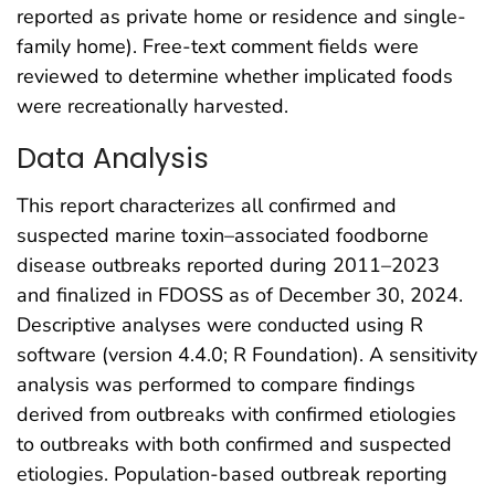
reported as private home or residence and single-
family home). Free-text comment fields were
reviewed to determine whether implicated foods
were recreationally harvested.
Data Analysis
This report characterizes all confirmed and
suspected marine toxin–associated foodborne
disease outbreaks reported during 2011–2023
and finalized in FDOSS as of December 30, 2024.
Descriptive analyses were conducted using R
software (version 4.4.0; R Foundation). A sensitivity
analysis was performed to compare findings
derived from outbreaks with confirmed etiologies
to outbreaks with both confirmed and suspected
etiologies. Population-based outbreak reporting