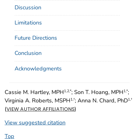
Discussion
Limitations
Future Directions
Conclusion
Acknowledgments
Cassie M. Hartley, MPH
; Son T. Hoang, MPH
;
1
,2
,*
1
,*
Virginia A. Roberts, MSPH
; Anna N. Chard, PhD
1
,†
1
,†
(
)
VIEW AUTHOR AFFILIATIONS
View suggested citation
Top