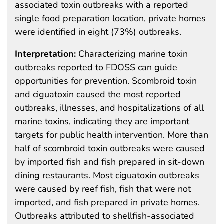
associated toxin outbreaks with a reported
single food preparation location, private homes
were identified in eight (73%) outbreaks.
Interpretation:
Characterizing marine toxin
outbreaks reported to FDOSS can guide
opportunities for prevention. Scombroid toxin
and ciguatoxin caused the most reported
outbreaks, illnesses, and hospitalizations of all
marine toxins, indicating they are important
targets for public health intervention. More than
half of scombroid toxin outbreaks were caused
by imported fish and fish prepared in sit-down
dining restaurants. Most ciguatoxin outbreaks
were caused by reef fish, fish that were not
imported, and fish prepared in private homes.
Outbreaks attributed to shellfish-associated