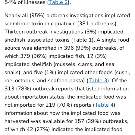
54% of illnesses (
Table 2
).
Nearly all (95%) outbreak investigations implicated
scombroid toxin or ciguatoxin (381 outbreaks).
Thirteen outbreak investigations (3%) implicated
shellfish-associated toxins (Table 1). A single food
source was identified in 396 (99%) outbreaks, of
which 379 (96%) implicated fish, 12 (3%)
implicated shellfish (mussels, clams, and sea
snails), and five (1%) implicated other foods (sushi,
roe, octopus, and seafood pasta) (
Table 3
). Of the
313 (78%) outbreak reports that listed information
about importation status, the implicated food was
not imported for 219 (70%) reports (
Table 4
).
Information about how the implicated food was
harvested was available for 157 (39%) outbreaks,
of which 42 (27%) indicated the implicated food