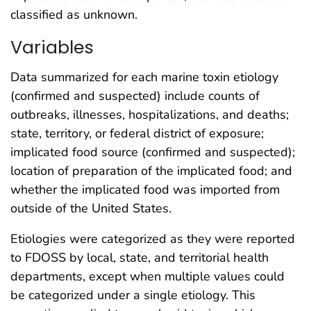
classified as unknown.
Variables
Data summarized for each marine toxin etiology
(confirmed and suspected) include counts of
outbreaks, illnesses, hospitalizations, and deaths;
state, territory, or federal district of exposure;
implicated food source (confirmed and suspected);
location of preparation of the implicated food; and
whether the implicated food was imported from
outside of the United States.
Etiologies were categorized as they were reported
to FDOSS by local, state, and territorial health
departments, except when multiple values could
be categorized under a single etiology. This