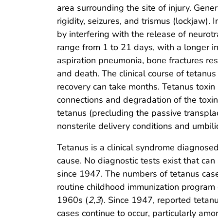
area surrounding the site of injury. Gen
rigidity, seizures, and trismus (lockjaw)
by interfering with the release of neuro
range from 1 to 21 days, with a longer in
aspiration pneumonia, bone fractures re
and death. The clinical course of tetanus
recovery can take months. Tetanus toxin 
connections and degradation of the toxin
tetanus (precluding the passive transplac
nonsterile delivery conditions and umbilic
Tetanus is a clinical syndrome diagnosed 
cause. No diagnostic tests exist that can
since 1947. The numbers of tetanus cases
routine childhood immunization program 
1960s (
2
,
3
). Since 1947, reported teta
cases continue to occur, particularly am