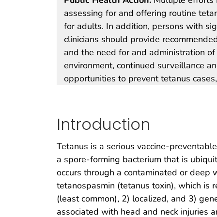
assessing for and offering routine teta
for adults. In addition, persons with s
clinicians should provide recommended
and the need for and administration 
environment, continued surveillance and 
opportunities to prevent tetanus cases,
Introduction
Tetanus is a serious vaccine-preventabl
a spore-forming bacterium that is ubiqui
occurs through a contaminated or deep w
tetanospasmin (tetanus toxin), which is re
(least common), 2) localized, and 3) gen
associated with head and neck injuries an