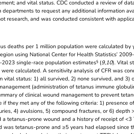
agement; and vital status. CDC conducted a review of d
 departments to request any additional information ava
t research, and was conducted consistent with applic
us deaths per 1 million population were calculated by 
gion using National Center for Health Statistics’ 200
2023 single-race population estimates
(
9
,
10
). Vital 
§
were calculated. A sensitivity analysis of CFR was cond
 vital status: 1) all survived, 2) none survived, and 3)
 management (administration of tetanus immune globuli
ummary of clinical wound management to prevent tetanu
 they met any of the following criteria: 1) presence of 
juries, 4) avulsions, 5) compound fractures, or 6) depth
d a tetanus-prone wound and a history of receipt of <3
nd was tetanus-prone and ≥5 years had elapsed since th