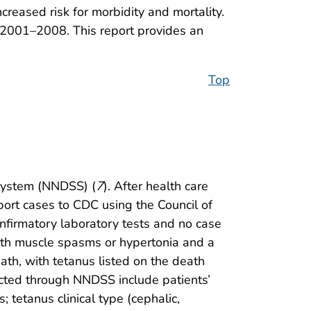
ncreased risk for morbidity and mortality.
 2001–2008. This report provides an
Top
 System (NNDSS) (
7
). After health care
port cases to CDC using the Council of
confirmatory laboratory tests and no case
 with muscle spasms or hypertonia and a
eath, with tetanus listed on the death
ected through NNDSS include patients’
 tetanus clinical type (cephalic,