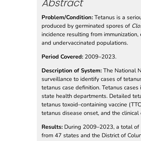
Abstract
Problem/Condition:
Tetanus is a seri
produced by germinated spores of
Clo
incidence resulting from immunization,
and undervaccinated populations.
Period Covered:
2009–2023.
Description of System:
The National N
surveillance to identify cases of tetanu
tetanus case definition. Tetanus cases 
state health departments. Detailed tet
tetanus toxoid–containing vaccine (TTC
tetanus disease onset, and the clinical 
Results:
During 2009–2023, a total of
from 47 states and the District of Col