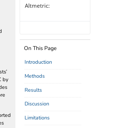
Altmetric:
d
On This Page
Introduction
sts’
Methods
C by
udes
Results
ore
Discussion
orted
Limitations
es