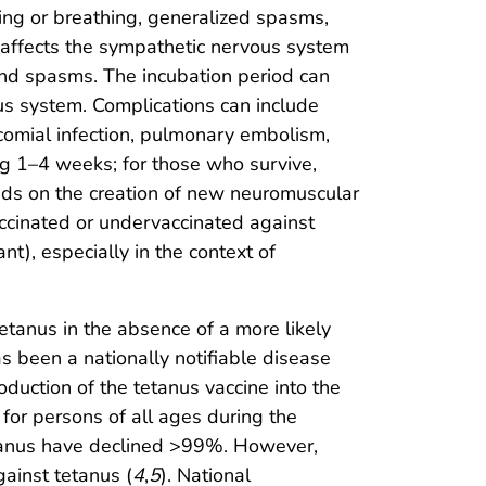
wing or breathing, generalized spasms,
in affects the sympathetic nervous system
and spasms. The incubation period can
ous system. Complications can include
comial infection, pulmonary embolism,
ing 1–4 weeks; for those who survive,
ends on the creation of new neuromuscular
ccinated or undervaccinated against
nt), especially in the context of
tetanus in the absence of a more likely
as been a nationally notifiable disease
duction of the tetanus vaccine into the
for persons of all ages during the
etanus have declined >99%. However,
ainst tetanus (
4
,
5
). National