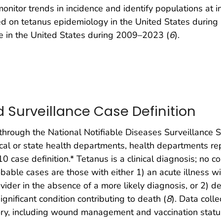
onitor trends in incidence and identify populations at i
d on tetanus epidemiology in the United States during
e in the United States during 2009–2023 (
6
).
Surveillance Case Definition
through the National Notifiable Diseases Surveillance
local or state health departments, health departments re
10 case definition.* Tetanus is a clinical diagnosis; no 
robable cases are those with either 1) an acute illness
vider in the absence of a more likely diagnosis, or 2) d
ignificant condition contributing to death (
8
). Data coll
tory, including wound management and vaccination status;