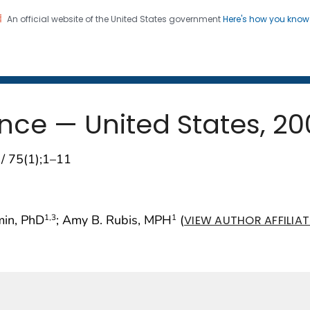
An official website of the United States government
Here's how you kno
 and Mortality Weekly Repo
on. CDC twenty four seven. Saving Lives, Protecting Pe
ance — United States, 2
 / 75(1);1–11
min, PhD
; Amy B. Rubis, MPH
(
1
,3
1
VIEW AUTHOR AFFILIA