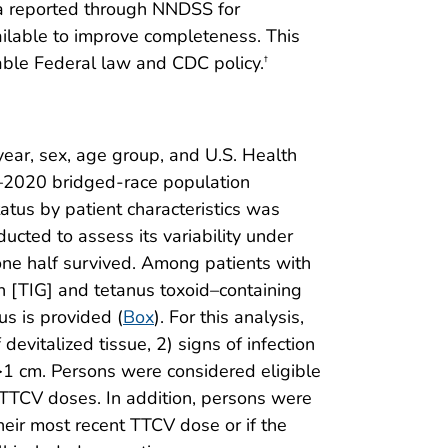
ata reported through NNDSS for
ilable to improve completeness. This
able Federal law and CDC policy.
†
year, sex, age group, and U.S. Health
9–2020 bridged-race population
status by patient characteristics was
ucted to assess its variability under
 one half survived. Among patients with
n [TIG] and tetanus toxoid–containing
s is provided (
Box
). For this analysis,
devitalized tissue, 2) signs of infection
 >1 cm. Persons were considered eligible
 TTCV doses. In addition, persons were
eir most recent TTCV dose or if the