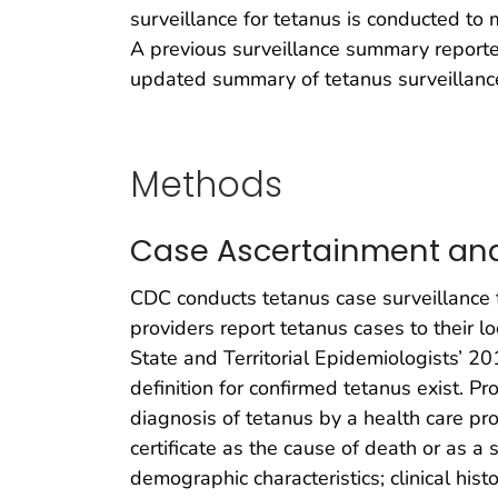
surveillance for tetanus is conducted to m
A previous surveillance summary reporte
updated summary of tetanus surveillanc
Methods
Case Ascertainment and 
CDC conducts tetanus case surveillance 
providers report tetanus cases to their 
State and Territorial Epidemiologists’ 20
definition for confirmed tetanus exist. P
diagnosis of tetanus by a health care pro
certificate as the cause of death or as a s
demographic characteristics; clinical his