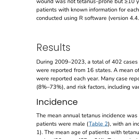
wound was not tetanus-prone but ≥10 ye
patients with known information for eac
conducted using R software (version 4.4.
Results
During 2009–2023, a total of 402 cases 
were reported from 16 states. A mean of
were reported each year. Many case repo
(8%–73%), and risk factors, including vac
Incidence
The mean annual tetanus incidence was 0
patients were male (
Table 2
), with an 
1). The mean age of patients with teta