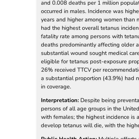
and 0.008 deaths per 1 million populat
occurred in males. Incidence was high
years and higher among women than m
had the highest overall tetanus inciden
fatality rate among persons with tetan
deaths predominantly affecting older a
substantial wound sought medical car
eligible for tetanus post-exposure pro
26% received TTCV per recommendatio
a substantial proportion (43.9%) had n
in coverage.
Interpretation:
Despite being preventa
persons of all age groups in the Unite
with females; the highest incidence i
develop tetanus will die, with the high
Public Health Action:
Multiple efforts