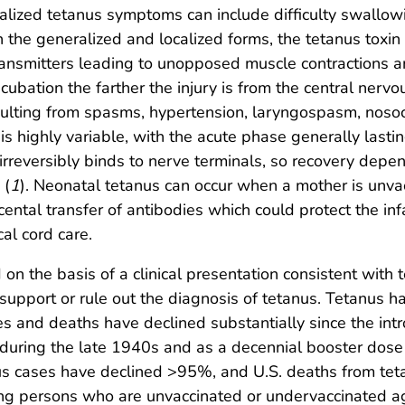
eralized tetanus symptoms can include difficulty swallo
. In the generalized and localized forms, the tetanus tox
transmitters leading to unopposed muscle contractions 
cubation the farther the injury is from the central nerv
sulting from spasms, hypertension, laryngospasm, noso
 is highly variable, with the acute phase generally last
irreversibly binds to nerve terminals, so recovery dep
 (
1
). Neonatal tetanus can occur when a mother is unva
ental transfer of antibodies which could protect the infa
al cord care.
on the basis of a clinical presentation consistent with 
 support or rule out the diagnosis of tetanus. Tetanus h
 and deaths have declined substantially since the intro
during the late 1940s and as a decennial booster dose 
nus cases have declined >95%, and U.S. deaths from t
ong persons who are unvaccinated or undervaccinated ag