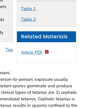
ters
Table 1
Table 2
nds
fy
Related Materials
Top
Article PDF
etani
,
 person-to-person; exposure usually
 tetani
spores germinate and produce
clinical types of tetanus are 1) cephalic
eneralized tetanus. Cephalic tetanus is
etanus results in spasms confined to the