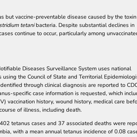
ous but vaccine-preventable disease caused by the toxin
stridium tetani
bacteria. Despite substantial declines in
 cases continue to occur, particularly among unvaccinate
otifiable Diseases Surveillance System uses national
s using the Council of State and Territorial Epidemiologi
identified through clinical diagnosis are reported to CD
anus-specific case information is requested, which incl
V) vaccination history, wound history, medical care bef
course of illness, including death.
 402 tetanus cases and 37 associated deaths were rep
umbia, with a mean annual tetanus incidence of 0.08 cas