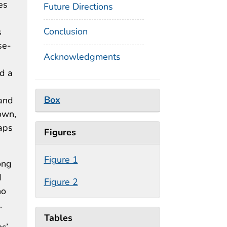
es
Future Directions
Conclusion
s
se-
Acknowledgments
ad a
Box
 and
own,
gaps
Figures
Figure 1
ong
d
Figure 2
ho
.
Tables
ns’