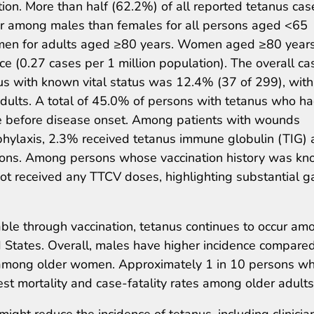
ion. More than half (62.2%) of all reported tetanus cas
er among males than females for all persons aged <65
en for adults aged ≥80 years. Women aged ≥80 year
ce (0.27 cases per 1 million population). The overall ca
us with known vital status was 12.4% (37 of 299), with
dults. A total of 45.0% of persons with tetanus who h
e before disease onset. Among patients with wounds
phylaxis, 2.3% received tetanus immune globulin (TIG)
ns. Among persons whose vaccination history was kn
ot received any TTCV doses, highlighting substantial 
ble through vaccination, tetanus continues to occur am
d States. Overall, males have higher incidence compare
s among older women. Approximately 1 in 10 persons w
est mortality and case-fatality rates among older adults
 might reduce the incidence of tetanus, including clinicia