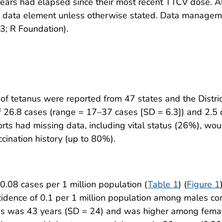
ars had elapsed since their most recent TTCV dose. Al
h data element unless otherwise stated. Data manageme
3; R Foundation).
of tetanus were reported from 47 states and the Distri
 26.8 cases (range = 17–37 cases [SD = 6.3]) and 2.5 
rts had missing data, including vital status (26%), w
cination history (up to 80%).
.08 cases per 1 million population (
Table 1
) (
Figure 1
incidence of 0.1 per 1 million population among males
nus was 43 years (SD = 24) and was higher among fema