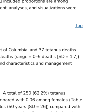
l included proportions are among
nt, analyses, and visualizations were
Top
ct of Columbia, and 37 tetanus deaths
deaths (range = 0–5 deaths [SD = 1.7])
ound characteristics and management
). A total of 250 (62.2%) tetanus
 compared with 0.06 among females (Table
les (50 years [SD = 26]) compared with