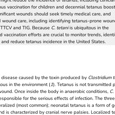
nus vaccination for children and decennial tetanus boos
ignificant wounds should seek timely medical care, and
 wound care, including identifying tetanus-prone wou
of TTCV and TIG. Because
C. tetani
is ubiquitous in the
vaccination efforts are crucial to monitor trends, identi
 and reduce tetanus incidence in the United States.
e disease caused by the toxin produced by
Clostridium t
tous in the environment (
1
). Tetanus is not transmitted
ound. Once inside the body in anaerobic conditions,
C.
sponsible for the serious effects of infection. The three 
eralized (most common); neonatal tetanus is a form of g
d is characterized by cranial nerve palsies. Localized t