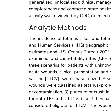
generalized, or localized); clinical man
completeness and contacted state health
activity was reviewed by CDC, deemed no
Analytic Methods
The incidence of tetanus cases and tetan
and Human Services (HHS) geographic re
estimates and U.S. Census Bureau 2021–
examined, and case-fatality rates (CFRs) 
three scenarios for patients with unknown
acute wounds, clinical presentation and
vaccine [TTCV]) were characterized. A s
wounds were classified as tetanus-prone if
or contamination, 3) puncture or crush in
for both TIG and a TTCV dose if they ha
considered eligible for TTCV if the wou