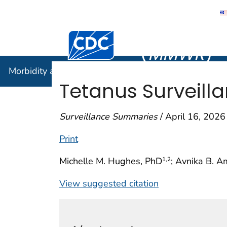
Morbidity
Centers for Disease Control and Preventi
(
MMWR
)
Morbidity and Mortality Weekly Report (
MMWR
)
Tetanus Surveill
Surveillance Summaries
/ April 16, 2026
Print
Michelle M. Hughes, PhD
; Avnika B. A
1
,2
View suggested citation