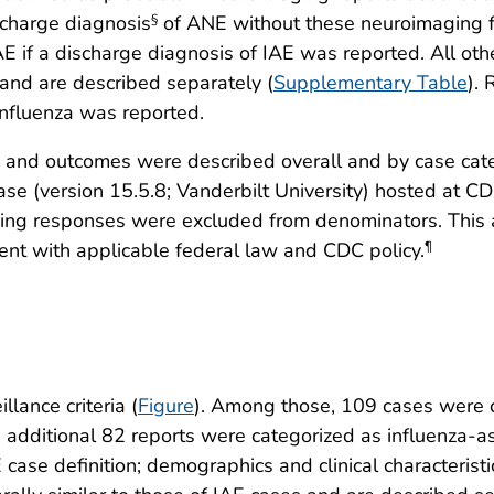
scharge diagnosis
of ANE without these neuroimaging fin
§
AE if a discharge diagnosis of IAE was reported. All ot
and are described separately (
Supplementary Table
).
influenza was reported.
s and outcomes were described overall and by case cate
se (version 15.5.8; Vanderbilt University) hosted at C
issing responses were excluded from denominators. Thi
ent with applicable federal law and CDC policy.
¶
lance criteria (
Figure
). Among those, 109 cases were 
n additional 82 reports were categorized as influenza-a
case definition; demographics and clinical characteristic