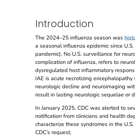
Introduction
The 2024–25 influenza season was
hist
a seasonal influenza epidemic since U.
pandemic). No U.S. surveillance for neur
complication of influenza, refers to neuro
dysregulated host inflammatory response
IAE is acute necrotizing encephalopathy (
neurologic decline and neuroimaging wit
result in lasting neurologic sequelae or d
In January 2025, CDC was alerted to sev
notification from clinicians and health d
characterize these syndromes in the U.S.
CDC’s request.