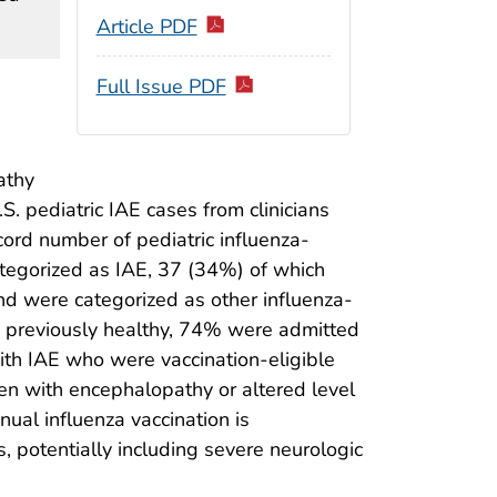
Article PDF
Full Issue PDF
athy
S. pediatric IAE cases from clinicians
ord number of pediatric influenza-
egorized as IAE, 37 (34%) of which
nd were categorized as other influenza-
 previously healthy, 74% were admitted
ith IAE who were vaccination-eligible
ren with encephalopathy or altered level
nual influenza vaccination is
 potentially including severe neurologic