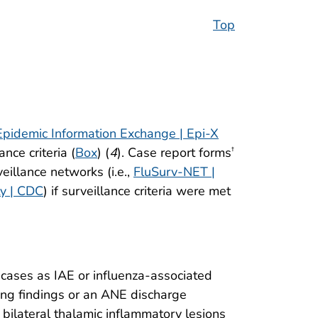
Top
Epidemic Information Exchange | Epi-X
nce criteria (
Box
) (
4
). Case report forms
†
eillance networks (i.e.,
FluSurv-NET |
ty | CDC
) if surveillance criteria were met
cases as IAE or influenza-associated
ing findings or an ANE discharge
bilateral thalamic inflammatory lesions