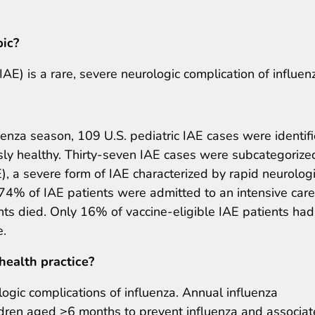
pic?
E) is a rare, severe neurologic complication of influen
enza season, 109 U.S. pediatric IAE cases were identifi
sly healthy. Thirty-seven IAE cases were subcategorize
, a severe form of IAE characterized by rapid neurolog
 74% of IAE patients were admitted to an intensive care
ts died. Only 16% of vaccine-eligible IAE patients had
e.
health practice?
ologic complications of influenza. Annual influenza
ildren aged ≥6 months to prevent influenza and associa