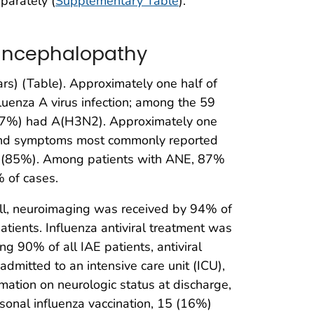
parately (
Supplementary Table
).
d Encephalopathy
s) (Table). Approximately one half of
uenza A virus infection; among the 59
(37%) had A(H3N2). Approximately one
s and symptoms most commonly reported
er (85%). Among patients with ANE, 87%
% of cases.
ll, neuroimaging was received by 94% of
ients. Influenza antiviral treatment was
g 90% of all IAE patients, antiviral
dmitted to an intensive care unit (ICU),
ation on neurologic status at discharge,
onal influenza vaccination, 15 (16%)