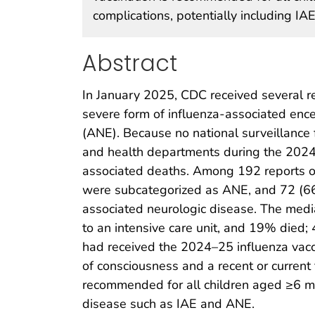
complications, potentially including IAE
Abstract
In January 2025, CDC received several r
severe form of influenza-associated enc
(ANE). Because no national surveillance f
and health departments during the 2024–
associated deaths. Among 192 reports o
were subcategorized as ANE, and 72 (66%
associated neurologic disease. The med
to an intensive care unit, and 19% died;
had received the 2024–25 influenza vacci
of consciousness and a recent or current f
recommended for all children aged ≥6 mon
disease such as IAE and ANE.