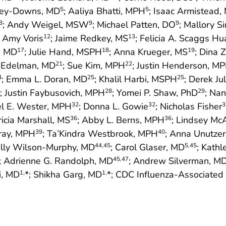
nley-Downs, MD
; Aaliya Bhatti, MPH
; Isaac Armistead,
5
5
; Andy Weigel, MSW
; Michael Patten, DO
; Mallory S
8
9
9
; Amy Voris
; Jaime Redkey, MS
; Felicia A. Scaggs H
12
13
s, MD
; Julie Hand, MSPH
; Anna Krueger, MS
; Dina 
17
18
19
. Edelman, MD
; Sue Kim, MPH
; Justin Henderson, M
21
22
; Emma L. Doran, MD
; Khalil Harbi, MSPH
; Derek Ju
4
25
25
; Justin Faybusovich, MPH
; Yomei P. Shaw, PhD
; Na
28
29
el E. Wester, MPH
; Donna L. Gowie
; Nicholas Fisher
32
32
3
ricia Marshall, MS
; Abby L. Berns, MPH
; Lindsey M
36
36
rray, MPH
; Ta’Kindra Westbrook, MPH
; Anna Unutze
39
40
olly Wilson-Murphy, MD
; Carol Glaser, MD
; Kath
44
,45
5
,45
; Adrienne G. Randolph, MD
; Andrew Silverman, M
45
,47
i, MD
*; Shikha Garg, MD
*; CDC Influenza-Associated
1,
1,