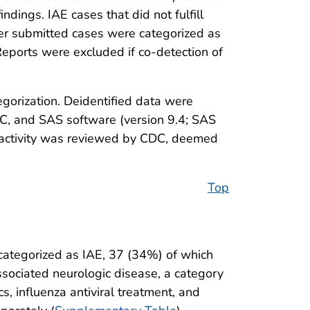
dings. IAE cases that did not fulfill
her submitted cases were categorized as
 Reports were excluded if co-detection of
gorization. Deidentified data were
DC, and SAS software (version 9.4; SAS
s activity was reviewed by CDC, deemed
Top
categorized as IAE, 37 (34%) of which
ssociated neurologic disease, a category
s, influenza antiviral treatment, and