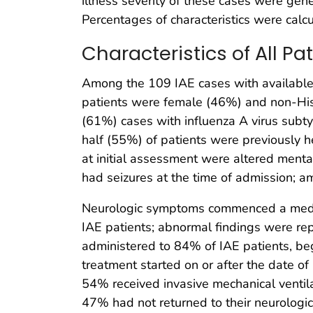
illness severity of these cases were gene
Percentages of characteristics were calc
Characteristics of All P
Among the 109 IAE cases with available 
patients were female (46%) and non-Hisp
(61%) cases with influenza A virus su
half (55%) of patients were previously 
at initial assessment were altered men
had seizures at the time of admission; a
Neurologic symptoms commenced a media
IAE patients; abnormal findings were re
administered to 84% of IAE patients, beg
treatment started on or after the date o
54% received invasive mechanical ventil
47% had not returned to their neurologic