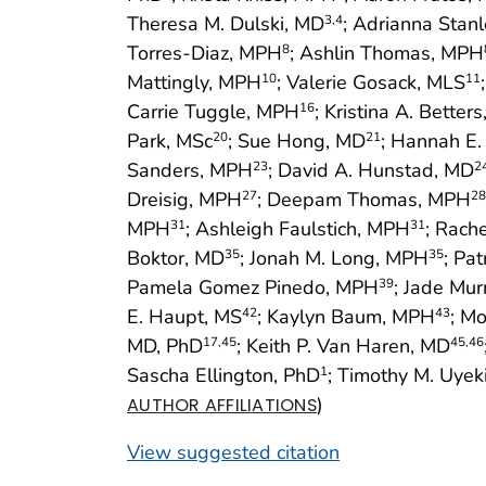
Theresa M. Dulski, MD
; Adrianna Sta
3
,4
Torres-Diaz, MPH
; Ashlin Thomas, MPH
8
Mattingly, MPH
; Valerie Gosack, MLS
10
11
Carrie Tuggle, MPH
; Kristina A. Better
16
Park, MSc
; Sue Hong, MD
; Hannah E
20
21
Sanders, MPH
; David A. Hunstad, MD
23
2
Dreisig, MPH
; Deepam Thomas, MPH
27
28
MPH
; Ashleigh Faulstich, MPH
; Rach
31
31
Boktor, MD
; Jonah M. Long, MPH
; Pat
35
35
Pamela Gomez Pinedo, MPH
; Jade Mu
39
E. Haupt, MS
; Kaylyn Baum, MPH
; M
42
43
MD, PhD
; Keith P. Van Haren, MD
17
,45
45
,46
Sascha Ellington, PhD
; Timothy M. Uyek
1
)
AUTHOR AFFILIATIONS
View suggested citation