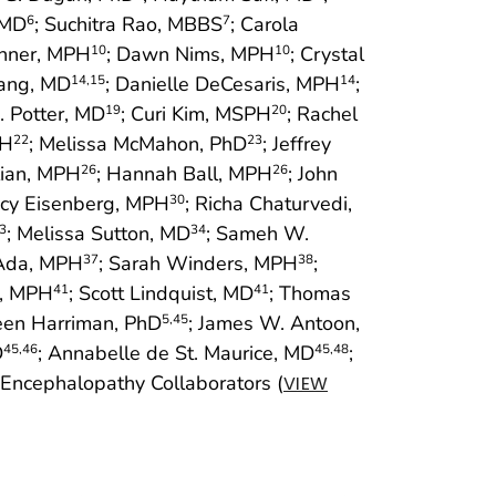
 MD
; Suchitra Rao, MBBS
; Carola
6
7
inner, MPH
; Dawn Nims, MPH
; Crystal
10
10
uang, MD
; Danielle DeCesaris, MPH
;
14
,15
14
Z. Potter, MD
; Curi Kim, MSPH
; Rachel
19
20
PH
; Melissa McMahon, PhD
; Jeffrey
22
23
lian, MPH
; Hannah Ball, MPH
; John
26
26
ncy Eisenberg, MPH
; Richa Chaturvedi,
30
; Melissa Sutton, MD
; Sameh W.
3
34
cAda, MPH
; Sarah Winders, MPH
;
37
38
r, MPH
; Scott Lindquist, MD
; Thomas
41
41
leen Harriman, PhD
; James W. Antoon,
5
,45
D
; Annabelle de St. Maurice, MD
;
45
,46
45
,48
 Encephalopathy Collaborators (
VIEW