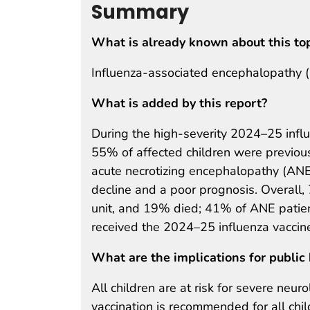
Summary
What is already known about this to
Influenza-associated encephalopathy (IA
What is added by this report?
During the high-severity 2024–25 influ
55% of affected children were previou
acute necrotizing encephalopathy (ANE)
decline and a poor prognosis. Overall,
unit, and 19% died; 41% of ANE patien
received the 2024–25 influenza vaccin
What are the implications for public 
All children are at risk for severe neur
vaccination is recommended for all ch