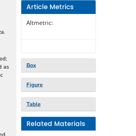
Article Metrics
Altmetric:
za.
ed;
Box
d as
ic
Figure
Table
Related Materials
ted