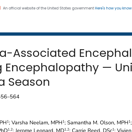
An official website of the United States government
Here's how you kno
 and Mortality Weekly Repo
on. CDC twenty four seven. Saving Lives, Protecting Pe
nza-Associated Encepha
g Encephalopathy — Uni
za Season
;556–564
MPH
; Varsha Neelam, MPH
; Samantha M. Olson, MPH
1
1
1
 PhD
; Jerome Leonard, MD
; Carrie Reed, DSc
; Vivie
1
,2
1
,2
1