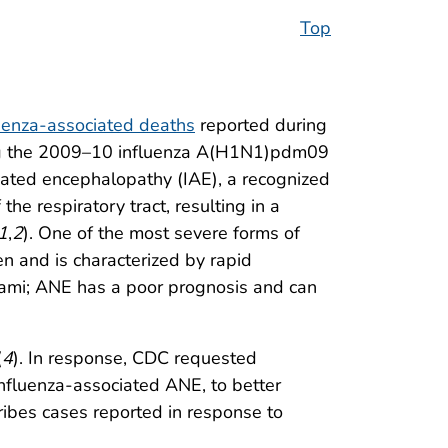
Top
luenza-associated deaths
reported during
ding the 2009–10 influenza A(H1N1)pdm09
ciated encephalopathy (IAE), a recognized
the respiratory tract, resulting in a
1
,
2
). One of the most severe forms of
en and is characterized by rapid
lami; ANE has a poor prognosis and can
(
4
). In response, CDC requested
 influenza-associated ANE, to better
ribes cases reported in response to