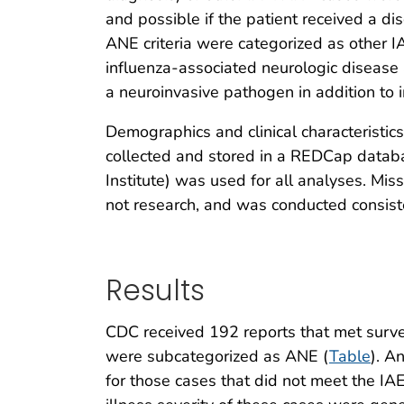
and possible if the patient received a di
ANE criteria were categorized as other I
influenza-associated neurologic disease 
a neuroinvasive pathogen in addition to 
Demographics and clinical characteristic
collected and stored in a REDCap databa
Institute) was used for all analyses. M
not research, and was conducted consist
Results
CDC received 192 reports that met surveil
were subcategorized as ANE (
Table
). A
for those cases that did not meet the IAE 