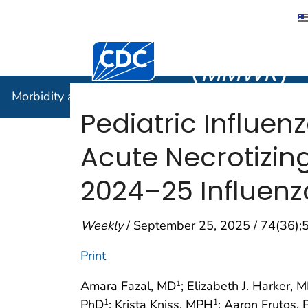
Morbidity
Centers for Disease Control and Preventi
(
MMWR
)
Morbidity and Mortality Weekly Report (
MMWR
)
Pediatric Influe
Acute Necrotizin
2024–25 Influen
Weekly
/ September 25, 2025 / 74(36)
Print
Amara Fazal, MD
; Elizabeth J. Harker, 
1
PhD
; Krista Kniss, MPH
; Aaron Frutos,
1
1