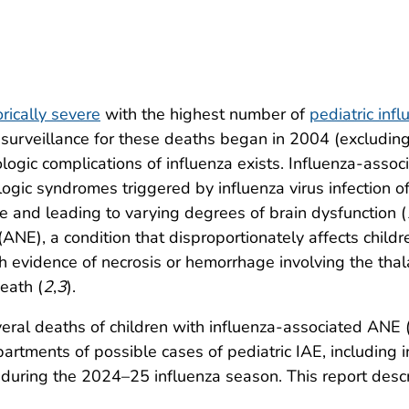
orically severe
with the highest number of
pediatric inf
S. surveillance for these deaths began in 2004 (exclu
ologic complications of influenza exists. Influenza-asso
logic syndromes triggered by influenza virus infection of 
 and leading to varying degrees of brain dysfunction (
ANE), a condition that disproportionately affects childr
h evidence of necrosis or hemorrhage involving the tha
eath (
2
,
3
).
eral deaths of children with influenza-associated ANE 
epartments of possible cases of pediatric IAE, including
 during the 2024–25 influenza season. This report desc