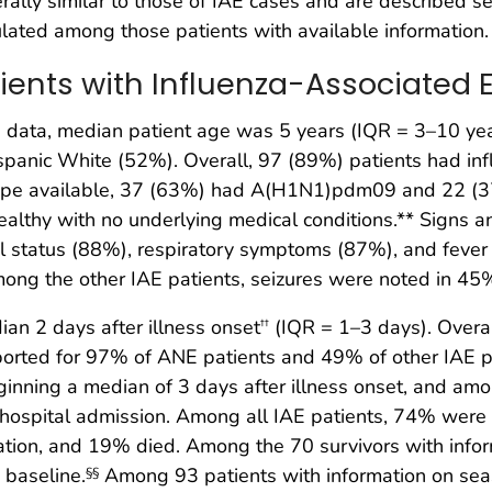
rally similar to those of IAE cases and are described se
ulated among those patients with available information.
atients with Influenza-Associate
data, median patient age was 5 years (IQR = 3–10 year
anic White (52%). Overall, 97 (89%) patients had infl
btype available, 37 (63%) had A(H1N1)pdm09 and 22 
healthy with no underlying medical conditions.** Sign
tal status (88%), respiratory symptoms (87%), and fev
mong the other IAE patients, seizures were noted in 45
n 2 days after illness onset
(IQR = 1–3 days). Overa
††
ported for 97% of ANE patients and 49% of other IAE pat
inning a median of 3 days after illness onset, and amon
f hospital admission. Among all IAE patients, 74% were a
ation, and 19% died. Among the 70 survivors with inform
 baseline.
Among 93 patients with information on seas
§§