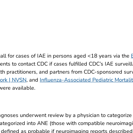
ll for cases of IAE in persons aged <18 years via the
nts to contact CDC if cases fulfilled CDC’s IAE surveilla
lth practitioners, and partners from CDC-sponsored surv
work | NVSN
, and
Influenza-Associated Pediatric Mortali
were available.
gnoses underwent review by a physician to categorize 
ategorized into ANE (those with compatible neuroimag
defined as probable if neuroimaging reports described 