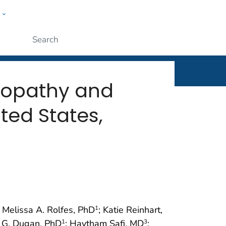
w
rt
ople
Submit
lopathy and
ted States,
; Melissa A. Rolfes, PhD
; Katie Reinhart,
1
n G. Dugan, PhD
; Haytham Safi, MD
;
1
3