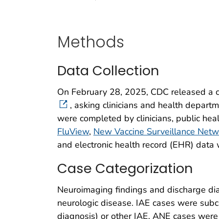
Methods
Data Collection
On February 28, 2025, CDC released a ca
, asking clinicians and health departme
were completed by clinicians, public hea
FluView
,
New Vaccine Surveillance Net
and electronic health record (EHR) data 
Case Categorization
Neuroimaging findings and discharge dia
neurologic disease. IAE cases were subc
diagnosis) or other IAE. ANE cases were 