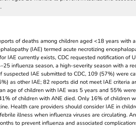
.
eports of deaths among children aged <18 years with a
ephalopathy (IAE) termed acute necrotizing encephalop
or IAE currently exists, CDC requested notification of U.
25 influenza season, a high-severity season with a rec
f suspected IAE submitted to CDC, 109 (57%) were cat
) as other IAE; 82 reports did not meet IAE criteria a
ian age of children with IAE was 5 years and 55% were
 41% of children with ANE died. Only 16% of children w
ne. Health care providers should consider IAE in child
ebrile illness when influenza viruses are circulating. An
ths to prevent influenza and associated complications,