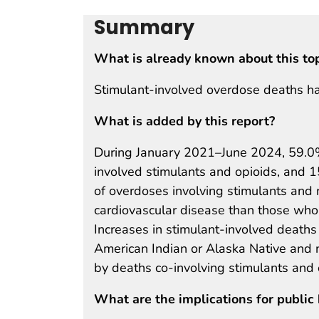
Summary
What is already known about this to
Stimulant-involved overdose deaths ha
What is added by this report?
During January 2021–June 2024, 59.0%
involved stimulants and opioids, and 
of overdoses involving stimulants and 
cardiovascular disease than those who 
Increases in stimulant-involved deat
American Indian or Alaska Native and 
by deaths co-involving stimulants and 
What are the implications for public 