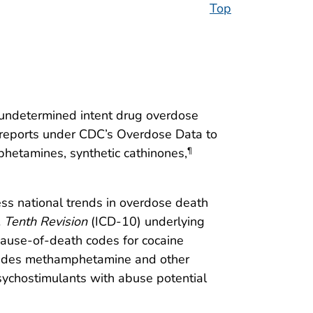
Top
d undetermined intent drug overdose
r reports under CDC’s Overdose Data to
etamines, synthetic cathinones,
¶
sess national trends in overdose death
, Tenth Revision
(ICD-10) underlying
ause-of-death codes for cocaine
ncludes methamphetamine and other
ychostimulants with abuse potential