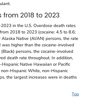
ulant.
 from 2018 to 2023
–2023 in the U.S. Overdose death rates
from 2018 to 2023 (cocaine: 4.5 to 8.6;
 Alaska Native (AI/AN) persons, the rate
d was higher than the cocaine-involved
(Black) persons, the cocaine-involved
d death rate throughout. In addition,
-Hispanic Native Hawaiian or Pacific
r non-Hispanic White, non-Hispanic
ps, the largest increases were in deaths
Top