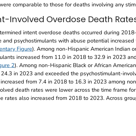
were comparable to those for deaths involving any stim
nt-Involved Overdose Death Rates
etermined intent overdose deaths occurred during 2018
e and psychostimulants with abuse potential increased 
ntary Figure
). Among non-Hispanic American Indian or
ulants increased from 11.0 in 2018 to 32.9 in 2023 an
gure 2
). Among non-Hispanic Black or African American 
o 24.3 in 2023 and exceeded the psychostimulant-involve
 increased from 7.4 in 2018 to 16.3 in 2023 among non
volved death rates were lower across the time frame fo
he rates also increased from 2018 to 2023. Across grou