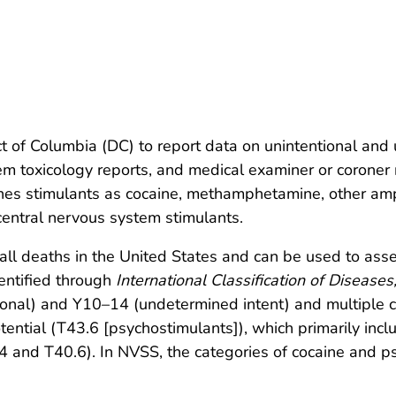
ct of Columbia (DC) to report data on unintentional an
tem toxicology reports, and medical examiner or corone
s stimulants as cocaine, methamphetamine, other amph
 central nervous system stimulants.
r all deaths in the United States and can be used to as
entified through
International Classification of Diseases
onal) and Y10–14 (undetermined intent) and multiple c
tential (T43.6 [psychostimulants]), which primarily i
and T40.6). In NVSS, the categories of cocaine and ps