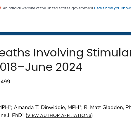
An official website of the United States government
Here's how you kno
 and Mortality Weekly Repo
on. CDC twenty four seven. Saving Lives, Protecting Pe
aths Involving Stimula
2018–June 2024
–499
 MPH
; Amanda T. Dinwiddie, MPH
; R. Matt Gladden, P
1
1
nnell, PhD
(
)
1
VIEW AUTHOR AFFILIATIONS