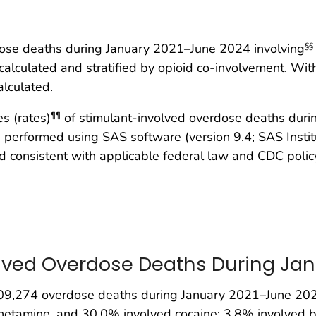
ose deaths during January 2021–June 2024 involving
§§
 calculated and stratified by opioid co-involvement. Wi
alculated.
s (rates)
of stimulant-involved overdose deaths duri
¶¶
 performed using SAS software (version 9.4; SAS Instit
consistent with applicable federal law and CDC policy
lved Overdose Deaths During Ja
9,274 overdose deaths during January 2021–June 2024
hetamine, and 30.0% involved cocaine; 3.8% involved