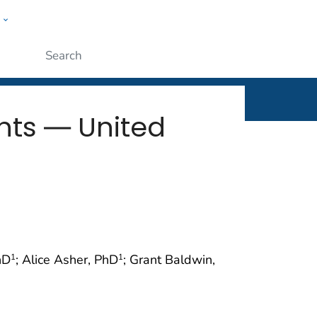
w
rt
ople
Submit
nts ― United
hD
; Alice Asher, PhD
; Grant Baldwin,
1
1