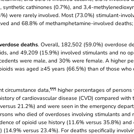
6%), synthetic cathinones (0.7%), and 3,4-methylened
 were rarely involved. Most (73.0%) stimulant-invol
volved and 68.8% of methamphetamine-involved deaths;
overdose deaths
. Overall, 182,502 (59.0%) overdose d
ids, and 49,209 (15.9%) involved stimulants and no opi
cedents were male, and 30% were female. A higher pe
pioids was aged ≥45 years (66.5%) than of those who 
nt circumstance data,
higher percentages of persons 
¶¶¶
istory of cardiovascular disease (CVD) compared with 
% versus 21.2%) and were seen in the emergency depart
sons who died of overdoses involving stimulants and 
idence of opioid use history (11.6% versus 35.8%) and o
) (14.9% versus 23.4%). For deaths specifically involv