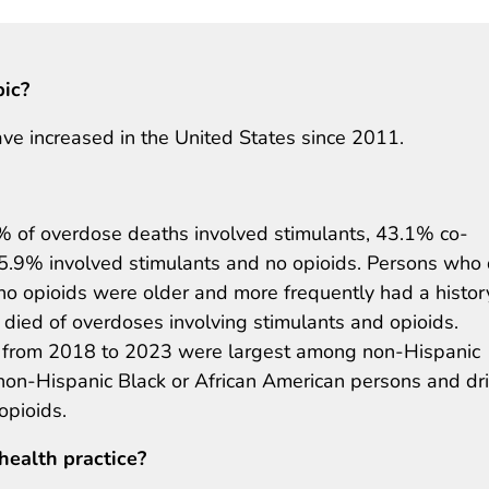
pic?
ve increased in the United States since 2011.
 of overdose deaths involved stimulants, 43.1% co-
15.9% involved stimulants and no opioids. Persons who
no opioids were older and more frequently had a histor
died of overdoses involving stimulants and opioids.
hs from 2018 to 2023 were largest among non-Hispanic
non-Hispanic Black or African American persons and dr
opioids.
health practice?