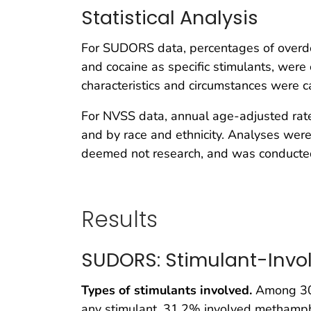
Statistical Analysis
For SUDORS data, percentages of overd
and cocaine as specific stimulants, were
characteristics and circumstances were c
For NVSS data, annual age-adjusted rate
and by race and ethnicity. Analyses were
deemed not research, and was conducted 
Results
SUDORS: Stimulant-Invo
Types of stimulants involved.
Among 30
any stimulant, 31.2% involved methamp