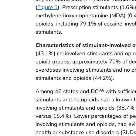
(
Figure 1
). Prescription stimulants (1.
methylenedioxyamphetamine (MDA) (0.4%)
opioids, including 79.1% of cocaine-in
stimulants.
Characteristics of stimulant-involved 
(43.1%) co-involved stimulants and opio
opioid groups, approximately 70% of de
overdoses involving stimulants and no o
stimulants and opioids (44.2%).
Among 46 states and DC
with sufficie
§§§
stimulants and no opioids had a known h
involving stimulants and opioids (38.7
versus 18.4%). Lower percentages of per
involving stimulants and opioids, had ev
health or substance use disorders (SUDs