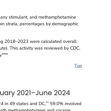
any stimulant, and methamphetamine
thin strata, percentages by demographic
ng 2018–2023 were calculated overall
ute). This activity was reviewed by CDC,
.***
Top
nuary 2021–June 2024
 in 49 states and DC,
59.0% involved
†††
 both methamphetamine and cocaine