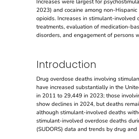
Increases were largest for psychostimul
2023) and cocaine among non-Hispanic Bl
opioids. Increases in stimulant-involve
treatments, evaluation of medication-bas
disorders, and engagement of persons w
Introduction
Drug overdose deaths involving stimulan
have increased substantially in the Unit
in 2011 to 29,449 in 2023; those involv
show declines in 2024, but deaths remain
although stimulant-involved deaths with
stimulant-involved overdose deaths dur
(SUDORS) data and trends by drug and ra