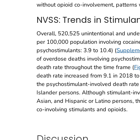
without opioid co-involvement, patterns 
NVSS: Trends in Stimula
Overall, 520,525 unintentional and und
per 100,000 population involving cocain
psychostimulants: 3.9 to 10.4) (
Suppleme
of overdose deaths involving psychostim
death rate throughout the time frame (
Fi
death rate increased from 9.1 in 2018 t
the psychostimulant-involved death rate
Islander persons. Although stimulant-in
Asian, and Hispanic or Latino persons, t
co-involving stimulants and opioids.
Discussion