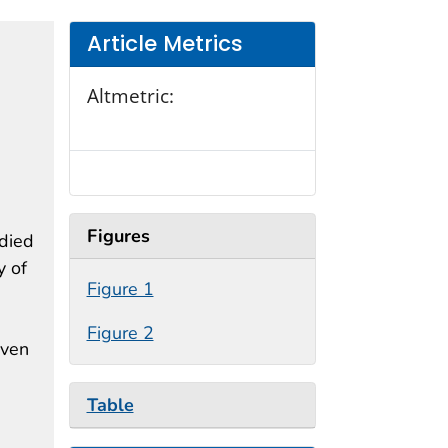
Article Metrics
Altmetric:
Figures
 died
y of
Figure 1
Figure 2
iven
Table