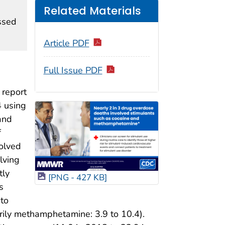
Related Materials
ssed
Article PDF
Full Issue PDF
 report
4 using
and
f
olved
lving
tly
[PNG - 427 KB]
s
 to
rily methamphetamine: 3.9 to 10.4).