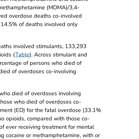
ioxymethamphetamine (MDMA)/3,4-
ved overdose deaths co-involved
 14.5% of deaths involved only
eaths involved stimulants, 133,293
oids (
Table
). Across stimulant and
rcentage of persons who died of
died of overdoses co-involving
who died of overdoses involving
those who died of overdoses co-
ment (ED) for the fatal overdose (33.1%
no opioids, compared with those co-
f ever receiving treatment for mental
ing cocaine or methamphetamine, with or