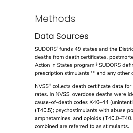
Methods
Data Sources
SUDORS
funds 49 states and the Distri
†
deaths from death certificates, postmor
Action in States program.
SUDORS define
§
prescription stimulants,** and any other
NVSS
collects death certificate data fo
††
rates. In NVSS, overdose deaths were id
cause-of-death codes X40–44 (unintenti
(T40.5); psychostimulants with abuse po
amphetamines; and opioids (T40.0–T40.4 
combined are referred to as stimulants.