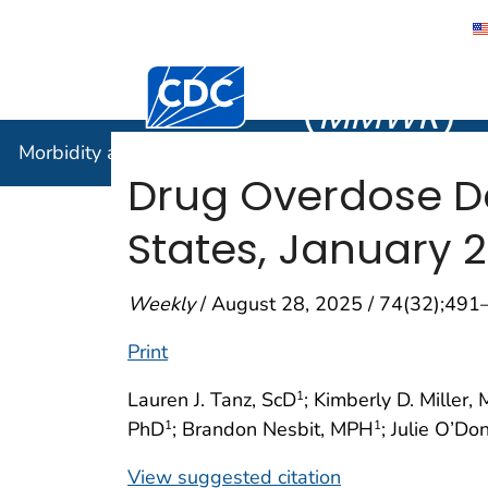
Morbidity
Centers for Disease Control and Preventi
(
MMWR
)
Morbidity and Mortality Weekly Report (
MMWR
)
Drug Overdose De
States, January 
Weekly
/ August 28, 2025 / 74(32);491
Print
Lauren J. Tanz, ScD
; Kimberly D. Miller,
1
PhD
; Brandon Nesbit, MPH
; Julie O’Do
1
1
View suggested citation