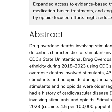
Expanded access to evidence-based tre
medication-based treatments, and eng
by opioid-focused efforts might reduce
Abstract
Drug overdose deaths involving stimulant
describes characteristics of stimulant-
CDC’s State Unintentional Drug Overdos
ethnicity during 2018–2023 using CDC’s N
overdose deaths involved stimulants, 43
stimulants and no opioids during Janua
stimulants and no opioids were older (
had a history of cardiovascular disease
involving stimulants and opioids. Stimu
2023 (cocaine: 4.5 per 100,000 populatio