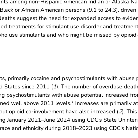
ants among non-Hispanic American Indian or Alaska Nat
ack or African American persons (9.1 to 24.3), driven 
d deaths suggest the need for expanded access to evide
ed treatments for stimulant use disorder and treatment
ho use stimulants and who might be missed by opioid-f
ts, primarily cocaine and psychostimulants with abuse
ed States since 2011 (
1
). The number of overdose death
ing psychostimulants with abuse potential increased fr
ed well above 2011 levels.* Increases are primarily att
out opioid co-involvement have also increased (
2
). Thi
ing January 2021–June 2024 using CDC’s State Uninte
ce and ethnicity during 2018–2023 using CDC’s Nation