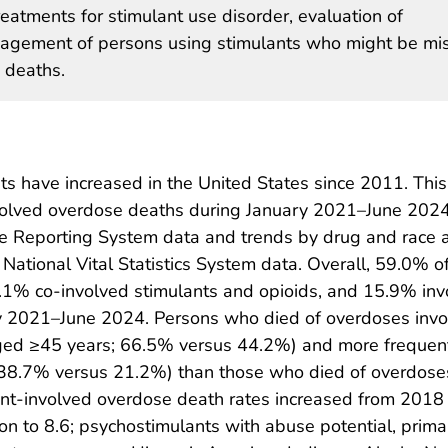
atments for stimulant use disorder, evaluation of
agement of persons using stimulants who might be mi
 deaths.
s have increased in the United States since 2011. This
involved overdose deaths during January 2021–June 202
e Reporting System data and trends by drug and race 
ational Vital Statistics System data. Overall, 59.0% o
.1% co-involved stimulants and opioids, and 15.9% inv
ry 2021–June 2024. Persons who died of overdoses invo
aged ≥45 years; 66.5% versus 44.2%) and more frequen
 (38.7% versus 21.2%) than those who died of overdose
lant-involved overdose death rates increased from 2018
n to 8.6; psychostimulants with abuse potential, prima