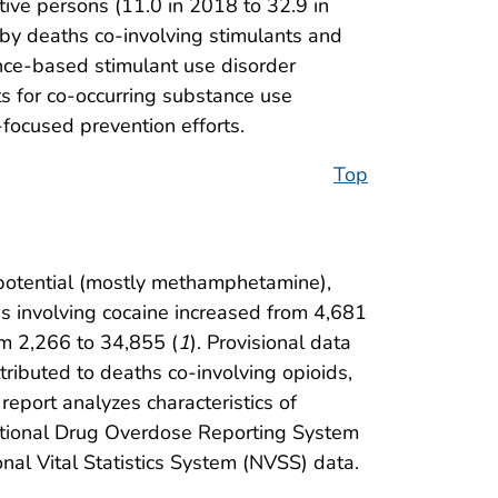
ive persons (11.0 in 2018 to 32.9 in
by deaths co-involving stimulants and
nce-based stimulant use disorder
s for co-occurring substance use
ocused prevention efforts.
Top
 potential (mostly methamphetamine),
s involving cocaine increased from 4,681
om 2,266 to 34,855 (
1
). Provisional data
ributed to deaths co-involving opioids,
s report analyzes characteristics of
ntional Drug Overdose Reporting System
al Vital Statistics System (NVSS) data.