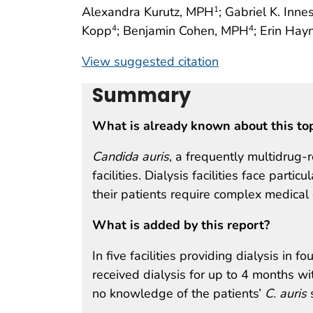
Alexandra Kurutz, MPH
; Gabriel K. Inn
1
Kopp
; Benjamin Cohen, MPH
; Erin Hay
4
4
View suggested citation
Summary
What is already known about this to
Candida auris
, a frequently multidrug-
facilities. Dialysis facilities face part
their patients require complex medical
What is added by this report?
In five facilities providing dialysis in f
received dialysis for up to 4 months wit
no knowledge of the patients’
C. auris
s