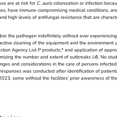
se are at risk for
C. auris
colonization or infection beca
vices, have immune-compromising medical conditions, an
and high levels of antifungal resistance that are characte
bor the pathogen indefinitely without ever experiencing
 effective cleaning of the equipment and the environmen
ection Agency List P products,* and application of appr
mizing the number and extent of outbreaks (
4
). No st
llenges and considerations in the care of persons infecte
esponses was conducted after identification of patient
–2023, some without the facilities’ prior awareness of th