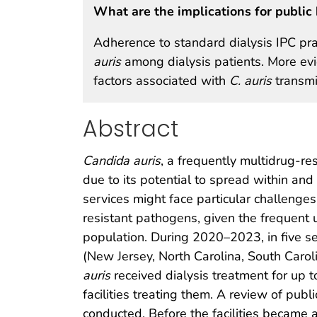
What are the implications for public 
Adherence to standard dialysis IPC pra
auris
among dialysis patients. More evi
factors associated with
C. auris
transmis
Abstract
Candida auris
, a frequently multidrug-re
due to its potential to spread within and b
services might face particular challenge
resistant pathogens, given the frequent
population. During 2020–2023, in five sep
(New Jersey, North Carolina, South Carol
auris
received dialysis treatment for up t
facilities treating them. A review of publi
conducted. Before the facilities became 