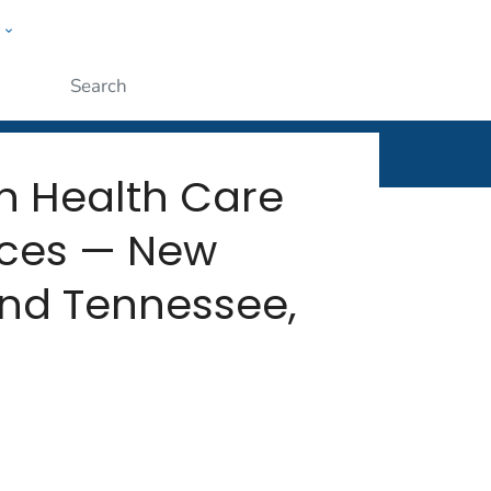
w
rt
ople
Submit
n Health Care
vices — New
and Tennessee,