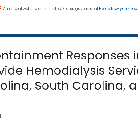
An official website of the United States government
Here's how you kno
 and Mortality Weekly Repo
on. CDC twenty four seven. Saving Lives, Protecting Pe
ntainment Responses i
rovide Hemodialysis Ser
olina, South Carolina, 
1