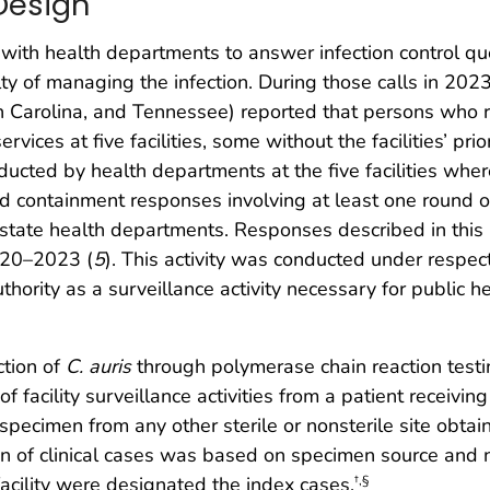
Design
 with health departments to answer infection control qu
lty of managing the infection. During those calls in 20
th Carolina, and Tennessee) reported that persons who 
ervices at five facilities, some without the facilities’ pr
cted by health departments at the five facilities wher
d containment responses involving at least one round of 
state health departments. Responses described in this 
2020–2023 (
5
). This activity was conducted under respec
hority as a surveillance activity necessary for public h
ction of
C. auris
through polymerase chain reaction testing 
acility surveillance activities from a patient receiving di
specimen from any other sterile or nonsterile site obtain
cation of clinical cases was based on specimen source and n
facility were designated the index cases.
†
,
§