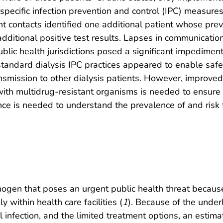
specific infection prevention and control (IPC) measures 
nt contacts identified one additional patient whose pre
 additional positive test results. Lapses in communication
ublic health jurisdictions posed a significant impedimen
tandard dialysis IPC practices appeared to enable safe 
ansmission to other dialysis patients. However, improved
s with multidrug-resistant organisms is needed to ensur
e is needed to understand the prevalence of and risk 
gen that poses an urgent public health threat because i
 within health care facilities (
1
). Because of the unde
al infection, and the limited treatment options, an esti