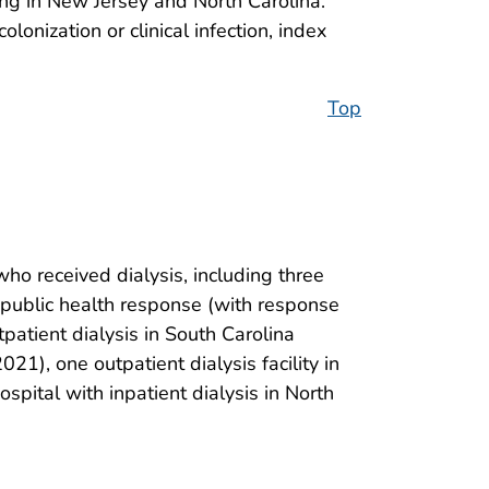
ting in New Jersey and North Carolina.
colonization or clinical infection, index
Top
who received dialysis, including three
the public health response (with response
tpatient dialysis in South Carolina
021), one outpatient dialysis facility in
spital with inpatient dialysis in North