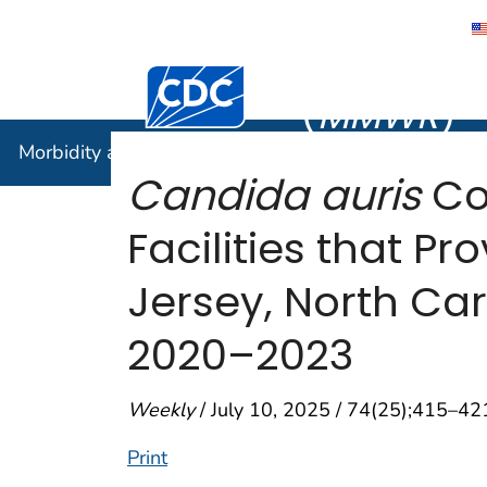
Morbidity
Centers for Disease Control and Preventi
(
MMWR
)
Morbidity and Mortality Weekly Report (
MMWR
)
Candida auris
Co
Facilities that P
Jersey, North Car
2020–2023
Weekly
/ July 10, 2025 / 74(25);415–42
Print