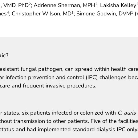
es, VMD, PhD
; Adrienne Sherman, MPH
; Lakisha Kelley
2
2
nes
; Christopher Wilson, MD
; Simone Godwin, DVM
(
4
1
1
pic?
resistant fungal pathogen, can spread within health car
icular infection prevention and control (IPC) challenges be
 care and frequent invasive procedures.
our states, six patients infected or colonized with
C. auris
hout transmission to other patients. Five of the facilitie
tatus and had implemented standard dialysis IPC only