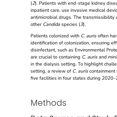
(
2
). Patients with end-stage kidney disea
inpatient care, use invasive medical de
antimicrobial drugs. The transmissibility 
other
Candida
species (
3
).
Patients colonized with
C. auris
often har
identification of colonization, ensuring
disinfectant, such as Environmental Prot
are crucial to containing
C. auris
and mini
in the dialysis setting. To highlight cha
setting, a review of
C. auris
containment r
five facilities in four states during 2020
Methods