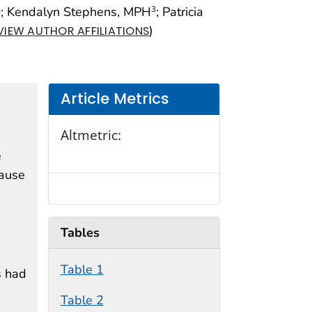
; Kendalyn Stephens, MPH
; Patricia
2
3
)
VIEW AUTHOR AFFILIATIONS
Article Metrics
Altmetric:
e
cause
Tables
Table 1
s had
.
Table 2