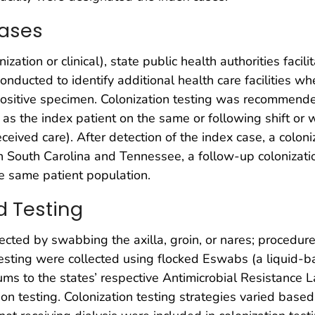
Cases
nization or clinical), state public health authorities facil
onducted to identify additional health care facilities wh
e positive specimen. Colonization testing was recommended
y as the index patient on the same or following shift or
received care). After detection of the index case, a col
te. In South Carolina and Tennessee, a follow-up coloni
he same patient population.
d Testing
ected by swabbing the axilla, groin, or nares; procedure
 testing were collected using flocked Eswabs (a liquid-b
ms to the states’ respective Antimicrobial Resistance 
n testing. Colonization testing strategies varied based