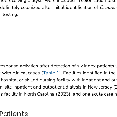
 not receiving dialysis were included in colonization tes
finitely colonized after initial identification of
C. auris
 testing.
esponse activities after detection of six index patients 
with clinical cases (
Table 1
). Facilities identified in 
ospital or skilled nursing facility with inpatient and ou
on-site inpatient and outpatient dialysis in New Jersey (2
 facility in North Carolina (2023), and one acute care ho
 Patients