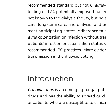
recommended standard but not
C. auris
–
testing of 174 potentially exposed patie
not known to the dialysis facility, but no
care, long-term care, and dialysis) and p
most participating states. Adherence to s
auris
colonization or infection without tr
patients’ infection or colonization statu
recommended IPC practices. More evidenc
transmission in the dialysis setting.
Introduction
Candida auris
is an emerging fungal patho
drugs and has the ability to spread quickly
of patients who are susceptible to clinic