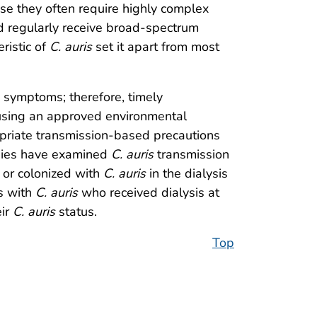
use they often require highly complex
d regularly receive broad-spectrum
ristic of
C. auris
set it apart from most
 symptoms; therefore, timely
t using an approved environmental
opriate transmission-based precautions
udies have examined
C. auris
transmission
d or colonized with
C. auris
in the dialysis
s with
C. auris
who received dialysis at
eir
C. auris
status.
Top