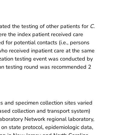
itated the testing of other patients for
C.
ere the index patient received care
 for potential contacts (i.e., persons
 who received inpatient care at the same
onization testing event was conducted by
zation testing round was recommended 2
s and specimen collection sites varied
ased collection and transport system)
Laboratory Network regional laboratory,
 on state protocol, epidemiologic data,