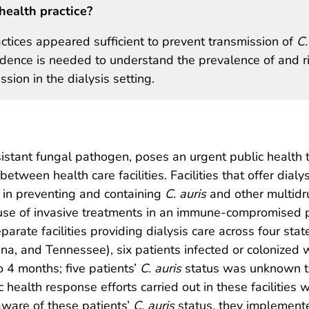
health practice?
ctices appeared sufficient to prevent transmission of
C.
dence is needed to understand the prevalence of and r
sion in the dialysis setting.
sistant fungal pathogen, poses an urgent public health 
etween health care facilities. Facilities that offer dialys
s in preventing and containing
C. auris
and other multidr
 use of invasive treatments in an immune-compromised 
arate facilities providing dialysis care across four stat
ina, and Tennessee), six patients infected or colonized 
o 4 months; five patients’
C. auris
status was unknown t
c health response efforts carried out in these facilities 
aware of these patients’
C. auris
status, they implement