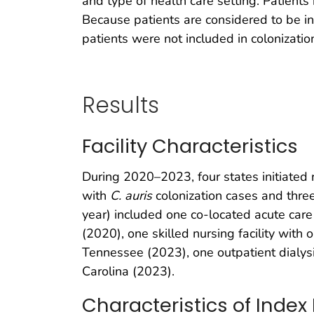
and type of health care setting. Patients
Because patients are considered to be inde
patients were not included in colonization
Results
Facility Characteristics
During 2020–2023, four states initiated r
with
C. auris
colonization cases and three 
year) included one co-located acute care h
(2020), one skilled nursing facility with 
Tennessee (2023), one outpatient dialysis
Carolina (2023).
Characteristics of Index