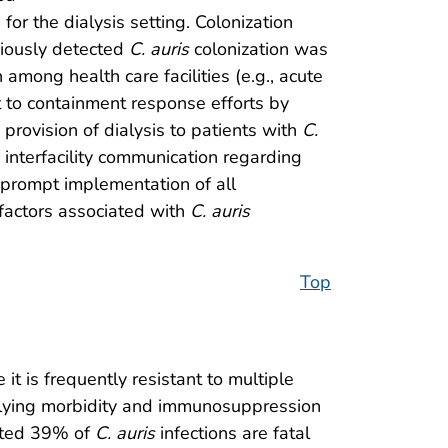
for the dialysis setting. Colonization
viously detected
C. auris
colonization was
 among health care facilities (e.g., acute
t to containment response efforts by
provision of dialysis to patients with
C.
 interfacility communication regarding
e prompt implementation of all
factors associated with
C. auris
Top
t is frequently resistant to multiple
rlying morbidity and immunosuppression
mated 39% of
C. auris
infections are fatal