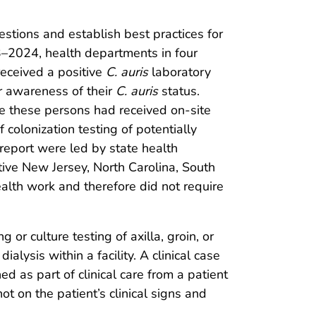
estions and establish best practices for
23–2024, health departments in four
received a positive
C. auris
laboratory
ior awareness of their
C. auris
status.
e these persons had received on-site
colonization testing of potentially
report were led by state health
tive New Jersey, North Carolina, South
ealth work and therefore did not require
or culture testing of axilla, groin, or
alysis within a facility. A clinical case
ed as part of clinical care from a patient
ot on the patient’s clinical signs and