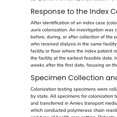
Response to the Index 
After identification of an index case (colo
auris
colonization. An investigation was c
before, during, or after collection of th
who received dialysis in the same facilit
facility or floor where the index patient 
the facility at the earliest feasible da
weeks after the first date, focusing on t
Specimen Collection an
Colonization testing specimens were coll
by state. All specimens for colonization
and transferred in Amies transport mediu
which conducted polymerase chain reactio