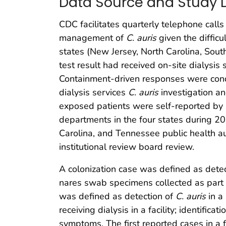
Data Source and Study 
CDC facilitates quarterly telephone calls
management of
C. auris
given the difficu
states (New Jersey, North Carolina, Sou
test result had received on-site dialysis s
Containment-driven responses were condu
dialysis services
C. auris
investigation an
exposed patients were self-reported by 
departments in the four states during 
Carolina, and Tennessee public health aut
institutional review board review.
A colonization case was defined as dete
nares swab specimens collected as part of f
was defined as detection of
C. auris
in a 
receiving dialysis in a facility; identifi
symptoms. The first reported cases in a 