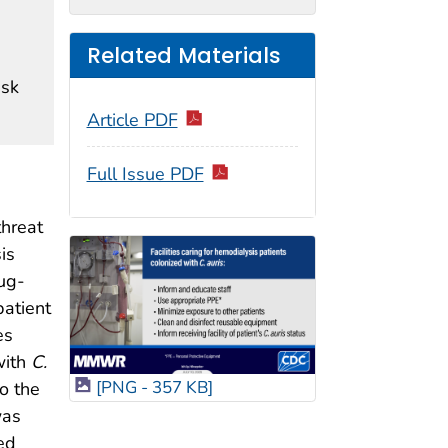
Related Materials
isk
Article PDF
Full Issue PDF
threat
is
ug-
patient
es
with
C.
[PNG - 357 KB]
o the
was
ed