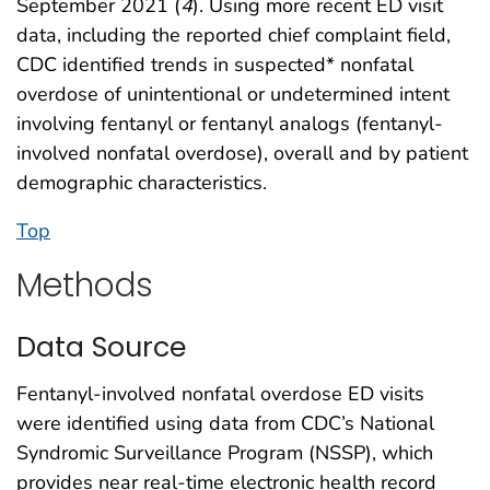
September 2021 (
4
). Using more recent ED visit
data, including the reported chief complaint field,
CDC identified trends in suspected* nonfatal
overdose of unintentional or undetermined intent
involving fentanyl or fentanyl analogs (fentanyl-
involved nonfatal overdose), overall and by patient
demographic characteristics.
Top
Methods
Data Source
Fentanyl-involved nonfatal overdose ED visits
were identified using data from CDC’s National
Syndromic Surveillance Program (NSSP), which
provides near real-time electronic health record