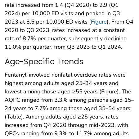
rate increased from 1.4 (Q4 2020) to 2.9 (Q1
2024) per 10,000 ED visits and peaked in Q3
2023 at 3.5 per 10,000 ED visits (
Figure
). From Q4
2020 to Q3 2023, rates increased at a constant
rate of 8.7% per quarter, subsequently declining
11.0% per quarter, from Q3 2023 to Q1 2024.
Age-Specific Trends
Fentanyl-involved nonfatal overdose rates were
highest among adults aged 25–34 years and
lowest among those aged ≥55 years (Figure). The
AQPC ranged from 3.3% among persons aged 15–
24 years to 7.7% among those aged 35–54 years
(Table). Among adults aged ≥25 years, rates
increased from Q4 2020 through mid-2023, with
QPCs ranging from 9.3% to 11.7% among adults