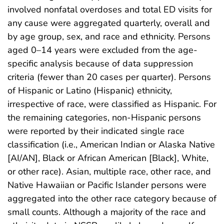
involved nonfatal overdoses and total ED visits for
any cause were aggregated quarterly, overall and
by age group, sex, and race and ethnicity. Persons
aged 0–14 years were excluded from the age-
specific analysis because of data suppression
criteria (fewer than 20 cases per quarter). Persons
of Hispanic or Latino (Hispanic) ethnicity,
irrespective of race, were classified as Hispanic. For
the remaining categories, non-Hispanic persons
were reported by their indicated single race
classification (i.e., American Indian or Alaska Native
[AI/AN], Black or African American [Black], White,
or other race). Asian, multiple race, other race, and
Native Hawaiian or Pacific Islander persons were
aggregated into the other race category because of
small counts. Although a majority of the race and