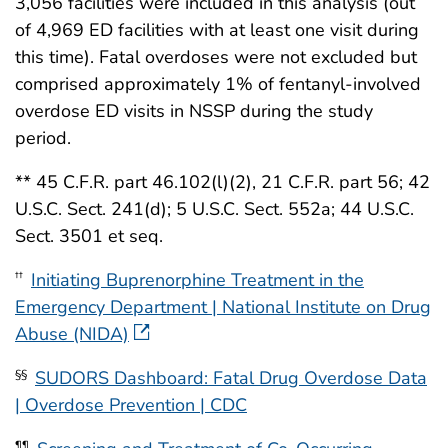
3,056 facilities were included in this analysis (out
of 4,969 ED facilities with at least one visit during
this time). Fatal overdoses were not excluded but
comprised approximately 1% of fentanyl-involved
overdose ED visits in NSSP during the study
period.
** 45 C.F.R. part 46.102(l)(2), 21 C.F.R. part 56; 42
U.S.C. Sect. 241(d); 5 U.S.C. Sect. 552a; 44 U.S.C.
Sect. 3501 et seq.
Initiating Buprenorphine Treatment in the
††
Emergency Department | National Institute on Drug
Abuse (NIDA)
SUDORS Dashboard: Fatal Drug Overdose Data
§§
| Overdose Prevention | CDC
¶¶