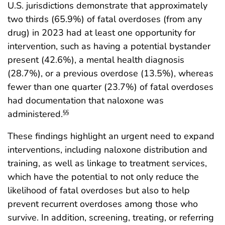
U.S. jurisdictions demonstrate that approximately
two thirds (65.9%) of fatal overdoses (from any
drug) in 2023 had at least one opportunity for
intervention, such as having a potential bystander
present (42.6%), a mental health diagnosis
(28.7%), or a previous overdose (13.5%), whereas
fewer than one quarter (23.7%) of fatal overdoses
had documentation that naloxone was
administered.
§§
These findings highlight an urgent need to expand
interventions, including naloxone distribution and
training, as well as linkage to treatment services,
which have the potential to not only reduce the
likelihood of fatal overdoses but also to help
prevent recurrent overdoses among those who
survive. In addition, screening, treating, or referring