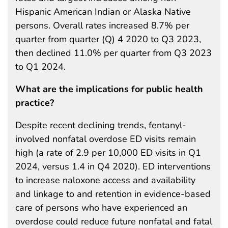
Hispanic American Indian or Alaska Native
persons. Overall rates increased 8.7% per
quarter from quarter (Q) 4 2020 to Q3 2023,
then declined 11.0% per quarter from Q3 2023
to Q1 2024.
What are the implications for public health
practice?
Despite recent declining trends, fentanyl-
involved nonfatal overdose ED visits remain
high (a rate of 2.9 per 10,000 ED visits in Q1
2024, versus 1.4 in Q4 2020). ED interventions
to increase naloxone access and availability
and linkage to and retention in evidence-based
care of persons who have experienced an
overdose could reduce future nonfatal and fatal