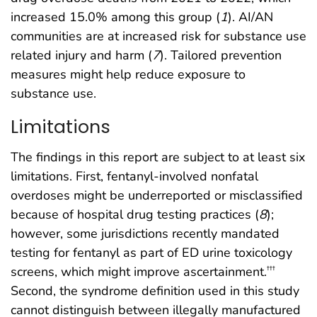
increased 15.0% among this group (
1
). AI/AN
communities are at increased risk for substance use
related injury and harm (
7
). Tailored prevention
measures might help reduce exposure to
substance use.
Limitations
The findings in this report are subject to at least six
limitations. First, fentanyl-involved nonfatal
overdoses might be underreported or misclassified
because of hospital drug testing practices (
8
);
however, some jurisdictions recently mandated
testing for fentanyl as part of ED urine toxicology
screens, which might improve ascertainment.
†††
Second, the syndrome definition used in this study
cannot distinguish between illegally manufactured