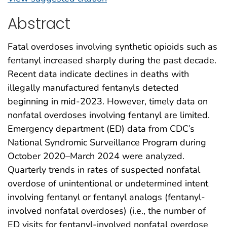
Abstract
Fatal overdoses involving synthetic opioids such as
fentanyl increased sharply during the past decade.
Recent data indicate declines in deaths with
illegally manufactured fentanyls detected
beginning in mid-2023. However, timely data on
nonfatal overdoses involving fentanyl are limited.
Emergency department (ED) data from CDC’s
National Syndromic Surveillance Program during
October 2020–March 2024 were analyzed.
Quarterly trends in rates of suspected nonfatal
overdose of unintentional or undetermined intent
involving fentanyl or fentanyl analogs (fentanyl-
involved nonfatal overdoses) (i.e., the number of
ED visits for fentanyl-involved nonfatal overdose