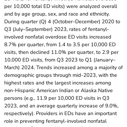
per 10,000 total ED visits) were analyzed overall
and by age group, sex, and race and ethnicity.
During quarter (Q) 4 (October–December) 2020 to
Q3 (July–September) 2023, rates of fentanyl-
involved nonfatal overdose ED visits increased
8.7% per quarter, from 1.4 to 3.5 per 10,000 ED
visits, then declined 11.0% per quarter, to 2.9 per
10,000 ED visits, from Q3 2023 to Q1 (January–
March) 2024. Trends increased among a majority of
demographic groups through mid-2023, with the
highest rates and the largest increases among
non-Hispanic American Indian or Alaska Native
persons (e.g., 11.9 per 10,000 ED visits in Q3
2023, and an average quarterly increase of 9.0%,
respectively). Providers in EDs have an important
role in preventing fentanyl-involved nonfatal