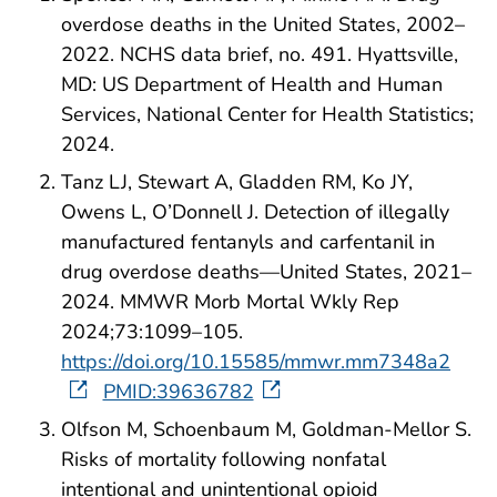
overdose deaths in the United States, 2002–
2022. NCHS data brief, no. 491. Hyattsville,
MD: US Department of Health and Human
Services, National Center for Health Statistics;
2024.
Tanz LJ, Stewart A, Gladden RM, Ko JY,
Owens L, O’Donnell J. Detection of illegally
manufactured fentanyls and carfentanil in
drug overdose deaths—United States, 2021–
2024. MMWR Morb Mortal Wkly Rep
2024;73:1099–105.
https://doi.org/10.15585/mmwr.mm7348a2
PMID:39636782
Olfson M, Schoenbaum M, Goldman-Mellor S.
Risks of mortality following nonfatal
intentional and unintentional opioid