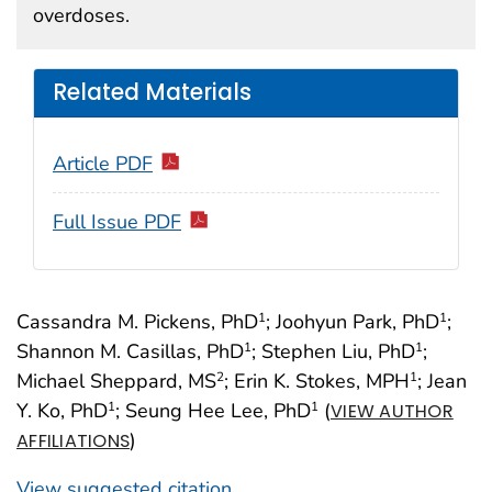
overdoses.
Related Materials
Article PDF
Full Issue PDF
Cassandra M. Pickens, PhD
; Joohyun Park, PhD
;
1
1
Shannon M. Casillas, PhD
; Stephen Liu, PhD
;
1
1
Michael Sheppard, MS
; Erin K. Stokes, MPH
; Jean
2
1
Y. Ko, PhD
; Seung Hee Lee, PhD
(
1
1
VIEW AUTHOR
)
AFFILIATIONS
View suggested citation