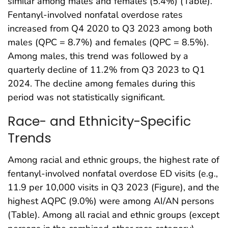
similar among males and females (5.4%) (Table).
Fentanyl-involved nonfatal overdose rates
increased from Q4 2020 to Q3 2023 among both
males (QPC = 8.7%) and females (QPC = 8.5%).
Among males, this trend was followed by a
quarterly decline of 11.2% from Q3 2023 to Q1
2024. The decline among females during this
period was not statistically significant.
Race- and Ethnicity-Specific
Trends
Among racial and ethnic groups, the highest rate of
fentanyl-involved nonfatal overdose ED visits (e.g.,
11.9 per 10,000 visits in Q3 2023 (Figure), and the
highest AQPC (9.0%) were among AI/AN persons
(Table). Among all racial and ethnic groups (except