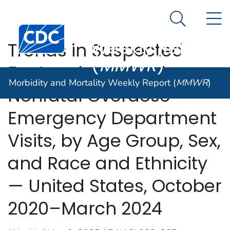
Morbidity and
An official website of the United States government
N
Here's how you know
Mortality
Search Me
Centers for Disease Control and Prevention. CDC twen
Weekly Report
Trends in Suspected
(
MMWR
)
Fentanyl-Involved
Morbidity and Mortality Weekly Report (
MMWR
)
Nonfatal Overdose
Emergency Department
Visits, by Age Group, Sex,
and Race and Ethnicity
— United States, October
2020–March 2024