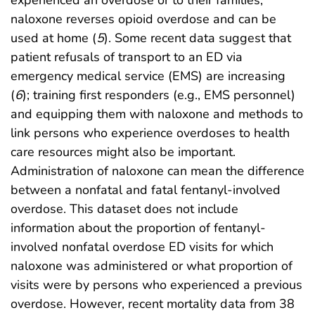
experienced an overdose or to their families;
naloxone reverses opioid overdose and can be
used at home (
5
). Some recent data suggest that
patient refusals of transport to an ED via
emergency medical service (EMS) are increasing
(
6
); training first responders (e.g., EMS personnel)
and equipping them with naloxone and methods to
link persons who experience overdoses to health
care resources might also be important.
Administration of naloxone can mean the difference
between a nonfatal and fatal fentanyl-involved
overdose. This dataset does not include
information about the proportion of fentanyl-
involved nonfatal overdose ED visits for which
naloxone was administered or what proportion of
visits were by persons who experienced a previous
overdose. However, recent mortality data from 38