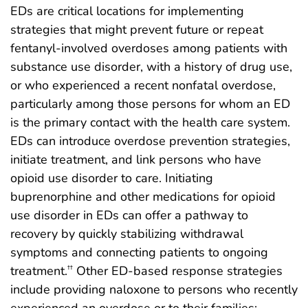
EDs are critical locations for implementing
strategies that might prevent future or repeat
fentanyl-involved overdoses among patients with
substance use disorder, with a history of drug use,
or who experienced a recent nonfatal overdose,
particularly among those persons for whom an ED
is the primary contact with the health care system.
EDs can introduce overdose prevention strategies,
initiate treatment, and link persons who have
opioid use disorder to care. Initiating
buprenorphine and other medications for opioid
use disorder in EDs can offer a pathway to
recovery by quickly stabilizing withdrawal
symptoms and connecting patients to ongoing
treatment.
Other ED-based response strategies
††
include providing naloxone to persons who recently