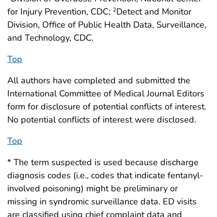
for Injury Prevention, CDC;
Detect and Monitor
2
Division, Office of Public Health Data, Surveillance,
and Technology, CDC.
Top
All authors have completed and submitted the
International Committee of Medical Journal Editors
form for disclosure of potential conflicts of interest.
No potential conflicts of interest were disclosed.
Top
* The term suspected is used because discharge
diagnosis codes (i.e., codes that indicate fentanyl-
involved poisoning) might be preliminary or
missing in syndromic surveillance data. ED visits
are classified using chief complaint data and