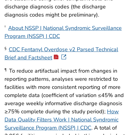
discharge diagnosis codes (the discharge
diagnosis codes might be preliminary).
About NSSP | National Syndromic Surveillance
†
Program (NSSP) | CDC
CDC Fentanyl Overdose v2 Parsed Technical
§
Brief and Factsheet
To reduce artifactual impact from changes in
¶
reporting patterns, analyses were restricted to
facilities with more consistent reporting of more
complete data (coefficient of variation ≤45% and
average weekly informative discharge diagnosis
≥75% complete during the study period);
How
Data Quality Filters Work | National Syndromic
Surveillance Program (NSSP) | CDC
. A total of