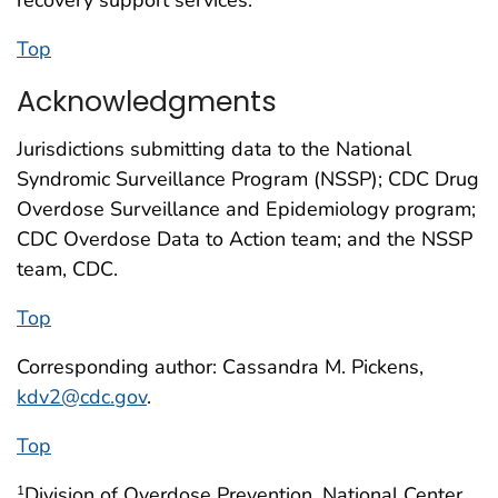
Top
Acknowledgments
Jurisdictions submitting data to the National
Syndromic Surveillance Program (NSSP); CDC Drug
Overdose Surveillance and Epidemiology program;
CDC Overdose Data to Action team; and the NSSP
team, CDC.
Top
Corresponding author: Cassandra M. Pickens,
kdv2@cdc.gov
.
Top
Division of Overdose Prevention, National Center
1