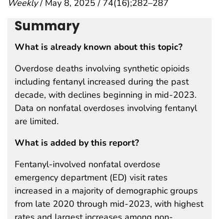
Weekly
/ May 8, 2025 / 74(16);282–287
Summary
What is already known about this topic?
Overdose deaths involving synthetic opioids
including fentanyl increased during the past
decade, with declines beginning in mid-2023.
Data on nonfatal overdoses involving fentanyl
are limited.
What is added by this report?
Fentanyl-involved nonfatal overdose
emergency department (ED) visit rates
increased in a majority of demographic groups
from late 2020 through mid-2023, with highest
rates and largest increases among non-