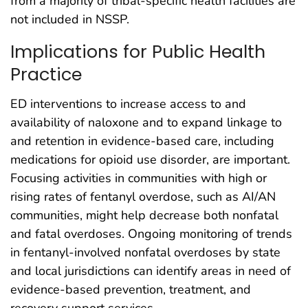
from a majority of tribal-specific health facilities are
not included in NSSP.
Implications for Public Health
Practice
ED interventions to increase access to and
availability of naloxone and to expand linkage to
and retention in evidence-based care, including
medications for opioid use disorder, are important.
Focusing activities in communities with high or
rising rates of fentanyl overdose, such as AI/AN
communities, might help decrease both nonfatal
and fatal overdoses. Ongoing monitoring of trends
in fentanyl-involved nonfatal overdoses by state
and local jurisdictions can identify areas in need of
evidence-based prevention, treatment, and
recovery support services.