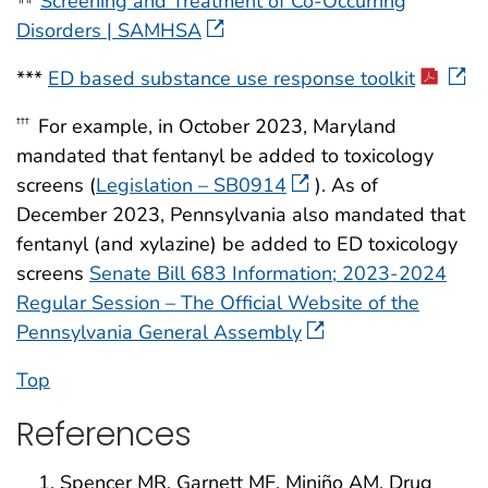
Screening and Treatment of Co-Occurring
Disorders | SAMHSA
***
ED based substance use response toolkit
For example, in October 2023, Maryland
†††
mandated that fentanyl be added to toxicology
screens (
Legislation – SB0914
). As of
December 2023, Pennsylvania also mandated that
fentanyl (and xylazine) be added to ED toxicology
screens
Senate Bill 683 Information; 2023-2024
Regular Session – The Official Website of the
Pennsylvania General Assembly
Top
References
Spencer MR, Garnett MF, Miniño AM. Drug