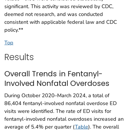
significant. This activity was reviewed by CDC,
deemed not research, and was conducted
consistent with applicable federal law and CDC
policy.**
Top
Results
Overall Trends in Fentanyl-
Involved Nonfatal Overdoses
During October 2020–March 2024, a total of
86,404 fentanyl-involved nonfatal overdose ED
visits were identified. The rate of ED visits for
fentanyl-involved nonfatal overdoses increased an
average of 5.4% per quarter (
Table
). The overall