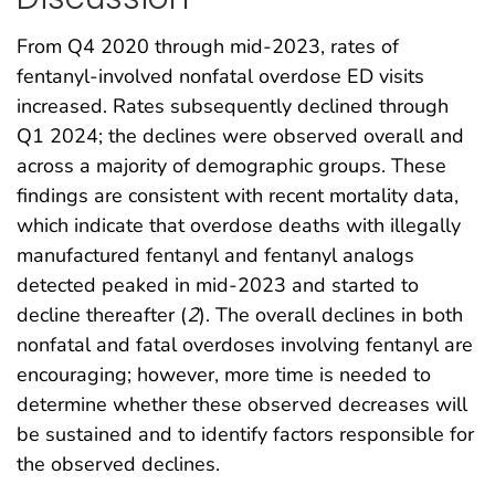
From Q4 2020 through mid-2023, rates of
fentanyl-involved nonfatal overdose ED visits
increased. Rates subsequently declined through
Q1 2024; the declines were observed overall and
across a majority of demographic groups. These
findings are consistent with recent mortality data,
which indicate that overdose deaths with illegally
manufactured fentanyl and fentanyl analogs
detected peaked in mid-2023 and started to
decline thereafter (
2
). The overall declines in both
nonfatal and fatal overdoses involving fentanyl are
encouraging; however, more time is needed to
determine whether these observed decreases will
be sustained and to identify factors responsible for
the observed declines.