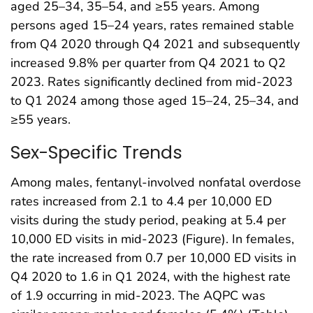
aged 25–34, 35–54, and ≥55 years. Among
persons aged 15–24 years, rates remained stable
from Q4 2020 through Q4 2021 and subsequently
increased 9.8% per quarter from Q4 2021 to Q2
2023. Rates significantly declined from mid-2023
to Q1 2024 among those aged 15–24, 25–34, and
≥55 years.
Sex-Specific Trends
Among males, fentanyl-involved nonfatal overdose
rates increased from 2.1 to 4.4 per 10,000 ED
visits during the study period, peaking at 5.4 per
10,000 ED visits in mid-2023 (Figure). In females,
the rate increased from 0.7 per 10,000 ED visits in
Q4 2020 to 1.6 in Q1 2024, with the highest rate
of 1.9 occurring in mid-2023. The AQPC was