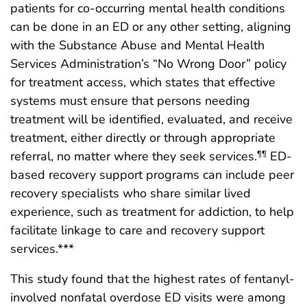
patients for co-occurring mental health conditions
can be done in an ED or any other setting, aligning
with the Substance Abuse and Mental Health
Services Administration’s “No Wrong Door” policy
for treatment access, which states that effective
systems must ensure that persons needing
treatment will be identified, evaluated, and receive
treatment, either directly or through appropriate
referral, no matter where they seek services.
ED-
¶¶
based recovery support programs can include peer
recovery specialists who share similar lived
experience, such as treatment for addiction, to help
facilitate linkage to care and recovery support
services.***
This study found that the highest rates of fentanyl-
involved nonfatal overdose ED visits were among