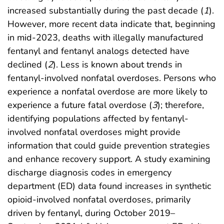
increased substantially during the past decade (
1
).
However, more recent data indicate that, beginning
in mid-2023, deaths with illegally manufactured
fentanyl and fentanyl analogs detected have
declined (
2
). Less is known about trends in
fentanyl-involved nonfatal overdoses. Persons who
experience a nonfatal overdose are more likely to
experience a future fatal overdose (
3
); therefore,
identifying populations affected by fentanyl-
involved nonfatal overdoses might provide
information that could guide prevention strategies
and enhance recovery support. A study examining
discharge diagnosis codes in emergency
department (ED) data found increases in synthetic
opioid-involved nonfatal overdoses, primarily
driven by fentanyl, during October 2019–