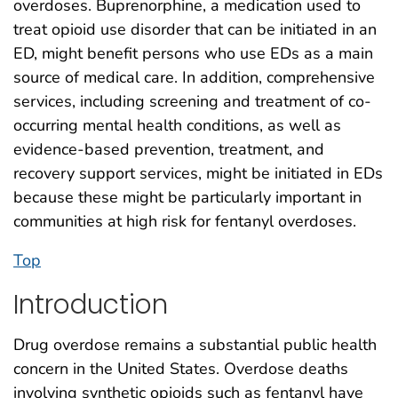
overdoses. Buprenorphine, a medication used to
treat opioid use disorder that can be initiated in an
ED, might benefit persons who use EDs as a main
source of medical care. In addition, comprehensive
services, including screening and treatment of co-
occurring mental health conditions, as well as
evidence-based prevention, treatment, and
recovery support services, might be initiated in EDs
because these might be particularly important in
communities at high risk for fentanyl overdoses.
Top
Introduction
Drug overdose remains a substantial public health
concern in the United States. Overdose deaths
involving synthetic opioids such as fentanyl have