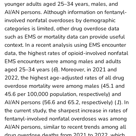
younger adults aged 25–34 years, males, and
AI/AN persons. Although information on fentanyl-
involved nonfatal overdoses by demographic
categories is limited, other drug overdose data
such as EMS or mortality data can provide useful
context. In a recent analysis using EMS encounter
data, the highest rates of opioid-involved nonfatal
EMS encounters were among males and adults
aged 25–34 years (
6
). Moreover, in 2021 and
2022, the highest age-adjusted rates of all drug
overdose mortality were among males (45.1 and
45.6 per 100,000 population, respectively) and
AI/AN persons (56.6 and 65.2, respectively) (
1
). In
the current study, the sharpest increase in rates of
fentanyl-involved nonfatal overdoses was among
AI/AN persons, similar to recent trends among all
drug overdose deaths from 2021 to 2022, which