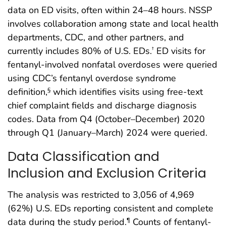
data on ED visits, often within 24–48 hours. NSSP
involves collaboration among state and local health
departments, CDC, and other partners, and
currently includes 80% of U.S. EDs.
ED visits for
†
fentanyl-involved nonfatal overdoses were queried
using CDC’s fentanyl overdose syndrome
definition,
which identifies visits using free-text
§
chief complaint fields and discharge diagnosis
codes. Data from Q4 (October–December) 2020
through Q1 (January–March) 2024 were queried.
Data Classification and
Inclusion and Exclusion Criteria
The analysis was restricted to 3,056 of 4,969
(62%) U.S. EDs reporting consistent and complete
data during the study period.
Counts of fentanyl-
¶