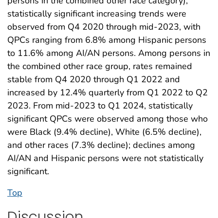
persons in the combined other race category),
statistically significant increasing trends were
observed from Q4 2020 through mid-2023, with
QPCs ranging from 6.8% among Hispanic persons
to 11.6% among AI/AN persons. Among persons in
the combined other race group, rates remained
stable from Q4 2020 through Q1 2022 and
increased by 12.4% quarterly from Q1 2022 to Q2
2023. From mid-2023 to Q1 2024, statistically
significant QPCs were observed among those who
were Black (9.4% decline), White (6.5% decline),
and other races (7.3% decline); declines among
AI/AN and Hispanic persons were not statistically
significant.
Top
Discussion