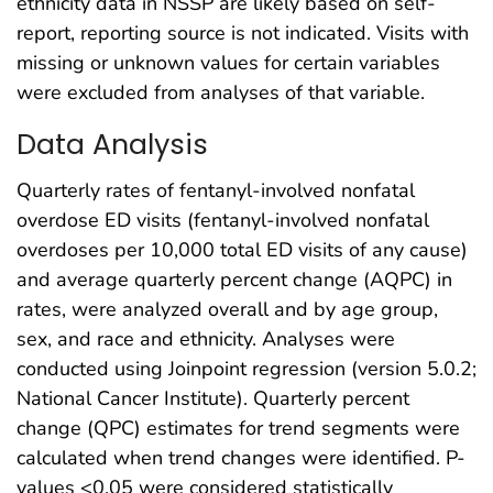
ethnicity data in NSSP are likely based on self-
report, reporting source is not indicated. Visits with
missing or unknown values for certain variables
were excluded from analyses of that variable.
Data Analysis
Quarterly rates of fentanyl-involved nonfatal
overdose ED visits (fentanyl-involved nonfatal
overdoses per 10,000 total ED visits of any cause)
and average quarterly percent change (AQPC) in
rates, were analyzed overall and by age group,
sex, and race and ethnicity. Analyses were
conducted using Joinpoint regression (version 5.0.2;
National Cancer Institute). Quarterly percent
change (QPC) estimates for trend segments were
calculated when trend changes were identified. P-
values <0.05 were considered statistically