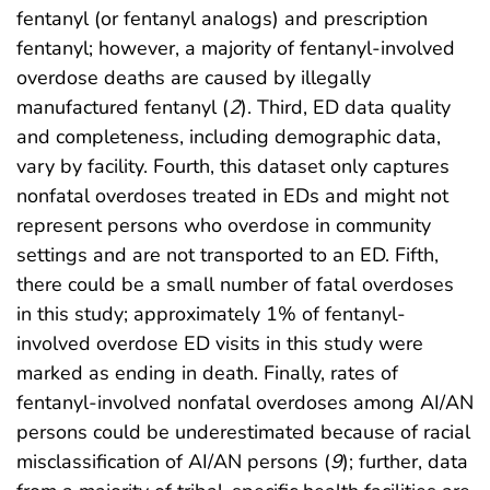
fentanyl (or fentanyl analogs) and prescription
fentanyl; however, a majority of fentanyl-involved
overdose deaths are caused by illegally
manufactured fentanyl (
2
). Third, ED data quality
and completeness, including demographic data,
vary by facility. Fourth, this dataset only captures
nonfatal overdoses treated in EDs and might not
represent persons who overdose in community
settings and are not transported to an ED. Fifth,
there could be a small number of fatal overdoses
in this study; approximately 1% of fentanyl-
involved overdose ED visits in this study were
marked as ending in death. Finally, rates of
fentanyl-involved nonfatal overdoses among AI/AN
persons could be underestimated because of racial
misclassification of AI/AN persons (
9
); further, data