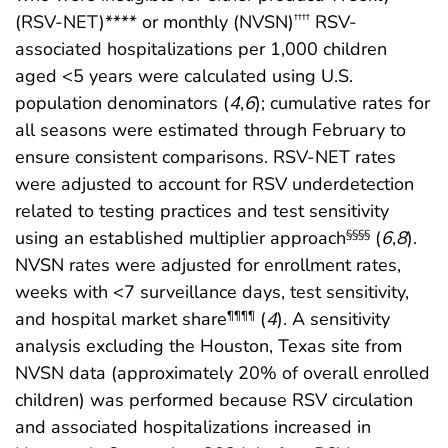
(RSV-NET)**** or monthly (NVSN)
RSV-
††††
associated hospitalizations per 1,000 children
aged <5 years were calculated using U.S.
population denominators (
4
,
6
); cumulative rates for
all seasons were estimated through February to
ensure consistent comparisons. RSV-NET rates
were adjusted to account for RSV underdetection
related to testing practices and test sensitivity
using an established multiplier approach
(
6
,
8
).
§§§§
NVSN rates were adjusted for enrollment rates,
weeks with <7 surveillance days, test sensitivity,
and hospital market share
(
4
). A sensitivity
¶¶¶¶
analysis excluding the Houston, Texas site from
NVSN data (approximately 20% of overall enrolled
children) was performed because RSV circulation
and associated hospitalizations increased in