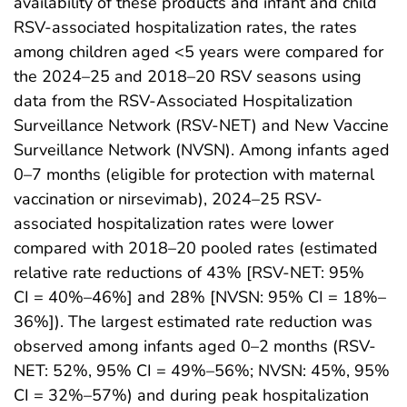
availability of these products and infant and child
RSV-associated hospitalization rates, the rates
among children aged <5 years were compared for
the 2024–25 and 2018–20 RSV seasons using
data from the RSV-Associated Hospitalization
Surveillance Network (RSV-NET) and New Vaccine
Surveillance Network (NVSN). Among infants aged
0–7 months (eligible for protection with maternal
vaccination or nirsevimab), 2024–25 RSV-
associated hospitalization rates were lower
compared with 2018–20 pooled rates (estimated
relative rate reductions of 43% [RSV-NET: 95%
CI = 40%–46%] and 28% [NVSN: 95% CI = 18%–
36%]). The largest estimated rate reduction was
observed among infants aged 0–2 months (RSV-
NET: 52%, 95% CI = 49%–56%; NVSN: 45%, 95%
CI = 32%–57%) and during peak hospitalization