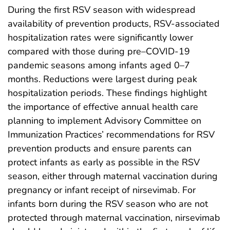
During the first RSV season with widespread
availability of prevention products, RSV-associated
hospitalization rates were significantly lower
compared with those during pre–COVID-19
pandemic seasons among infants aged 0–7
months. Reductions were largest during peak
hospitalization periods. These findings highlight
the importance of effective annual health care
planning to implement Advisory Committee on
Immunization Practices’ recommendations for RSV
prevention products and ensure parents can
protect infants as early as possible in the RSV
season, either through maternal vaccination during
pregnancy or infant receipt of nirsevimab. For
infants born during the RSV season who are not
protected through maternal vaccination, nirsevimab