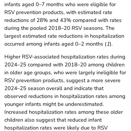
infants aged 0–7 months who were eligible for
RSV prevention products, with estimated rate
reductions of 28% and 43% compared with rates
during the pooled 2018–20 RSV seasons. The
largest estimated rate reductions in hospitalization
occurred among infants aged 0–2 months (
1
).
Higher RSV-associated hospitalization rates during
2024–25 compared with 2018–20 among children
in older age groups, who were largely ineligible for
RSV prevention products, suggest a more severe
2024–25 season overall and indicate that
observed reductions in hospitalization rates among
younger infants might be underestimated.
Increased hospitalization rates among these older
children also suggest that reduced infant
hospitalization rates were likely due to RSV