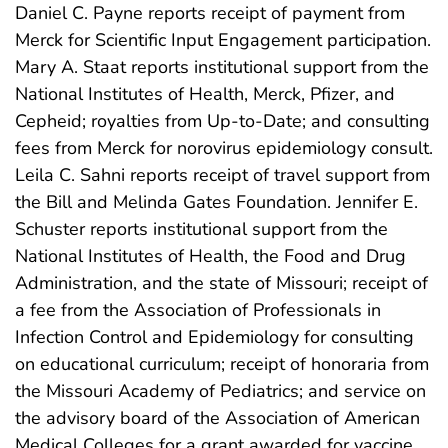
Daniel C. Payne reports receipt of payment from
Merck for Scientific Input Engagement participation.
Mary A. Staat reports institutional support from the
National Institutes of Health, Merck, Pfizer, and
Cepheid; royalties from Up-to-Date; and consulting
fees from Merck for norovirus epidemiology consult.
Leila C. Sahni reports receipt of travel support from
the Bill and Melinda Gates Foundation. Jennifer E.
Schuster reports institutional support from the
National Institutes of Health, the Food and Drug
Administration, and the state of Missouri; receipt of
a fee from the Association of Professionals in
Infection Control and Epidemiology for consulting
on educational curriculum; receipt of honoraria from
the Missouri Academy of Pediatrics; and service on
the advisory board of the Association of American
Medical Colleges for a grant awarded for vaccine