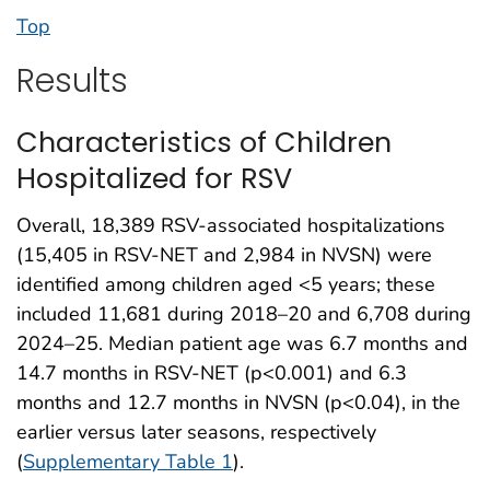
Top
Results
Characteristics of Children
Hospitalized for RSV
Overall, 18,389 RSV-associated hospitalizations
(15,405 in RSV-NET and 2,984 in NVSN) were
identified among children aged <5 years; these
included 11,681 during 2018–20 and 6,708 during
2024–25. Median patient age was 6.7 months and
14.7 months in RSV-NET (p<0.001) and 6.3
months and 12.7 months in NVSN (p<0.04), in the
earlier versus later seasons, respectively
(
Supplementary Table 1
).