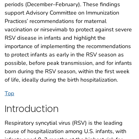
periods (December–February). These findings
support Advisory Committee on Immunization
Practices’ recommendations for maternal
vaccination or nirsevimab to protect against severe
RSV disease in infants and highlight the
importance of implementing the recommendations
to protect infants as early in the RSV season as
possible, before peak transmission, and for infants
born during the RSV season, within the first week
of life, ideally during the birth hospitalization.
Top
Introduction
Respiratory syncytial virus (RSV) is the leading
cause of hospitalization among U.S. infants, with