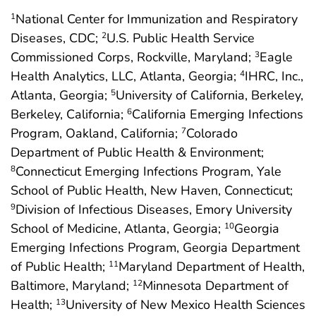
National Center for Immunization and Respiratory
1
Diseases, CDC;
U.S. Public Health Service
2
Commissioned Corps, Rockville, Maryland;
Eagle
3
Health Analytics, LLC, Atlanta, Georgia;
IHRC, Inc.,
4
Atlanta, Georgia;
University of California, Berkeley,
5
Berkeley, California;
California Emerging Infections
6
Program, Oakland, California;
Colorado
7
Department of Public Health & Environment;
Connecticut Emerging Infections Program, Yale
8
School of Public Health, New Haven, Connecticut;
Division of Infectious Diseases, Emory University
9
School of Medicine, Atlanta, Georgia;
Georgia
10
Emerging Infections Program, Georgia Department
of Public Health;
Maryland Department of Health,
11
Baltimore, Maryland;
Minnesota Department of
12
Health;
University of New Mexico Health Sciences
13