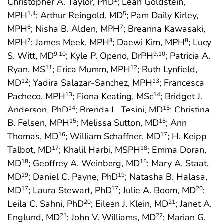
Christopher A. Taylor, PhD
; Leah Goldstein,
1
MPH
; Arthur Reingold, MD
; Pam Daily Kirley,
1
,4
5
MPH
; Nisha B. Alden, MPH
; Breanna Kawasaki,
6
7
MPH
; James Meek, MPH
; Daewi Kim, MPH
; Lucy
7
8
8
S. Witt, MD
; Kyle P. Openo, DrPH
; Patricia A.
9
,10
9
,10
Ryan, MS
; Erica Mumm, MPH
; Ruth Lynfield,
11
12
MD
; Yadira Salazar-Sanchez, MPH
; Francesca
12
13
Pacheco, MPH
; Fiona Keating, MSc
; Bridget J.
13
14
Anderson, PhD
; Brenda L. Tesini, MD
; Christina
14
15
B. Felsen, MPH
; Melissa Sutton, MD
; Ann
15
16
Thomas, MD
; William Schaffner, MD
; H. Keipp
16
17
Talbot, MD
; Khalil Harbi, MSPH
; Emma Doran,
17
18
MD
; Geoffrey A. Weinberg, MD
; Mary A. Staat,
18
15
MD
; Daniel C. Payne, PhD
; Natasha B. Halasa,
19
19
MD
; Laura Stewart, PhD
; Julie A. Boom, MD
;
17
17
20
Leila C. Sahni, PhD
; Eileen J. Klein, MD
; Janet A.
20
21
Englund, MD
; John V. Williams, MD
; Marian G.
21
22