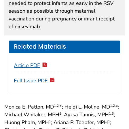
needed to protect infants as early in the RSV
season as possible through maternal
vaccination during pregnancy or infant receipt
of nirsevimab.
Related Materials
Article PDF
Full Issue PDF
Monica E. Patton, MD
*; Heidi L. Moline, MD
*;
1
,2,
1
,2,
Michael Whitaker, MPH
; Ayzsa Tannis, MPH
;
1
1
,3
Huong Pham, MPH
; Ariana P. Toepfer, MPH
;
1
1