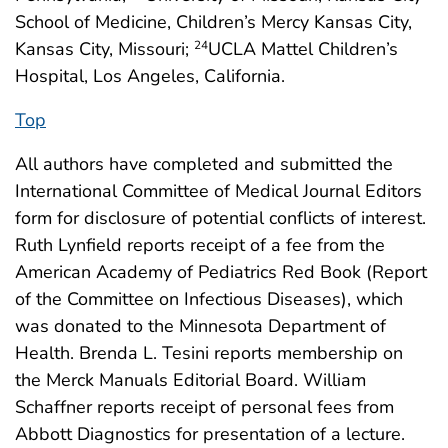
School of Medicine, Children’s Mercy Kansas City,
Kansas City, Missouri;
UCLA Mattel Children’s
24
Hospital, Los Angeles, California.
Top
All authors have completed and submitted the
International Committee of Medical Journal Editors
form for disclosure of potential conflicts of interest.
Ruth Lynfield reports receipt of a fee from the
American Academy of Pediatrics Red Book (Report
of the Committee on Infectious Diseases), which
was donated to the Minnesota Department of
Health. Brenda L. Tesini reports membership on
the Merck Manuals Editorial Board. William
Schaffner reports receipt of personal fees from
Abbott Diagnostics for presentation of a lecture.