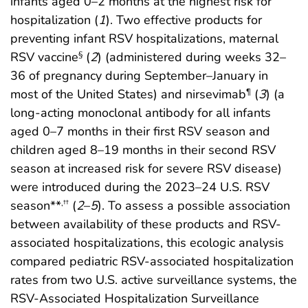
infants aged 0–2 months at the highest risk for
hospitalization (
1
). Two effective products for
preventing infant RSV hospitalizations, maternal
RSV vaccine
(
2
) (administered during weeks 32–
§
36 of pregnancy during September–January in
most of the United States) and nirsevimab
(
3
) (a
¶
long-acting monoclonal antibody for all infants
aged 0–7 months in their first RSV season and
children aged 8–19 months in their second RSV
season at increased risk for severe RSV disease)
were introduced during the 2023–24 U.S. RSV
season**
(
2
–
5
). To assess a possible association
,
††
between availability of these products and RSV-
associated hospitalizations, this ecologic analysis
compared pediatric RSV-associated hospitalization
rates from two U.S. active surveillance systems, the
RSV-Associated Hospitalization Surveillance