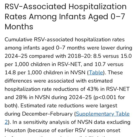
RSV-Associated Hospitalization
Rates Among Infants Aged 0–7
Months
Cumulative RSV-associated hospitalization rates
among infants aged 0–7 months were lower during
2024–25 compared with 2018–20: 8.5 versus 15.0
per 1,000 children in RSV-NET, and 10.7 versus
14.8 per 1,000 children in NVSN (
Table
). These
differences were associated with estimated
hospitalization rate reductions of 43% in RSV-NET
and 28% in NVSN during 2024–25 (p<0.001 for
both). Estimated rate reductions were largest
during December–February (
Supplementary Table
2
). In a sensitivity analysis of NVSN data excluding
Houston (because of earlier RSV season onset