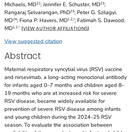
Michaels, MD
; Jennifer E. Schuster, MD
;
22
23
Rangaraj Selvarangan, PhD
; Peter G. Szilagyi,
23
MD
; Fiona P. Havers, MD
; Fatimah S. Dawood,
24
1
,2
,†
MD
(
)
1
,2
,†
VIEW AUTHOR AFFILIATIONS
View suggested citation
Abstract
Maternal respiratory syncytial virus (RSV) vaccine
and nirsevimab, a long-acting monoclonal antibody
for infants aged 0–7 months and children aged 8–
19 months who are at increased risk for severe
RSV disease, became widely available for
prevention of severe RSV disease among infants
and young children during the 2024–25 RSV
season. To evaluate the association between