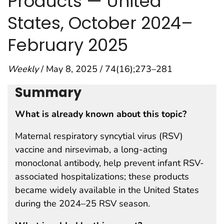
Products — United
States, October 2024–
February 2025
Weekly
/ May 8, 2025 / 74(16);273–281
Summary
What is already known about this topic?
Maternal respiratory syncytial virus (RSV)
vaccine and nirsevimab, a long-acting
monoclonal antibody, help prevent infant RSV-
associated hospitalizations; these products
became widely available in the United States
during the 2024–25 RSV season.