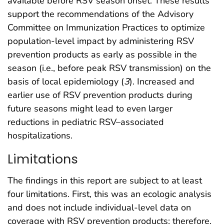
available before RSV season onset. These results
support the recommendations of the Advisory
Committee on Immunization Practices to optimize
population-level impact by administering RSV
prevention products as early as possible in the
season (i.e., before peak RSV transmission) on the
basis of local epidemiology (
3
). Increased and
earlier use of RSV prevention products during
future seasons might lead to even larger
reductions in pediatric RSV–associated
hospitalizations.
Limitations
The findings in this report are subject to at least
four limitations. First, this was an ecologic analysis
and does not include individual-level data on
coverage with RSV prevention products; therefore,