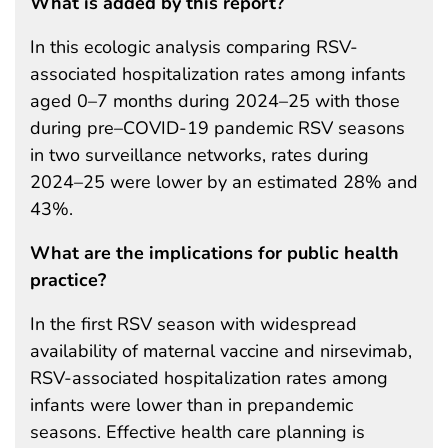
What is added by this report?
In this ecologic analysis comparing RSV-
associated hospitalization rates among infants
aged 0–7 months during 2024–25 with those
during pre–COVID-19 pandemic RSV seasons
in two surveillance networks, rates during
2024–25 were lower by an estimated 28% and
43%.
What are the implications for public health
practice?
In the first RSV season with widespread
availability of maternal vaccine and nirsevimab,
RSV-associated hospitalization rates among
infants were lower than in prepandemic
seasons. Effective health care planning is