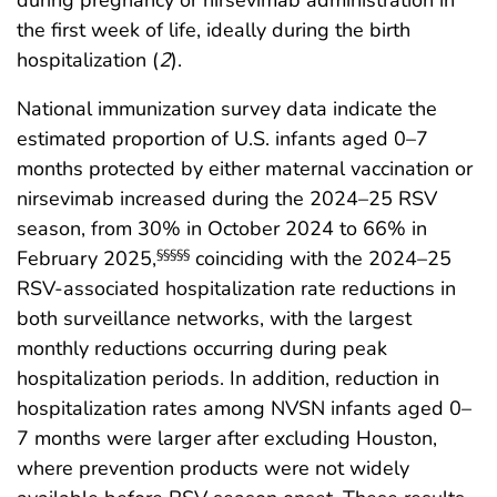
the first week of life, ideally during the birth
hospitalization (
2
).
National immunization survey data indicate the
estimated proportion of U.S. infants aged 0–7
months protected by either maternal vaccination or
nirsevimab increased during the 2024–25 RSV
season, from 30% in October 2024 to 66% in
February 2025,
coinciding with the 2024–25
§§§§§
RSV-associated hospitalization rate reductions in
both surveillance networks, with the largest
monthly reductions occurring during peak
hospitalization periods. In addition, reduction in
hospitalization rates among NVSN infants aged 0–
7 months were larger after excluding Houston,
where prevention products were not widely