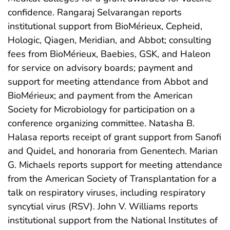
confidence. Rangaraj Selvarangan reports
institutional support from BioMérieux, Cepheid,
Hologic, Qiagen, Meridian, and Abbot; consulting
fees from BioMérieux, Baebies, GSK, and Haleon
for service on advisory boards; payment and
support for meeting attendance from Abbot and
BioMérieux; and payment from the American
Society for Microbiology for participation on a
conference organizing committee. Natasha B.
Halasa reports receipt of grant support from Sanofi
and Quidel, and honoraria from Genentech. Marian
G. Michaels reports support for meeting attendance
from the American Society of Transplantation for a
talk on respiratory viruses, including respiratory
syncytial virus (RSV). John V. Williams reports
institutional support from the National Institutes of