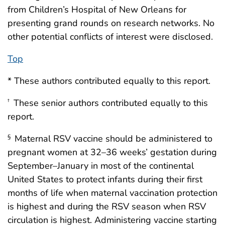
from Children’s Hospital of New Orleans for
presenting grand rounds on research networks. No
other potential conflicts of interest were disclosed.
Top
* These authors contributed equally to this report.
These senior authors contributed equally to this
†
report.
Maternal RSV vaccine should be administered to
§
pregnant women at 32–36 weeks’ gestation during
September–January in most of the continental
United States to protect infants during their first
months of life when maternal vaccination protection
is highest and during the RSV season when RSV
circulation is highest. Administering vaccine starting