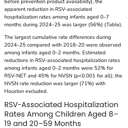
before prevention product availability), the
apparent reduction in RSV-associated
hospitalization rates among infants aged 0–7
months during 2024–25 was larger (56%) (Table).
The largest cumulative rate differences during
2024–25 compared with 2018–20 were observed
among infants aged 0–2 months. Estimated
reductions in RSV-associated hospitalization rates
among infants aged 0–2 months were 52% for
RSV-NET and 45% for NVSN (p<0.001 for all); the
NVSN rate reduction was larger (71%) with
Houston excluded.
RSV-Associated Hospitalization
Rates Among Children Aged 8–
19 and 20–59 Months