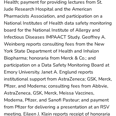
Health; payment for providing lectures from St.
Jude Research Hospital and the American
Pharmacists Association, and participation on a
National Institutes of Health data safety monitoring
board for the National Institute of Allergy and
Infectious Diseases IMPAACT Study. Geoffrey A.
Weinberg reports consulting fees from the New
York State Department of Health and Inhalon
Biopharma; honoraria from Merck & Co.; and
participation on a Data Safety Monitoring Board at
Emory University. Janet A. Englund reports
institutional support from AstraZeneca; GSK, Merck,
Pfizer, and Moderna; consulting fees from Abbvie,
AstraZeneca, GSK, Merck, Meissa Vaccines,
Moderna, Pfizer, and Sanofi Pasteur; and payment
from Pfizer for delivering a presentation at an RSV
meeting. Eileen J. Klein reports receipt of honoraria