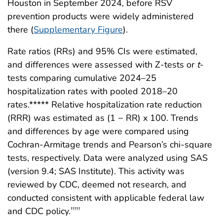
Houston in September 2024, before RSV
prevention products were widely administered
there (
Supplementary Figure
).
Rate ratios (RRs) and 95% CIs were estimated,
and differences were assessed with Z-tests or
t
-
tests comparing cumulative 2024–25
hospitalization rates with pooled 2018–20
rates.***** Relative hospitalization rate reduction
(RRR) was estimated as (1 − RR) x 100. Trends
and differences by age were compared using
Cochran-Armitage trends and Pearson’s chi-square
tests, respectively. Data were analyzed using SAS
(version 9.4; SAS Institute). This activity was
reviewed by CDC, deemed not research, and
conducted consistent with applicable federal law
and CDC policy.
†††††