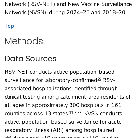
Network (RSV-NET) and New Vaccine Surveillance
Network (NVSN), during 2024–25 and 2018–20.
Top
Methods
Data Sources
RSV-NET conducts active population-based
surveillance for laboratory-confirmed
RSV-
§§
associated hospitalizations identified through
clinical testing among catchment-area residents of
all ages in approximately 300 hospitals in 161
counties across 13 states.
*** NVSN conducts
¶¶
,
active, population-based surveillance for acute
respiratory illness (ARI) among hospitalized