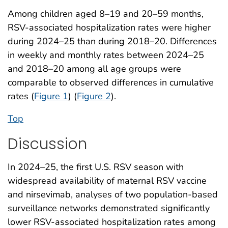
Among children aged 8–19 and 20–59 months,
RSV-associated hospitalization rates were higher
during 2024–25 than during 2018–20. Differences
in weekly and monthly rates between 2024–25
and 2018–20 among all age groups were
comparable to observed differences in cumulative
rates (
Figure 1
) (
Figure 2
).
Top
Discussion
In 2024–25, the first U.S. RSV season with
widespread availability of maternal RSV vaccine
and nirsevimab, analyses of two population-based
surveillance networks demonstrated significantly
lower RSV-associated hospitalization rates among