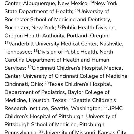
Center, Albuquerque, New Mexico;
New York
14
State Department of Health;
University of
15
Rochester School of Medicine and Dentistry,
Rochester, New York;
Public Health Division,
16
Oregon Health Authority, Portland, Oregon;
Vanderbilt University Medical Center, Nashville,
17
Tennessee;
Division of Public Health, North
18
Carolina Department of Health and Human
Services;
Cincinnati Children’s Hospital Medical
19
Center, University of Cincinnati College of Medicine,
Cincinnati, Ohio;
Texas Children’s Hospital,
20
Department of Pediatrics, Baylor College of
Medicine, Houston, Texas;
Seattle Children’s
21
Research Institute, Seattle, Washington;
UPMC
22
Children’s Hospital of Pittsburgh, University of
Pittsburgh School of Medicine, Pittsburgh,
Pennsylvania;
University of Missouri, Kansas City
23