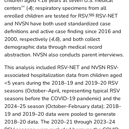
children aged <18 years at seven U.S. medical
centers
(
4
); respiratory specimens from all
†††
enrolled children are tested for RSV.
RSV-NET
§§§
and NVSN have both used standardized case
definitions and active case finding since 2016 and
2000, respectively (
4
,
6
), and both collect
demographic data through medical record
abstraction. NVSN also conducts parent interviews.
This analysis included RSV-NET and NVSN RSV-
associated hospitalization data from children aged
<5 years during the 2018–19 and 2019–20 RSV
seasons (October–April, representing typical RSV
seasons before the COVID-19 pandemic) and the
2024–25 season (October–February data); 2018–
19 and 2019–20 data were pooled to generate
2018–20 data. The 2020–21 through 2023–24