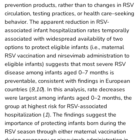
prevention products, rather than to changes in RSV
circulation, testing practices, or health care–seeking
behavior. The apparent reduction in RSV-
associated infant hospitalization rates temporally
associated with widespread availability of two
options to protect eligible infants (i.e., maternal
RSV vaccination and nirsevimab administration to
eligible infants) suggests that most severe RSV
disease among infants aged 0–7 months is
preventable, consistent with findings in European
countries (
9
,
10
). In this analysis, rate decreases
were largest among infants aged 0–2 months, the
group at highest risk for RSV-associated
hospitalization (
1
). The findings suggest the
importance of protecting infants born during the
RSV season through either maternal vaccination
during pregnancy or nirsevimab administration in