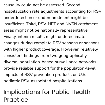
causality could not be assessed. Second,
hospitalization rate adjustments accounting for RSV
underdetection or underenrollment might be
insufficient. Third, RSV-NET and NVSN catchment
areas might not be nationally representative.
Finally, interim results might underestimate
changes during complete RSV seasons or seasons
with higher product coverage. However, relatively
consistent findings from two geographically
diverse, population-based surveillance networks
provide reliable support for the population-level
impacts of RSV prevention products on U.S.
pediatric RSV-associated hospitalizations.
Implications for Public Health
Practice