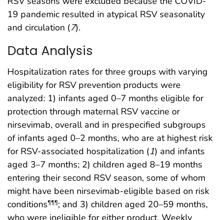
RSV seasons were excluded because the COVID-
19 pandemic resulted in atypical RSV seasonality
and circulation (
7
).
Data Analysis
Hospitalization rates for three groups with varying
eligibility for RSV prevention products were
analyzed: 1) infants aged 0–7 months eligible for
protection through maternal RSV vaccine or
nirsevimab, overall and in prespecified subgroups
of infants aged 0–2 months, who are at highest risk
for RSV-associated hospitalization (
1
) and infants
aged 3–7 months; 2) children aged 8–19 months
entering their second RSV season, some of whom
might have been nirsevimab-eligible based on risk
conditions
; and 3) children aged 20–59 months,
¶¶¶
who were ineligible for either product. Weekly