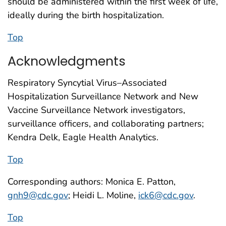
should be administered within the first week of life,
ideally during the birth hospitalization.
Top
Acknowledgments
Respiratory Syncytial Virus–Associated
Hospitalization Surveillance Network and New
Vaccine Surveillance Network investigators,
surveillance officers, and collaborating partners;
Kendra Delk, Eagle Health Analytics.
Top
Corresponding authors: Monica E. Patton,
gnh9@cdc.gov
; Heidi L. Moline,
ick6@cdc.gov
.
Top