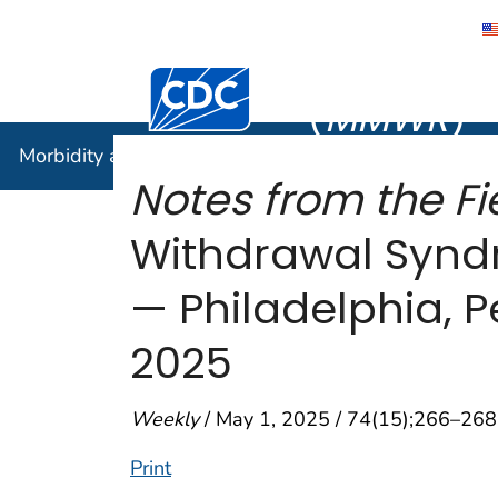
Morbidity
Centers for Disease Control and Preventi
(
MMWR
)
Morbidity and Mortality Weekly Report (
MMWR
)
Notes from the Fie
Withdrawal Synd
— Philadelphia, 
2025
Weekly
/ May 1, 2025 / 74(15);266–268
Print