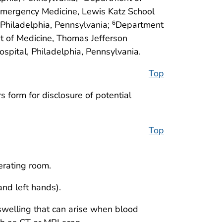
mergency Medicine, Lewis Katz School
 Philadelphia, Pennsylvania;
Department
6
 of Medicine, Thomas Jefferson
spital, Philadelphia, Pennsylvania.
Top
 form for disclosure of potential
Top
erating room.
nd left hands).
swelling that can arise when blood