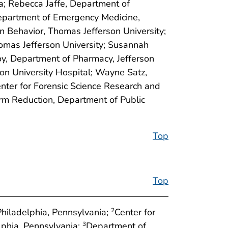
a; Rebecca Jaffe, Department of
Department of Emergency Medicine,
n Behavior, Thomas Jefferson University;
omas Jefferson University; Susannah
oy, Department of Pharmacy, Jefferson
son University Hospital; Wayne Satz,
nter for Forensic Science Research and
arm Reduction, Department of Public
Top
Top
hiladelphia, Pennsylvania;
Center for
2
lphia, Pennsylvania;
Department of
3