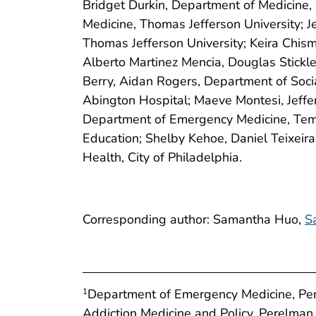
Bridget Durkin, Department of Medicine, 
Medicine, Thomas Jefferson University;
Thomas Jefferson University; Keira Chis
Alberto Martinez Mencia, Douglas Stickl
Berry, Aidan Rogers, Department of Soci
Abington Hospital; Maeve Montesi, Jeffer
Department of Emergency Medicine, Templ
Education; Shelby Kehoe, Daniel Teixeir
Health, City of Philadelphia.
Corresponding author: Samantha Huo,
S
Department of Emergency Medicine, Pere
1
Addiction Medicine and Policy, Perelman 