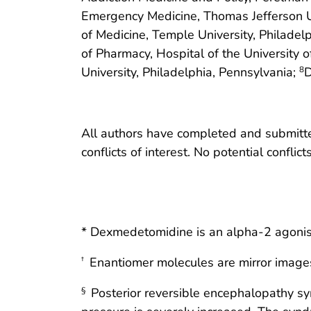
Emergency Medicine, Thomas Jefferson Un
of Medicine, Temple University, Philadel
of Pharmacy, Hospital of the University 
University, Philadelphia, Pennsylvania;
D
8
All authors have completed and submitted
conflicts of interest. No potential conflic
* Dexmedetomidine is an alpha-2 agonist
Enantiomer molecules are mirror images 
†
Posterior reversible encephalopathy sy
§