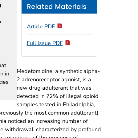
g
Related Materials
o
Article PDF
Full Issue PDF
hat
Medetomidine, a synthetic alpha-
n in
2 adrenoreceptor agonist, is a
cies
new drug adulterant that was
detected in 72% of illegal opioid
samples tested in Philadelphia,
(previously the most common adulterant)
phia noticed an increasing number of
ne withdrawal, characterized by profound
se awareness of the presence of