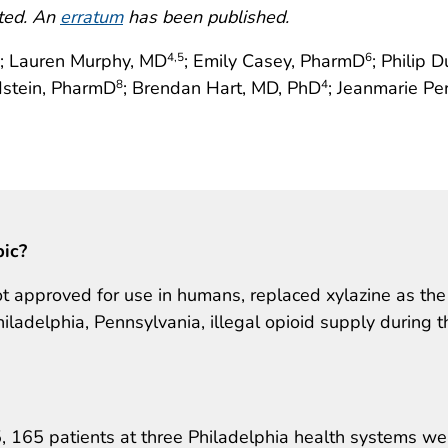
cted. An
erratum
has been published.
; Lauren Murphy, MD
; Emily Casey, PharmD
; Philip 
4
,5
6
dstein, PharmD
; Brendan Hart, MD, PhD
; Jeanmarie Pe
8
4
pic?
t approved for use in humans, replaced xylazine as the
ladelphia, Pennsylvania, illegal opioid supply during t
165 patients at three Philadelphia health systems we