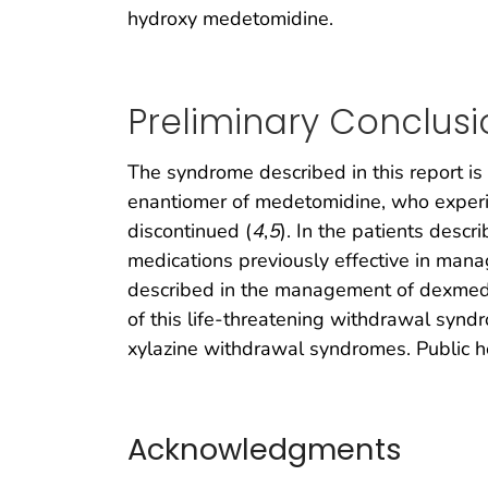
hydroxy medetomidine.
Preliminary Conclusi
The syndrome described in this report i
enantiomer of medetomidine, who exper
discontinued (
4
,
5
). In the patients desc
medications previously effective in man
described in the management of dexmed
of this life-threatening withdrawal synd
xylazine withdrawal syndromes. Public he
Acknowledgments