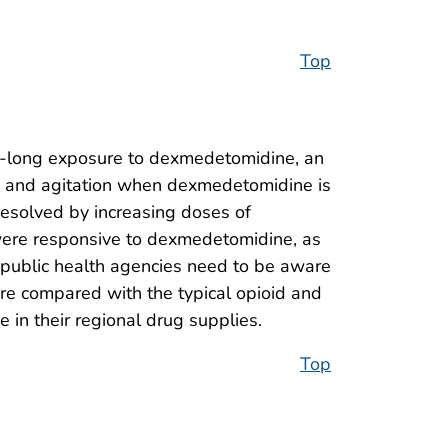
Top
ys-long exposure to dexmedetomidine, an
 and agitation when dexmedetomidine is
 resolved by increasing doses of
 were responsive to dexmedetomidine, as
d public health agencies need to be aware
are compared with the typical opioid and
in their regional drug supplies.
Top