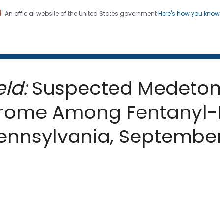
An official website of the United States government
Here's how you kno
 and Mortality Weekly Repo
on. CDC twenty four seven. Saving Lives, Protecting Pe
ld:
Suspected Medetom
rome Among Fentanyl-E
Pennsylvania, Septemb