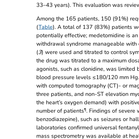
33–43 years). This evaluation was revie
Among the 165 patients, 150 (91%) requi
(
Table
). A total of 137 (83%) patients 
potentially effective; medetomidine is a
withdrawal syndrome manageable with c
(
3
) were used and titrated to control sy
the drug was titrated to a maximum dos
agonists, such as clonidine, was limited 
blood pressure levels ≤180/120 mm Hg. C
with computed tomography (CT)- or mag
three patients, and non-ST elevation my
the heart’s oxygen demand) with positive 
number of patients
. Findings of severe 
¶
benzodiazepine), such as seizures or hall
laboratories confirmed universal fentany
mass spectrometry was available at healt