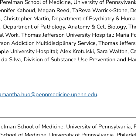
Perelman School of Medicine, University of Pennsylvani
 Jennifer Kahoud, Megan Reed, TaReva Warrick-Stone, 
m, Christopher Martin, Department of Psychiatry & Huma
e, Department of Pathology, Anatomy & Cell Biology, Th
al Work, Thomas Jefferson University Hospital; Maria F
son Addiction Multidisciplinary Service, Thomas Jeffer
e University Hospital; Alex Krotulski, Sara Walton, Ce
a da Silva, Division of Substance Use Prevention and H
amantha.huo@pennmedicine.upenn.edu
.
lman School of Medicine, University of Pennsylvania, P
School of Medicine, University of Pennsylvania, Philade