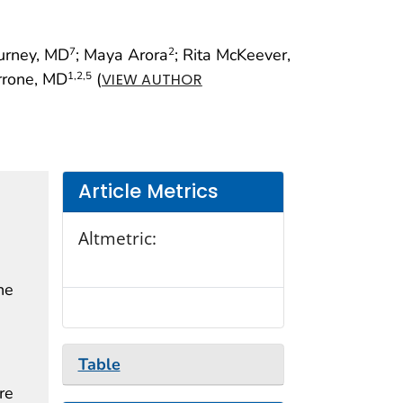
Durney, MD
; Maya Arora
; Rita McKeever,
7
2
rrone, MD
(
1
,2
,5
VIEW AUTHOR
Article Metrics
Altmetric:
he
Table
re