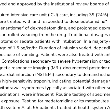
wed and approved by the institutional review boards of
red intensive care unit (ICU) care, including 39 (24%)
were treated with and responded to dexmedetomidine* in
n enantiomer
of dexmedetomidine, and prolonged dexme
†
ontrolled weaning from the drug. Traditional dosages
mptoms or sedate patients with intubation. In a majority
age of 1.5
μ
g/kg/hr. Duration of infusion varied, depend
because of vomiting. Patients were also treated with an
omplications secondary to severe hypertension or tach
netic resonance imaging (MRI)-documented posterior 
ocardial infarction (NSTEMI) secondary to demand ische
high-sensitivity troponin, indicating potential damage 
withdrawal syndromes typically associated with other se
ucinations, were infrequent. Routine testing of specime
l exposure. Testing for medetomidine or its metabolite
h system A; all 55 patients treated at health system A r