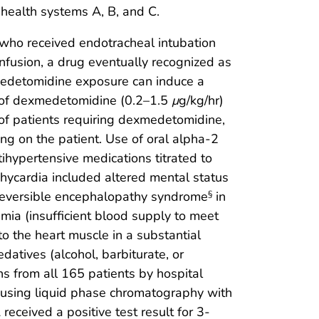
 health systems A, B, and C.
 who received endotracheal intubation
fusion, a drug eventually recognized as
detomidine exposure can induce a
 of dexmedetomidine (0.2–1.5
μ
g/kg/hr)
 of patients requiring dexmedetomidine,
ing on the patient. Use of oral alpha-2
tihypertensive medications titrated to
ycardia included altered mental status
reversible encephalopathy syndrome
in
§
mia (insufficient blood supply to meet
to the heart muscle in a substantial
datives (alcohol, barbiturate, or
ns from all 165 patients by hospital
s using liquid phase chromatography with
eceived a positive test result for 3-