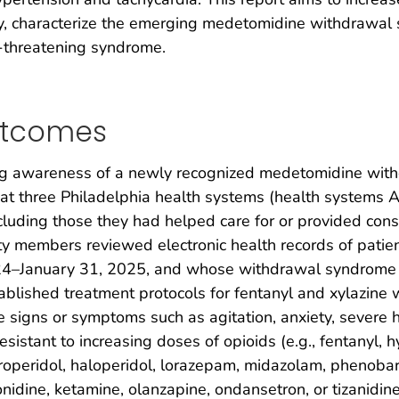
ly, characterize the emerging medetomidine withdrawal
fe-threatening syndrome.
utcomes
ing awareness of a newly recognized medetomidine wit
t three Philadelphia health systems (health systems A,
cluding those they had helped care for or provided consu
lty members reviewed electronic health records of pati
24–January 31, 2025, and whose withdrawal syndrome 
blished treatment protocols for fentanyl and xylazine 
signs or symptoms such as agitation, anxiety, severe h
 resistant to increasing doses of opioids (e.g., fentany
roperidol, haloperidol, lorazepam, midazolam, phenobarb
idine, ketamine, olanzapine, ondansetron, or tizanidine