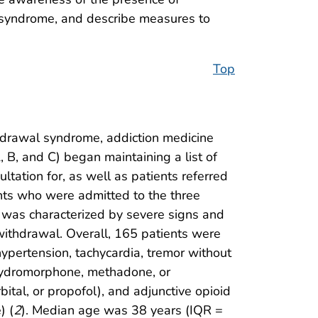
 syndrome, and describe measures to
Top
hdrawal syndrome, addiction medicine
 B, and C) began maintaining a list of
ltation for, as well as patients referred
ents who were admitted to the three
was characterized by severe signs and
withdrawal. Overall, 165 patients were
ypertension, tachycardia, tremor without
l, hydromorphone, methadone, or
ital, or propofol), and adjunctive opioid
) (
2
). Median age was 38 years (IQR =