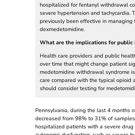
hospitalized for fentanyl withdrawal c
severe hypertension and tachycardia. 
previously been effective in managing
dexmedetomidine.
What are the implications for public 
Health care providers and public healt
over time that might change patient sig
medetomidine withdrawal syndrome is li
care compared with the typical opioid
should consider testing for medetomidin
Pennsylvania, during the last 4 months o
decreased from 98% to 31% of samples
hospitalized patients with a severe drug
autonomic dysfunction, such as severe hy