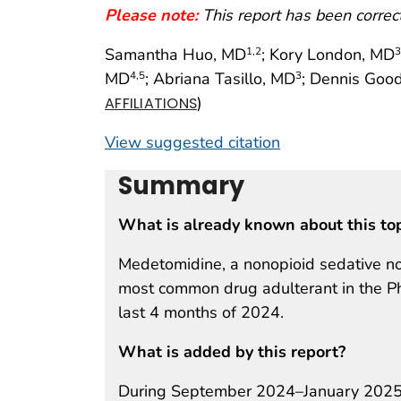
Please note:
This report has been corre
Samantha Huo, MD
; Kory London, MD
1
,2
3
MD
; Abriana Tasillo, MD
; Dennis Goo
4
,5
3
)
AFFILIATIONS
View suggested citation
Summary
What is already known about this to
Medetomidine, a nonopioid sedative no
most common drug adulterant in the Phi
last 4 months of 2024.
What is added by this report?
During September 2024–January 2025, 