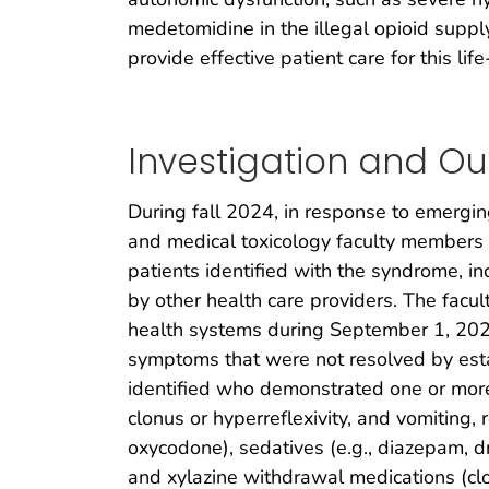
medetomidine in the illegal opioid supp
provide effective patient care for this li
Investigation and O
During fall 2024, in response to emerg
and medical toxicology faculty members a
patients identified with the syndrome, in
by other health care providers. The facu
health systems during September 1, 20
symptoms that were not resolved by esta
identified who demonstrated one or more 
clonus or hyperreflexivity, and vomiting,
oxycodone), sedatives (e.g., diazepam, d
and xylazine withdrawal medications (clon