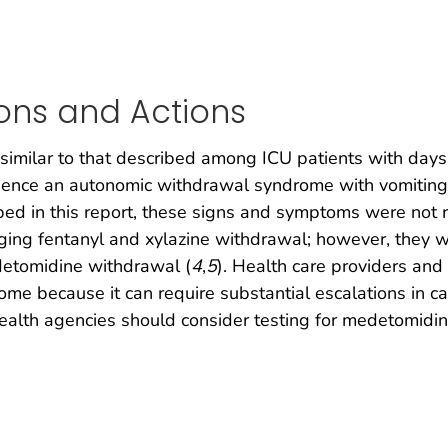
ons and Actions
s similar to that described among ICU patients with da
ience an autonomic withdrawal syndrome with vomiting
ribed in this report, these signs and symptoms were not
aging fentanyl and xylazine withdrawal; however, they
etomidine withdrawal (
4
,
5
). Health care providers an
rome because it can require substantial escalations in c
alth agencies should consider testing for medetomidine 