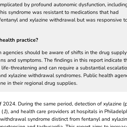
omplicated by profound autonomic dysfunction, includin
This syndrome was resistant to medications that had
 fentanyl and xylazine withdrawal but was responsive t
health practice?
h agencies should be aware of shifts in the drug supply
ns and symptoms. The findings in this report indicate t
fe-threatening and can require a substantial escalatio
 and xylazine withdrawal syndromes. Public health agen
e in their regional drug supplies.
f 2024. During the same period, detection of xylazine 
 (
1
), and health care providers at hospitals in Philadel
 withdrawal syndrome distinct from fentanyl and xylazi
pertension and tachycardia. This report aims to increa