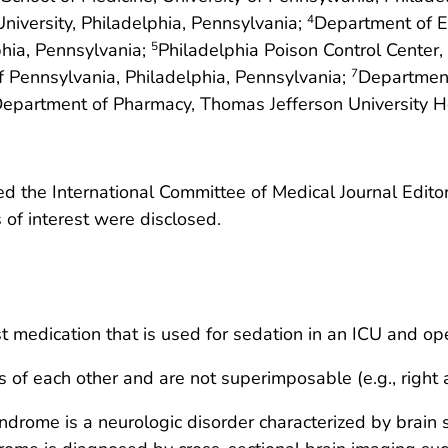
iversity, Philadelphia, Pennsylvania;
Department of E
4
phia, Pennsylvania;
Philadelphia Poison Control Center,
5
of Pennsylvania, Philadelphia, Pennsylvania;
Department
7
epartment of Pharmacy, Thomas Jefferson University Ho
 the International Committee of Medical Journal Editors
ts of interest were disclosed.
 medication that is used for sedation in an ICU and op
of each other and are not superimposable (e.g., right a
ndrome is a neurologic disorder characterized by brain 